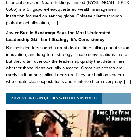
financial services. Noah Holdings Limited (NYSE: NOAH | HKEX:
6686) is a Singapore-headquartered wealth management
institution focused on serving global Chinese clients through
global asset allocation, […]
Javier Burillo Azcárraga Says the Most Underrated
Leadership Skill Isn’t Strategy, It’s Consistency
Business leaders spend a great deal of time talking about vision,
innovation, and long-term strategy. Those conversations matter,
but they often overlook the leadership quality that determines
whether those ideas actually succeed. Great businesses are
rarely built on one brilliant decision. They are built on leaders
who create clear expectations and reinforce them every day. […]
ADVENTURES IN QUORA WITH KEVIN PRICE