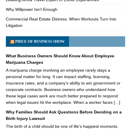
Why Willpower Isn’t Enough
Commercial Real Estate Distress: When Workouts Turn Into
Litigation
PRICE OF BUSINESS SHOW
What Business Owners Should Know About Employee
Marijuana Charges
A marijuana charge involving an employee rarely stays a
personal matter for long. It can impact staffing, licensing,
insurance rates, and a company’s ability to win government or
corporate contracts. Business owners who understand how
these legal cases work are much better prepared to respond
when legal issues hit the workplace. When a worker faces […]
Why Families Should Ask Questions Before Deciding on a
Birth Injury Lawsuit
The birth of a child should be one of life’s happiest moments.