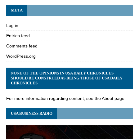
META
Log in
Entries feed
Comments feed
WordPress.org
NONE OF THE OPINIONS IN USA DAILY CHRONICLES
SHOULD BE CONSTRUED AS BEING THOSE OF USA DAILY
CHRONICLES
For more information regarding content, see the About page.
USA BUSINESS RADIO