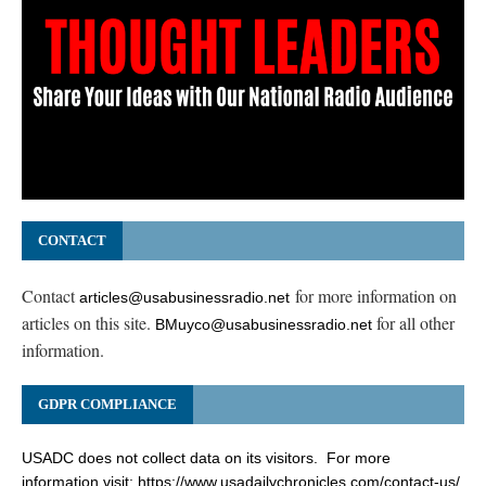
CONTACT
Contact
for more information on
articles@usabusinessradio.net
articles on this site.
for all other
BMuyco@usabusinessradio.net
information.
GDPR COMPLIANCE
USADC does not collect data on its visitors. For more
information visit:
https://www.usadailychronicles.com/contact-us/
.