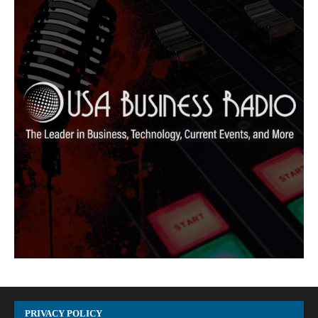
PRIVACY POLICY