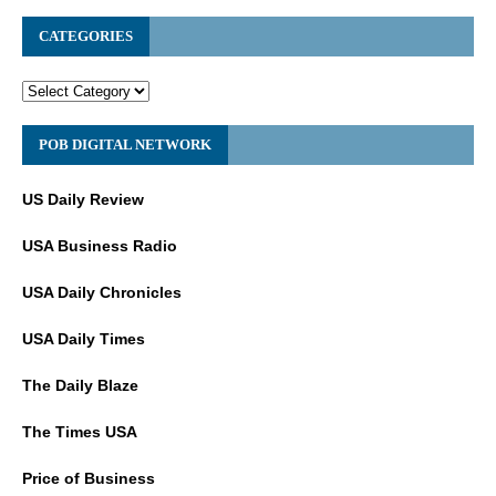
CATEGORIES
POB DIGITAL NETWORK
US Daily Review
USA Business Radio
USA Daily Chronicles
USA Daily Times
The Daily Blaze
The Times USA
Price of Business