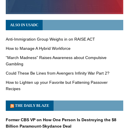
ALSO IN USADC
Anti-Immigration Group Weighs in on RAISE ACT
How to Manage A Hybrid Workforce
“March Madness” Raises Awareness about Compulsive
Gambling
Could These Be Lines from Avengers Infinity War Part 2?
How to Lighten up your Favorite but Fattening Passover
Recipes
THE DAILY BLAZE
Former CBS VP on How One Person Is Destroying the $8
Billion Paramount-Skydance Deal