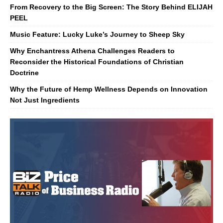
From Recovery to the Big Screen: The Story Behind ELIJAH
PEEL
Music Feature: Lucky Luke’s Journey to Sheep Sky
Why Enchantress Athena Challenges Readers to
Reconsider the Historical Foundations of Christian
Doctrine
Why the Future of Hemp Wellness Depends on Innovation
Not Just Ingredients