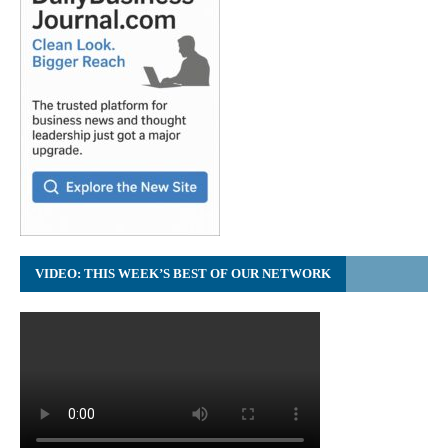
VIDEO: THIS WEEK’S BEST OF OUR NETWORK