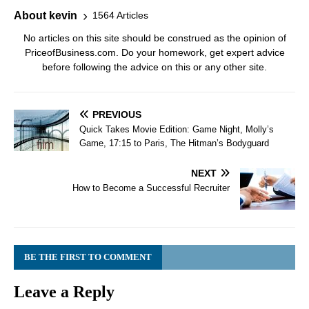
About kevin
1564 Articles
No articles on this site should be construed as the opinion of
PriceofBusiness.com. Do your homework, get expert advice
before following the advice on this or any other site.
PREVIOUS
Quick Takes Movie Edition: Game Night, Molly’s
Game, 17:15 to Paris, The Hitman’s Bodyguard
NEXT
How to Become a Successful Recruiter
BE THE FIRST TO COMMENT
Leave a Reply