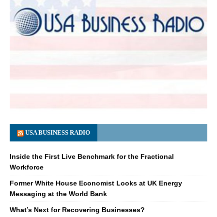
USA BUSINESS RADIO
Inside the First Live Benchmark for the Fractional
Workforce
Former White House Economist Looks at UK Energy
Messaging at the World Bank
What’s Next for Recovering Businesses?