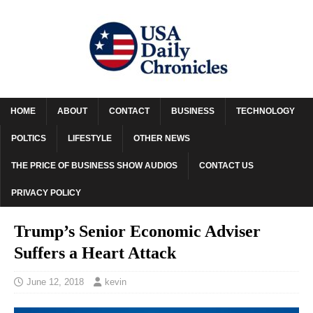
HOME
ABOUT
CONTACT
BUSINESS
TECHNOLOGY
POLTICS
LIFESTYLE
OTHER NEWS
THE PRICE OF BUSINESS SHOW AUDIOS
CONTACT US
PRIVACY POLICY
Trump’s Senior Economic Adviser
Suffers a Heart Attack
June 12, 2018
kevin