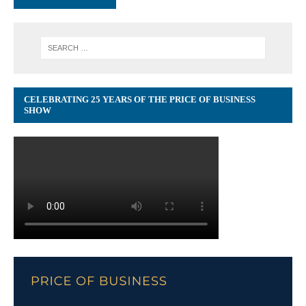
CELEBRATING 25 YEARS OF THE PRICE OF BUSINESS
SHOW