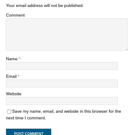
Your email address will not be published.
Comment
Name
*
Email
*
Website
Save my name, email, and website in this browser for the
next time I comment.