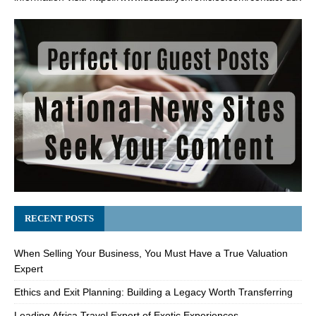
RECENT POSTS
When Selling Your Business, You Must Have a True Valuation
Expert
Ethics and Exit Planning: Building a Legacy Worth Transferring
Leading Africa Travel Expert of Exotic Experiences