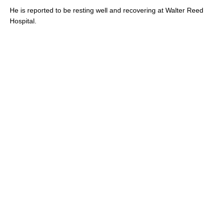
He is reported to be resting well and recovering at Walter Reed
Hospital.