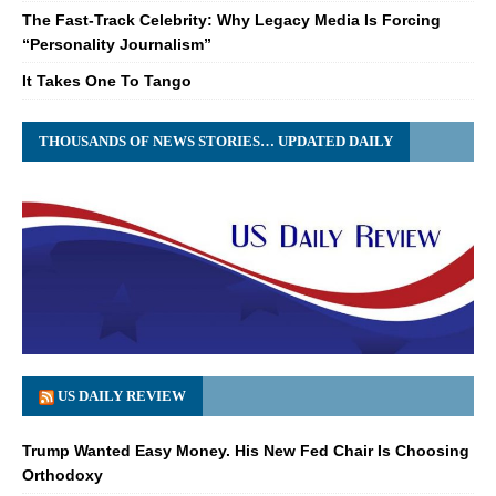
The Fast-Track Celebrity: Why Legacy Media Is Forcing
“Personality Journalism”
It Takes One To Tango
THOUSANDS OF NEWS STORIES… UPDATED DAILY
US DAILY REVIEW
Trump Wanted Easy Money. His New Fed Chair Is Choosing
Orthodoxy