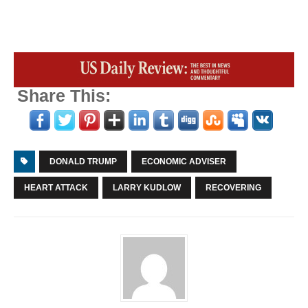
Share This:
DONALD TRUMP
ECONOMIC ADVISER
HEART ATTACK
LARRY KUDLOW
RECOVERING