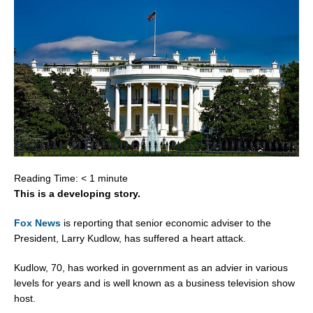
Reading Time:
< 1
minute
This is a developing story.
Fox News
is reporting that senior economic adviser to the
President, Larry Kudlow, has suffered a heart attack.
Kudlow, 70, has worked in government as an advier in various
levels for years and is well known as a business television show
host.