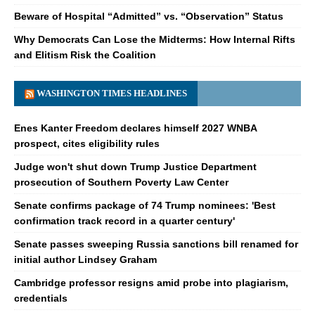
Beware of Hospital “Admitted” vs. “Observation” Status
Why Democrats Can Lose the Midterms: How Internal Rifts
and Elitism Risk the Coalition
WASHINGTON TIMES HEADLINES
Enes Kanter Freedom declares himself 2027 WNBA
prospect, cites eligibility rules
Judge won't shut down Trump Justice Department
prosecution of Southern Poverty Law Center
Senate confirms package of 74 Trump nominees: 'Best
confirmation track record in a quarter century'
Senate passes sweeping Russia sanctions bill renamed for
initial author Lindsey Graham
Cambridge professor resigns amid probe into plagiarism,
credentials