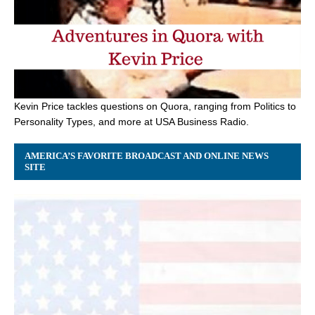
Kevin Price tackles questions on Quora, ranging from Politics to
Personality Types, and more at USA Business Radio.
AMERICA’S FAVORITE BROADCAST AND ONLINE NEWS
SITE