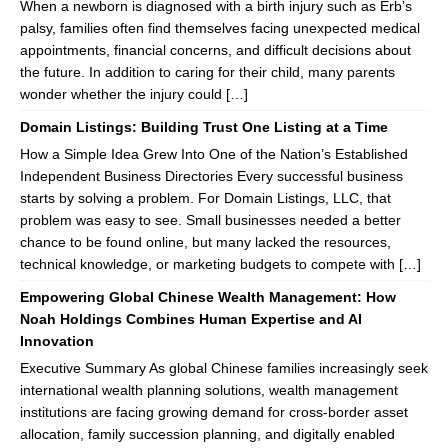
When a newborn is diagnosed with a birth injury such as Erb’s
palsy, families often find themselves facing unexpected medical
appointments, financial concerns, and difficult decisions about
the future. In addition to caring for their child, many parents
wonder whether the injury could […]
Domain Listings: Building Trust One Listing at a Time
How a Simple Idea Grew Into One of the Nation’s Established
Independent Business Directories Every successful business
starts by solving a problem. For Domain Listings, LLC, that
problem was easy to see. Small businesses needed a better
chance to be found online, but many lacked the resources,
technical knowledge, or marketing budgets to compete with […]
Empowering Global Chinese Wealth Management: How
Noah Holdings Combines Human Expertise and AI
Innovation
Executive Summary As global Chinese families increasingly seek
international wealth planning solutions, wealth management
institutions are facing growing demand for cross-border asset
allocation, family succession planning, and digitally enabled