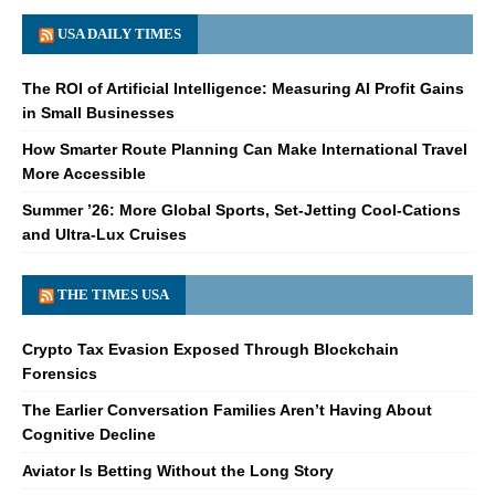
USA DAILY TIMES
The ROI of Artificial Intelligence: Measuring AI Profit Gains
in Small Businesses
How Smarter Route Planning Can Make International Travel
More Accessible
Summer ’26: More Global Sports, Set-Jetting Cool-Cations
and Ultra-Lux Cruises
THE TIMES USA
Crypto Tax Evasion Exposed Through Blockchain
Forensics
The Earlier Conversation Families Aren’t Having About
Cognitive Decline
Aviator Is Betting Without the Long Story