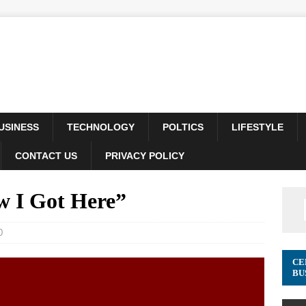
USINESS
TECHNOLOGY
POLTICS
LIFESTYLE
CONTACT US
PRIVACY POLICY
 I Got Here”
0
CE
BU