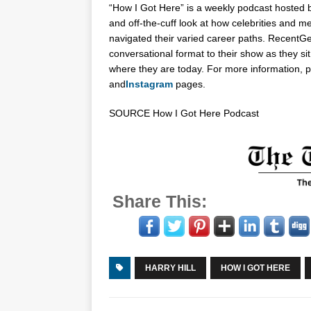
“How I Got Here” is a weekly podcast hosted
and off-the-cuff look at how celebrities and m
navigated their varied career paths. Recent
Ge
conversational format to their show as they si
where they are today. For more information, p
and
Instagram
pages.
SOURCE How I Got Here Podcast
Share This:
HARRY HILL
HOW I GOT HERE