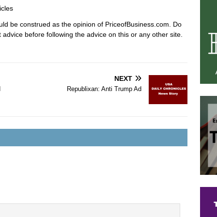
icles
hould be construed as the opinion of PriceofBusiness.com. Do
advice before following the advice on this or any other site.
NEXT
d
Republixan: Anti Trump Ad