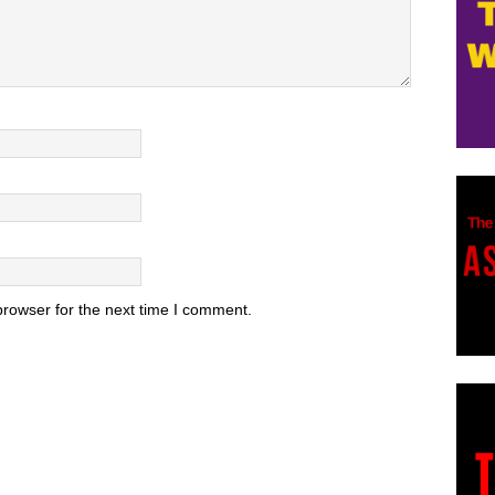
browser for the next time I comment.