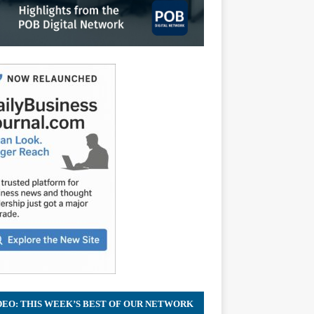
DEO: THIS WEEK’S BEST OF OUR NETWORK