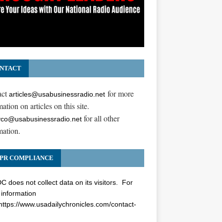
NTACT
act
for more
articles@usabusinessradio.net
ation on articles on this site.
for all other
co@usabusinessradio.net
mation.
PR COMPLIANCE
 does not collect data on its visitors. For
information
https://www.usadailychronicles.com/contact-