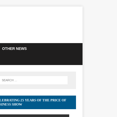
OTHER NEWS
LEBRATING 25 YEARS OF THE PRICE OF
SINESS SHOW