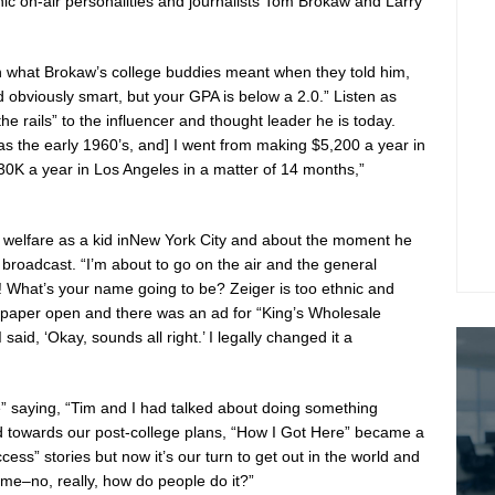
ic on-air personalities and journalists
Tom Brokaw
and
Larry
arn what Brokaw’s college buddies meant when they told him,
 obviously smart, but your GPA is below a 2.0.” Listen as
e rails” to the influencer and thought leader he is today.
as the early 1960’s, and] I went from making
$5,200
a year in
30K
a year in
Los Angeles
in a matter of 14 months,”
welfare as a kid in
New York City
and about the moment he
io broadcast. “I’m about to go on the air and the general
 What’s your name going to be? Zeiger is too ethnic and
e paper open and there was an ad for “King’s Wholesale
 I said, ‘Okay, sounds all right.’ I legally changed it a
re” saying, “Tim and I had talked about doing something
ed towards our post-college plans, “How I Got Here” became a
cess” stories but now it’s our turn to get out in the world and
me–no, really, how do people do it?”