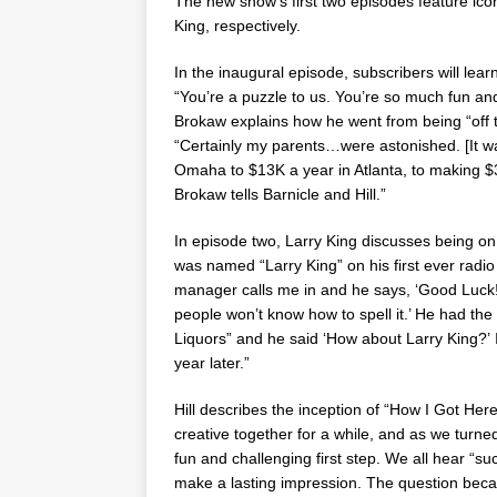
The new show’s first two episodes feature icon
King
, respectively.
In the inaugural episode, subscribers will le
“You’re a puzzle to us. You’re so much fun and
Brokaw explains how he went from being “off th
“Certainly my parents…were astonished. [It w
Omaha
to
$13K
a year in
Atlanta
, to making
$
Brokaw tells Barnicle and Hill.”
In episode two,
Larry King
discusses being on 
was named “
Larry King
” on his first ever rad
manager calls me in and he says, ‘Good Luck!
people won’t know how to spell it.’ He had th
Liquors” and he said ‘How about
Larry King
?’
year later.”
Hill describes the inception of “How I Got He
creative together for a while, and as we turn
fun and challenging first step. We all hear “suc
make a lasting impression. The question beca