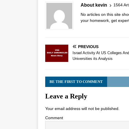
About kevin
1564 Art
No articles on this site s
your homework, get expert 
PREVIOUS
Israel Activity At US Colleges An
Universities its Analysis
BE THE FIRST TO COMMENT
Leave a Reply
Your email address will not be published.
Comment