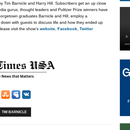
 by
Tim Barnicle
and
Harry Hill
. Subscribers get an up close
edia gurus, thought leaders and Pulitzer Prize winners have
orgetown
graduates Barnicle and Hill, employ a
t down with guests to discuss life and how they ended up
lease visit the show’s
website
,
Facebook
,
Twitter
TIM BARNICLE