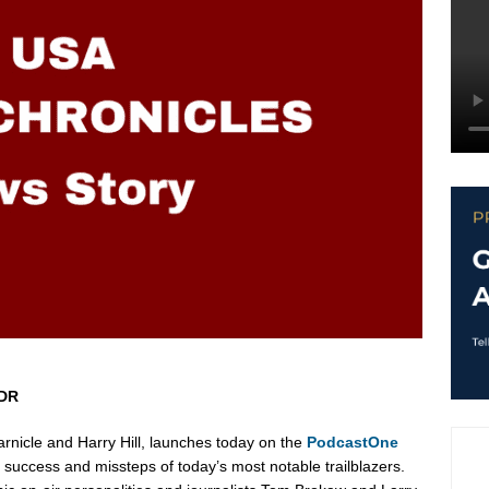
SDR
rnicle
and
Harry Hill
, launches today on the
PodcastOne
success and missteps of today’s most notable trailblazers.