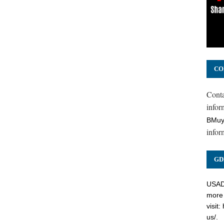
CO
Cont
inform
BMuy
infor
GD
USADC
more 
visit:
us/
.