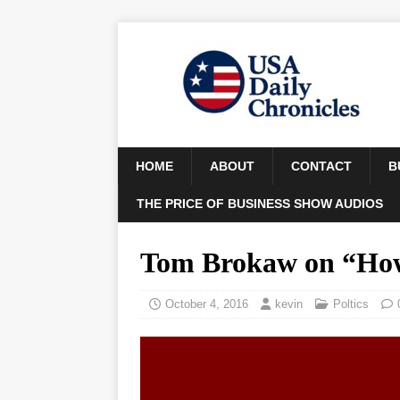
HOME
ABOUT
CONTACT
B
THE PRICE OF BUSINESS SHOW AUDIOS
Tom Brokaw on “How
October 4, 2016
kevin
Poltics