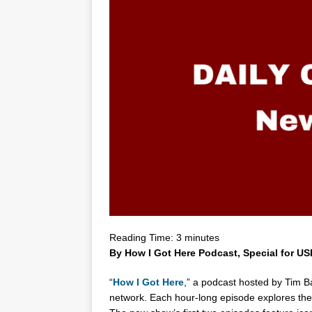
Reading Time:
3
minutes
By How I Got Here Podcast, Special for U
“
How I Got Here
,” a podcast hosted by
Tim Ba
network. Each hour-long episode explores the 