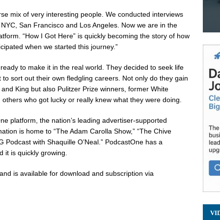
verse mix of very interesting people. We conducted interviews
, NYC,
San Francisco
and
Los Angeles
. Now we are in the
tform. “How I Got Here” is quickly becoming the story of how
icipated when we started this journey.”
ready to make it in the real world. They decided to seek life
 to sort out their own fledgling careers. Not only do they gain
 and King but also Pulitzer Prize winners, former White
 others who got lucky or really knew what they were doing.
ne platform, the nation’s leading advertiser-supported
ation is home to “The Adam Carolla Show,” “The Chive
IG Podcast with
Shaquille O’Neal
.” PodcastOne has a
 it is quickly growing.
and is available for download and subscription via
VI