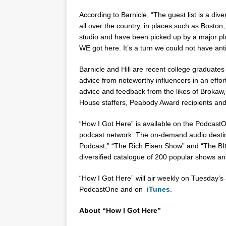
According to Barnicle, “The guest list is a di
all over the country, in places such as
Boston
studio and have been picked up by a major pla
WE got here. It’s a turn we could not have ant
Barnicle and Hill are recent college graduates 
advice from noteworthy influencers in an effort
advice and feedback from the likes of Brokaw,
House staffers, Peabody Award recipients and
“How I Got Here” is available on the PodcastO
podcast network. The on-demand audio destin
Podcast,” “The Rich Eisen Show” and “The B
diversified catalogue of 200 popular shows and
“How I Got Here” will air weekly on Tuesday’s 
PodcastOne and on
iTunes
.
About “How I Got Here”