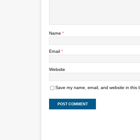
Name
*
Email
*
Website
Save my name, email, and website in this 