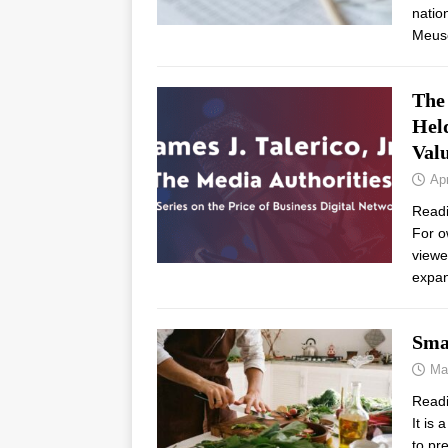
natio
Meus
The
Held
Val
Apr
Read
For o
viewe
expan
Sma
Ma
Read
It is
to pr