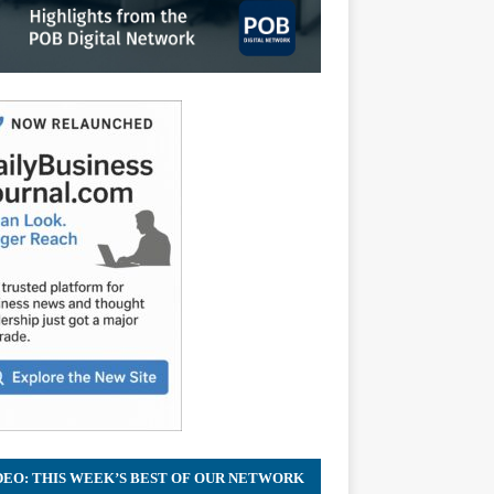
DEO: THIS WEEK’S BEST OF OUR NETWORK