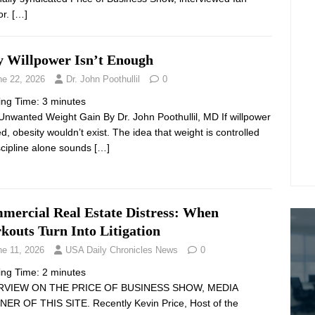
or.
[…]
 Willpower Isn’t Enough
ne 22, 2026
Dr. John Poothullil
0
ing Time:
3
minutes
Unwanted Weight Gain By Dr. John Poothullil, MD If willpower
d, obesity wouldn’t exist. The idea that weight is controlled
scipline alone sounds
[…]
mercial Real Estate Distress: When
kouts Turn Into Litigation
ne 11, 2026
USA Daily Chronicles News
0
ing Time:
2
minutes
RVIEW ON THE PRICE OF BUSINESS SHOW, MEDIA
ER OF THIS SITE. Recently Kevin Price, Host of the