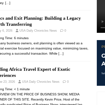
ley.
[…]
cs and Exit Planning: Building a Legacy
th Transferring
y 6, 2026
USA Daily Chronicles News
0
ing Time:
6
minutes
any business owners, exit planning is often viewed as a
cial exercise focused on maximizing value, minimizing taxes,
ecuring a successful transaction. While
[…]
ing Africa Travel Expert of Exotic
eriences
ne 23, 2026
USA Daily Chronicles News
0
ing Time:
< 1
minute
RVIEW ON THE PRICE OF BUSINESS SHOW, MEDIA
ER OF THIS SITE. Recently Kevin Price, Host of the
nally syndicated Price of Business Show, interviewed Ian