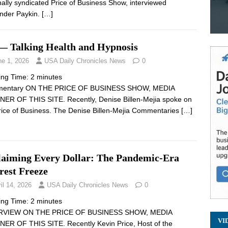
nally syndicated Price of Business Show, interviewed
nder Paykin.
[…]
— Talking Health and Hypnosis
ne 1, 2026
USA Daily Chronicles News
0
ing Time:
2
minutes
entary ON THE PRICE OF BUSINESS SHOW, MEDIA
ER OF THIS SITE. Recently, Denise Billen-Mejia spoke on
rice of Business. The Denise Billen-Mejia Commentaries
[…]
laiming Every Dollar: The Pandemic-Era
rest Freeze
il 14, 2026
USA Daily Chronicles News
0
ing Time:
2
minutes
RVIEW ON THE PRICE OF BUSINESS SHOW, MEDIA
VI
ER OF THIS SITE. Recently Kevin Price, Host of the