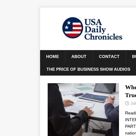
HOME
ABOUT
CONTACT
B
THE PRICE OF BUSINESS SHOW AUDIOS
Whe
Tru
Jul
Read
INTE
PARTN
natio