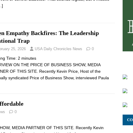
…]
n Empathy Backfires: The Leadership
ational Trap
bruary 25, 2026
USA Daily Chronicles News
0
ing Time:
2
minutes
RVIEW ON THE PRICE OF BUSINESS SHOW, MEDIA
ER OF THIS SITE. Recently Kevin Price, Host of the
nally syndicated Price of Business Show, interviewed Paula
ffordable
ews
0
CO
OW, MEDIA PARTNER OF THIS SITE. Recently Kevin