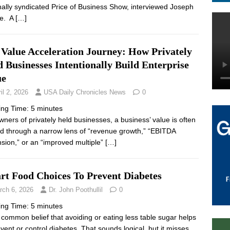
nally syndicated Price of Business Show, interviewed Joseph
e. A
[…]
 Value Acceleration Journey: How Privately
 Businesses Intentionally Build Enterprise
ue
il 2, 2026
USA Daily Chronicles News
0
ing Time:
5
minutes
wners of privately held businesses, a business’ value is often
d through a narrow lens of “revenue growth,” “EBITDA
sion,” or an “improved multiple”
[…]
rt Food Choices To Prevent Diabetes
rch 6, 2026
Dr. John Poothullil
0
ing Time:
5
minutes
 a common belief that avoiding or eating less table sugar helps
event or control diabetes. That sounds logical, but it misses