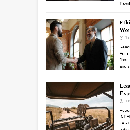
Town
Ethi
Wor
Jul
Read
For m
finan
and s
Lead
Exp
Ju
Read
INTE
PARTN
natio