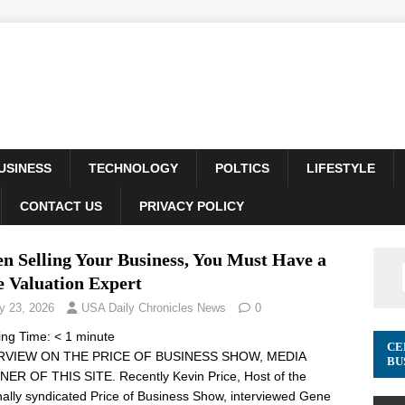
USINESS
TECHNOLOGY
POLTICS
LIFESTYLE
CONTACT US
PRIVACY POLICY
n Selling Your Business, You Must Have a
e Valuation Expert
y 23, 2026
USA Daily Chronicles News
0
ing Time:
< 1
minute
CE
RVIEW ON THE PRICE OF BUSINESS SHOW, MEDIA
BU
ER OF THIS SITE. Recently Kevin Price, Host of the
nally syndicated Price of Business Show, interviewed Gene