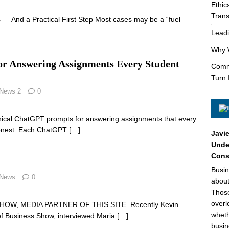
Ethic
Trans
— And a Practical First Step Most cases may be a “fuel
Leadi
Why W
or Answering Assignments Every Student
Comme
Turn 
 News 2
0
ethical ChatGPT prompts for answering assignments that every
honest. Each ChatGPT
[…]
Javie
Under
Cons
Busin
 News
0
about
Those
overl
OW, MEDIA PARTNER OF THIS SITE. Recently Kevin
wheth
e of Business Show, interviewed Maria
[…]
busin