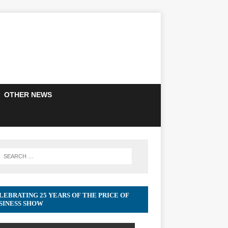
OTHER NEWS
LEBRATING 25 YEARS OF THE PRICE OF
SINESS SHOW