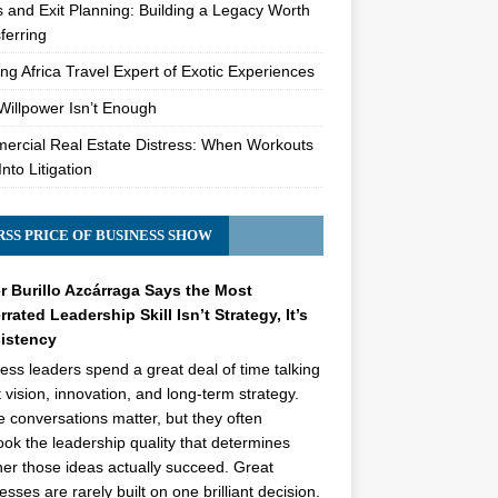
s and Exit Planning: Building a Legacy Worth
ferring
ng Africa Travel Expert of Exotic Experiences
illpower Isn’t Enough
rcial Real Estate Distress: When Workouts
Into Litigation
PRICE OF BUSINESS SHOW
r Burillo Azcárraga Says the Most
rated Leadership Skill Isn’t Strategy, It’s
istency
ess leaders spend a great deal of time talking
 vision, innovation, and long-term strategy.
 conversations matter, but they often
ook the leadership quality that determines
er those ideas actually succeed. Great
esses are rarely built on one brilliant decision.