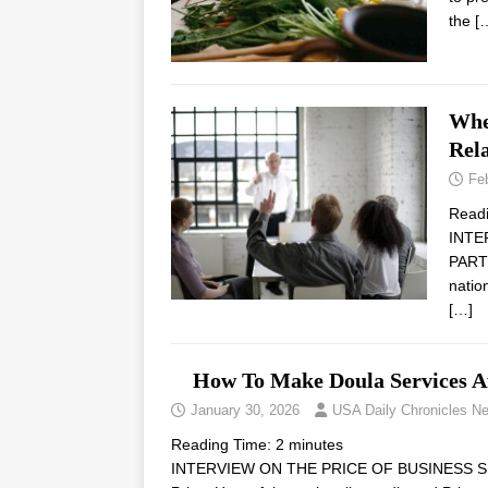
the
[
Whe
Rel
Fe
Read
INTE
PARTN
natio
[…]
How To Make Doula Services A
January 30, 2026
USA Daily Chronicles N
Reading Time:
2
minutes
INTERVIEW ON THE PRICE OF BUSINESS SH