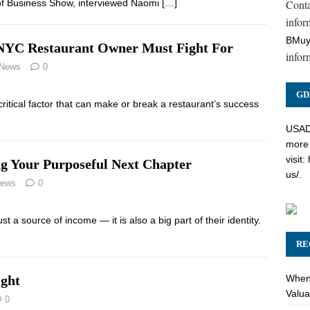
Cont
e of Business Show, interviewed Naomi
[…]
inform
BMuy
y NYC Restaurant Owner Must Fight For
infor
 News
0
GD
critical factor that can make or break a restaurant’s success
USADC
more 
visit:
ng Your Purposeful Next Chapter
us/
.
News
0
t a source of income — it is also a big part of their identity.
RE
When 
ight
Valua
0