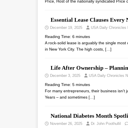
Price, Host of the nationally syndicated Pric
Essential Lease Clauses Ever
December 19, 2025
USA Daily Chronicles
Reading Time:
6
minutes
A rock-solid lease is arguably the single most 
in New York City. The high costs,
[…]
Life After Ownership – Planni
December 3, 2025
USA Daily Chronicles 
Reading Time:
5
minutes
For many entrepreneurs, their business isn’t jus
Years – and sometimes
[…]
National Diabetes Month Spotl
November 26, 2025
Dr. John Poothullil