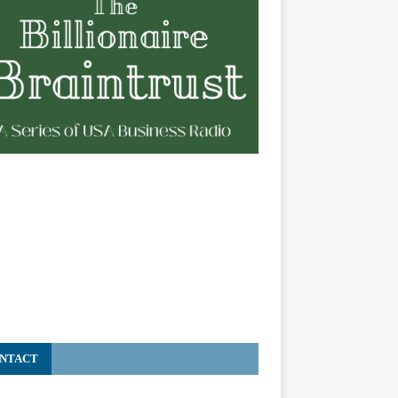
NTACT