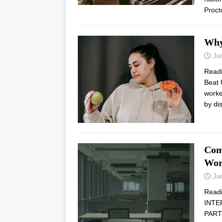
Proct
Why
Ju
Read
Beat 
worke
by di
Com
Wor
Ju
Read
INTE
PARTN