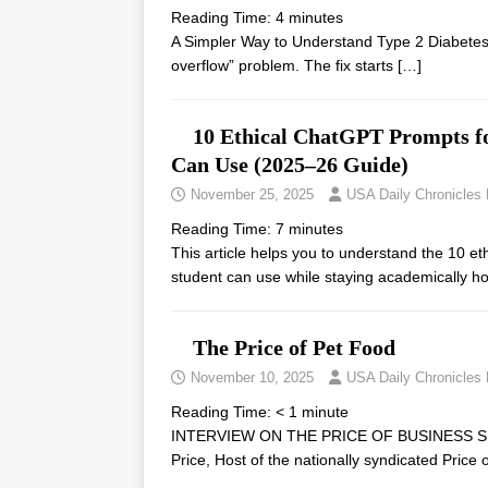
Reading Time:
4
minutes
A Simpler Way to Understand Type 2 Diabetes 
overflow” problem. The fix starts
[…]
10 Ethical ChatGPT Prompts f
Can Use (2025–26 Guide)
November 25, 2025
USA Daily Chronicles
Reading Time:
7
minutes
This article helps you to understand the 10 
student can use while staying academically 
The Price of Pet Food
November 10, 2025
USA Daily Chronicles
Reading Time:
< 1
minute
INTERVIEW ON THE PRICE OF BUSINESS SH
Price, Host of the nationally syndicated Pric