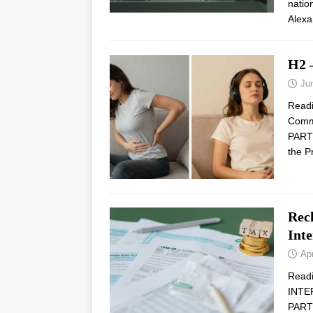
natio
Alexa
H2 
Ju
Read
Comm
PARTN
the P
Rec
Inte
Apr
Read
INTE
PARTN