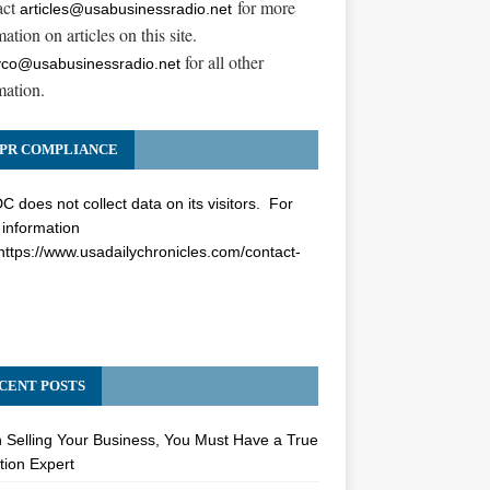
act
for more
articles@usabusinessradio.net
ation on articles on this site.
for all other
co@usabusinessradio.net
mation.
PR COMPLIANCE
 does not collect data on its visitors. For
information
https://www.usadailychronicles.com/contact-
CENT POSTS
Selling Your Business, You Must Have a True
tion Expert