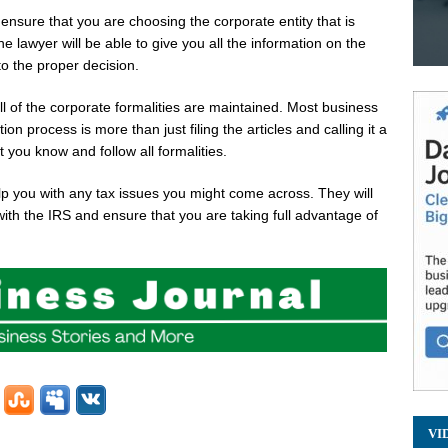
to ensure that you are choosing the corporate entity that is
 lawyer will be able to give you all the information on the
to the proper decision.
all of the corporate formalities are maintained. Most business
n process is more than just filing the articles and calling it a
 you know and follow all formalities.
elp you with any tax issues you might come across. They will
ith the IRS and ensure that you are taking full advantage of
VI