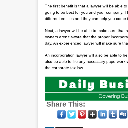
The first benefit is that a lawyer will be able 
going to be best for you and your company. The
different entities and they can help you come 
Next, a lawyer will be able to make sure that 
owners aren’t aware that the proper incorporatio
day. An experienced lawyer will make sure that
An incorporation lawyer will also be able to h
also be able to file any necessary paperwork w
the corporate tax law.
Share This: