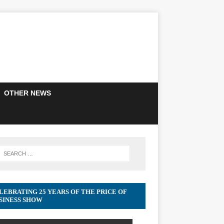
OTHER NEWS
LEBRATING 25 YEARS OF THE PRICE OF
SINESS SHOW