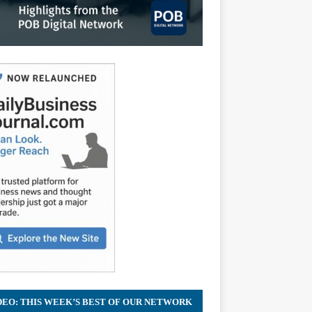
DEO: THIS WEEK’S BEST OF OUR NETWORK