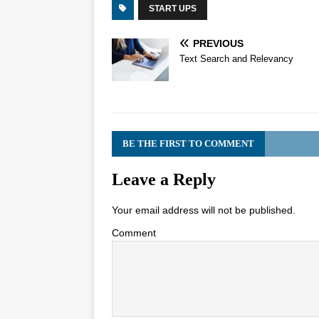
START UPS
PREVIOUS
Text Search and Relevancy
BE THE FIRST TO COMMENT
Leave a Reply
Your email address will not be published.
Comment