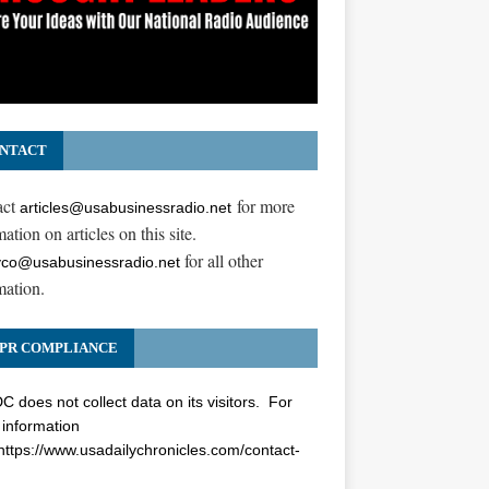
NTACT
act
for more
articles@usabusinessradio.net
ation on articles on this site.
for all other
co@usabusinessradio.net
mation.
PR COMPLIANCE
 does not collect data on its visitors. For
information
https://www.usadailychronicles.com/contact-