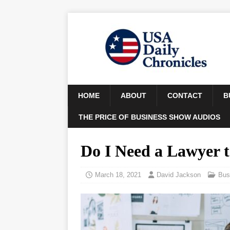
HOME
ABOUT
CONTACT
B
THE PRICE OF BUSINESS SHOW AUDIOS
Do I Need a Lawyer 
March 18, 2021
David Jackson
Bus