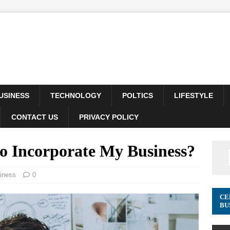
USINESS
TECHNOLOGY
POLTICS
LIFESTYLE
CONTACT US
PRIVACY POLICY
to Incorporate My Business?
iness
0
CE
BU