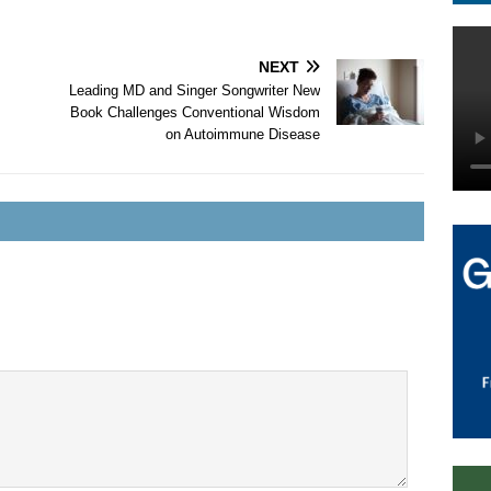
NEXT
Leading MD and Singer Songwriter New
Book Challenges Conventional Wisdom
on Autoimmune Disease