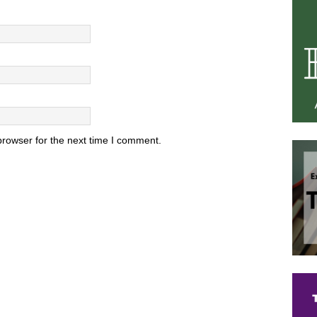
browser for the next time I comment.