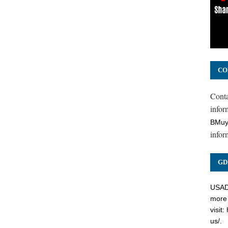
CO
Cont
inform
BMuy
infor
GD
USADC
more 
visit:
us/
.