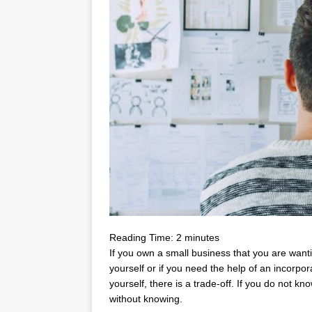
Reading Time:
2
minutes
If you own a small business that you are want
yourself or if you need the help of an incorpo
yourself, there is a trade-off. If you do not k
without knowing.