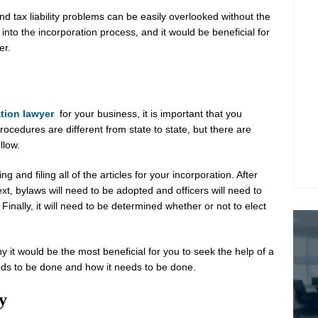
l and tax liability problems can be easily overlooked without the
 into the incorporation process, and it would be beneficial for
er.
tion lawyer
for your business, it is important that you
cedures are different from state to state, but there are
llow.
g and filing all of the articles for your incorporation. After
ext, bylaws will need to be adopted and officers will need to
Finally, it will need to be determined whether or not to elect
y it would be the most beneficial for you to seek the help of a
eds to be done and how it needs to be done.
y