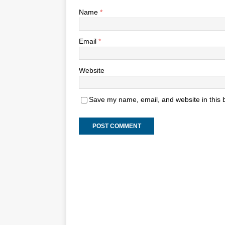
Name
*
Email
*
Website
Save my name, email, and website in this 