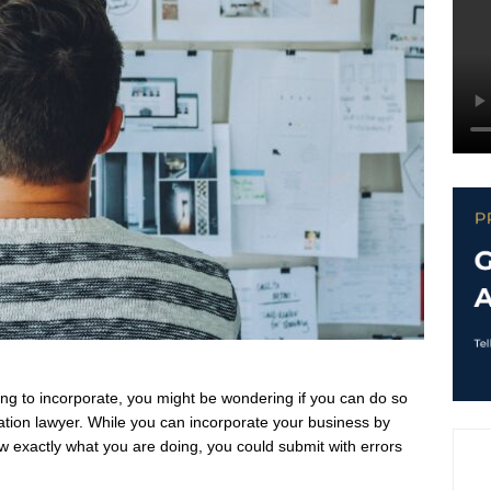
ing to incorporate, you might be wondering if you can do so
ration lawyer. While you can incorporate your business by
now exactly what you are doing, you could submit with errors