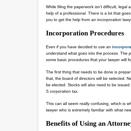
While filing the paperwork isn’t difficult, lega
help of a professional. There is a lot that goes
you to get the help from an incorporation lawy
Incorporation Procedures
Even if you have decided to use an
incorpora
understand what goes into the process. The pro
some basic procedures that your lawyer will fo
The first thing that needs to be done is preparin
that, the board of directors will be selected. N
be elected. Stocks will also need to be issued. 
S corporation tax.
This can all seem really confusing, which is wh
lawyer who is extremely familiar with what ne
Benefits of Using an Attorne