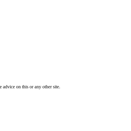
advice on this or any other site.