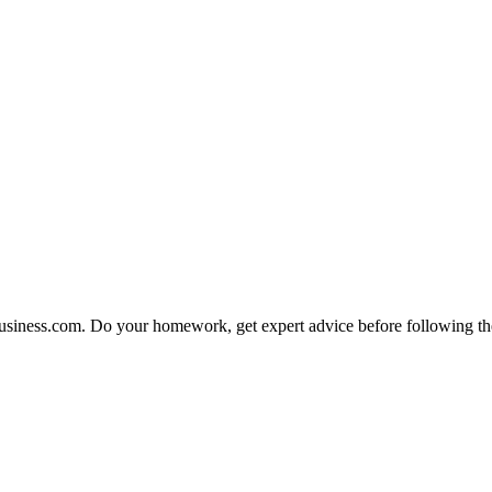
fBusiness.com. Do your homework, get expert advice before following the 