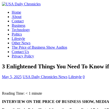
Home
About
Contact
Business
Technology
Poltics
Lifestyle
Other News
The Price of Business Show Audios
Contact Us
Privacy Policy
3 Enlightened Things You Need To Know if
May 5, 2025
USA Daily Chronicles News
Lifestyle
0
Reading Time:
< 1
minute
INTERVIEW ON THE PRICE OF BUSINESS SHOW, MEDIA 