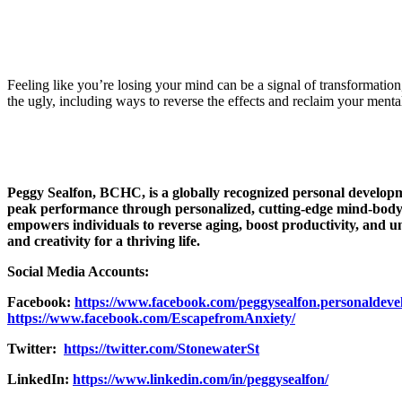
Feeling like you’re losing your mind can be a signal of transformatio
the ugly, including ways to reverse the effects and reclaim your mental
Peggy Sealfon, BCHC, is a globally recognized personal developm
peak performance through personalized, cutting-edge mind-body 
empowers individuals to reverse aging, boost productivity, and un
and creativity for a thriving life.
Social Media Accounts:
Facebook:
https://www.facebook.com/peggysealfon.personaldev
https://www.facebook.com/EscapefromAnxiety/
Twitter:
https://twitter.com/StonewaterSt
LinkedIn:
https://www.linkedin.com/in/peggysealfon/