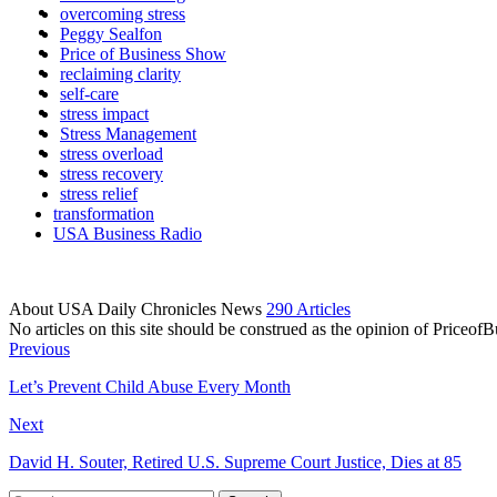
overcoming stress
Peggy Sealfon
Price of Business Show
reclaiming clarity
self-care
stress impact
Stress Management
stress overload
stress recovery
stress relief
transformation
USA Business Radio
About USA Daily Chronicles News
290 Articles
No articles on this site should be construed as the opinion of Priceo
Previous
Let’s Prevent Child Abuse Every Month
Next
David H. Souter, Retired U.S. Supreme Court Justice, Dies at 85