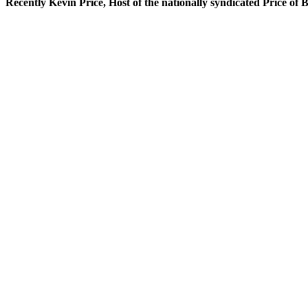
Recently Kevin Price, Host of the nationally syndicated Price of