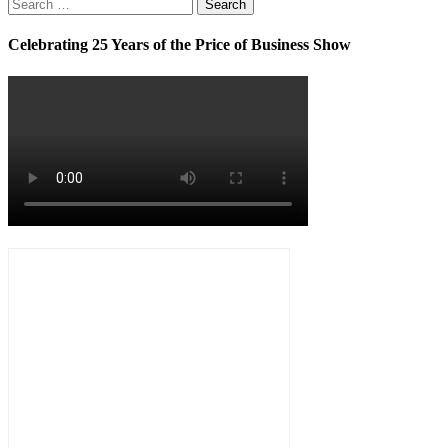
Search
for:
Celebrating 25 Years of the Price of Business Show