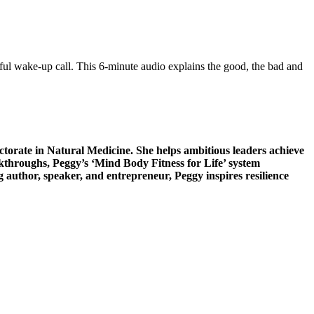
rful wake-up call. This 6-minute audio explains the good, the bad and
torate in Natural Medicine. She helps ambitious leaders achieve
throughs, Peggy’s ‘Mind Body Fitness for Life’ system
g author, speaker, and entrepreneur, Peggy inspires resilience