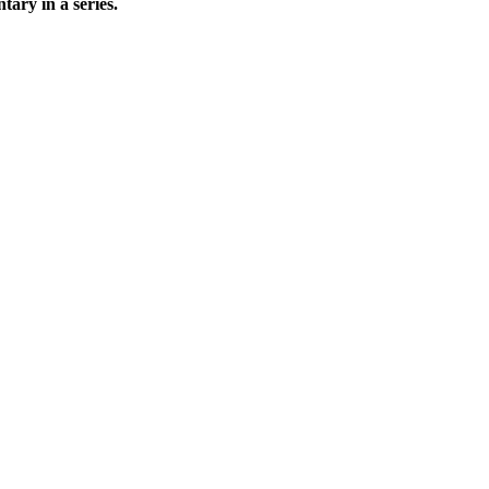
ary in a series.