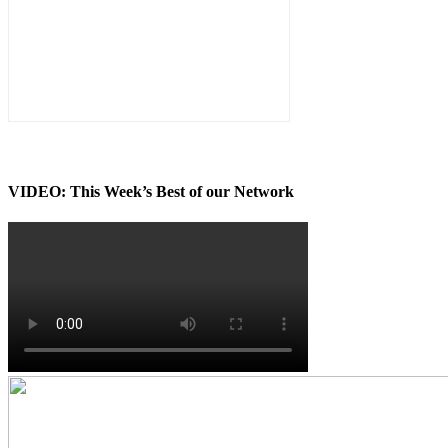
VIDEO: This Week’s Best of our Network