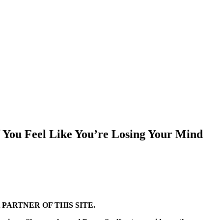
 You Feel Like You’re Losing Your Mind
PARTNER OF THIS SITE.