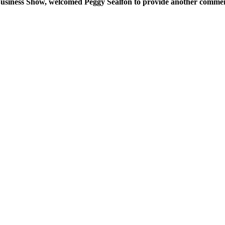
 Business Show, welcomed Peggy Sealfon to provide another comment