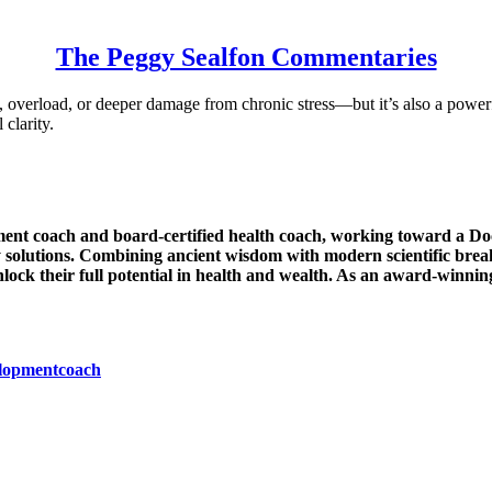
The Peggy Sealfon Commentaries
n, overload, or deeper damage from chronic stress—but it’s also a powe
 clarity.
ent coach and board-certified health coach, working toward a Doc
solutions. Combining ancient wisdom with modern scientific break
lock their full potential in health and wealth. As an award-winnin
elopmentcoach