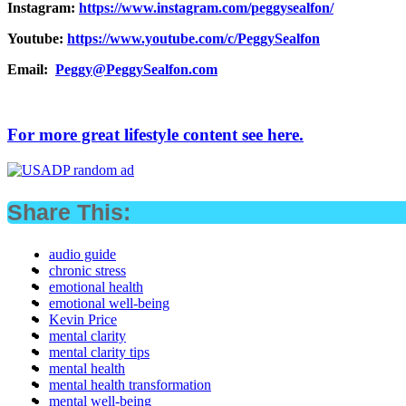
Instagram:
https://www.instagram.com/peggysealfon/
Youtube:
https://www.youtube.com/c/PeggySealfon
Email:
Peggy@PeggySealfon.com
For more great lifestyle content see here.
Share This:
audio guide
chronic stress
emotional health
emotional well-being
Kevin Price
mental clarity
mental clarity tips
mental health
mental health transformation
mental well-being