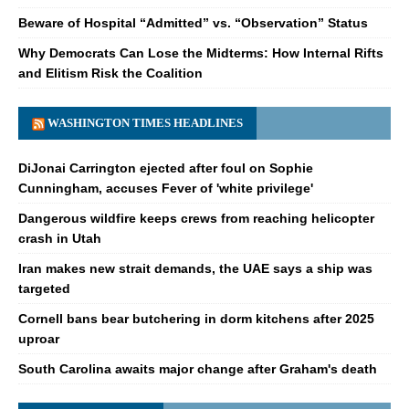
Beware of Hospital “Admitted” vs. “Observation” Status
Why Democrats Can Lose the Midterms: How Internal Rifts
and Elitism Risk the Coalition
WASHINGTON TIMES HEADLINES
DiJonai Carrington ejected after foul on Sophie
Cunningham, accuses Fever of 'white privilege'
Dangerous wildfire keeps crews from reaching helicopter
crash in Utah
Iran makes new strait demands, the UAE says a ship was
targeted
Cornell bans bear butchering in dorm kitchens after 2025
uproar
South Carolina awaits major change after Graham's death