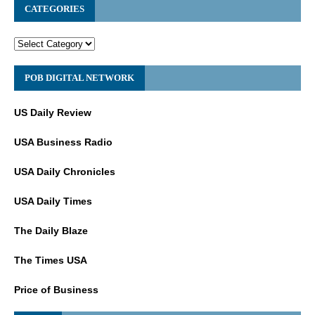
CATEGORIES
POB DIGITAL NETWORK
US Daily Review
USA Business Radio
USA Daily Chronicles
USA Daily Times
The Daily Blaze
The Times USA
Price of Business