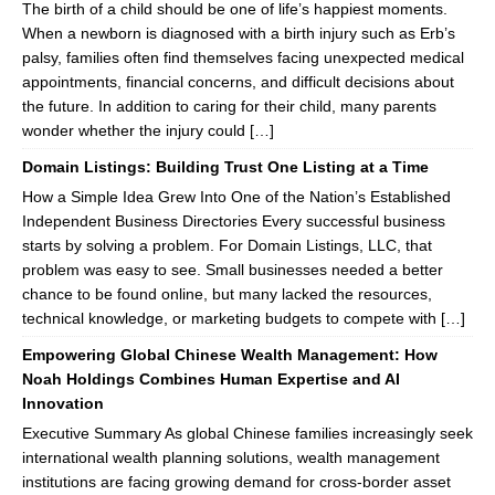
The birth of a child should be one of life’s happiest moments.
When a newborn is diagnosed with a birth injury such as Erb’s
palsy, families often find themselves facing unexpected medical
appointments, financial concerns, and difficult decisions about
the future. In addition to caring for their child, many parents
wonder whether the injury could […]
Domain Listings: Building Trust One Listing at a Time
How a Simple Idea Grew Into One of the Nation’s Established
Independent Business Directories Every successful business
starts by solving a problem. For Domain Listings, LLC, that
problem was easy to see. Small businesses needed a better
chance to be found online, but many lacked the resources,
technical knowledge, or marketing budgets to compete with […]
Empowering Global Chinese Wealth Management: How
Noah Holdings Combines Human Expertise and AI
Innovation
Executive Summary As global Chinese families increasingly seek
international wealth planning solutions, wealth management
institutions are facing growing demand for cross-border asset