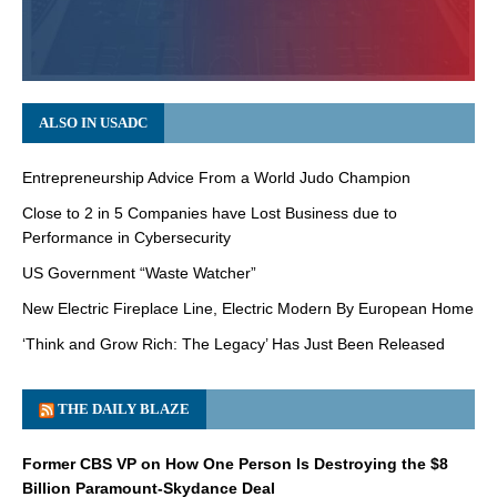
ALSO IN USADC
Entrepreneurship Advice From a World Judo Champion
Close to 2 in 5 Companies have Lost Business due to
Performance in Cybersecurity
US Government “Waste Watcher”
New Electric Fireplace Line, Electric Modern By European Home
‘Think and Grow Rich: The Legacy’ Has Just Been Released
THE DAILY BLAZE
Former CBS VP on How One Person Is Destroying the $8
Billion Paramount-Skydance Deal