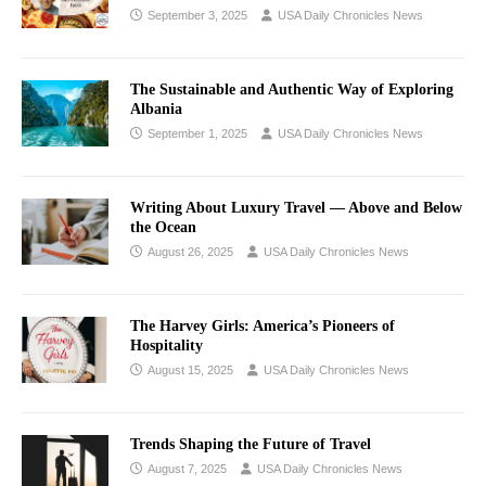
September 3, 2025
USA Daily Chronicles News
The Sustainable and Authentic Way of Exploring
Albania
September 1, 2025
USA Daily Chronicles News
Writing About Luxury Travel –– Above and Below
the Ocean
August 26, 2025
USA Daily Chronicles News
The Harvey Girls: America’s Pioneers of
Hospitality
August 15, 2025
USA Daily Chronicles News
Trends Shaping the Future of Travel
August 7, 2025
USA Daily Chronicles News