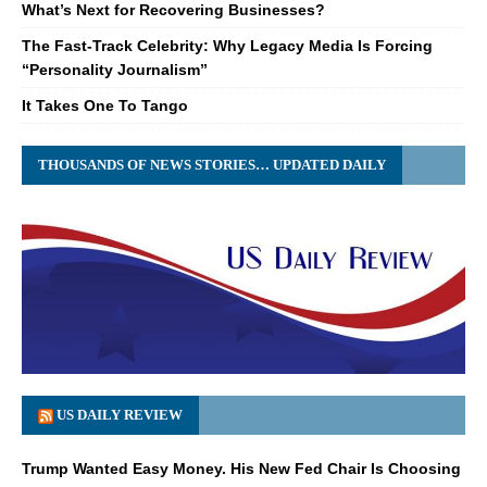
What’s Next for Recovering Businesses?
The Fast-Track Celebrity: Why Legacy Media Is Forcing
“Personality Journalism”
It Takes One To Tango
THOUSANDS OF NEWS STORIES… UPDATED DAILY
US DAILY REVIEW
Trump Wanted Easy Money. His New Fed Chair Is Choosing