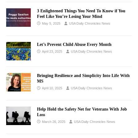
3 Enlightened Things You Need To Know if You
Feel Like You’re Losing Your Mind
May 5, 2025
USA Daily Chronicles News
Let’s Prevent Child Abuse Every Month
April 23, 2025
USA Daily Chronicles News
Bringing Resilience and Simplicity Into Life With
MS
April 10, 2025
USA Daily Chronicles News
Help Hold the Safety Net for Veterans With Job
Loss
March 26, 2025
USA Daily Chronicles News