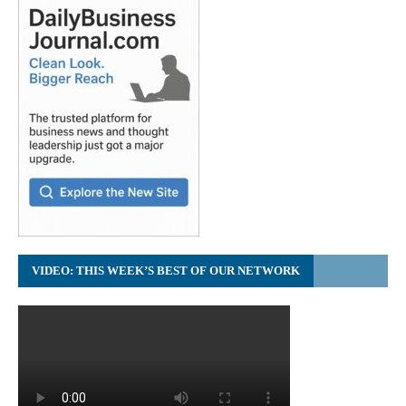
VIDEO: THIS WEEK’S BEST OF OUR NETWORK