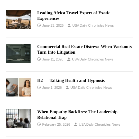
Leading Africa Travel Expert of Exotic
Experiences
June 23, 2026
USA Daily Chronicles News
Commercial Real Estate Distress: When Workouts
Turn Into Litigation
June 11, 2026
USA Daily Chronicles News
H2 — Talking Health and Hypnosis
June 1, 2026
USA Daily Chronicles News
When Empathy Backfires: The Leadership
Relational Trap
February 25, 2026
USA Daily Chronicles News