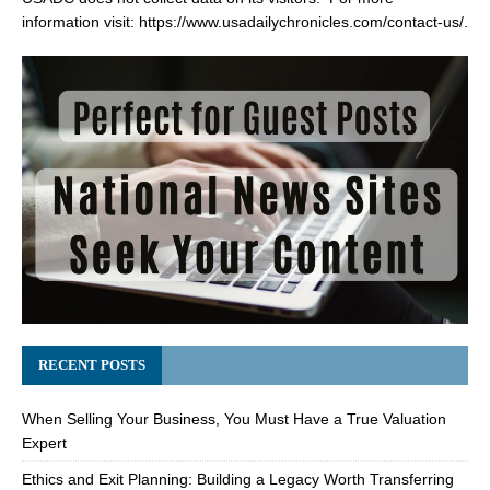
information visit:
https://www.usadailychronicles.com/contact-us/
.
RECENT POSTS
When Selling Your Business, You Must Have a True Valuation
Expert
Ethics and Exit Planning: Building a Legacy Worth Transferring