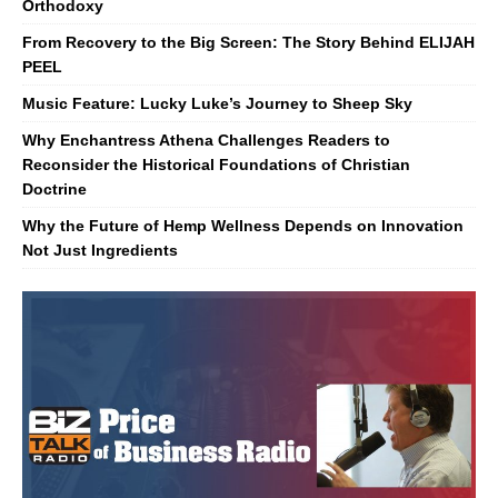
Orthodoxy
From Recovery to the Big Screen: The Story Behind ELIJAH
PEEL
Music Feature: Lucky Luke’s Journey to Sheep Sky
Why Enchantress Athena Challenges Readers to
Reconsider the Historical Foundations of Christian
Doctrine
Why the Future of Hemp Wellness Depends on Innovation
Not Just Ingredients