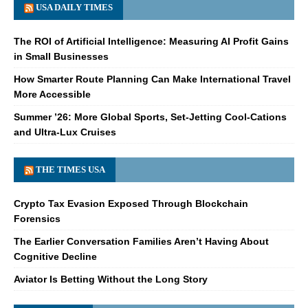
USA DAILY TIMES
The ROI of Artificial Intelligence: Measuring AI Profit Gains
in Small Businesses
How Smarter Route Planning Can Make International Travel
More Accessible
Summer ’26: More Global Sports, Set-Jetting Cool-Cations
and Ultra-Lux Cruises
THE TIMES USA
Crypto Tax Evasion Exposed Through Blockchain
Forensics
The Earlier Conversation Families Aren’t Having About
Cognitive Decline
Aviator Is Betting Without the Long Story