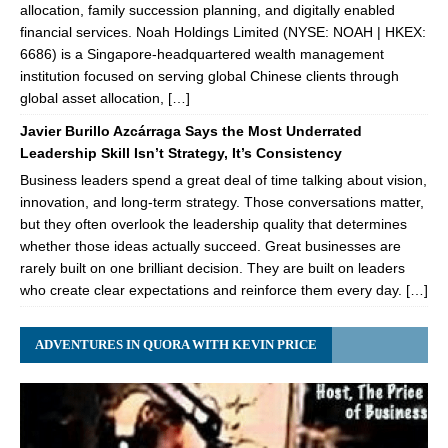
allocation, family succession planning, and digitally enabled
financial services. Noah Holdings Limited (NYSE: NOAH | HKEX:
6686) is a Singapore-headquartered wealth management
institution focused on serving global Chinese clients through
global asset allocation, […]
Javier Burillo Azcárraga Says the Most Underrated
Leadership Skill Isn’t Strategy, It’s Consistency
Business leaders spend a great deal of time talking about vision,
innovation, and long-term strategy. Those conversations matter,
but they often overlook the leadership quality that determines
whether those ideas actually succeed. Great businesses are
rarely built on one brilliant decision. They are built on leaders
who create clear expectations and reinforce them every day. […]
ADVENTURES IN QUORA WITH KEVIN PRICE