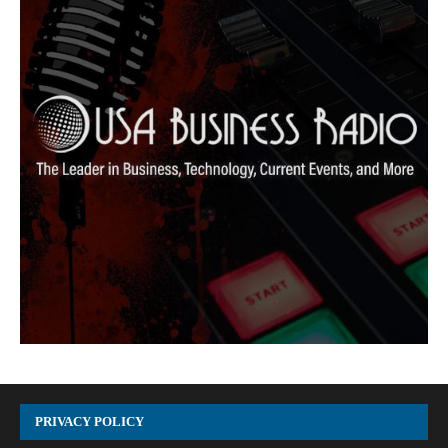
PRIVACY POLICY