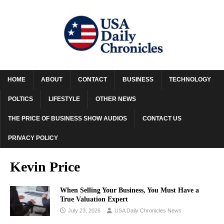
HOME
ABOUT
CONTACT
BUSINESS
TECHNOLOGY
POLTICS
LIFESTYLE
OTHER NEWS
THE PRICE OF BUSINESS SHOW AUDIOS
CONTACT US
PRIVACY POLICY
Kevin Price
When Selling Your Business, You Must Have a
True Valuation Expert
July 23, 2026
USA Daily Chronicles News