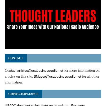
CONTACT
Contact
for more information on
articles@usabusinessradio.net
articles on this site.
for all other
BMuyco@usabusinessradio.net
information.
GDPR COMPLIANCE
USADC does not collect data on its visitors. For more