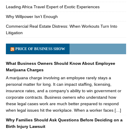
Leading Africa Travel Expert of Exotic Experiences
Why Willpower Isn’t Enough
Commercial Real Estate Distress: When Workouts Turn Into
Litigation
PRICE OF BUSINESS SHOW
What Business Owners Should Know About Employee
Marijuana Charges
A marijuana charge involving an employee rarely stays a
personal matter for long. It can impact staffing, licensing,
insurance rates, and a company’s ability to win government or
corporate contracts. Business owners who understand how
these legal cases work are much better prepared to respond
when legal issues hit the workplace. When a worker faces […]
Why Families Should Ask Questions Before Deciding on a
Birth Injury Lawsuit