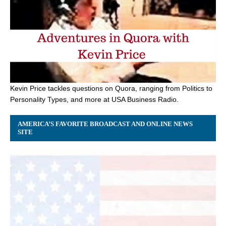
Kevin Price tackles questions on Quora, ranging from Politics to
Personality Types, and more at USA Business Radio.
AMERICA’S FAVORITE BROADCAST AND ONLINE NEWS
SITE