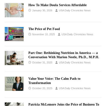
How To Make Doula Services Affordable
January 30, 2026
USA Daily Chronicles News
The Price of Pet Food
November 10, 2025
USA Daily Chronicles News
Part One: Rethinking Nutrition in America — a
Conversation With Marion Nestle, Ph.D., M.P.H.
October 31, 2025
USA Daily Chronicles News
Value Your Voice: The Calm Path to
Transformation
October 20, 2025
USA Daily Chronicles News
Patricia McLemore Joins the Price of Business To