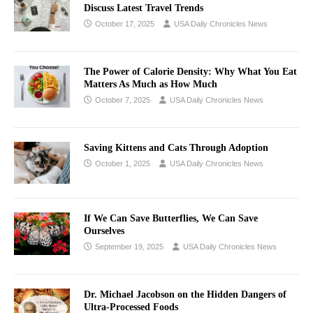
Discuss Latest Travel Trends
October 17, 2025
USA Daily Chronicles News
The Power of Calorie Density: Why What You Eat
Matters As Much as How Much
October 7, 2025
USA Daily Chronicles News
Saving Kittens and Cats Through Adoption
October 1, 2025
USA Daily Chronicles News
If We Can Save Butterflies, We Can Save
Ourselves
September 19, 2025
USA Daily Chronicles News
Dr. Michael Jacobson on the Hidden Dangers of
Ultra-Processed Foods