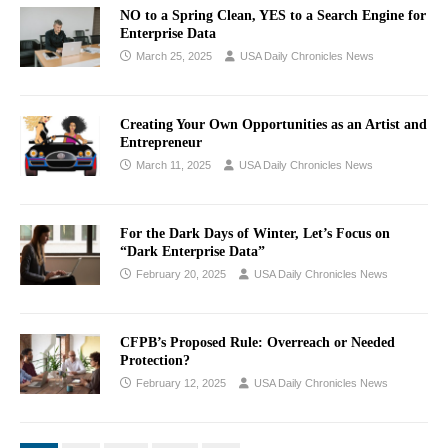
NO to a Spring Clean, YES to a Search Engine for
Enterprise Data
March 25, 2025
USA Daily Chronicles News
Creating Your Own Opportunities as an Artist and
Entrepreneur
March 11, 2025
USA Daily Chronicles News
For the Dark Days of Winter, Let’s Focus on
“Dark Enterprise Data”
February 20, 2025
USA Daily Chronicles News
CFPB’s Proposed Rule: Overreach or Needed
Protection?
February 12, 2025
USA Daily Chronicles News