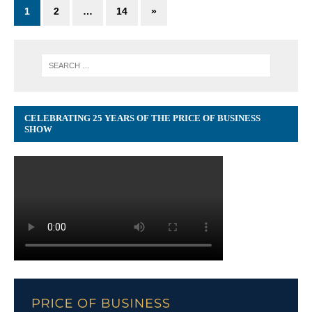
1
2
…
14
»
CELEBRATING 25 YEARS OF THE PRICE OF BUSINESS
SHOW