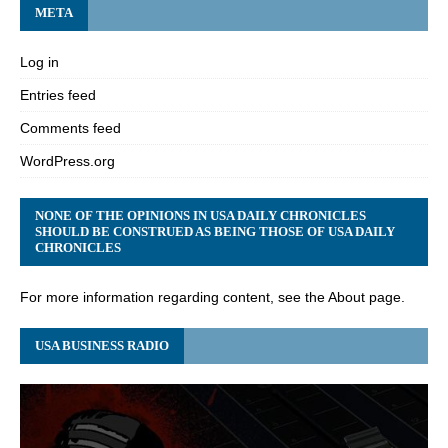
META
Log in
Entries feed
Comments feed
WordPress.org
NONE OF THE OPINIONS IN USA DAILY CHRONICLES
SHOULD BE CONSTRUED AS BEING THOSE OF USA DAILY
CHRONICLES
For more information regarding content, see the About page.
USA BUSINESS RADIO