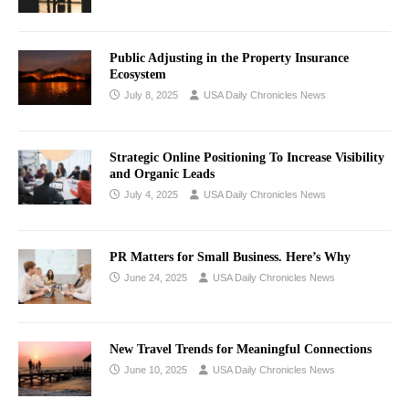
Public Adjusting in the Property Insurance
Ecosystem
July 8, 2025
USA Daily Chronicles News
Strategic Online Positioning To Increase Visibility
and Organic Leads
July 4, 2025
USA Daily Chronicles News
PR Matters for Small Business. Here’s Why
June 24, 2025
USA Daily Chronicles News
New Travel Trends for Meaningful Connections
June 10, 2025
USA Daily Chronicles News