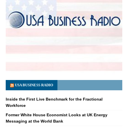
USA BUSINESS RADIO
Inside the First Live Benchmark for the Fractional
Workforce
Former White House Economist Looks at UK Energy
Messaging at the World Bank