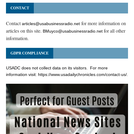
CONTACT
Contact
for more information on
articles@usabusinessradio.net
articles on this site.
for all other
BMuyco@usabusinessradio.net
information.
GDPR COMPLIANCE
USADC does not collect data on its visitors. For more
information visit:
https://www.usadailychronicles.com/contact-us/
.