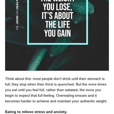
Think about this: most people don’t drink until their stomach is
full; they stop when their thirst is quenched. But the more times
you eat until you feel full, rather than satiated, the more you
begin to expect that full feeling. Overeating ensues and it
becomes harder to achieve and maintain your authentic weight.
Eating to relieve stress and anxiety.