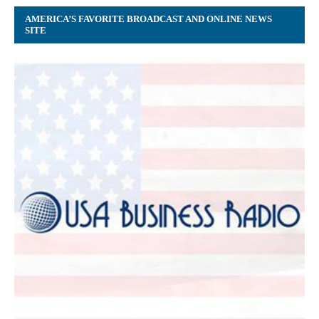
AMERICA’S FAVORITE BROADCAST AND ONLINE NEWS
SITE