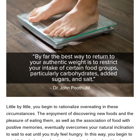
Little by little, you begin to rationalize overeating in these
circumstances. The enjoyment of discovering new foods and the
pleasure of eating them, as well as the association of food with
positive memories, eventually overcomes your natural inclination
to wait to eat until you truly feel hungry. In this way, you begin to