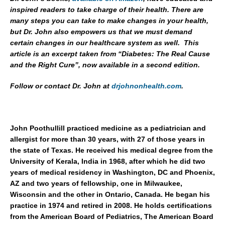
inspired readers to take charge of their health. There are
many steps you can take to make changes in your health,
but Dr. John also empowers us that we must demand
certain changes in our healthcare system as well. This
article is an excerpt taken from “Diabetes: The Real Cause
and the Right Cure”, now available in a second edition.
Follow or contact Dr. John at
drjohnonhealth.com
.
John Poothullill practiced medicine as a pediatrician and
allergist for more than 30 years, with 27 of those years in
the state of Texas. He received his medical degree from the
University of Kerala, India in 1968, after which he did two
years of medical residency in Washington, DC and Phoenix,
AZ and two years of fellowship, one in Milwaukee,
Wisconsin and the other in Ontario, Canada. He began his
practice in 1974 and retired in 2008. He holds certifications
from the American Board of Pediatrics, The American Board