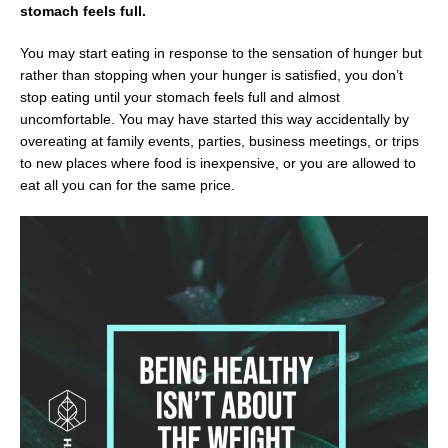
stomach feels full.
You may start eating in response to the sensation of hunger but
rather than stopping when your hunger is satisfied, you don’t
stop eating until your stomach feels full and almost
uncomfortable. You may have started this way accidentally by
overeating at family events, parties, business meetings, or trips
to new places where food is inexpensive, or you are allowed to
eat all you can for the same price.