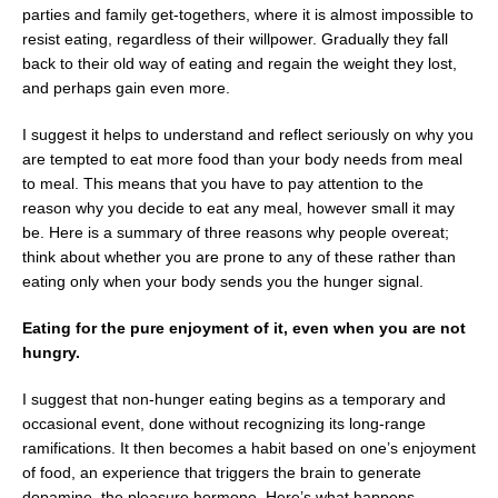
parties and family get-togethers, where it is almost impossible to
resist eating, regardless of their willpower. Gradually they fall
back to their old way of eating and regain the weight they lost,
and perhaps gain even more.
I suggest it helps to understand and reflect seriously on why you
are tempted to eat more food than your body needs from meal
to meal. This means that you have to pay attention to the
reason why you decide to eat any meal, however small it may
be. Here is a summary of three reasons why people overeat;
think about whether you are prone to any of these rather than
eating only when your body sends you the hunger signal.
Eating for the pure enjoyment of it, even when you are not
hungry.
I suggest that non-hunger eating begins as a temporary and
occasional event, done without recognizing its long-range
ramifications. It then becomes a habit based on one’s enjoyment
of food, an experience that triggers the brain to generate
dopamine, the pleasure hormone. Here’s what happens…