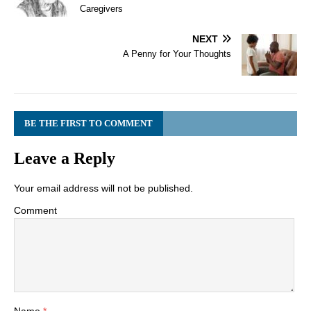
Caregivers
NEXT
A Penny for Your Thoughts
BE THE FIRST TO COMMENT
Leave a Reply
Your email address will not be published.
Comment
Name
*