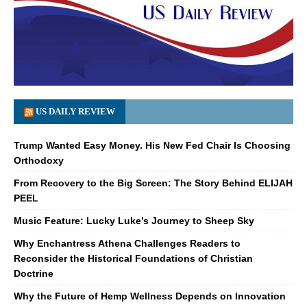
US DAILY REVIEW
Trump Wanted Easy Money. His New Fed Chair Is Choosing
Orthodoxy
From Recovery to the Big Screen: The Story Behind ELIJAH
PEEL
Music Feature: Lucky Luke’s Journey to Sheep Sky
Why Enchantress Athena Challenges Readers to
Reconsider the Historical Foundations of Christian
Doctrine
Why the Future of Hemp Wellness Depends on Innovation