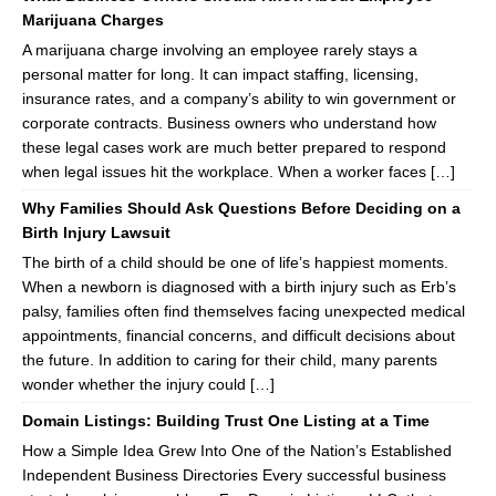
Marijuana Charges
A marijuana charge involving an employee rarely stays a
personal matter for long. It can impact staffing, licensing,
insurance rates, and a company’s ability to win government or
corporate contracts. Business owners who understand how
these legal cases work are much better prepared to respond
when legal issues hit the workplace. When a worker faces […]
Why Families Should Ask Questions Before Deciding on a
Birth Injury Lawsuit
The birth of a child should be one of life’s happiest moments.
When a newborn is diagnosed with a birth injury such as Erb’s
palsy, families often find themselves facing unexpected medical
appointments, financial concerns, and difficult decisions about
the future. In addition to caring for their child, many parents
wonder whether the injury could […]
Domain Listings: Building Trust One Listing at a Time
How a Simple Idea Grew Into One of the Nation’s Established
Independent Business Directories Every successful business