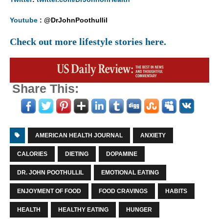
Youtube
: @DrJohnPoothullil
Check out more lifestyle stories here.
Share This:
AMERICAN HEALTH JOURNAL
ANXIETY
CALORIES
DIETING
DOPAMINE
DR. JOHN POOTHULLIL
EMOTIONAL EATING
ENJOYMENT OF FOOD
FOOD CRAVINGS
HABITS
HEALTH
HEALTHY EATING
HUNGER