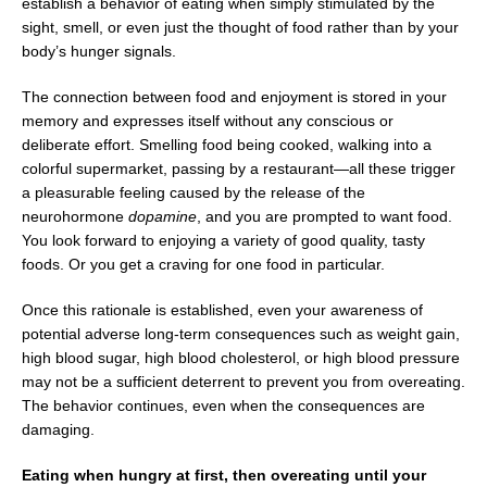
establish a behavior of eating when simply stimulated by the
sight, smell, or even just the thought of food rather than by your
body’s hunger signals.
The connection between food and enjoyment is stored in your
memory and expresses itself without any conscious or
deliberate effort. Smelling food being cooked, walking into a
colorful supermarket, passing by a restaurant—all these trigger
a pleasurable feeling caused by the release of the
neurohormone
dopamine
, and you are prompted to want food.
You look forward to enjoying a variety of good quality, tasty
foods. Or you get a craving for one food in particular.
Once this rationale is established, even your awareness of
potential adverse long-term consequences such as weight gain,
high blood sugar, high blood cholesterol, or high blood pressure
may not be a sufficient deterrent to prevent you from overeating.
The behavior continues, even when the consequences are
damaging.
Eating when hungry at first, then overeating until your