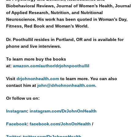
Biobehavioral Reviews, Journal of Women’s Health, Journal
of Applied Research, Nutrition, and Nutritional
Neuroscience. His work has been quoted in Woman’s Day,
Fitness, Red Book and Woman’s World.
Dr. Poothullil resides in Portland, OR and is available for
phone and live interviews.
To learn more buy the books
at:
amazon.com/author/drjohnpoothullil
Visit
drjohnonhealth.com
to learn more. You can also
contact him at
john@drhohnonhealth.com.
Or follow us on:
Instagram
:
instagram.com/DrJohnOnHealth
Facebook
:
facebook.com/JohnOnHealth
/
Twitter
:
twitter.com/DrJohnonHealth