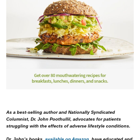
As a best-selling author and Nationally Syndicated
Columnist, Dr. John Poothullil, advocates for patients
struggling with the effects of adverse lifestyle conditions.
Dr. John’s books,
available on Amazon
, have educated and