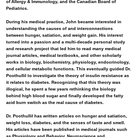
of Allergy & Immunology, and the Canadian Board of
Pediatrics.
During his medical practice, John became interested in
understanding the causes of and interconnections
between hunger, satiation, and weight gain. His interest
turned into a passion and a multi-decade personal study
and research project that led him to read many medical
journal articles, medical textbooks, and other scholarly
works in biology, biochemistry, physiology, endocrinology,
and cellular metabolic functions. This eventually guided Dr.
Poothullil to investigate the theory of insulin resistance as
it relates to diabetes. Recognizing that this theory was
illogical, he spent a few years rethinking the biology
behind high blood sugar and finally developed the fatty
acid burn switch as the real cause of diabetes.
Dr. Poothullil has written articles on hunger and satiation,
weight loss, diabetes, and the senses of taste and smell.
His articles have been published in medical journals such
as Physiology and Behavior, Neuroscience and