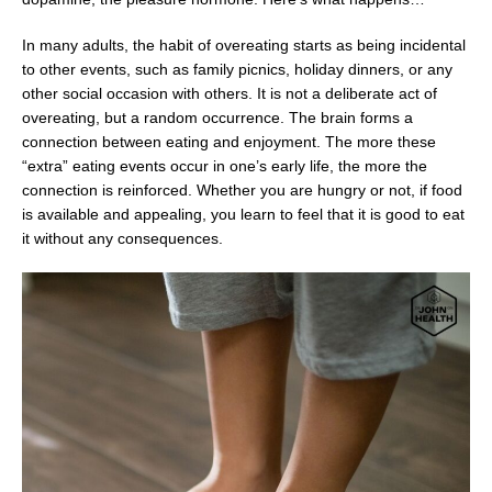
In many adults, the habit of overeating starts as being incidental
to other events, such as family picnics, holiday dinners, or any
other social occasion with others. It is not a deliberate act of
overeating, but a random occurrence. The brain forms a
connection between eating and enjoyment. The more these
“extra” eating events occur in one’s early life, the more the
connection is reinforced. Whether you are hungry or not, if food
is available and appealing, you learn to feel that it is good to eat
it without any consequences.