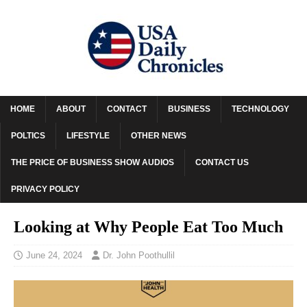
HOME
ABOUT
CONTACT
BUSINESS
TECHNOLOGY
POLTICS
LIFESTYLE
OTHER NEWS
THE PRICE OF BUSINESS SHOW AUDIOS
CONTACT US
PRIVACY POLICY
Looking at Why People Eat Too Much
June 24, 2024
Dr. John Poothullil