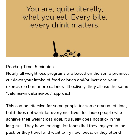
Reading Time:
5
minutes
Nearly all weight loss programs are based on the same premise:
cut down your intake of food calories and/or increase your
exercise to burn more calories. Effectively, they all use the same
“calories-in calories-out” approach.
This can be effective for some people for some amount of time,
but it does not work for everyone. Even for those people who
achieve their weight loss goal, it usually does not stick in the
long run. They have cravings for foods that they enjoyed in the
past, or they travel and want to try new foods, or they attend