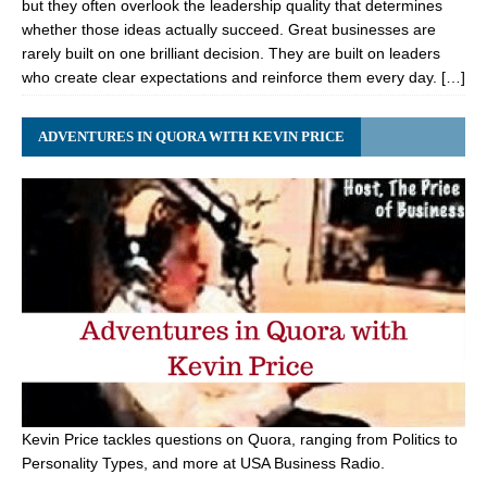
but they often overlook the leadership quality that determines
whether those ideas actually succeed. Great businesses are
rarely built on one brilliant decision. They are built on leaders
who create clear expectations and reinforce them every day. […]
ADVENTURES IN QUORA WITH KEVIN PRICE
Kevin Price tackles questions on Quora, ranging from Politics to
Personality Types, and more at USA Business Radio.