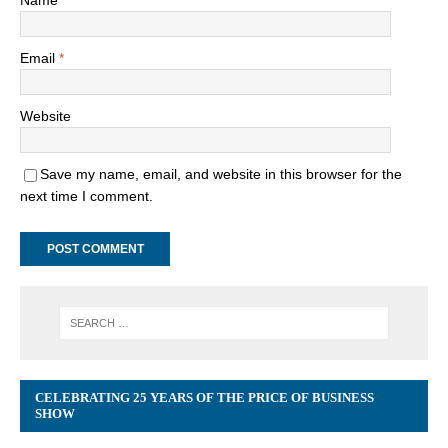
Email
*
Website
Save my name, email, and website in this browser for the
next time I comment.
CELEBRATING 25 YEARS OF THE PRICE OF BUSINESS
SHOW