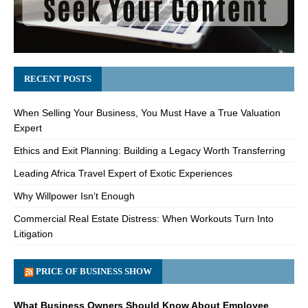
RECENT POSTS
When Selling Your Business, You Must Have a True Valuation
Expert
Ethics and Exit Planning: Building a Legacy Worth Transferring
Leading Africa Travel Expert of Exotic Experiences
Why Willpower Isn’t Enough
Commercial Real Estate Distress: When Workouts Turn Into
Litigation
PRICE OF BUSINESS SHOW
What Business Owners Should Know About Employee