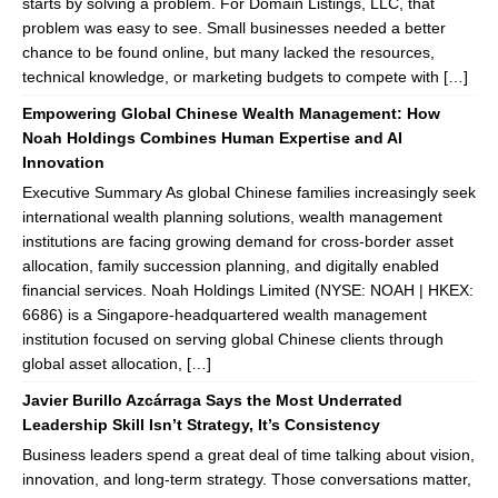
starts by solving a problem. For Domain Listings, LLC, that
problem was easy to see. Small businesses needed a better
chance to be found online, but many lacked the resources,
technical knowledge, or marketing budgets to compete with […]
Empowering Global Chinese Wealth Management: How
Noah Holdings Combines Human Expertise and AI
Innovation
Executive Summary As global Chinese families increasingly seek
international wealth planning solutions, wealth management
institutions are facing growing demand for cross-border asset
allocation, family succession planning, and digitally enabled
financial services. Noah Holdings Limited (NYSE: NOAH | HKEX:
6686) is a Singapore-headquartered wealth management
institution focused on serving global Chinese clients through
global asset allocation, […]
Javier Burillo Azcárraga Says the Most Underrated
Leadership Skill Isn’t Strategy, It’s Consistency
Business leaders spend a great deal of time talking about vision,
innovation, and long-term strategy. Those conversations matter,