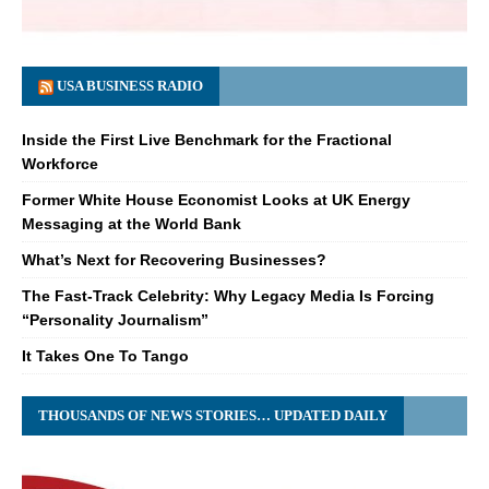
USA BUSINESS RADIO
Inside the First Live Benchmark for the Fractional
Workforce
Former White House Economist Looks at UK Energy
Messaging at the World Bank
What’s Next for Recovering Businesses?
The Fast-Track Celebrity: Why Legacy Media Is Forcing
“Personality Journalism”
It Takes One To Tango
THOUSANDS OF NEWS STORIES… UPDATED DAILY