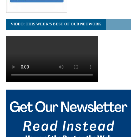
VIDEO: THIS WEEK’S BEST OF OUR NETWORK