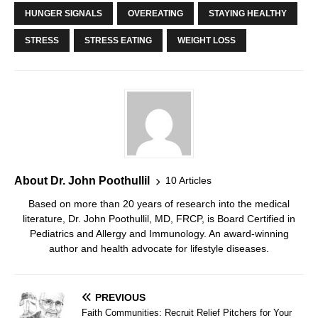
HUNGER SIGNALS
OVEREATING
STAYING HEALTHY
STRESS
STRESS EATING
WEIGHT LOSS
About Dr. John Poothullil
10 Articles
Based on more than 20 years of research into the medical
literature, Dr. John Poothullil, MD, FRCP, is Board Certified in
Pediatrics and Allergy and Immunology. An award-winning
author and health advocate for lifestyle diseases.
PREVIOUS
Faith Communities: Recruit Relief Pitchers for Your