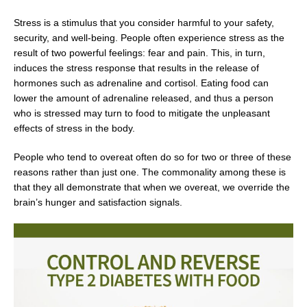
Stress is a stimulus that you consider harmful to your safety,
security, and well-being. People often experience stress as the
result of two powerful feelings: fear and pain. This, in turn,
induces the stress response that results in the release of
hormones such as adrenaline and cortisol. Eating food can
lower the amount of adrenaline released, and thus a person
who is stressed may turn to food to mitigate the unpleasant
effects of stress in the body.
People who tend to overeat often do so for two or three of these
reasons rather than just one. The commonality among these is
that they all demonstrate that when we overeat, we override the
brain’s hunger and satisfaction signals.