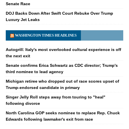
Senate Race
DOJ Backs Down After Swift Court Rebuke Over Trump
Luxury Jet Leaks
WASHINGTON TIMES HEADLINES
Autogrill: Italy's most overlooked cultural experience is off
the next exit
Senate confirms Erica Schwartz as CDC director; Trump's
third nominee to lead agency
Michigan retiree who dropped out of race scores upset of
Trump-endorsed candidate in primary
Singer Jelly Roll steps away from touring to "heal"
following divorce
North Carolina GOP seeks nominee to replace Rep. Chuck
Edwards following lawmaker's exit from race