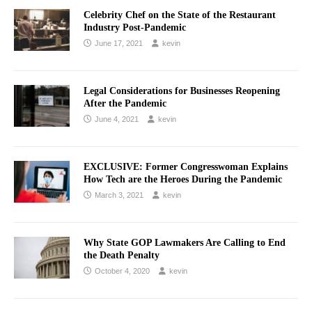
Celebrity Chef on the State of the Restaurant
Industry Post-Pandemic
June 17, 2021
kevin
Legal Considerations for Businesses Reopening
After the Pandemic
June 4, 2021
kevin
EXCLUSIVE: Former Congresswoman Explains
How Tech are the Heroes During the Pandemic
March 3, 2021
kevin
Why State GOP Lawmakers Are Calling to End
the Death Penalty
October 4, 2020
kevin