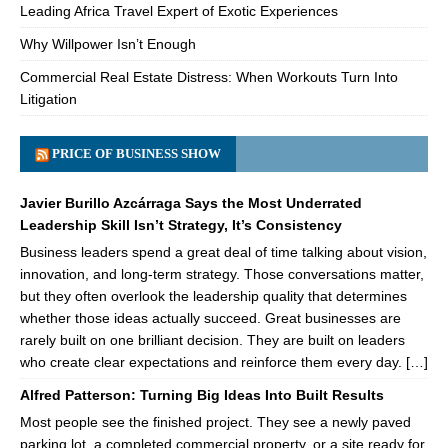
Leading Africa Travel Expert of Exotic Experiences
Why Willpower Isn’t Enough
Commercial Real Estate Distress: When Workouts Turn Into
Litigation
PRICE OF BUSINESS SHOW
Javier Burillo Azcárraga Says the Most Underrated
Leadership Skill Isn’t Strategy, It’s Consistency
Business leaders spend a great deal of time talking about vision,
innovation, and long-term strategy. Those conversations matter,
but they often overlook the leadership quality that determines
whether those ideas actually succeed. Great businesses are
rarely built on one brilliant decision. They are built on leaders
who create clear expectations and reinforce them every day. […]
Alfred Patterson: Turning Big Ideas Into Built Results
Most people see the finished project. They see a newly paved
parking lot, a completed commercial property, or a site ready for