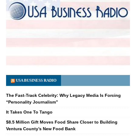
USA BUSINESS RADIO
The Fast-Track Celebrity: Why Legacy Media Is Forcing
“Personality Journalism”
It Takes One To Tango
$8.5 Million Gift Moves Food Share Closer to Building
Ventura County’s New Food Bank