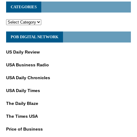
CATEGORIES
POB DIGITAL NETWORK
US Daily Review
USA Business Radio
USA Daily Chronicles
USA Daily Times
The Daily Blaze
The Times USA
Price of Business