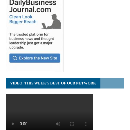
VIDEO: THIS WEEK’S BEST OF OUR NETWORK