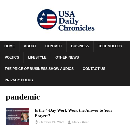
HOME
ABOUT
CONTACT
BUSINESS
TECHNOLOGY
POLTICS
LIFESTYLE
OTHER NEWS
THE PRICE OF BUSINESS SHOW AUDIOS
CONTACT US
PRIVACY POLICY
pandemic
Is the 4-Day Work Week the Answer to Your
Prayers?
October 24, 2023
Mark Oliver