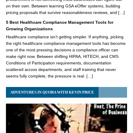
on their own. Between learning GSA eOffer systems, building
pricing proposals that survive reasonableness reviews, and […]
5 Best Healthcare Compliance Management Tools for
Growing Organizations
Healthcare compliance isn’t getting simpler. If anything, picking
the right healthcare compliance management tools has become
one of the most pressing decisions a compliance officer can
make right now. Between shifting HIPAA, HITECH, and CMS
Conditions of Participation requirements, documentation
scattered across departments, and staff training that never
seems fully complete, the pressure is real. […]
ADVENTURES IN QUORA WITH KEVIN PRICE