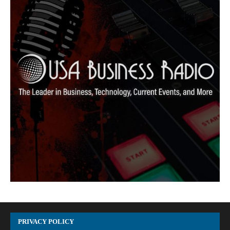
PRIVACY POLICY