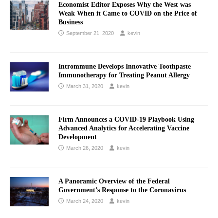
Economist Editor Exposes Why the West was
Weak When it Came to COVID on the Price of
Business
September 21, 2020
kevin
Intrommune Develops Innovative Toothpaste
Immunotherapy for Treating Peanut Allergy
March 31, 2020
kevin
Firm Announces a COVID-19 Playbook Using
Advanced Analytics for Accelerating Vaccine
Development
March 26, 2020
kevin
A Panoramic Overview of the Federal
Government’s Response to the Coronavirus
March 24, 2020
kevin