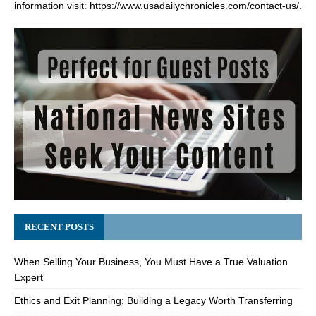
information visit:
https://www.usadailychronicles.com/contact-us/
.
RECENT POSTS
When Selling Your Business, You Must Have a True Valuation
Expert
Ethics and Exit Planning: Building a Legacy Worth Transferring