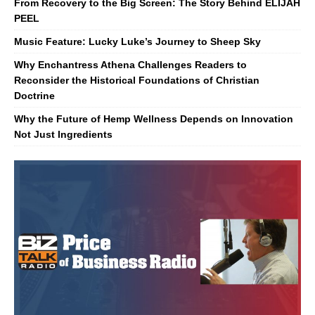
From Recovery to the Big Screen: The Story Behind ELIJAH
PEEL
Music Feature: Lucky Luke’s Journey to Sheep Sky
Why Enchantress Athena Challenges Readers to
Reconsider the Historical Foundations of Christian
Doctrine
Why the Future of Hemp Wellness Depends on Innovation
Not Just Ingredients