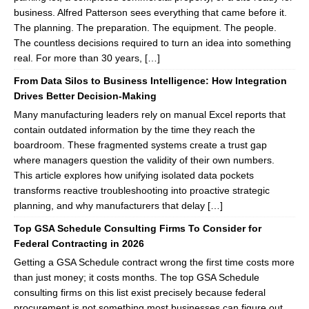
business. Alfred Patterson sees everything that came before it.
The planning. The preparation. The equipment. The people.
The countless decisions required to turn an idea into something
real. For more than 30 years, […]
From Data Silos to Business Intelligence: How Integration
Drives Better Decision-Making
Many manufacturing leaders rely on manual Excel reports that
contain outdated information by the time they reach the
boardroom. These fragmented systems create a trust gap
where managers question the validity of their own numbers.
This article explores how unifying isolated data pockets
transforms reactive troubleshooting into proactive strategic
planning, and why manufacturers that delay […]
Top GSA Schedule Consulting Firms To Consider for
Federal Contracting in 2026
Getting a GSA Schedule contract wrong the first time costs more
than just money; it costs months. The top GSA Schedule
consulting firms on this list exist precisely because federal
procurement is not something most businesses can figure out