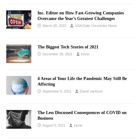
Inc. Editor on How Fast-Growing Companies
Overcame the Year’s Greatest Challenges
March 28, 2022
USA Daily Chronicles News
The Biggest Tech Stories of 2021
December 28, 2021
kevin
4 Areas of Your Life the Pandemic May Still Be
Affecting
September 9, 2021
David Jackson
The Less Discussed Consequences of COVID on
Business
August 5, 2021
kevin