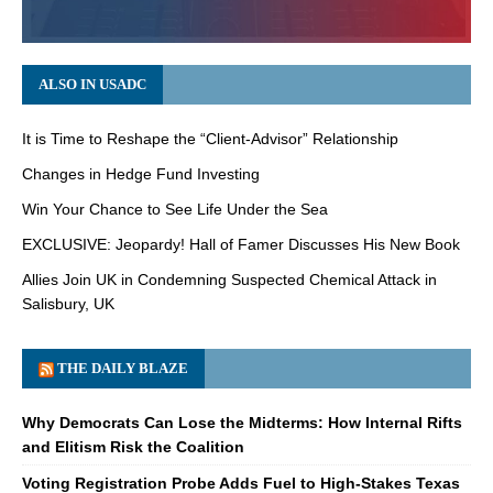
ALSO IN USADC
It is Time to Reshape the “Client-Advisor” Relationship
Changes in Hedge Fund Investing
Win Your Chance to See Life Under the Sea
EXCLUSIVE: Jeopardy! Hall of Famer Discusses His New Book
Allies Join UK in Condemning Suspected Chemical Attack in
Salisbury, UK
THE DAILY BLAZE
Why Democrats Can Lose the Midterms: How Internal Rifts
and Elitism Risk the Coalition
Voting Registration Probe Adds Fuel to High-Stakes Texas