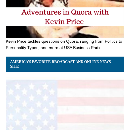
Kevin Price tackles questions on Quora, ranging from Politics to
Personality Types, and more at USA Business Radio.
AMERICA’S FAVORITE BROADCAST AND ONLINE NEWS
SITE