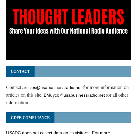
CONTACT
Contact
for more information on
articles@usabusinessradio.net
articles on this site.
for all other
BMuyco@usabusinessradio.net
information.
GDPR COMPLIANCE
USADC does not collect data on its visitors. For more