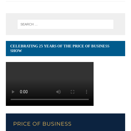
CELEBRATING 25 YEARS OF THE PRICE OF BUSINESS
SHOW