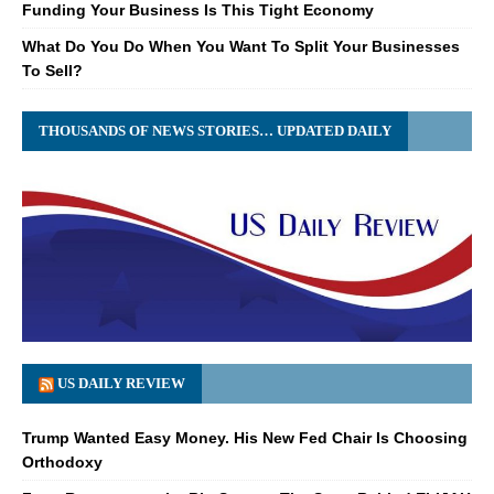
Funding Your Business Is This Tight Economy
What Do You Do When You Want To Split Your Businesses
To Sell?
THOUSANDS OF NEWS STORIES… UPDATED DAILY
US DAILY REVIEW
Trump Wanted Easy Money. His New Fed Chair Is Choosing
Orthodoxy