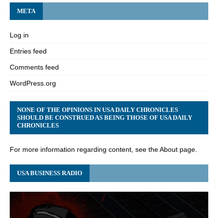
META
Log in
Entries feed
Comments feed
WordPress.org
NONE OF THE OPINIONS IN USA DAILY CHRONICLES
SHOULD BE CONSTRUED AS BEING THOSE OF USA DAILY
CHRONICLES
For more information regarding content, see the About page.
USA BUSINESS RADIO