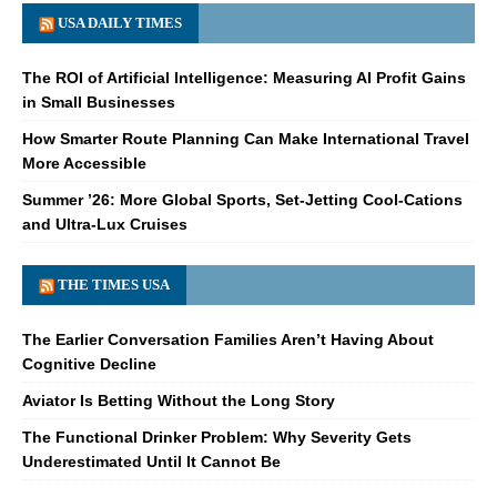
USA DAILY TIMES
The ROI of Artificial Intelligence: Measuring AI Profit Gains
in Small Businesses
How Smarter Route Planning Can Make International Travel
More Accessible
Summer ’26: More Global Sports, Set-Jetting Cool-Cations
and Ultra-Lux Cruises
THE TIMES USA
The Earlier Conversation Families Aren’t Having About
Cognitive Decline
Aviator Is Betting Without the Long Story
The Functional Drinker Problem: Why Severity Gets
Underestimated Until It Cannot Be