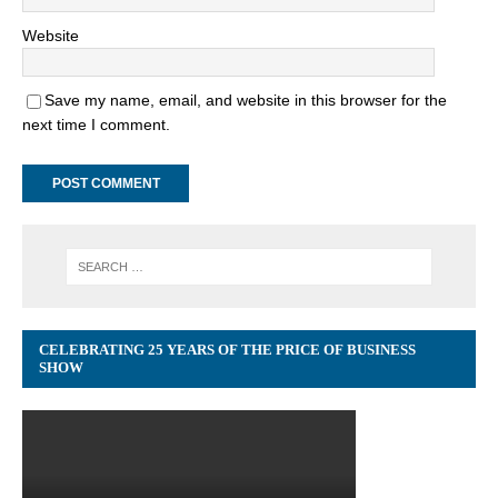
Website
Save my name, email, and website in this browser for the
next time I comment.
CELEBRATING 25 YEARS OF THE PRICE OF BUSINESS
SHOW