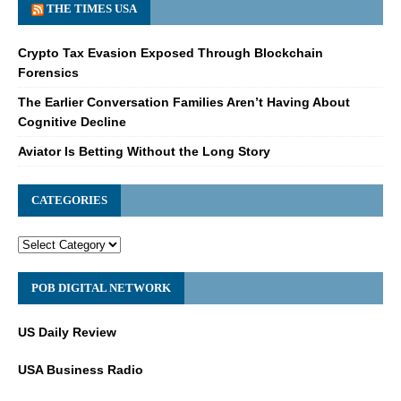
THE TIMES USA
Crypto Tax Evasion Exposed Through Blockchain
Forensics
The Earlier Conversation Families Aren’t Having About
Cognitive Decline
Aviator Is Betting Without the Long Story
CATEGORIES
POB DIGITAL NETWORK
US Daily Review
USA Business Radio