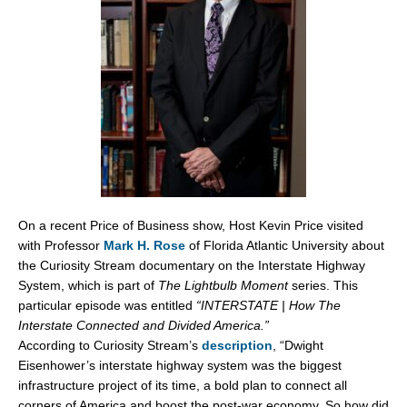
On a recent Price of Business show, Host Kevin Price visited
with Professor
Mark H. Rose
of Florida Atlantic University about
the Curiosity Stream documentary on the Interstate Highway
System, which is part of
The Lightbulb Moment
series. This
particular episode was entitled
“INTERSTATE | How The
Interstate Connected and Divided America.”
According to Curiosity Stream’s
description
, “Dwight
Eisenhower’s interstate highway system was the biggest
infrastructure project of its time, a bold plan to connect all
corners of America and boost the post-war economy. So how did