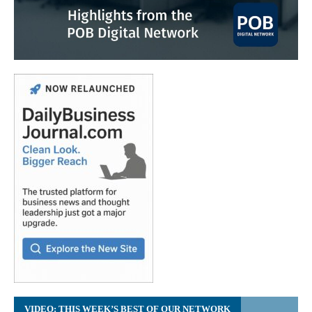
VIDEO: THIS WEEK’S BEST OF OUR NETWORK