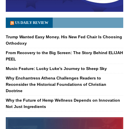
US DAILY REVIEW
Trump Wanted Easy Money. His New Fed Chair Is Choosing
Orthodoxy
From Recovery to the Big Screen: The Story Behind ELIJAH
PEEL
Music Feature: Lucky Luke’s Journey to Sheep Sky
Why Enchantress Athena Challenges Readers to
Reconsider the Historical Foundations of Christian
Doctrine
Why the Future of Hemp Wellness Depends on Innovation
Not Just Ingredients