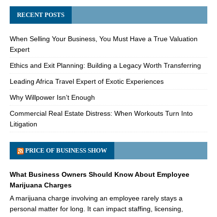
RECENT POSTS
When Selling Your Business, You Must Have a True Valuation
Expert
Ethics and Exit Planning: Building a Legacy Worth Transferring
Leading Africa Travel Expert of Exotic Experiences
Why Willpower Isn’t Enough
Commercial Real Estate Distress: When Workouts Turn Into
Litigation
PRICE OF BUSINESS SHOW
What Business Owners Should Know About Employee
Marijuana Charges
A marijuana charge involving an employee rarely stays a
personal matter for long. It can impact staffing, licensing,