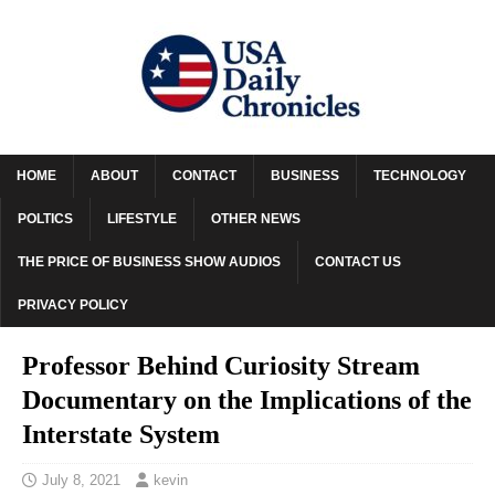
HOME
ABOUT
CONTACT
BUSINESS
TECHNOLOGY
POLTICS
LIFESTYLE
OTHER NEWS
THE PRICE OF BUSINESS SHOW AUDIOS
CONTACT US
PRIVACY POLICY
Professor Behind Curiosity Stream
Documentary on the Implications of the
Interstate System
July 8, 2021
kevin