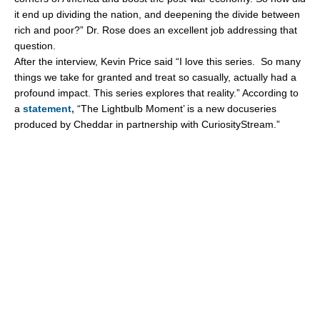
it end up dividing the nation, and deepening the divide between
rich and poor?” Dr. Rose does an excellent job addressing that
question.
After the interview, Kevin Price said “I love this series. So many
things we take for granted and treat so casually, actually had a
profound impact. This series explores that reality.” According to
a
statement,
“The Lightbulb Moment’ is a new docuseries
produced by Cheddar in partnership with CuriosityStream.”