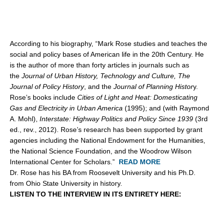
According to his biography, “Mark Rose studies and teaches the
social and policy bases of American life in the 20th Century. He
is the author of more than forty articles in journals such as
the
Journal of Urban History, Technology and Culture, The
Journal of Policy History
, and the
Journal of Planning Histor
y.
Rose’s books include
Cities of Light and Heat: Domesticating
Gas and Electricity in Urban America
(1995); and (with Raymond
A. Mohl),
Interstate: Highway Politics and Policy Since 1939
(3rd
ed., rev., 2012). Rose’s research has been supported by grant
agencies including the National Endowment for the Humanities,
the National Science Foundation, and the Woodrow Wilson
International Center for Scholars.”
READ MORE
Dr. Rose has his BA from Roosevelt University and his Ph.D.
from Ohio State University in history.
LISTEN TO THE INTERVIEW IN ITS ENTIRETY HERE: