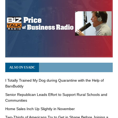
ALSO IN USADC
I Totally Trained My Dog during Quarantine with the Help of
BarxBuddy
Senior Republican Leads Effort to Support Rural Schools and
Communities
Home Sales Inch Up Slightly in November
Two-Thirds of Americans Try to Get in Shape Before Joining a