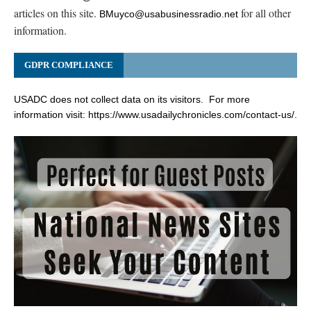
articles on this site.
for all other
BMuyco@usabusinessradio.net
information.
GDPR COMPLIANCE
USADC does not collect data on its visitors. For more
information visit:
https://www.usadailychronicles.com/contact-us/
.