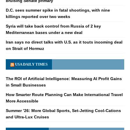
bruising Senate primary
D.C. sees summer spike in fatal shootings, with nine
killings reported over two weeks
Syria will take back control from Russia of 2 key
Mediterranean bases under a new deal
Iran says no direct talks with U.S. as it touts incoming deal
on Strait of Hormuz
USA DAILY TIMES
The ROI of Artificial Intelligence: Measuring AI Profit Gains
in Small Businesses
How Smarter Route Planning Can Make International Travel
More Accessible
Summer ’26: More Global Sports, Set-Jetting Cool-Cations
and Ultra-Lux Cruises