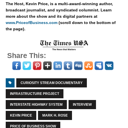
The Host, Kevin Price, is a multi-award-winning author,
broadcast journalist, and syndicated columnist. Learn
more about the show and its digital partners at
www.PriceofBusiness.com
(scroll down to the bottom of
the page).
Share This:
CURIOSITY STREAM DOCUMENTARY
INFRASTRUCTURE PROJECT
INTERSTATE HIGHWAY SYSTEM
INTERVIEW
KEVIN PRICE
MARK H. ROSE
PRICE OF BUSINESS SHOW