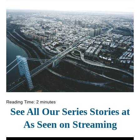
Reading Time:
2
minutes
See All Our Series Stories at
As Seen on Streaming