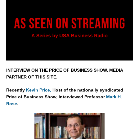
INTERVIEW ON THE PRICE OF BUSINESS SHOW, MEDIA
PARTNER OF THIS SITE.
Recently
Kevin Price,
Host of the nationally syndicated
Price of Business Show, interviewed Professor
Mark H.
Rose
.