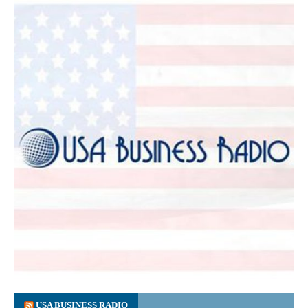
USA BUSINESS RADIO