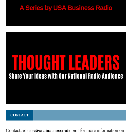
CONTACT
Contact
for more information on
articles@usabusinessradio.net