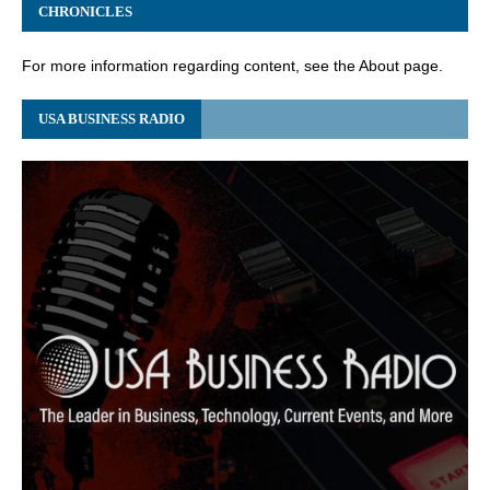
CHRONICLES
For more information regarding content, see the About page.
USA BUSINESS RADIO