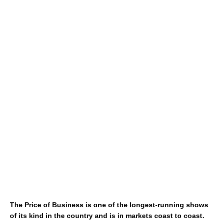
The Price of Business is one of the longest-running shows
of its kind in the country and is in markets coast to coast.