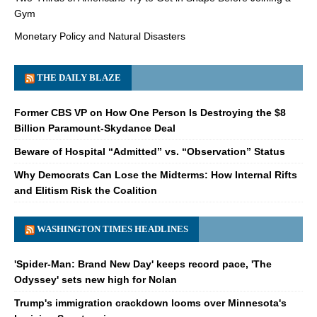
Gym
Monetary Policy and Natural Disasters
THE DAILY BLAZE
Former CBS VP on How One Person Is Destroying the $8
Billion Paramount-Skydance Deal
Beware of Hospital “Admitted” vs. “Observation” Status
Why Democrats Can Lose the Midterms: How Internal Rifts
and Elitism Risk the Coalition
WASHINGTON TIMES HEADLINES
'Spider-Man: Brand New Day' keeps record pace, 'The
Odyssey' sets new high for Nolan
Trump's immigration crackdown looms over Minnesota's