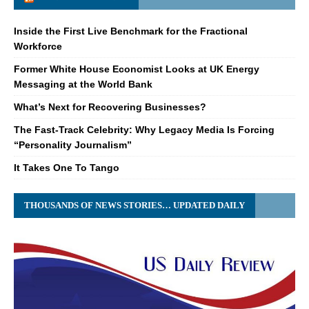
Inside the First Live Benchmark for the Fractional
Workforce
Former White House Economist Looks at UK Energy
Messaging at the World Bank
What’s Next for Recovering Businesses?
The Fast-Track Celebrity: Why Legacy Media Is Forcing
“Personality Journalism”
It Takes One To Tango
THOUSANDS OF NEWS STORIES… UPDATED DAILY