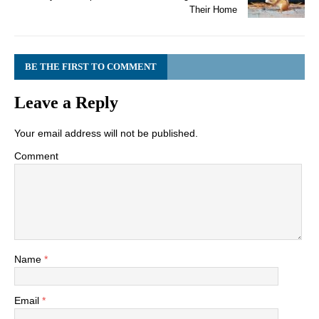
Their Home
BE THE FIRST TO COMMENT
Leave a Reply
Your email address will not be published.
Comment
Name
*
Email
*