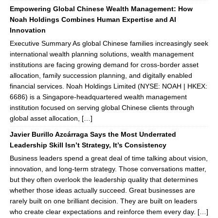
Empowering Global Chinese Wealth Management: How
Noah Holdings Combines Human Expertise and AI
Innovation
Executive Summary As global Chinese families increasingly seek
international wealth planning solutions, wealth management
institutions are facing growing demand for cross-border asset
allocation, family succession planning, and digitally enabled
financial services. Noah Holdings Limited (NYSE: NOAH | HKEX:
6686) is a Singapore-headquartered wealth management
institution focused on serving global Chinese clients through
global asset allocation, […]
Javier Burillo Azcárraga Says the Most Underrated
Leadership Skill Isn’t Strategy, It’s Consistency
Business leaders spend a great deal of time talking about vision,
innovation, and long-term strategy. Those conversations matter,
but they often overlook the leadership quality that determines
whether those ideas actually succeed. Great businesses are
rarely built on one brilliant decision. They are built on leaders
who create clear expectations and reinforce them every day. […]