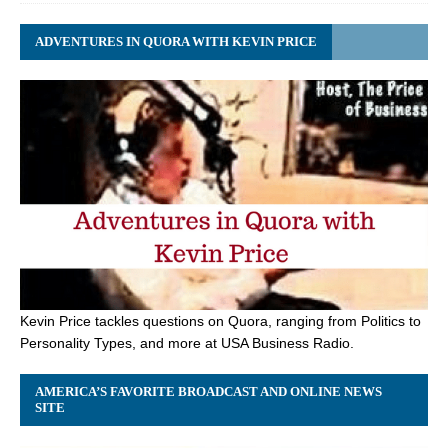
ADVENTURES IN QUORA WITH KEVIN PRICE
Kevin Price tackles questions on Quora, ranging from Politics to
Personality Types, and more at USA Business Radio.
AMERICA’S FAVORITE BROADCAST AND ONLINE NEWS
SITE