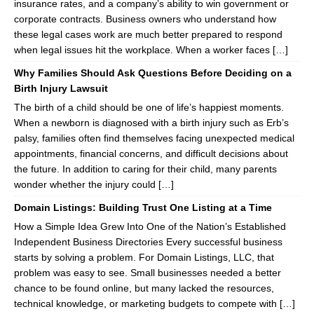
insurance rates, and a company’s ability to win government or
corporate contracts. Business owners who understand how
these legal cases work are much better prepared to respond
when legal issues hit the workplace. When a worker faces […]
Why Families Should Ask Questions Before Deciding on a
Birth Injury Lawsuit
The birth of a child should be one of life’s happiest moments.
When a newborn is diagnosed with a birth injury such as Erb’s
palsy, families often find themselves facing unexpected medical
appointments, financial concerns, and difficult decisions about
the future. In addition to caring for their child, many parents
wonder whether the injury could […]
Domain Listings: Building Trust One Listing at a Time
How a Simple Idea Grew Into One of the Nation’s Established
Independent Business Directories Every successful business
starts by solving a problem. For Domain Listings, LLC, that
problem was easy to see. Small businesses needed a better
chance to be found online, but many lacked the resources,
technical knowledge, or marketing budgets to compete with […]