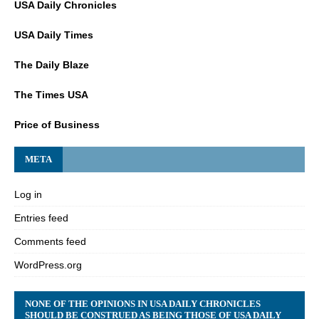
USA Daily Chronicles
USA Daily Times
The Daily Blaze
The Times USA
Price of Business
META
Log in
Entries feed
Comments feed
WordPress.org
NONE OF THE OPINIONS IN USA DAILY CHRONICLES
SHOULD BE CONSTRUED AS BEING THOSE OF USA DAILY