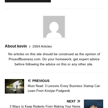
About kevin
1564 Articles
No articles on this site should be construed as the opinion of
PriceofBusiness.com. Do your homework, get expert advice
before following the advice on this or any other site.
PREVIOUS
Must Read: 3 Lessons Every Business Startup Can
Learn From Kristjan Podgornik
NEXT
3 Ways to Keep Rodents From Making Your Home