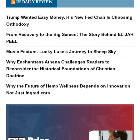
US DAILY REVIEW
Trump Wanted Easy Money. His New Fed Chair Is Choosing
Orthodoxy
From Recovery to the Big Screen: The Story Behind ELIJAH
PEEL
Music Feature: Lucky Luke’s Journey to Sheep Sky
Why Enchantress Athena Challenges Readers to
Reconsider the Historical Foundations of Christian
Doctrine
Why the Future of Hemp Wellness Depends on Innovation
Not Just Ingredients