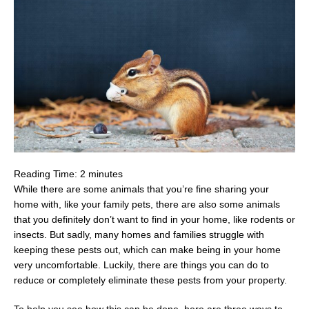
Reading Time:
2
minutes
While there are some animals that you’re fine sharing your
home with, like your family pets, there are also some animals
that you definitely don’t want to find in your home, like rodents or
insects. But sadly, many homes and families struggle with
keeping these pests out, which can make being in your home
very uncomfortable. Luckily, there are things you can do to
reduce or completely eliminate these pests from your property.