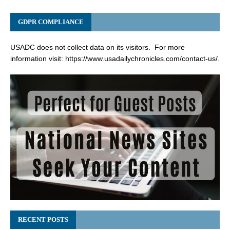
GDPR COMPLIANCE
USADC does not collect data on its visitors. For more
information visit:
https://www.usadailychronicles.com/contact-us/
.
RECENT POSTS