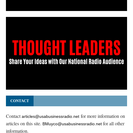
CONTACT
Contact
for more information on
articles@usabusinessradio.net
articles on this site.
for all other
BMuyco@usabusinessradio.net
information.