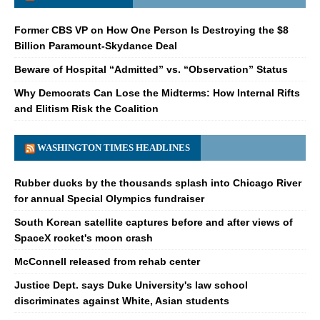
Former CBS VP on How One Person Is Destroying the $8
Billion Paramount-Skydance Deal
Beware of Hospital “Admitted” vs. “Observation” Status
Why Democrats Can Lose the Midterms: How Internal Rifts
and Elitism Risk the Coalition
WASHINGTON TIMES HEADLINES
Rubber ducks by the thousands splash into Chicago River
for annual Special Olympics fundraiser
South Korean satellite captures before and after views of
SpaceX rocket's moon crash
McConnell released from rehab center
Justice Dept. says Duke University's law school
discriminates against White, Asian students