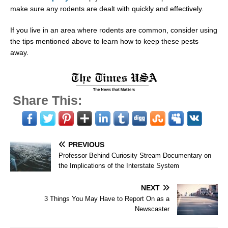
make sure any rodents are dealt with quickly and effectively.
If you live in an area where rodents are common, consider using
the tips mentioned above to learn how to keep these pests
away.
Share This:
PREVIOUS
Professor Behind Curiosity Stream Documentary on
the Implications of the Interstate System
NEXT
3 Things You May Have to Report On as a
Newscaster