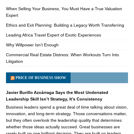
When Selling Your Business, You Must Have a True Valuation
Expert
Ethics and Exit Planning: Building a Legacy Worth Transferring
Leading Africa Travel Expert of Exotic Experiences
Why Willpower Isn’t Enough
Commercial Real Estate Distress: When Workouts Turn Into
Litigation
PRICE OF BUSINESS SHOW
Javier Burillo Azcárraga Says the Most Underrated
Leadership Skill Isn’t Strategy, It’s Consistency
Business leaders spend a great deal of time talking about vision,
innovation, and long-term strategy. Those conversations matter,
but they often overlook the leadership quality that determines
whether those ideas actually succeed. Great businesses are
rarely built on one brilliant decision. They are built on leaders