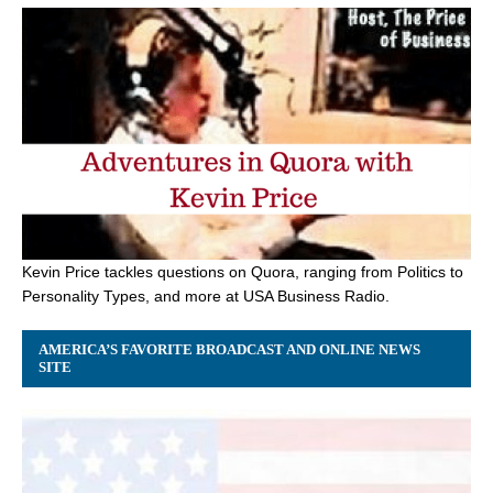
Kevin Price tackles questions on Quora, ranging from Politics to
Personality Types, and more at USA Business Radio.
AMERICA’S FAVORITE BROADCAST AND ONLINE NEWS
SITE