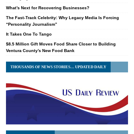
What’s Next for Recovering Businesses?
The Fast-Track Celebrity: Why Legacy Media Is Forcing
“Personality Journalism”
It Takes One To Tango
$8.5 Million Gift Moves Food Share Closer to Building
Ventura County’s New Food Bank
THOUSANDS OF NEWS STORIES… UPDATED DAILY