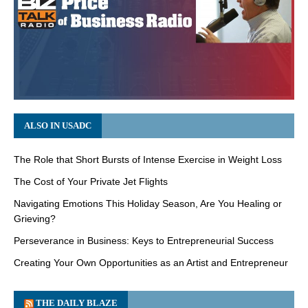
ALSO IN USADC
The Role that Short Bursts of Intense Exercise in Weight Loss
The Cost of Your Private Jet Flights
Navigating Emotions This Holiday Season, Are You Healing or
Grieving?
Perseverance in Business: Keys to Entrepreneurial Success
Creating Your Own Opportunities as an Artist and Entrepreneur
THE DAILY BLAZE