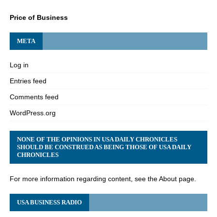
Price of Business
META
Log in
Entries feed
Comments feed
WordPress.org
NONE OF THE OPINIONS IN USA DAILY CHRONICLES
SHOULD BE CONSTRUED AS BEING THOSE OF USA DAILY
CHRONICLES
For more information regarding content, see the About page.
USA BUSINESS RADIO