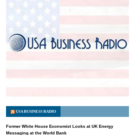
USA BUSINESS RADIO
Former White House Economist Looks at UK Energy
Messaging at the World Bank