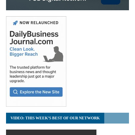
VIDEO: THIS WEEK’S BEST OF OUR NETWORK