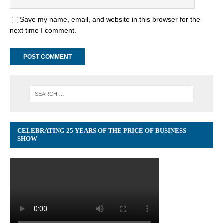
Save my name, email, and website in this browser for the
next time I comment.
CELEBRATING 25 YEARS OF THE PRICE OF BUSINESS
SHOW