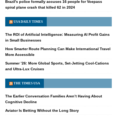
Brazil's police formally accuses 16 people for Voepass
spiral plane crash that killed 62 in 2024
USA DAILY TIMES
The ROI of Artificial Intelligence: Measuring AI Profit Gains
in Small Businesses
How Smarter Route Planning Can Make International Travel
More Accessible
Summer ’26: More Global Sports, Set-Jetting Cool-Cations
and Ultra-Lux Cruises
THE TIMES USA
The Earlier Conversation Families Aren’t Having About
Cognitive Decline
Aviator Is Betting Without the Long Story