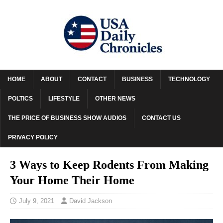
HOME
ABOUT
CONTACT
BUSINESS
TECHNOLOGY
POLTICS
LIFESTYLE
OTHER NEWS
THE PRICE OF BUSINESS SHOW AUDIOS
CONTACT US
PRIVACY POLICY
3 Ways to Keep Rodents From Making
Your Home Their Home
July 9, 2021
David Jackson