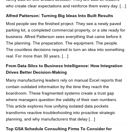
who create clear expectations and reinforce them every day. […]
Alfred Patterson: Turning Big Ideas Into Built Results
Most people see the finished project. They see a newly paved
parking lot, a completed commercial property, or a site ready for
business. Alfred Patterson sees everything that came before it.
The planning. The preparation. The equipment. The people.
The countless decisions required to turn an idea into something
real. For more than 30 years, […]
From Data Silos to Business Intelligence: How Integration
Drives Better Decision-Making
Many manufacturing leaders rely on manual Excel reports that
contain outdated information by the time they reach the
boardroom. These fragmented systems create a trust gap
where managers question the validity of their own numbers.
This article explores how unifying isolated data pockets
transforms reactive troubleshooting into proactive strategic
planning, and why manufacturers that delay […]
Top GSA Schedule Consulting Firms To Consider for