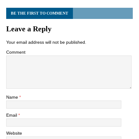
BE THE FIRST TO COMMENT
Leave a Reply
Your email address will not be published.
Comment
Name
*
Email
*
Website