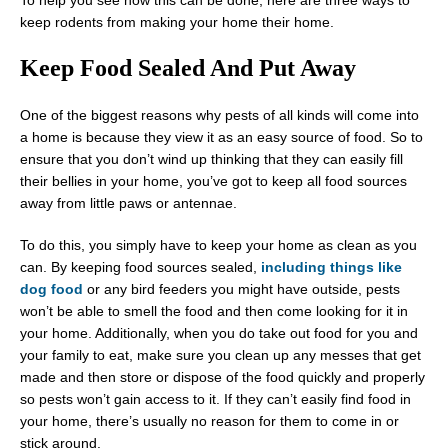
To help you see how this can be done, here are three ways to
keep rodents from making your home their home.
Keep Food Sealed And Put Away
One of the biggest reasons why pests of all kinds will come into
a home is because they view it as an easy source of food. So to
ensure that you don’t wind up thinking that they can easily fill
their bellies in your home, you’ve got to keep all food sources
away from little paws or antennae.
To do this, you simply have to keep your home as clean as you
can. By keeping food sources sealed,
including things like
dog food
or any bird feeders you might have outside, pests
won’t be able to smell the food and then come looking for it in
your home. Additionally, when you do take out food for you and
your family to eat, make sure you clean up any messes that get
made and then store or dispose of the food quickly and properly
so pests won’t gain access to it. If they can’t easily find food in
your home, there’s usually no reason for them to come in or
stick around.