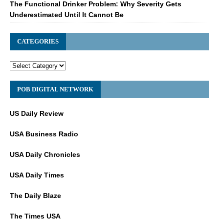
The Functional Drinker Problem: Why Severity Gets
Underestimated Until It Cannot Be
CATEGORIES
POB DIGITAL NETWORK
US Daily Review
USA Business Radio
USA Daily Chronicles
USA Daily Times
The Daily Blaze
The Times USA