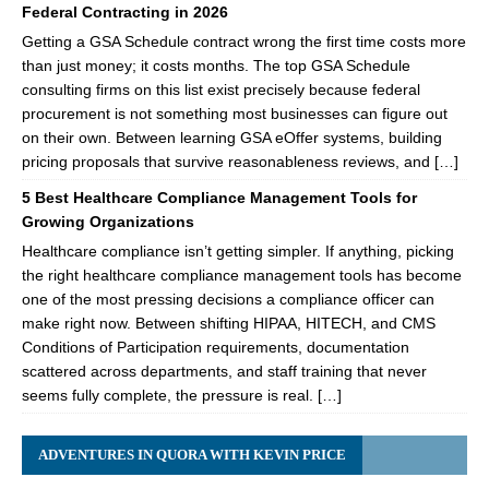
Federal Contracting in 2026
Getting a GSA Schedule contract wrong the first time costs more
than just money; it costs months. The top GSA Schedule
consulting firms on this list exist precisely because federal
procurement is not something most businesses can figure out
on their own. Between learning GSA eOffer systems, building
pricing proposals that survive reasonableness reviews, and […]
5 Best Healthcare Compliance Management Tools for
Growing Organizations
Healthcare compliance isn’t getting simpler. If anything, picking
the right healthcare compliance management tools has become
one of the most pressing decisions a compliance officer can
make right now. Between shifting HIPAA, HITECH, and CMS
Conditions of Participation requirements, documentation
scattered across departments, and staff training that never
seems fully complete, the pressure is real. […]
ADVENTURES IN QUORA WITH KEVIN PRICE