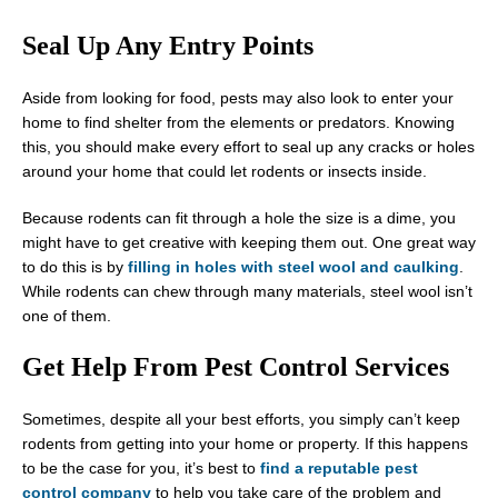
Seal Up Any Entry Points
Aside from looking for food, pests may also look to enter your
home to find shelter from the elements or predators. Knowing
this, you should make every effort to seal up any cracks or holes
around your home that could let rodents or insects inside.
Because rodents can fit through a hole the size is a dime, you
might have to get creative with keeping them out. One great way
to do this is by
filling in holes with steel wool and caulking
.
While rodents can chew through many materials, steel wool isn’t
one of them.
Get Help From Pest Control Services
Sometimes, despite all your best efforts, you simply can’t keep
rodents from getting into your home or property. If this happens
to be the case for you, it’s best to
find a reputable pest
control company
to help you take care of the problem and