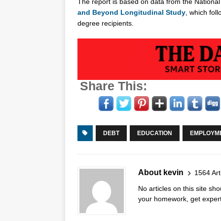
The report is based on data from the National 
and Beyond Longitudinal Study
, which fol
degree recipients.
Share This:
DEBT
EDUCATION
EMPLOYM
About kevin
1564 Art
No articles on this site s
your homework, get expert 