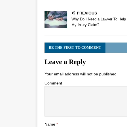
PREVIOUS
Why Do I Need a Lawyer To Help
My Injury Claim?
BE THE FIRST TO COMMENT
Leave a Reply
Your email address will not be published.
Comment
Name
*