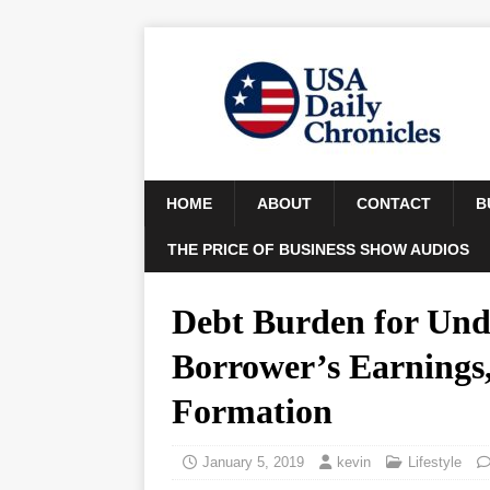
HOME
ABOUT
CONTACT
B
THE PRICE OF BUSINESS SHOW AUDIOS
Debt Burden for Unde
Borrower’s Earnings,
Formation
January 5, 2019
kevin
Lifestyle