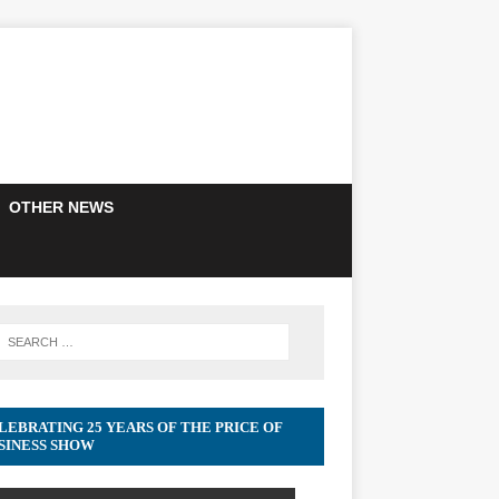
OTHER NEWS
LEBRATING 25 YEARS OF THE PRICE OF
SINESS SHOW