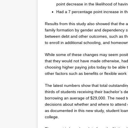
point decrease in the likelihood of havin
Had a 7 percentage point increase in the
Results from this study also showed that the
family formation by gender and dependency stat
between debt and other outcomes, such as the
to enroll in additional schooling, and homeow
While some of these changes may seem positiv
that they would not have made otherwise, had
choosing higher paying jobs today to be able
other factors such as benefits or flexible work
The latest numbers show that total outstandin
thirds of students receiving their bachelor’s d
borrowing an average of
$29,000
. The need t
decisions about whether and where to attend c
as documented in this new study, student loan
college.