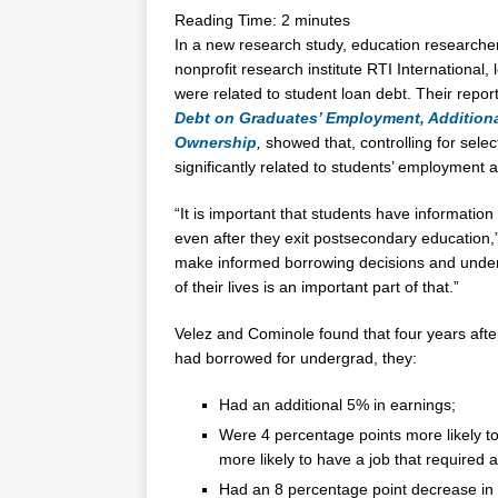
Reading Time:
2
minutes
In a new research study, education research
nonprofit research institute RTI Internationa
were related to student loan debt. Their repor
Debt on Graduates’ Employment, Addition
Ownership
,
showed that, controlling for sele
significantly related to students’ employment 
“It is important that students have informatio
even after they exit postsecondary education,
make informed borrowing decisions and under
of their lives is an important part of that.”
Velez and Cominole found that four years afte
had borrowed for undergrad, they:
Had an additional 5% in earnings;
Were 4 percentage points more likely to
more likely to have a job that required 
Had an 8 percentage point decrease in 