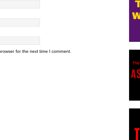
browser for the next time I comment.