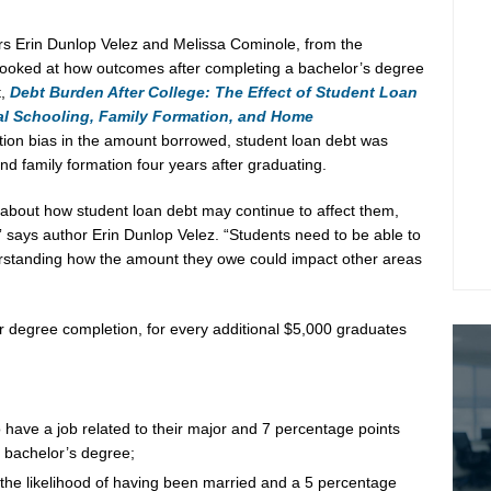
ers
Erin Dunlop Velez
and
Melissa Cominole
, from the
l, looked at how outcomes after completing a bachelor’s degree
t,
Debt Burden After College: The Effect of Student Loan
al Schooling, Family Formation, and Home
ction bias in the amount borrowed, student loan debt was
and family formation four years after graduating.
n about how student loan debt may continue to affect them,
” says author
Erin Dunlop Velez
. “Students need to be able to
standing how the amount they owe could impact other areas
r degree completion, for every additional
$5,000
graduates
 have a job related to their major and 7 percentage points
a bachelor’s degree;
the likelihood of having been married and a 5 percentage