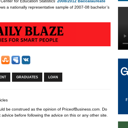
Center for Education Statistics’
2008/2012 Baccalaureate
lows a nationally representative sample of 2007-08 bachelor’s
ENT
GRADUATES
LOAN
icles
hould be construed as the opinion of PriceofBusiness.com. Do
advice before following the advice on this or any other site.