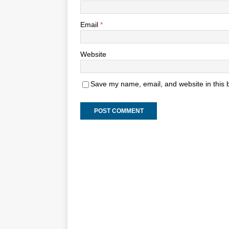
Email
*
Website
Save my name, email, and website in this 