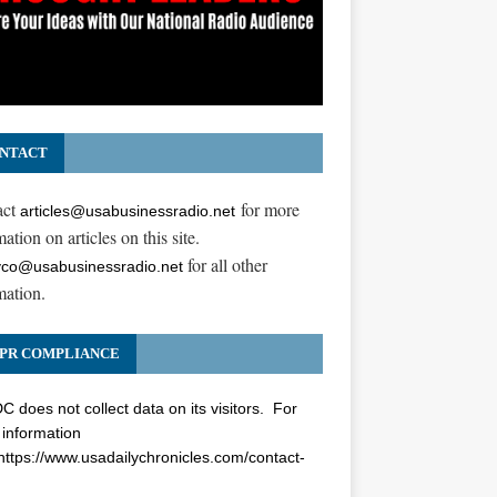
NTACT
act
for more
articles@usabusinessradio.net
ation on articles on this site.
for all other
co@usabusinessradio.net
mation.
PR COMPLIANCE
 does not collect data on its visitors. For
information
https://www.usadailychronicles.com/contact-