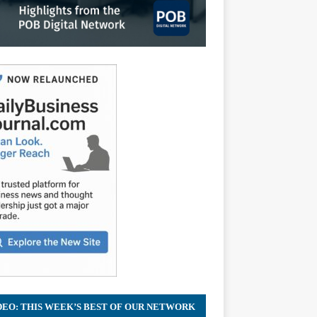
DEO: THIS WEEK’S BEST OF OUR NETWORK