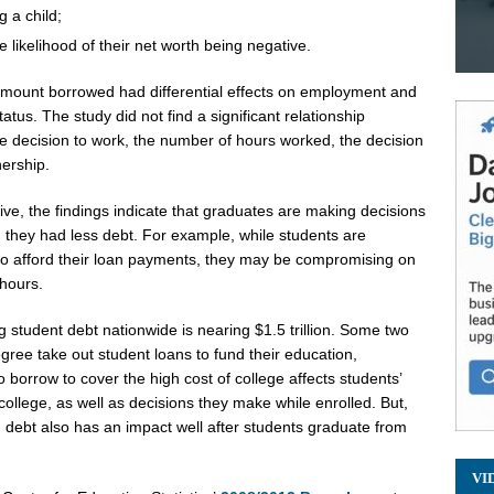
g a child;
 likelihood of their net worth being negative.
 amount borrowed had differential effects on employment and
us. The study did not find a significant relationship
 decision to work, the number of hours worked, the decision
nership.
e, the findings indicate that graduates are making decisions
 they had less debt. For example, while students are
 to afford their loan payments, they may be compromising on
 hours.
g student debt nationwide is nearing
$1.5 trillion
. Some two
egree take out student loans to fund their education,
o borrow to cover the high cost of college affects students’
ollege, as well as decisions they make while enrolled. But,
 debt also has an impact well after students graduate from
VI