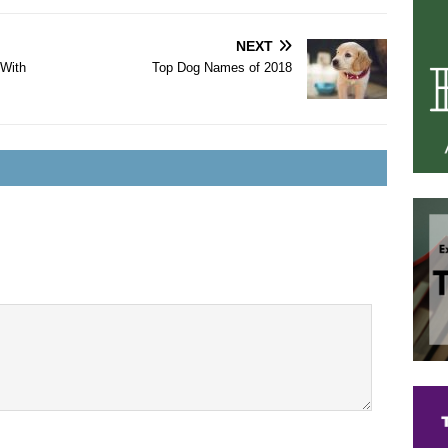
NEXT
 With
Top Dog Names of 2018