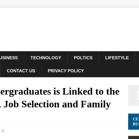
USINESS
TECHNOLOGY
POLTICS
LIFESTYLE
CONTACT US
PRIVACY POLICY
rgraduates is Linked to the
 Job Selection and Family
CE
BU
0