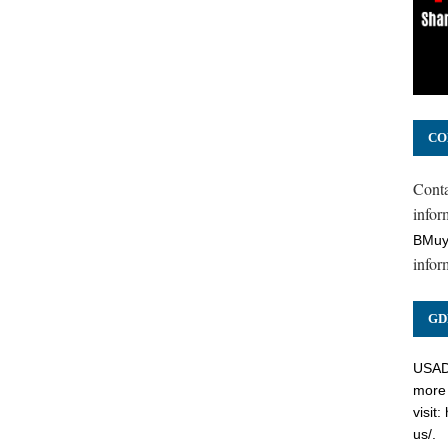
CO
Cont
inform
BMuy
infor
GD
USADC
more 
visit:
us/
.