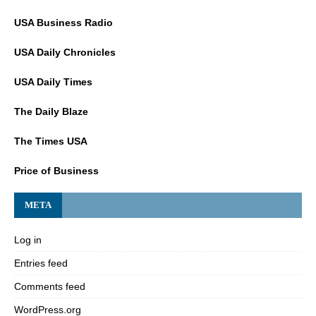
USA Business Radio
USA Daily Chronicles
USA Daily Times
The Daily Blaze
The Times USA
Price of Business
META
Log in
Entries feed
Comments feed
WordPress.org