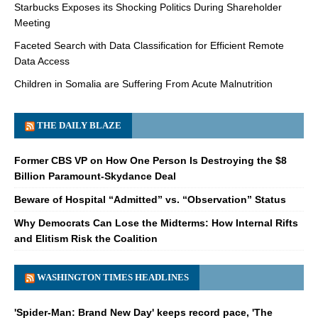
Starbucks Exposes its Shocking Politics During Shareholder
Meeting
Faceted Search with Data Classification for Efficient Remote
Data Access
Children in Somalia are Suffering From Acute Malnutrition
THE DAILY BLAZE
Former CBS VP on How One Person Is Destroying the $8
Billion Paramount-Skydance Deal
Beware of Hospital “Admitted” vs. “Observation” Status
Why Democrats Can Lose the Midterms: How Internal Rifts
and Elitism Risk the Coalition
WASHINGTON TIMES HEADLINES
'Spider-Man: Brand New Day' keeps record pace, 'The