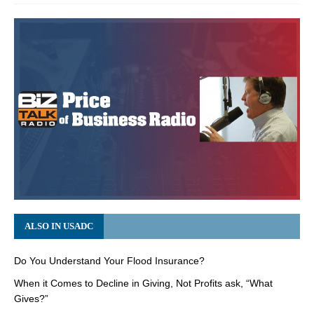
ALSO IN USADC
Do You Understand Your Flood Insurance?
When it Comes to Decline in Giving, Not Profits ask, “What
Gives?”