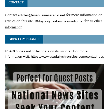
CONTACT
Contact
for more information on
articles@usabusinessradio.net
articles on this site.
for all other
BMuyco@usabusinessradio.net
information.
GDPR COMPLIANCE
USADC does not collect data on its visitors. For more
information visit:
https://www.usadailychronicles.com/contact-us/
.