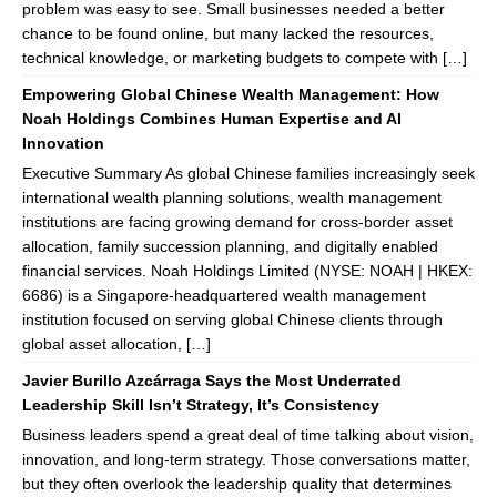
problem was easy to see. Small businesses needed a better
chance to be found online, but many lacked the resources,
technical knowledge, or marketing budgets to compete with […]
Empowering Global Chinese Wealth Management: How
Noah Holdings Combines Human Expertise and AI
Innovation
Executive Summary As global Chinese families increasingly seek
international wealth planning solutions, wealth management
institutions are facing growing demand for cross-border asset
allocation, family succession planning, and digitally enabled
financial services. Noah Holdings Limited (NYSE: NOAH | HKEX:
6686) is a Singapore-headquartered wealth management
institution focused on serving global Chinese clients through
global asset allocation, […]
Javier Burillo Azcárraga Says the Most Underrated
Leadership Skill Isn’t Strategy, It’s Consistency
Business leaders spend a great deal of time talking about vision,
innovation, and long-term strategy. Those conversations matter,
but they often overlook the leadership quality that determines