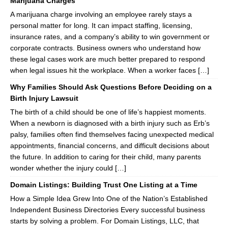
Marijuana Charges
A marijuana charge involving an employee rarely stays a
personal matter for long. It can impact staffing, licensing,
insurance rates, and a company’s ability to win government or
corporate contracts. Business owners who understand how
these legal cases work are much better prepared to respond
when legal issues hit the workplace. When a worker faces […]
Why Families Should Ask Questions Before Deciding on a
Birth Injury Lawsuit
The birth of a child should be one of life’s happiest moments.
When a newborn is diagnosed with a birth injury such as Erb’s
palsy, families often find themselves facing unexpected medical
appointments, financial concerns, and difficult decisions about
the future. In addition to caring for their child, many parents
wonder whether the injury could […]
Domain Listings: Building Trust One Listing at a Time
How a Simple Idea Grew Into One of the Nation’s Established
Independent Business Directories Every successful business
starts by solving a problem. For Domain Listings, LLC, that