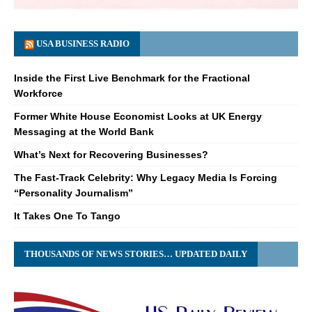
USA BUSINESS RADIO
Inside the First Live Benchmark for the Fractional
Workforce
Former White House Economist Looks at UK Energy
Messaging at the World Bank
What’s Next for Recovering Businesses?
The Fast-Track Celebrity: Why Legacy Media Is Forcing
“Personality Journalism”
It Takes One To Tango
THOUSANDS OF NEWS STORIES… UPDATED DAILY