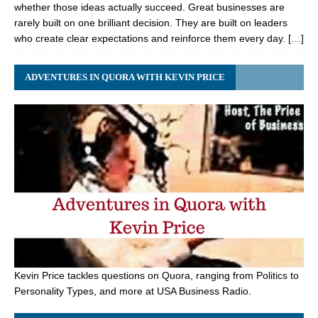
whether those ideas actually succeed. Great businesses are
rarely built on one brilliant decision. They are built on leaders
who create clear expectations and reinforce them every day. […]
ADVENTURES IN QUORA WITH KEVIN PRICE
Kevin Price tackles questions on Quora, ranging from Politics to
Personality Types, and more at USA Business Radio.