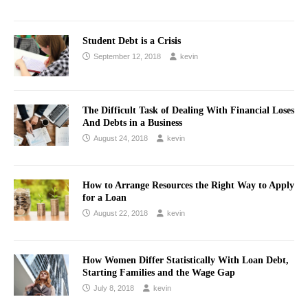
Student Debt is a Crisis
September 12, 2018
kevin
The Difficult Task of Dealing With Financial Loses
And Debts in a Business
August 24, 2018
kevin
How to Arrange Resources the Right Way to Apply
for a Loan
August 22, 2018
kevin
How Women Differ Statistically With Loan Debt,
Starting Families and the Wage Gap
July 8, 2018
kevin