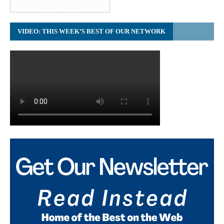
VIDEO: THIS WEEK’S BEST OF OUR NETWORK