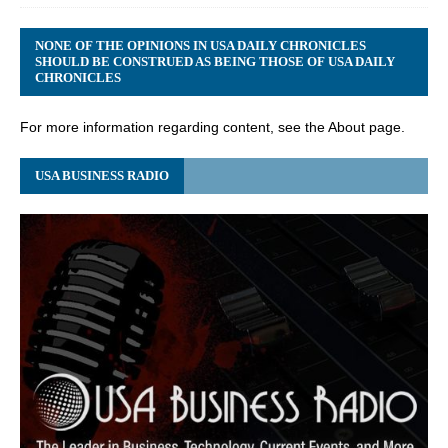
NONE OF THE OPINIONS IN USA DAILY CHRONICLES
SHOULD BE CONSTRUED AS BEING THOSE OF USA DAILY
CHRONICLES
For more information regarding content, see the About page.
USA BUSINESS RADIO