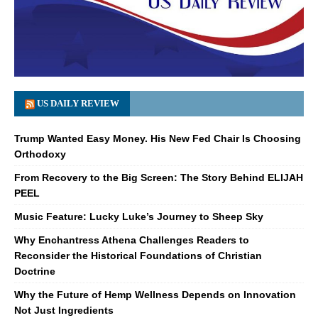
US DAILY REVIEW
Trump Wanted Easy Money. His New Fed Chair Is Choosing
Orthodoxy
From Recovery to the Big Screen: The Story Behind ELIJAH
PEEL
Music Feature: Lucky Luke’s Journey to Sheep Sky
Why Enchantress Athena Challenges Readers to
Reconsider the Historical Foundations of Christian
Doctrine
Why the Future of Hemp Wellness Depends on Innovation
Not Just Ingredients