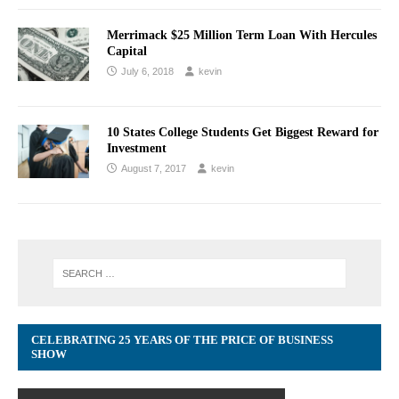
Merrimack $25 Million Term Loan With Hercules
Capital
July 6, 2018
kevin
10 States College Students Get Biggest Reward for
Investment
August 7, 2017
kevin
CELEBRATING 25 YEARS OF THE PRICE OF BUSINESS
SHOW