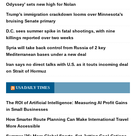
Odyssey' sets new high for Nolan
Trump's immigration crackdown looms over Minnesota's
bruising Senate primary
D.C. sees summer spike in fatal shootings, with nine
killings reported over two weeks
Syria will take back control from Russia of 2 key
Mediterranean bases under a new deal
Iran says no direct talks with U.S. as it touts incoming deal
on Strait of Hormuz
USA DAILY TIMES
The ROI of Artificial Intelligence: Measuring AI Profit Gains
in Small Businesses
How Smarter Route Planning Can Make International Travel
More Accessible
Summer ’26: More Global Sports, Set-Jetting Cool-Cations