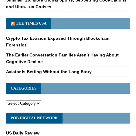
and Ultra-Lux Cruises
THE TIMES USA
Crypto Tax Evasion Exposed Through Blockchain
Forensics
The Earlier Conversation Families Aren’t Having About
Cognitive Decline
Aviator Is Betting Without the Long Story
CATEGORIES
POB DIGITAL NETWORK
US Daily Review