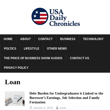
HOME
ABOUT
CONTACT
BUSINESS
TECHNOLOGY
POLTICS
LIFESTYLE
OTHER NEWS
THE PRICE OF BUSINESS SHOW AUDIOS
CONTACT US
PRIVACY POLICY
Loan
Debt Burden for Undergraduates is Linked to the
Borrower’s Earnings, Job Selection and Family
Formation
January 5, 2019
kevin