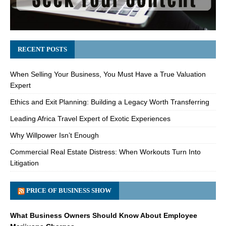
RECENT POSTS
When Selling Your Business, You Must Have a True Valuation
Expert
Ethics and Exit Planning: Building a Legacy Worth Transferring
Leading Africa Travel Expert of Exotic Experiences
Why Willpower Isn’t Enough
Commercial Real Estate Distress: When Workouts Turn Into
Litigation
PRICE OF BUSINESS SHOW
What Business Owners Should Know About Employee