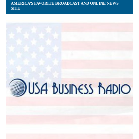
AMERICA’S FAVORITE BROADCAST AND ONLINE NEWS
SITE