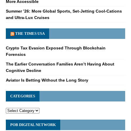
More Accessible
Summer ’26: More Global Sports, Set-Jetting Cool-Cations
and Ultra-Lux Cruises
THE TIMES USA
Crypto Tax Evasion Exposed Through Blockchain
Forensics
The Earlier Conversation Families Aren’t Having About
Cognitive Decline
Aviator Is Betting Without the Long Story
CATEGORIES
POB DIGITAL NETWORK