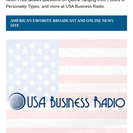
Personality Types, and more at USA Business Radio.
AMERICA’S FAVORITE BROADCAST AND ONLINE NEWS
SITE