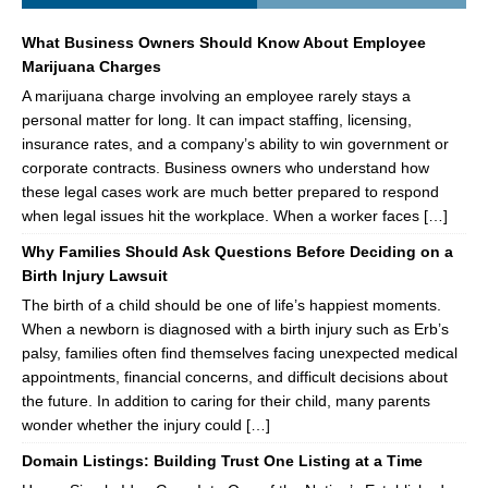
What Business Owners Should Know About Employee
Marijuana Charges
A marijuana charge involving an employee rarely stays a
personal matter for long. It can impact staffing, licensing,
insurance rates, and a company’s ability to win government or
corporate contracts. Business owners who understand how
these legal cases work are much better prepared to respond
when legal issues hit the workplace. When a worker faces […]
Why Families Should Ask Questions Before Deciding on a
Birth Injury Lawsuit
The birth of a child should be one of life’s happiest moments.
When a newborn is diagnosed with a birth injury such as Erb’s
palsy, families often find themselves facing unexpected medical
appointments, financial concerns, and difficult decisions about
the future. In addition to caring for their child, many parents
wonder whether the injury could […]
Domain Listings: Building Trust One Listing at a Time