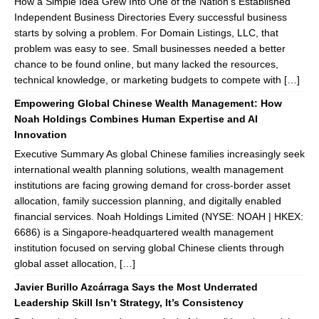
How a Simple Idea Grew Into One of the Nation’s Established
Independent Business Directories Every successful business
starts by solving a problem. For Domain Listings, LLC, that
problem was easy to see. Small businesses needed a better
chance to be found online, but many lacked the resources,
technical knowledge, or marketing budgets to compete with […]
Empowering Global Chinese Wealth Management: How
Noah Holdings Combines Human Expertise and AI
Innovation
Executive Summary As global Chinese families increasingly seek
international wealth planning solutions, wealth management
institutions are facing growing demand for cross-border asset
allocation, family succession planning, and digitally enabled
financial services. Noah Holdings Limited (NYSE: NOAH | HKEX:
6686) is a Singapore-headquartered wealth management
institution focused on serving global Chinese clients through
global asset allocation, […]
Javier Burillo Azcárraga Says the Most Underrated
Leadership Skill Isn’t Strategy, It’s Consistency