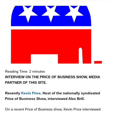
Reading Time:
2
minutes
INTERVIEW ON THE PRICE OF BUSINESS SHOW, MEDIA
PARTNER OF THIS SITE.
Recently
Kevin Price,
Host of the nationally syndicated
Price of Business Show, interviewed Alex Brill.
On a recent Price of Business show, Kevin Price interviewed