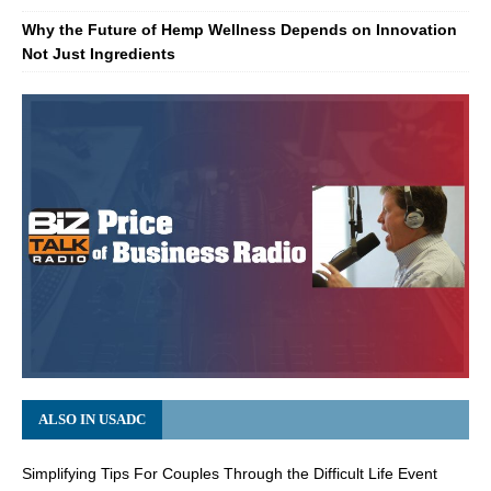
Why the Future of Hemp Wellness Depends on Innovation
Not Just Ingredients
ALSO IN USADC
Simplifying Tips For Couples Through the Difficult Life Event