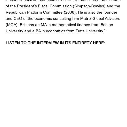
of the President’s Fiscal Commission (Simpson-Bowles) and the
Republican Platform Committee (2008). He is also the founder
and CEO of the economic consulting firm Matrix Global Advisors
(MGA). Brill has an MA in mathematical finance from Boston
University and a BA in economics from Tufts University.”
LISTEN TO THE INTERVIEW IN ITS ENTIRETY HERE: