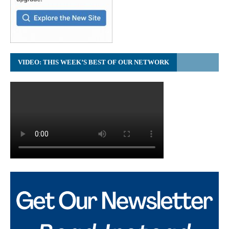
VIDEO: THIS WEEK’S BEST OF OUR NETWORK