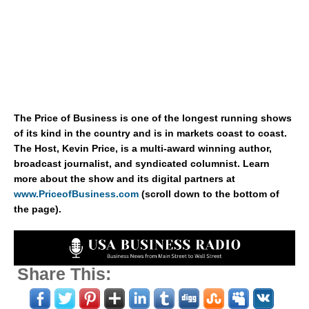
The Price of Business is one of the longest running shows
of its kind in the country and is in markets coast to coast.
The Host, Kevin Price, is a multi-award winning author,
broadcast journalist, and syndicated columnist. Learn
more about the show and its digital partners at
www.PriceofBusiness.com
(scroll down to the bottom of
the page).
Share This: