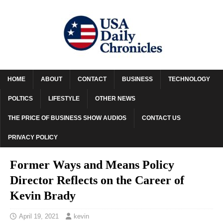
HOME
ABOUT
CONTACT
BUSINESS
TECHNOLOGY
POLTICS
LIFESTYLE
OTHER NEWS
THE PRICE OF BUSINESS SHOW AUDIOS
CONTACT US
PRIVACY POLICY
Former Ways and Means Policy
Director Reflects on the Career of
Kevin Brady
April 19, 2021
kevin