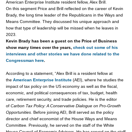
American Enterprise Institute resident fellow, Alex Brill.
On this segment Price and Brill reflected on the career of Kevin
Brady, the long time leader of the Republicans in the Ways and
Means Committee. They discussed his unique approach and
how that type of leadership will be missed when he leaves in
2023.
Kevin Brady has been a guest on the Price of Business
show many times over the years,
check out some of his
interviews and other stories we have done related to the
Congressman here
.
According to a statement, “Alex Brill is a resident fellow at
the
American Enterprise Institute
(AEI), where he studies the
impact of tax policy on the US economy as well as the fiscal,
economic, and political consequences of tax, budget, health
care, retirement security, and trade policies. He is the editor
of
Carbon Tax Policy: A Conservative Dialogue on Pro-Growth
Opportunities.
Before joining AEI, Brill served as the policy
director and chief economist of the House Ways and Means
Committee. Previously, he served on the staff of the White
House Council of Economic Advisers. He has served on the staff