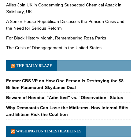
Allies Join UK in Condemning Suspected Chemical Attack in
Salisbury, UK
A Senior House Republican Discusses the Pension Crisis and
the Need for Serious Reform
For Black History Month, Remembering Rosa Parks
The Crisis of Disengagement in the United States
THE DAILY BLAZE
Former CBS VP on How One Person Is Destroying the $8
Billion Paramount-Skydance Deal
Beware of Hospital “Admitted” vs. “Observation” Status
Why Democrats Can Lose the Midterms: How Internal Rifts
and Elitism Risk the Coalition
WASHINGTON TIMES HEADLINES