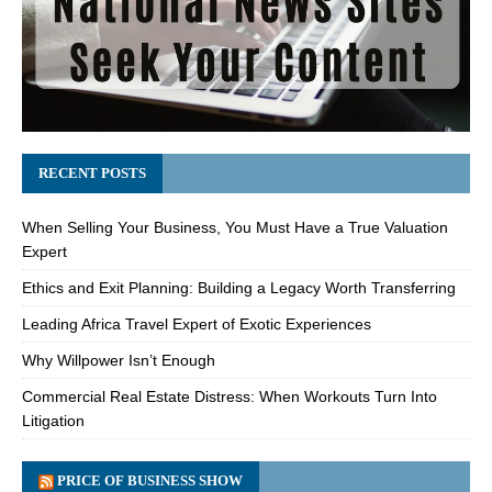
RECENT POSTS
When Selling Your Business, You Must Have a True Valuation
Expert
Ethics and Exit Planning: Building a Legacy Worth Transferring
Leading Africa Travel Expert of Exotic Experiences
Why Willpower Isn’t Enough
Commercial Real Estate Distress: When Workouts Turn Into
Litigation
PRICE OF BUSINESS SHOW