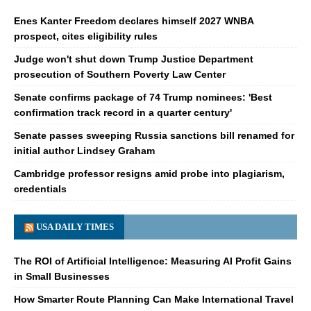
Enes Kanter Freedom declares himself 2027 WNBA
prospect, cites eligibility rules
Judge won't shut down Trump Justice Department
prosecution of Southern Poverty Law Center
Senate confirms package of 74 Trump nominees: 'Best
confirmation track record in a quarter century'
Senate passes sweeping Russia sanctions bill renamed for
initial author Lindsey Graham
Cambridge professor resigns amid probe into plagiarism,
credentials
USA DAILY TIMES
The ROI of Artificial Intelligence: Measuring AI Profit Gains
in Small Businesses
How Smarter Route Planning Can Make International Travel