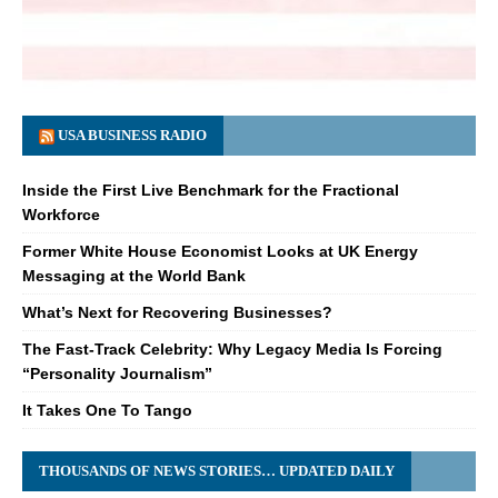
USA BUSINESS RADIO
Inside the First Live Benchmark for the Fractional
Workforce
Former White House Economist Looks at UK Energy
Messaging at the World Bank
What’s Next for Recovering Businesses?
The Fast-Track Celebrity: Why Legacy Media Is Forcing
“Personality Journalism”
It Takes One To Tango
THOUSANDS OF NEWS STORIES… UPDATED DAILY