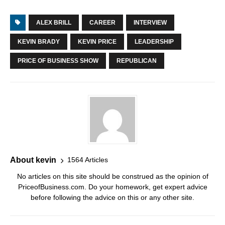
ALEX BRILL
CAREER
INTERVIEW
KEVIN BRADY
KEVIN PRICE
LEADERSHIP
PRICE OF BUSINESS SHOW
REPUBLICAN
About kevin
1564 Articles
No articles on this site should be construed as the opinion of
PriceofBusiness.com. Do your homework, get expert advice
before following the advice on this or any other site.