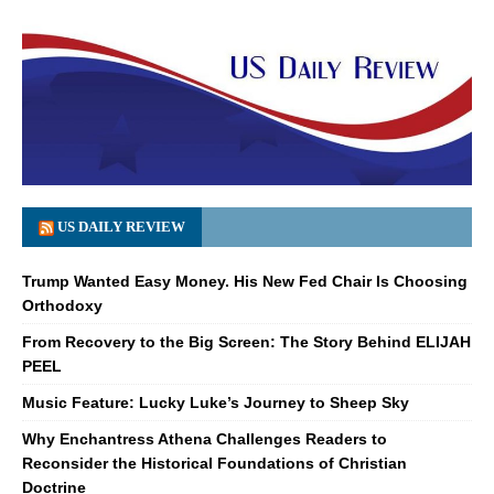
US DAILY REVIEW
Trump Wanted Easy Money. His New Fed Chair Is Choosing
Orthodoxy
From Recovery to the Big Screen: The Story Behind ELIJAH
PEEL
Music Feature: Lucky Luke’s Journey to Sheep Sky
Why Enchantress Athena Challenges Readers to
Reconsider the Historical Foundations of Christian
Doctrine