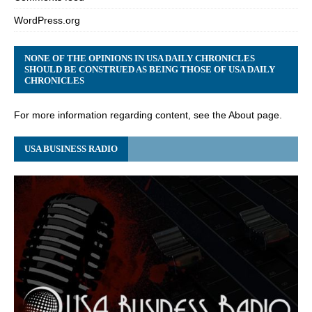
WordPress.org
NONE OF THE OPINIONS IN USA DAILY CHRONICLES
SHOULD BE CONSTRUED AS BEING THOSE OF USA DAILY
CHRONICLES
For more information regarding content, see the About page.
USA BUSINESS RADIO