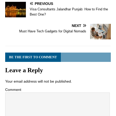
PREVIOUS
Visa Consultants Jalandhar Punjab: How to Find the
Best One?
NEXT
Must Have Tech Gadgets for Digital Nomads
BE THE FIRST TO COMMENT
Leave a Reply
Your email address will not be published.
Comment