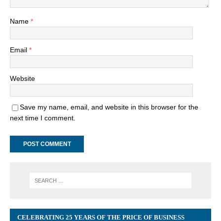
Name
*
Email
*
Website
Save my name, email, and website in this browser for the
next time I comment.
CELEBRATING 25 YEARS OF THE PRICE OF BUSINESS