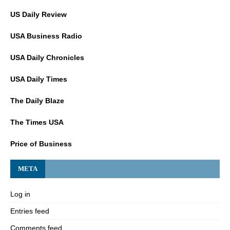
US Daily Review
USA Business Radio
USA Daily Chronicles
USA Daily Times
The Daily Blaze
The Times USA
Price of Business
META
Log in
Entries feed
Comments feed