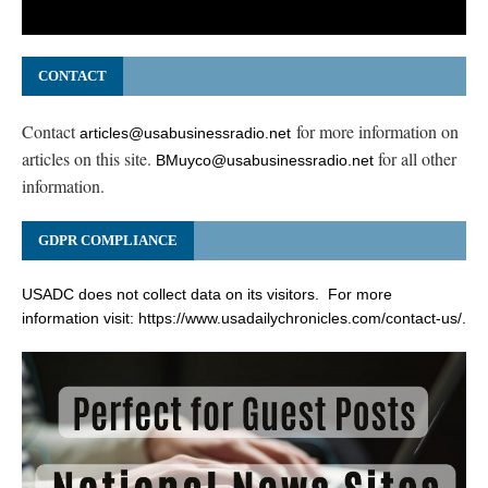
CONTACT
Contact
for more information on
articles@usabusinessradio.net
articles on this site.
for all other
BMuyco@usabusinessradio.net
information.
GDPR COMPLIANCE
USADC does not collect data on its visitors. For more
information visit:
https://www.usadailychronicles.com/contact-us/
.