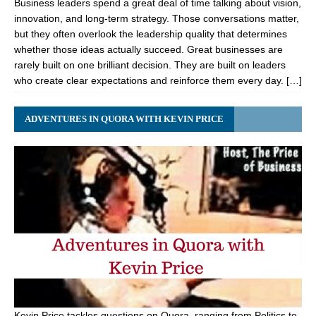
Business leaders spend a great deal of time talking about vision,
innovation, and long-term strategy. Those conversations matter,
but they often overlook the leadership quality that determines
whether those ideas actually succeed. Great businesses are
rarely built on one brilliant decision. They are built on leaders
who create clear expectations and reinforce them every day. […]
ADVENTURES IN QUORA WITH KEVIN PRICE
Kevin Price tackles questions on Quora, ranging from Politics to