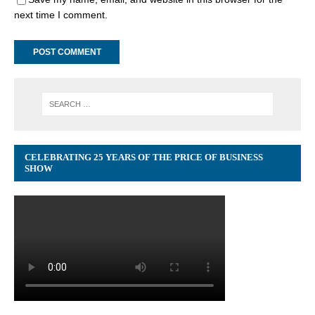
next time I comment.
CELEBRATING 25 YEARS OF THE PRICE OF BUSINESS
SHOW