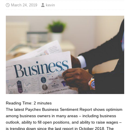
March 24, 2019
kevin
Reading Time:
2
minutes
The latest Paychex Business Sentiment Report shows optimism
among business owners in many areas – including business
outlook, ability to fill open positions, and ability to raise wages –
is trending down since the last report in
October 2018
. The