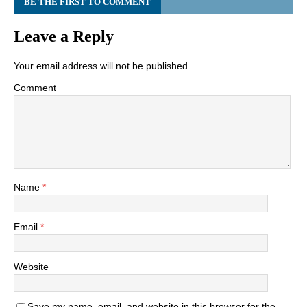
BE THE FIRST TO COMMENT
Leave a Reply
Your email address will not be published.
Comment
Name
*
Email
*
Website
Save my name, email, and website in this browser for the