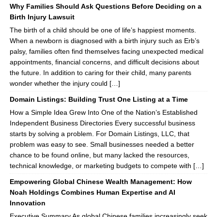
Why Families Should Ask Questions Before Deciding on a
Birth Injury Lawsuit
The birth of a child should be one of life’s happiest moments.
When a newborn is diagnosed with a birth injury such as Erb’s
palsy, families often find themselves facing unexpected medical
appointments, financial concerns, and difficult decisions about
the future. In addition to caring for their child, many parents
wonder whether the injury could […]
Domain Listings: Building Trust One Listing at a Time
How a Simple Idea Grew Into One of the Nation’s Established
Independent Business Directories Every successful business
starts by solving a problem. For Domain Listings, LLC, that
problem was easy to see. Small businesses needed a better
chance to be found online, but many lacked the resources,
technical knowledge, or marketing budgets to compete with […]
Empowering Global Chinese Wealth Management: How
Noah Holdings Combines Human Expertise and AI
Innovation
Executive Summary As global Chinese families increasingly seek