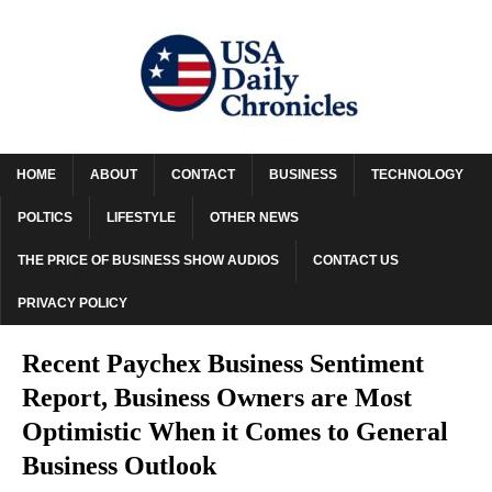
HOME
ABOUT
CONTACT
BUSINESS
TECHNOLOGY
POLTICS
LIFESTYLE
OTHER NEWS
THE PRICE OF BUSINESS SHOW AUDIOS
CONTACT US
PRIVACY POLICY
Recent Paychex Business Sentiment
Report, Business Owners are Most
Optimistic When it Comes to General
Business Outlook