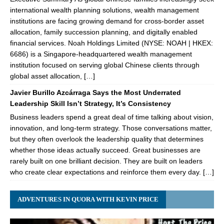
international wealth planning solutions, wealth management
institutions are facing growing demand for cross-border asset
allocation, family succession planning, and digitally enabled
financial services. Noah Holdings Limited (NYSE: NOAH | HKEX:
6686) is a Singapore-headquartered wealth management
institution focused on serving global Chinese clients through
global asset allocation, […]
Javier Burillo Azcárraga Says the Most Underrated
Leadership Skill Isn’t Strategy, It’s Consistency
Business leaders spend a great deal of time talking about vision,
innovation, and long-term strategy. Those conversations matter,
but they often overlook the leadership quality that determines
whether those ideas actually succeed. Great businesses are
rarely built on one brilliant decision. They are built on leaders
who create clear expectations and reinforce them every day. […]
ADVENTURES IN QUORA WITH KEVIN PRICE