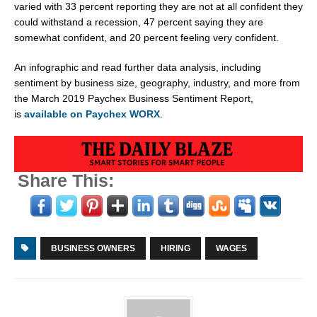
varied with 33 percent reporting they are not at all confident they
could withstand a recession, 47 percent saying they are
somewhat confident, and 20 percent feeling very confident.
An infographic and read further data analysis, including
sentiment by business size, geography, industry, and more from
the
March 2019
Paychex Business Sentiment Report,
is
available on Paychex WORX
.
Share This:
BUSINESS OWNERS
HIRING
WAGES