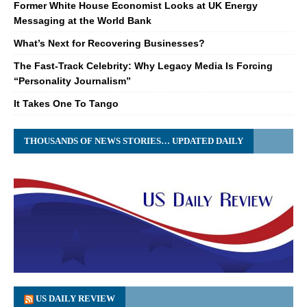
Former White House Economist Looks at UK Energy
Messaging at the World Bank
What’s Next for Recovering Businesses?
The Fast-Track Celebrity: Why Legacy Media Is Forcing
“Personality Journalism”
It Takes One To Tango
THOUSANDS OF NEWS STORIES… UPDATED DAILY
US DAILY REVIEW