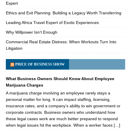
Expert
Ethics and Exit Planning: Building a Legacy Worth Transferring
Leading Africa Travel Expert of Exotic Experiences
Why Willpower Isn’t Enough
Commercial Real Estate Distress: When Workouts Turn Into
Litigation
PRICE OF BUSINESS SHOW
What Business Owners Should Know About Employee
Marijuana Charges
A marijuana charge involving an employee rarely stays a
personal matter for long. It can impact staffing, licensing,
insurance rates, and a company’s ability to win government or
corporate contracts. Business owners who understand how
these legal cases work are much better prepared to respond
when legal issues hit the workplace. When a worker faces […]