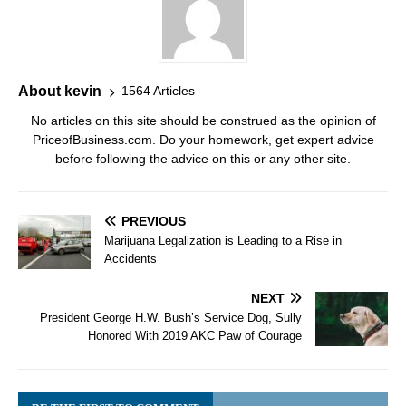
About kevin
1564 Articles
No articles on this site should be construed as the opinion of
PriceofBusiness.com. Do your homework, get expert advice
before following the advice on this or any other site.
PREVIOUS
Marijuana Legalization is Leading to a Rise in
Accidents
NEXT
President George H.W. Bush’s Service Dog, Sully
Honored With 2019 AKC Paw of Courage