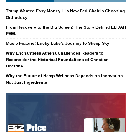
Trump Wanted Easy Money. His New Fed Chair Is Choosing
Orthodoxy
From Recovery to the Big Screen: The Story Behind ELIJAH
PEEL
Music Feature: Lucky Luke’s Journey to Sheep Sky
Why Enchantress Athena Challenges Readers to
Reconsider the Historical Foundations of Christian
Doctrine
Why the Future of Hemp Wellness Depends on Innovation
Not Just Ingredients