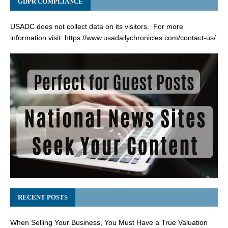
GDPR COMPLIANCE
USADC does not collect data on its visitors. For more
information visit:
https://www.usadailychronicles.com/contact-us/
.
RECENT POSTS
When Selling Your Business, You Must Have a True Valuation