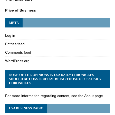
Price of Business
META
Log in
Entries feed
Comments feed
WordPress.org
NONE OF THE OPINIONS IN USA DAILY CHRONICLES
SHOULD BE CONSTRUED AS BEING THOSE OF USA DAILY
CHRONICLES
For more information regarding content, see the About page.
USA BUSINESS RADIO