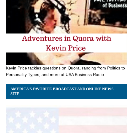
Kevin Price tackles questions on Quora, ranging from Politics to
Personality Types, and more at USA Business Radio.
AMERICA’S FAVORITE BROADCAST AND ONLINE NEWS
SITE