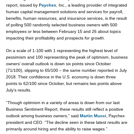
report, issued by
Paychex
, Inc., a leading provider of integrated
human capital management solutions and services for payroll,
benefits, human resources, and insurance services, is the result
of polling 500 randomly selected business owners with 500
employees or less
between February 15 and 26
about topics
impacting their profitability and prospects for growth.
On a scale of 1-100 with 1 representing the highest level of
pessimism and 100 representing the peak of optimism, business
owners’ overall outlook is down six points since October
(71/100), slipping to 65/100 – the same number reported in
July
2018
. Their confidence in the U.S. economy is down three
points to 62/100 since October, but remains two points above
July’s results.
“Though optimism in a variety of areas is down from our last
Business Sentiment Report, these results still reflect a positive
outlook among business owners,” said
Martin Mucci
, Paychex
president and CEO. “The decline seen in these latest results are
primarily around hiring and the ability to raise wages.”