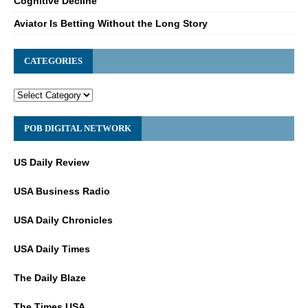
Cognitive Decline
Aviator Is Betting Without the Long Story
CATEGORIES
POB DIGITAL NETWORK
US Daily Review
USA Business Radio
USA Daily Chronicles
USA Daily Times
The Daily Blaze
The Times USA