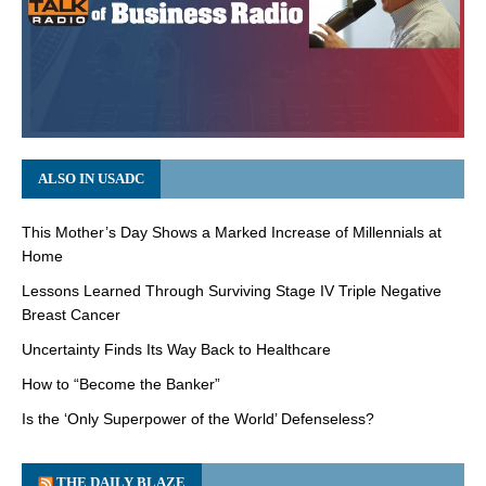
ALSO IN USADC
This Mother’s Day Shows a Marked Increase of Millennials at
Home
Lessons Learned Through Surviving Stage IV Triple Negative
Breast Cancer
Uncertainty Finds Its Way Back to Healthcare
How to “Become the Banker”
Is the ‘Only Superpower of the World’ Defenseless?
THE DAILY BLAZE