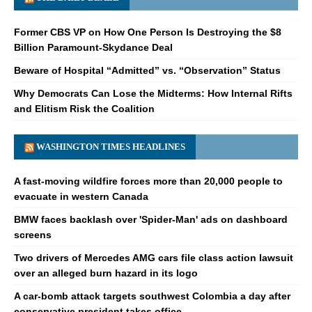
Former CBS VP on How One Person Is Destroying the $8
Billion Paramount-Skydance Deal
Beware of Hospital “Admitted” vs. “Observation” Status
Why Democrats Can Lose the Midterms: How Internal Rifts
and Elitism Risk the Coalition
WASHINGTON TIMES HEADLINES
A fast-moving wildfire forces more than 20,000 people to
evacuate in western Canada
BMW faces backlash over 'Spider-Man' ads on dashboard
screens
Two drivers of Mercedes AMG cars file class action lawsuit
over an alleged burn hazard in its logo
A car-bomb attack targets southwest Colombia a day after
conservative president takes office