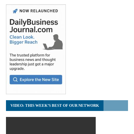
VIDEO: THIS WEEK’S BEST OF OUR NETWORK