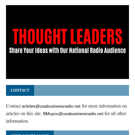
CONTACT
Contact
for more information on
articles@usabusinessradio.net
articles on this site.
for all other
BMuyco@usabusinessradio.net
information.