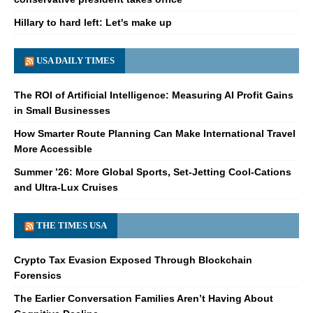
Hillary to hard left: Let's make up
USA DAILY TIMES
The ROI of Artificial Intelligence: Measuring AI Profit Gains
in Small Businesses
How Smarter Route Planning Can Make International Travel
More Accessible
Summer ’26: More Global Sports, Set-Jetting Cool-Cations
and Ultra-Lux Cruises
THE TIMES USA
Crypto Tax Evasion Exposed Through Blockchain
Forensics
The Earlier Conversation Families Aren’t Having About