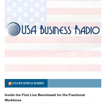
USA BUSINESS RADIO
Inside the First Live Benchmark for the Fractional
Workforce