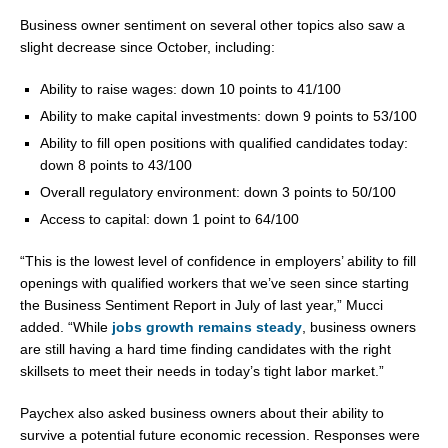
Business owner sentiment on several other topics also saw a
slight decrease since October, including:
Ability to raise wages: down 10 points to 41/100
Ability to make capital investments: down 9 points to 53/100
Ability to fill open positions with qualified candidates today:
down 8 points to 43/100
Overall regulatory environment: down 3 points to 50/100
Access to capital: down 1 point to 64/100
“This is the lowest level of confidence in employers’ ability to fill
openings with qualified workers that we’ve seen since starting
the Business Sentiment Report in July of last year,” Mucci
added. “While
jobs growth remains steady
, business owners
are still having a hard time finding candidates with the right
skillsets to meet their needs in today’s tight labor market.”
Paychex also asked business owners about their ability to
survive a potential future economic recession. Responses were