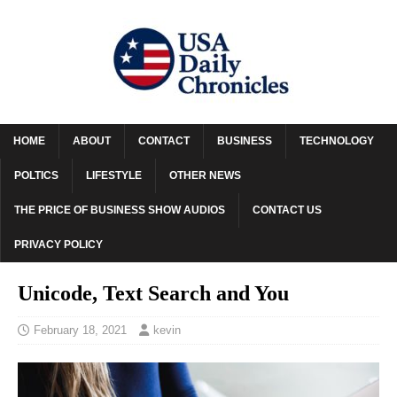
HOME
ABOUT
CONTACT
BUSINESS
TECHNOLOGY
POLTICS
LIFESTYLE
OTHER NEWS
THE PRICE OF BUSINESS SHOW AUDIOS
CONTACT US
PRIVACY POLICY
Unicode, Text Search and You
February 18, 2021
kevin