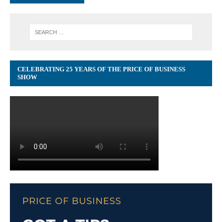
CELEBRATING 25 YEARS OF THE PRICE OF BUSINESS
SHOW