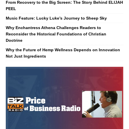
From Recovery to the Big Screen: The Story Behind ELIJAH
PEEL
Music Feature: Lucky Luke’s Journey to Sheep Sky
Why Enchantress Athena Challenges Readers to
Reconsider the Historical Foundations of Christian
Doctrine
Why the Future of Hemp Wellness Depends on Innovation
Not Just Ingredients