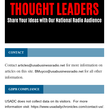
CONTACT
Contact
for more information on
articles@usabusinessradio.net
articles on this site.
for all other
BMuyco@usabusinessradio.net
information.
GDPR COMPLIANCE
USADC does not collect data on its visitors. For more
information visit:
https://www.usadailychronicles.com/contact-us/
.