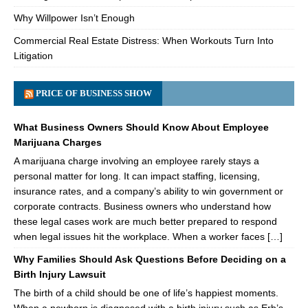
Why Willpower Isn’t Enough
Commercial Real Estate Distress: When Workouts Turn Into
Litigation
PRICE OF BUSINESS SHOW
What Business Owners Should Know About Employee
Marijuana Charges
A marijuana charge involving an employee rarely stays a
personal matter for long. It can impact staffing, licensing,
insurance rates, and a company’s ability to win government or
corporate contracts. Business owners who understand how
these legal cases work are much better prepared to respond
when legal issues hit the workplace. When a worker faces […]
Why Families Should Ask Questions Before Deciding on a
Birth Injury Lawsuit
The birth of a child should be one of life’s happiest moments.