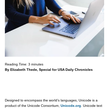
Reading Time:
3
minutes
By Elizabeth Thede, Special for USA Daily Chronicles
Designed to encompass the world’s languages, Unicode is a
product of the Unicode Consortium,
Unicode.org
. Unicode text