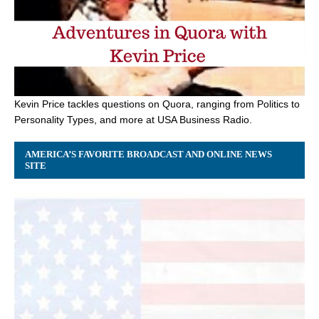
Kevin Price tackles questions on Quora, ranging from Politics to
Personality Types, and more at USA Business Radio.
AMERICA’S FAVORITE BROADCAST AND ONLINE NEWS
SITE