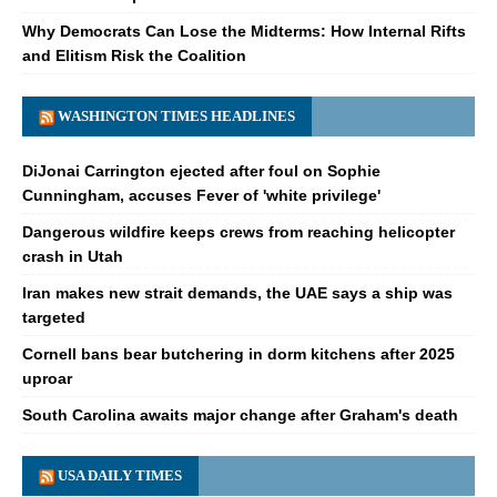
Why Democrats Can Lose the Midterms: How Internal Rifts
and Elitism Risk the Coalition
WASHINGTON TIMES HEADLINES
DiJonai Carrington ejected after foul on Sophie
Cunningham, accuses Fever of 'white privilege'
Dangerous wildfire keeps crews from reaching helicopter
crash in Utah
Iran makes new strait demands, the UAE says a ship was
targeted
Cornell bans bear butchering in dorm kitchens after 2025
uproar
South Carolina awaits major change after Graham's death
USA DAILY TIMES