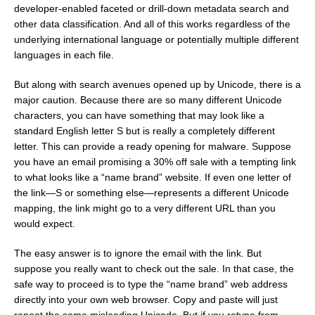
developer-enabled faceted or drill-down metadata search and
other data classification. And all of this works regardless of the
underlying international language or potentially multiple different
languages in each file.
But along with search avenues opened up by Unicode, there is a
major caution. Because there are so many different Unicode
characters, you can have something that may look like a
standard English letter S but is really a completely different
letter. This can provide a ready opening for malware. Suppose
you have an email promising a 30% off sale with a tempting link
to what looks like a “name brand” website. If even one letter of
the link—S or something else—represents a different Unicode
mapping, the link might go to a very different URL than you
would expect.
The easy answer is to ignore the email with the link. But
suppose you really want to check out the sale. In that case, the
safe way to proceed is to type the “name brand” web address
directly into your own web browser. Copy and paste will just
repeat the same misleading Unicode. But if you retype from