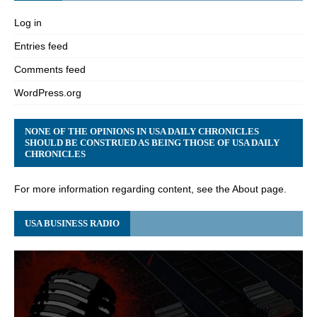
Log in
Entries feed
Comments feed
WordPress.org
NONE OF THE OPINIONS IN USA DAILY CHRONICLES
SHOULD BE CONSTRUED AS BEING THOSE OF USA DAILY
CHRONICLES
For more information regarding content, see the About page.
USA BUSINESS RADIO