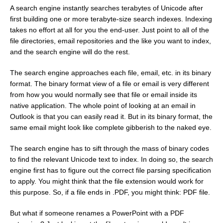
A search engine instantly searches terabytes of Unicode after
first building one or more terabyte-size search indexes. Indexing
takes no effort at all for you the end-user. Just point to all of the
file directories, email repositories and the like you want to index,
and the search engine will do the rest.
The search engine approaches each file, email, etc. in its binary
format. The binary format view of a file or email is very different
from how you would normally see that file or email inside its
native application. The whole point of looking at an email in
Outlook is that you can easily read it. But in its binary format, the
same email might look like complete gibberish to the naked eye.
The search engine has to sift through the mass of binary codes
to find the relevant Unicode text to index. In doing so, the search
engine first has to figure out the correct file parsing specification
to apply. You might think that the file extension would work for
this purpose. So, if a file ends in .PDF, you might think: PDF file.
But what if someone renames a PowerPoint with a PDF