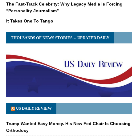
The Fast-Track Celebrity: Why Legacy Media Is Forcing
“Personality Journalism”
It Takes One To Tango
THOUSANDS OF NEWS STORIES… UPDATED DAILY
US DAILY REVIEW
Trump Wanted Easy Money. His New Fed Chair Is Choosing
Orthodoxy