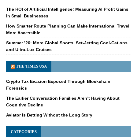
The ROI of Artificial Intelligence: Measuring AI Profit Gains
in Small Businesses
How Smarter Route Planning Can Make International Travel
More Accessible
Summer ’26: More Global Sports, Set-Jetting Cool-Cations
and Ultra-Lux Cruises
THE TIMES USA
Crypto Tax Evasion Exposed Through Blockchain
Forensics
The Earlier Conversation Families Aren’t Having About
Cognitive Decline
Aviator Is Betting Without the Long Story
CATEGORIES