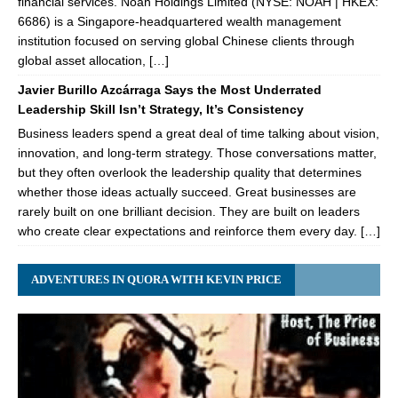
financial services. Noah Holdings Limited (NYSE: NOAH | HKEX:
6686) is a Singapore-headquartered wealth management
institution focused on serving global Chinese clients through
global asset allocation, […]
Javier Burillo Azcárraga Says the Most Underrated
Leadership Skill Isn’t Strategy, It’s Consistency
Business leaders spend a great deal of time talking about vision,
innovation, and long-term strategy. Those conversations matter,
but they often overlook the leadership quality that determines
whether those ideas actually succeed. Great businesses are
rarely built on one brilliant decision. They are built on leaders
who create clear expectations and reinforce them every day. […]
ADVENTURES IN QUORA WITH KEVIN PRICE