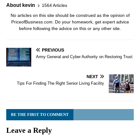
About kevin
1564 Articles
No articles on this site should be construed as the opinion of
PriceofBusiness.com. Do your homework, get expert advice
before following the advice on this or any other site.
PREVIOUS
Army General and Cyber Authority on Restoring Trust
NEXT
Tips For Finding The Right Senior Living Facility
BE THE FIRST TO COMMENT
Leave a Reply