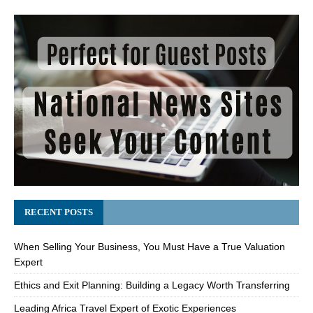
RECENT POSTS
When Selling Your Business, You Must Have a True Valuation
Expert
Ethics and Exit Planning: Building a Legacy Worth Transferring
Leading Africa Travel Expert of Exotic Experiences