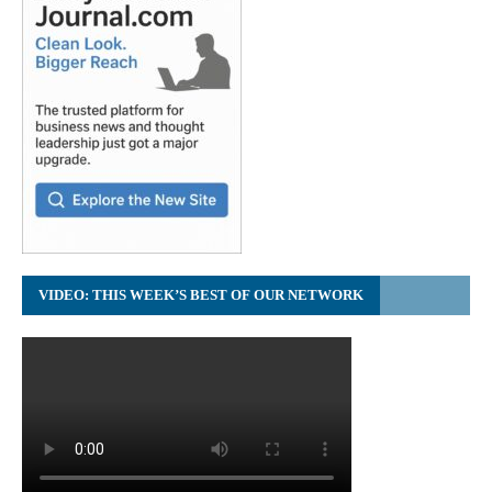
VIDEO: THIS WEEK’S BEST OF OUR NETWORK