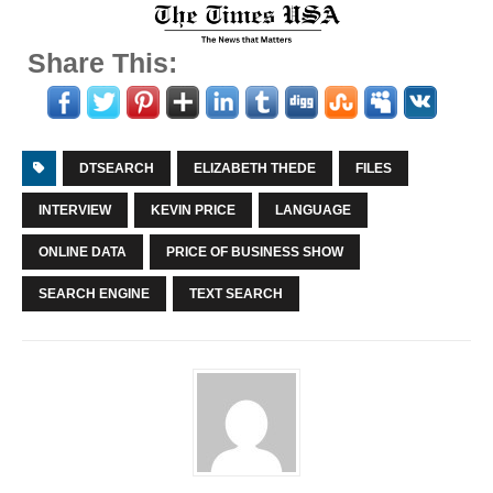
Share This:
DTSEARCH
ELIZABETH THEDE
FILES
INTERVIEW
KEVIN PRICE
LANGUAGE
ONLINE DATA
PRICE OF BUSINESS SHOW
SEARCH ENGINE
TEXT SEARCH