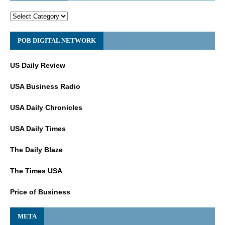
POB DIGITAL NETWORK
US Daily Review
USA Business Radio
USA Daily Chronicles
USA Daily Times
The Daily Blaze
The Times USA
Price of Business
META