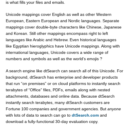
is what fills your files and emails.
Unicode mappings cover English as well as other Western
European, Eastern European and Nordic languages. Separate
mappings cover double-byte characters like Chinese, Japanese
and Korean. Still other mappings encompass right to left
languages like Arabic and Hebrew. Even historical languages
like Egyptian hieroglyphics have Unicode mappings. Along with
international languages, Unicode covers a wide range of
numbers and symbols as well as the world’s emojis ?
A search engine like dtSearch can search all of this Unicode. For
background, dtSearch has enterprise and developer products
that run “on premises” or on cloud platforms to instantly search
terabytes of “Office” files, PDFs, emails along with nested
attachments, databases and online data. Because dtSearch
instantly search terabytes, many dtSearch customers are
Fortune 100 companies and government agencies. But
anyone
with lots of data to search can go to
dtSearch.com
and
download a fully-functional 30-day evaluation copy.