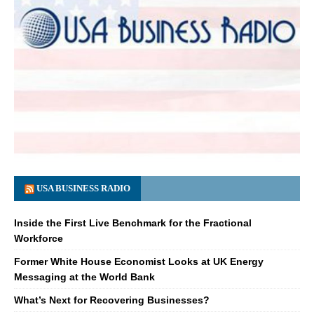
USA BUSINESS RADIO
Inside the First Live Benchmark for the Fractional
Workforce
Former White House Economist Looks at UK Energy
Messaging at the World Bank
What’s Next for Recovering Businesses?