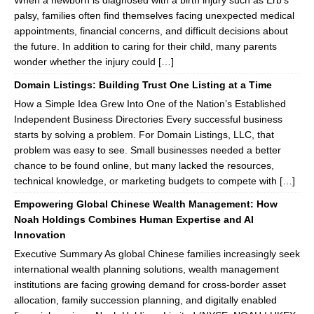
When a newborn is diagnosed with a birth injury such as Erb’s
palsy, families often find themselves facing unexpected medical
appointments, financial concerns, and difficult decisions about
the future. In addition to caring for their child, many parents
wonder whether the injury could […]
Domain Listings: Building Trust One Listing at a Time
How a Simple Idea Grew Into One of the Nation’s Established
Independent Business Directories Every successful business
starts by solving a problem. For Domain Listings, LLC, that
problem was easy to see. Small businesses needed a better
chance to be found online, but many lacked the resources,
technical knowledge, or marketing budgets to compete with […]
Empowering Global Chinese Wealth Management: How
Noah Holdings Combines Human Expertise and AI
Innovation
Executive Summary As global Chinese families increasingly seek
international wealth planning solutions, wealth management
institutions are facing growing demand for cross-border asset
allocation, family succession planning, and digitally enabled