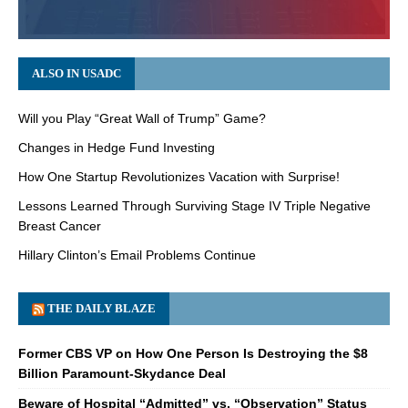
ALSO IN USADC
Will you Play “Great Wall of Trump” Game?
Changes in Hedge Fund Investing
How One Startup Revolutionizes Vacation with Surprise!
Lessons Learned Through Surviving Stage IV Triple Negative
Breast Cancer
Hillary Clinton’s Email Problems Continue
THE DAILY BLAZE
Former CBS VP on How One Person Is Destroying the $8
Billion Paramount-Skydance Deal
Beware of Hospital “Admitted” vs. “Observation” Status