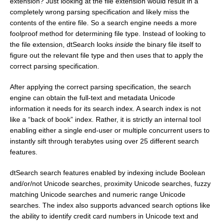
extension? Just looking at the file extension would result in a
completely wrong parsing specification and likely miss the
contents of the entire file. So a search engine needs a more
foolproof method for determining file type. Instead of looking to
the file extension, dtSearch looks
inside
the binary file itself to
figure out the relevant file type and then uses that to apply the
correct parsing specification.
After applying the correct parsing specification, the search
engine can obtain the full-text and metadata Unicode
information it needs for its search index. A search index is not
like a “back of book” index. Rather, it is strictly an internal tool
enabling either a single end-user or multiple concurrent users to
instantly sift through terabytes using over 25 different search
features.
dtSearch search features enabled by indexing include Boolean
and/or/not Unicode searches, proximity Unicode searches, fuzzy
matching Unicode searches and numeric range Unicode
searches. The index also supports advanced search options like
the ability to identify credit card numbers in Unicode text and