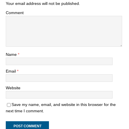
Your email address will not be published.
Comment
Name
*
Email
*
Website
Save my name, email, and website in this browser for the
next time I comment.