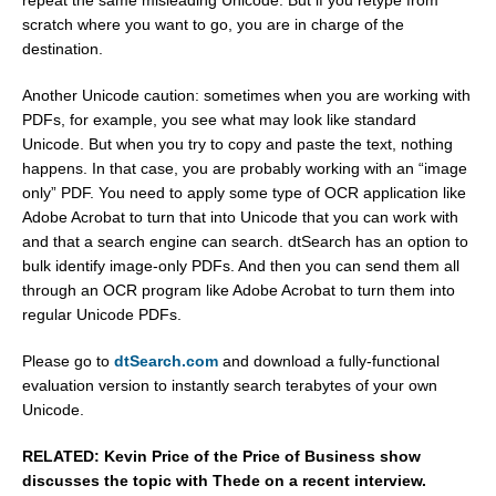
scratch where you want to go, you are in charge of the
destination.
Another Unicode caution: sometimes when you are working with
PDFs, for example, you see what may look like standard
Unicode. But when you try to copy and paste the text, nothing
happens. In that case, you are probably working with an “image
only” PDF. You need to apply some type of OCR application like
Adobe Acrobat to turn that into Unicode that you can work with
and that a search engine can search. dtSearch has an option to
bulk identify image-only PDFs. And then you can send them all
through an OCR program like Adobe Acrobat to turn them into
regular Unicode PDFs.
Please go to
dtSearch.com
and download a fully-functional
evaluation version to instantly search terabytes of your own
Unicode.
RELATED: Kevin Price of the Price of Business show
discusses the topic with Thede on a recent interview.