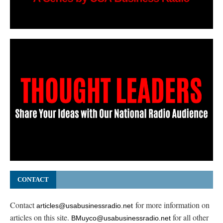
CONTACT
Contact
for more information on
articles@usabusinessradio.net
articles on this site.
for all other
BMuyco@usabusinessradio.net