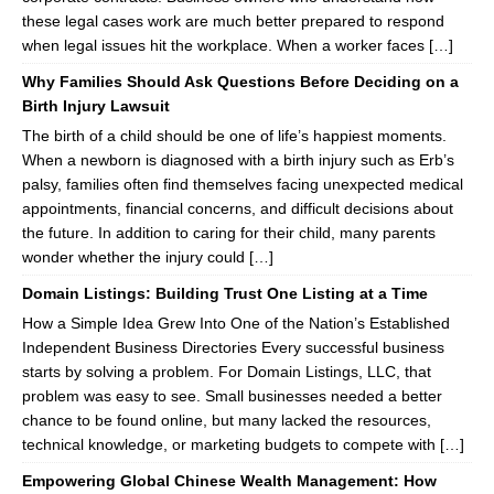
these legal cases work are much better prepared to respond
when legal issues hit the workplace. When a worker faces […]
Why Families Should Ask Questions Before Deciding on a
Birth Injury Lawsuit
The birth of a child should be one of life’s happiest moments.
When a newborn is diagnosed with a birth injury such as Erb’s
palsy, families often find themselves facing unexpected medical
appointments, financial concerns, and difficult decisions about
the future. In addition to caring for their child, many parents
wonder whether the injury could […]
Domain Listings: Building Trust One Listing at a Time
How a Simple Idea Grew Into One of the Nation’s Established
Independent Business Directories Every successful business
starts by solving a problem. For Domain Listings, LLC, that
problem was easy to see. Small businesses needed a better
chance to be found online, but many lacked the resources,
technical knowledge, or marketing budgets to compete with […]
Empowering Global Chinese Wealth Management: How