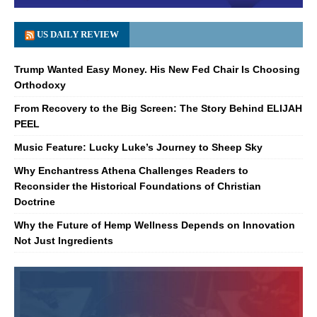
US DAILY REVIEW
Trump Wanted Easy Money. His New Fed Chair Is Choosing
Orthodoxy
From Recovery to the Big Screen: The Story Behind ELIJAH
PEEL
Music Feature: Lucky Luke’s Journey to Sheep Sky
Why Enchantress Athena Challenges Readers to
Reconsider the Historical Foundations of Christian
Doctrine
Why the Future of Hemp Wellness Depends on Innovation
Not Just Ingredients