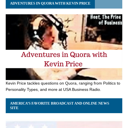
ADVENTURES IN QUORA WITH KEVIN PRICE
Kevin Price tackles questions on Quora, ranging from Politics to
Personality Types, and more at USA Business Radio.
AMERICA’S FAVORITE BROADCAST AND ONLINE NEWS
SITE