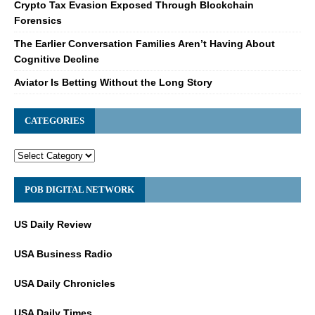
Crypto Tax Evasion Exposed Through Blockchain
Forensics
The Earlier Conversation Families Aren’t Having About
Cognitive Decline
Aviator Is Betting Without the Long Story
CATEGORIES
POB DIGITAL NETWORK
US Daily Review
USA Business Radio
USA Daily Chronicles
USA Daily Times