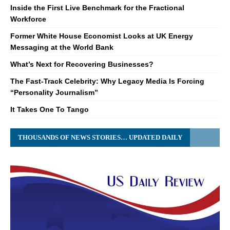
Inside the First Live Benchmark for the Fractional
Workforce
Former White House Economist Looks at UK Energy
Messaging at the World Bank
What’s Next for Recovering Businesses?
The Fast-Track Celebrity: Why Legacy Media Is Forcing
“Personality Journalism”
It Takes One To Tango
THOUSANDS OF NEWS STORIES… UPDATED DAILY