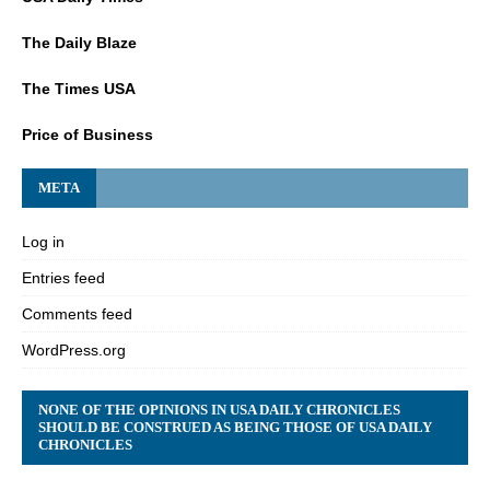
The Daily Blaze
The Times USA
Price of Business
META
Log in
Entries feed
Comments feed
WordPress.org
NONE OF THE OPINIONS IN USA DAILY CHRONICLES
SHOULD BE CONSTRUED AS BEING THOSE OF USA DAILY
CHRONICLES