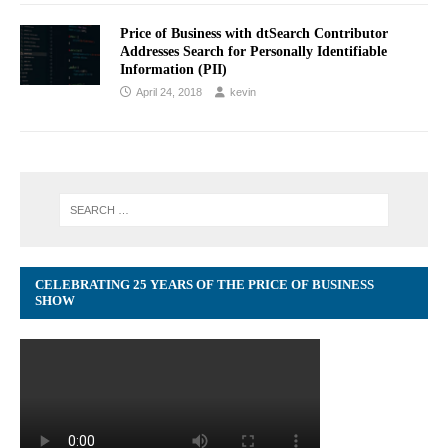
Price of Business with dtSearch Contributor
Addresses Search for Personally Identifiable
Information (PII)
April 24, 2018
kevin
CELEBRATING 25 YEARS OF THE PRICE OF BUSINESS
SHOW