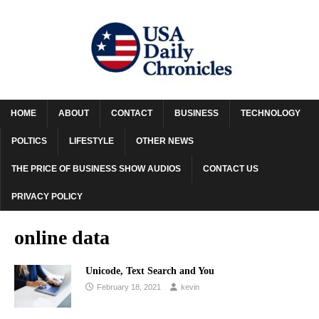
HOME
ABOUT
CONTACT
BUSINESS
TECHNOLOGY
POLTICS
LIFESTYLE
OTHER NEWS
THE PRICE OF BUSINESS SHOW AUDIOS
CONTACT US
PRIVACY POLICY
online data
Unicode, Text Search and You
February 18, 2021
kevin