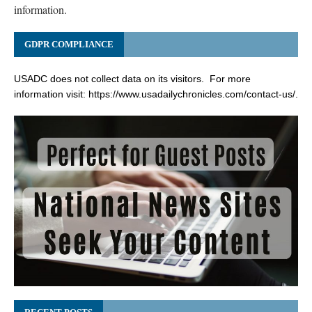
information.
GDPR COMPLIANCE
USADC does not collect data on its visitors. For more
information visit:
https://www.usadailychronicles.com/contact-us/
.