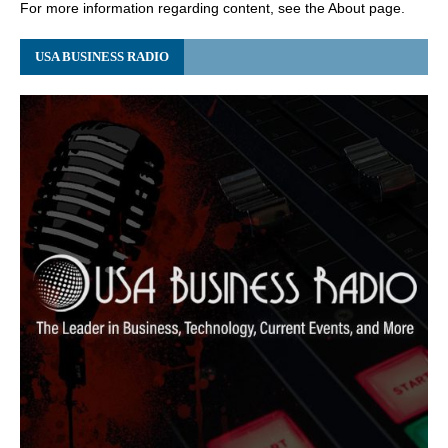
For more information regarding content, see the About page.
USA BUSINESS RADIO