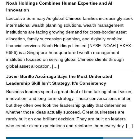
Noah Holdings Combines Human Expertise and AI
Innovation
Executive Summary As global Chinese families increasingly seek
international wealth planning solutions, wealth management
institutions are facing growing demand for cross-border asset
allocation, family succession planning, and digitally enabled
financial services. Noah Holdings Limited (NYSE: NOAH | HKEX:
6686) is a Singapore-headquartered wealth management
institution focused on serving global Chinese clients through
global asset allocation, […]
Javier Burillo Azcárraga Says the Most Underrated
Leadership Skill Isn’t Strategy, It’s Consistency
Business leaders spend a great deal of time talking about vision,
innovation, and long-term strategy. Those conversations matter,
but they often overlook the leadership quality that determines
whether those ideas actually succeed. Great businesses are
rarely built on one brilliant decision. They are built on leaders
who create clear expectations and reinforce them every day. […]