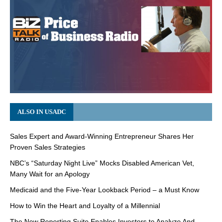
ALSO IN USADC
Sales Expert and Award-Winning Entrepreneur Shares Her
Proven Sales Strategies
NBC’s “Saturday Night Live” Mocks Disabled American Vet,
Many Wait for an Apology
Medicaid and the Five-Year Lookback Period – a Must Know
How to Win the Heart and Loyalty of a Millennial
The New Reporting Suite Enables Investors to Analyze And