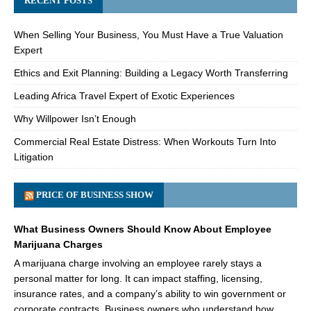
RECENT POSTS
When Selling Your Business, You Must Have a True Valuation
Expert
Ethics and Exit Planning: Building a Legacy Worth Transferring
Leading Africa Travel Expert of Exotic Experiences
Why Willpower Isn’t Enough
Commercial Real Estate Distress: When Workouts Turn Into
Litigation
PRICE OF BUSINESS SHOW
What Business Owners Should Know About Employee
Marijuana Charges
A marijuana charge involving an employee rarely stays a
personal matter for long. It can impact staffing, licensing,
insurance rates, and a company’s ability to win government or
corporate contracts. Business owners who understand how