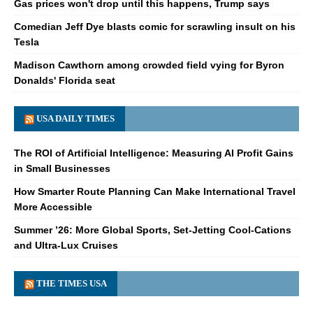
Gas prices won't drop until this happens, Trump says
Comedian Jeff Dye blasts comic for scrawling insult on his
Tesla
Madison Cawthorn among crowded field vying for Byron
Donalds' Florida seat
USA DAILY TIMES
The ROI of Artificial Intelligence: Measuring AI Profit Gains
in Small Businesses
How Smarter Route Planning Can Make International Travel
More Accessible
Summer ’26: More Global Sports, Set-Jetting Cool-Cations
and Ultra-Lux Cruises
THE TIMES USA