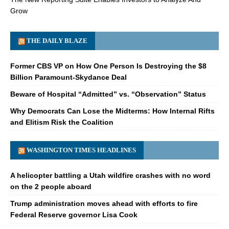
Grow
THE DAILY BLAZE
Former CBS VP on How One Person Is Destroying the $8
Billion Paramount-Skydance Deal
Beware of Hospital “Admitted” vs. “Observation” Status
Why Democrats Can Lose the Midterms: How Internal Rifts
and Elitism Risk the Coalition
WASHINGTON TIMES HEADLINES
A helicopter battling a Utah wildfire crashes with no word
on the 2 people aboard
Trump administration moves ahead with efforts to fire
Federal Reserve governor Lisa Cook