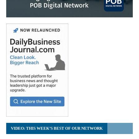
VIDEO: THIS WEEK’S BEST OF OUR NETWORK