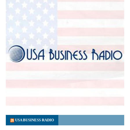
USA BUSINESS RADIO