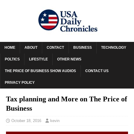
HOME
ABOUT
CONTACT
BUSINESS
TECHNOLOGY
POLTICS
LIFESTYLE
OTHER NEWS
THE PRICE OF BUSINESS SHOW AUDIOS
CONTACT US
PRIVACY POLICY
Tax planning and More on The Price of
Business
October 18, 2016
kevin