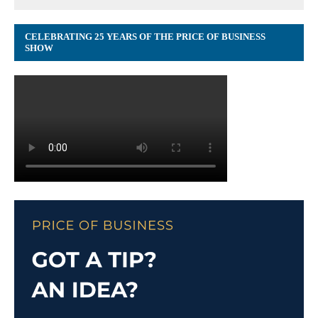
CELEBRATING 25 YEARS OF THE PRICE OF BUSINESS
SHOW