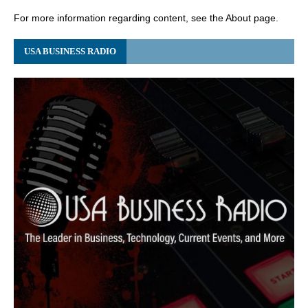
For more information regarding content, see the About page.
USA BUSINESS RADIO