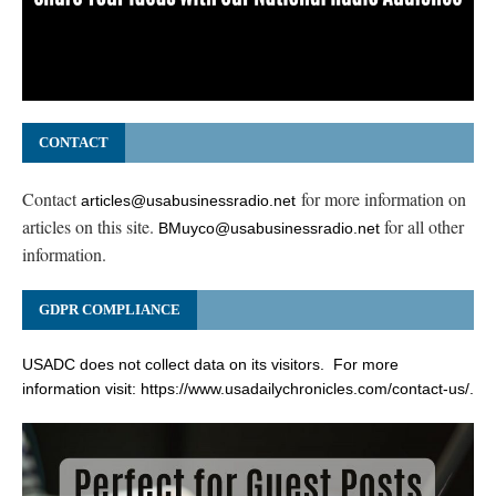
CONTACT
Contact
for more information on
articles@usabusinessradio.net
articles on this site.
for all other
BMuyco@usabusinessradio.net
information.
GDPR COMPLIANCE
USADC does not collect data on its visitors. For more
information visit:
https://www.usadailychronicles.com/contact-us/
.