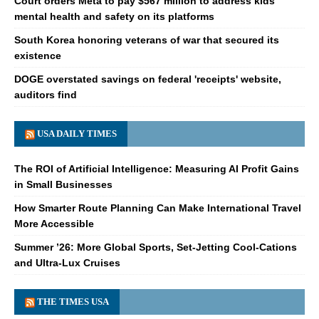
Court orders Meta to pay $567 million to address kids'
mental health and safety on its platforms
South Korea honoring veterans of war that secured its
existence
DOGE overstated savings on federal 'receipts' website,
auditors find
USA DAILY TIMES
The ROI of Artificial Intelligence: Measuring AI Profit Gains
in Small Businesses
How Smarter Route Planning Can Make International Travel
More Accessible
Summer ’26: More Global Sports, Set-Jetting Cool-Cations
and Ultra-Lux Cruises
THE TIMES USA