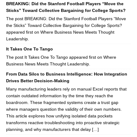
BREAKING: Did the Stanford Football Players “Move the
Sticks” Toward Collective Bargaining for College Sports?
The post BREAKING: Did the Stanford Football Players “Move
the Sticks” Toward Collective Bargaining for College Sports?
appeared first on Where Business News Meets Thought
Leadership.
It Takes One To Tango
The post It Takes One To Tango appeared first on Where
Business News Meets Thought Leadership.
From Data Silos to Business Intelligence: How Integration
Drives Better Decision-Making
Many manufacturing leaders rely on manual Excel reports that
contain outdated information by the time they reach the
boardroom. These fragmented systems create a trust gap
where managers question the validity of their own numbers.
This article explores how unifying isolated data pockets
transforms reactive troubleshooting into proactive strategic
planning, and why manufacturers that delay […]