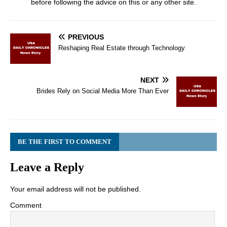
before following the advice on this or any other site.
PREVIOUS
Reshaping Real Estate through Technology
NEXT
Brides Rely on Social Media More Than Ever
BE THE FIRST TO COMMENT
Leave a Reply
Your email address will not be published.
Comment