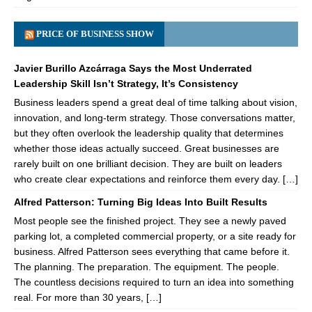
PRICE OF BUSINESS SHOW
Javier Burillo Azcárraga Says the Most Underrated
Leadership Skill Isn’t Strategy, It’s Consistency
Business leaders spend a great deal of time talking about vision,
innovation, and long-term strategy. Those conversations matter,
but they often overlook the leadership quality that determines
whether those ideas actually succeed. Great businesses are
rarely built on one brilliant decision. They are built on leaders
who create clear expectations and reinforce them every day. […]
Alfred Patterson: Turning Big Ideas Into Built Results
Most people see the finished project. They see a newly paved
parking lot, a completed commercial property, or a site ready for
business. Alfred Patterson sees everything that came before it.
The planning. The preparation. The equipment. The people.
The countless decisions required to turn an idea into something
real. For more than 30 years, […]