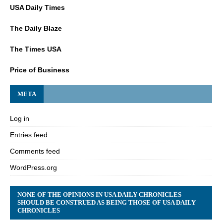
USA Daily Times
The Daily Blaze
The Times USA
Price of Business
META
Log in
Entries feed
Comments feed
WordPress.org
NONE OF THE OPINIONS IN USA DAILY CHRONICLES
SHOULD BE CONSTRUED AS BEING THOSE OF USA DAILY
CHRONICLES