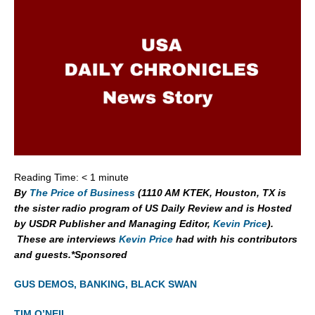
Reading Time:
< 1
minute
By
The Price of Business
(1110 AM KTEK, Houston, TX is
the sister radio program of US Daily Review and is Hosted
by USDR Publisher and Managing Editor,
Kevin Price
).
These are interviews
Kevin Price
had with his contributors
and guests.*Sponsored
GUS DEMOS, BANKING, BLACK SWAN
TIM O’NEIL