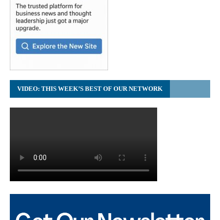
VIDEO: THIS WEEK’S BEST OF OUR NETWORK