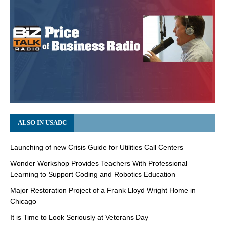
ALSO IN USADC
Launching of new Crisis Guide for Utilities Call Centers
Wonder Workshop Provides Teachers With Professional
Learning to Support Coding and Robotics Education
Major Restoration Project of a Frank Lloyd Wright Home in
Chicago
It is Time to Look Seriously at Veterans Day