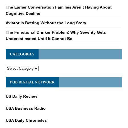
The Earlier Conversation Families Aren’t Having About
Cognitive Decline
Aviator Is Betting Without the Long Story
The Functional Drinker Problem: Why Severity Gets
Underestimated Until It Cannot Be
CATEGORIES
POB DIGITAL NETWORK
US Daily Review
USA Business Radio
USA Daily Chronicles