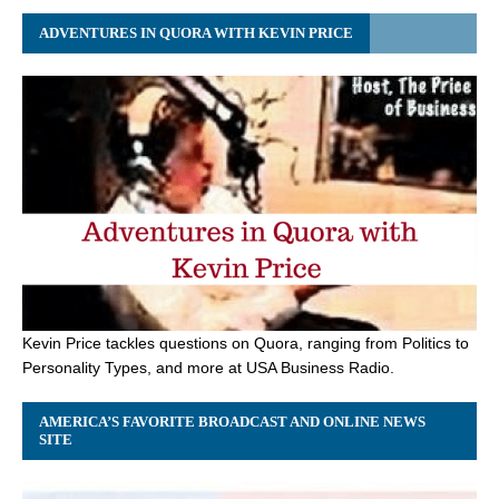
ADVENTURES IN QUORA WITH KEVIN PRICE
Kevin Price tackles questions on Quora, ranging from Politics to
Personality Types, and more at USA Business Radio.
AMERICA’S FAVORITE BROADCAST AND ONLINE NEWS
SITE