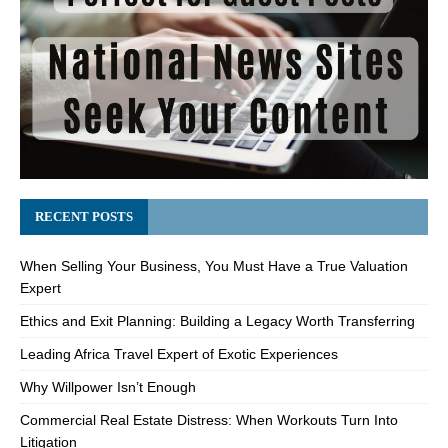
RECENT POSTS
When Selling Your Business, You Must Have a True Valuation
Expert
Ethics and Exit Planning: Building a Legacy Worth Transferring
Leading Africa Travel Expert of Exotic Experiences
Why Willpower Isn’t Enough
Commercial Real Estate Distress: When Workouts Turn Into
Litigation