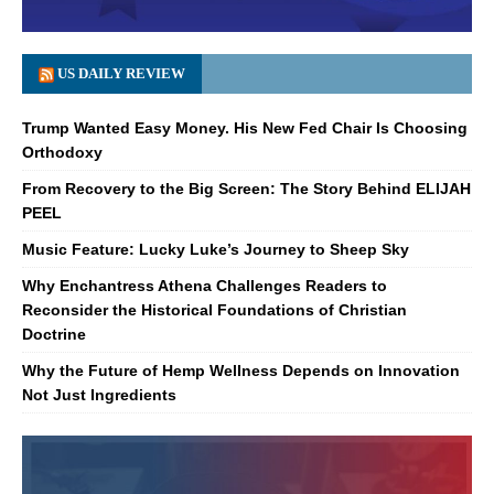
US DAILY REVIEW
Trump Wanted Easy Money. His New Fed Chair Is Choosing
Orthodoxy
From Recovery to the Big Screen: The Story Behind ELIJAH
PEEL
Music Feature: Lucky Luke’s Journey to Sheep Sky
Why Enchantress Athena Challenges Readers to
Reconsider the Historical Foundations of Christian
Doctrine
Why the Future of Hemp Wellness Depends on Innovation
Not Just Ingredients