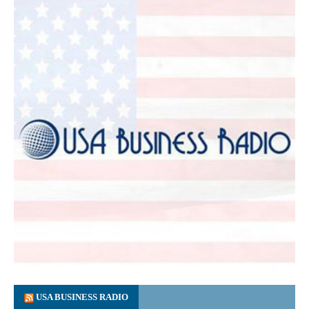
USA BUSINESS RADIO