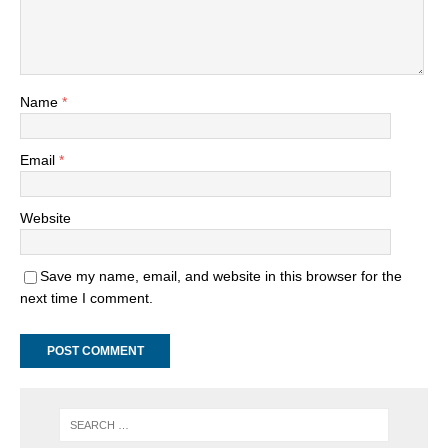
Name
*
Email
*
Website
Save my name, email, and website in this browser for the
next time I comment.