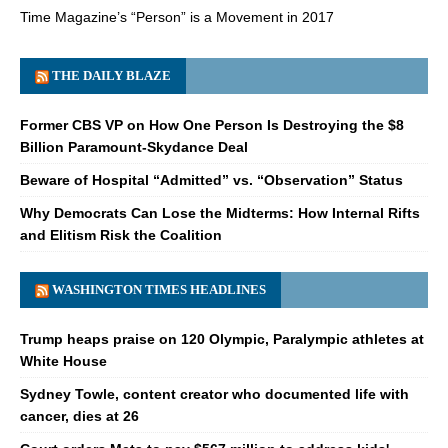
Time Magazine’s “Person” is a Movement in 2017
THE DAILY BLAZE
Former CBS VP on How One Person Is Destroying the $8
Billion Paramount-Skydance Deal
Beware of Hospital “Admitted” vs. “Observation” Status
Why Democrats Can Lose the Midterms: How Internal Rifts
and Elitism Risk the Coalition
WASHINGTON TIMES HEADLINES
Trump heaps praise on 120 Olympic, Paralympic athletes at
White House
Sydney Towle, content creator who documented life with
cancer, dies at 26