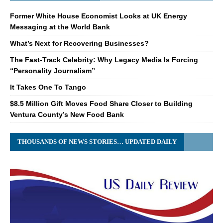
Former White House Economist Looks at UK Energy
Messaging at the World Bank
What’s Next for Recovering Businesses?
The Fast-Track Celebrity: Why Legacy Media Is Forcing
“Personality Journalism”
It Takes One To Tango
$8.5 Million Gift Moves Food Share Closer to Building
Ventura County’s New Food Bank
THOUSANDS OF NEWS STORIES… UPDATED DAILY