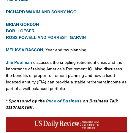
RICHARD WAKIM AND SONNY NGO
BRIAN GORDON
BOB LOESER
ROSS POWELL AND FORREST GARVIN
MELISSA RASCON
, Year end tax planning
Jim Poolman
discusses the crippling retirement crisis and the
importance of raising America’s Retirement IQ. Also discusses
the benefits of proper retirement planning and how a fixed
indexed annuity (FIA) can provide a stable retirement income as
part of a well-balanced portfolio
* Sponsored by the
Price of Business
on Business Talk
1110AMKTEK.