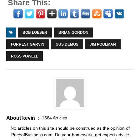
Share This:
BOB LOESER
BRIAN GORDON
FORREST GARVIN
GUS DEMOS
JIM POOLMAN
ROSS POWELL
About kevin
1564 Articles
No articles on this site should be construed as the opinion of
PriceofBusiness.com. Do your homework, get expert advice