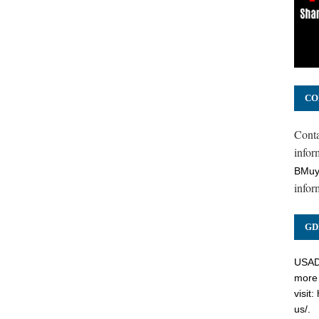
CO
Cont
inform
BMuy
infor
GD
USADC
more 
visit:
us/
.