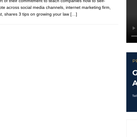
rt of their commitment to teach companies how to self-
te across social media channels, internet marketing firm,
at, shares 3 tips on growing your law
[…]