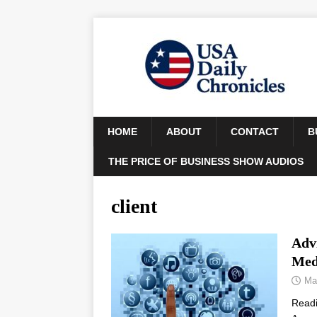
HOME
ABOUT
CONTACT
B
THE PRICE OF BUSINESS SHOW AUDIOS
client
Adv
Med
Ma
Read