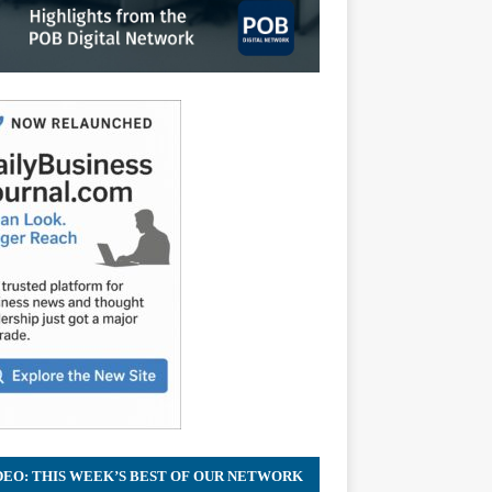
DEO: THIS WEEK’S BEST OF OUR NETWORK