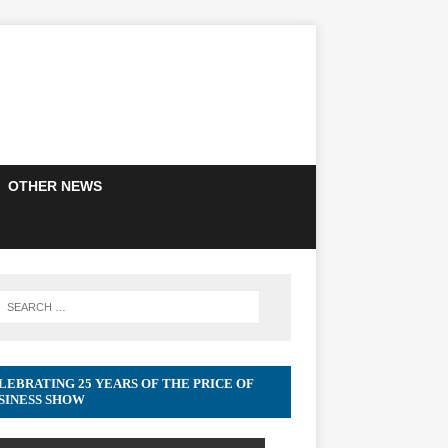
OTHER NEWS
LEBRATING 25 YEARS OF THE PRICE OF
SINESS SHOW