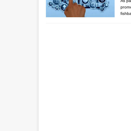
As pa
promo
fishb