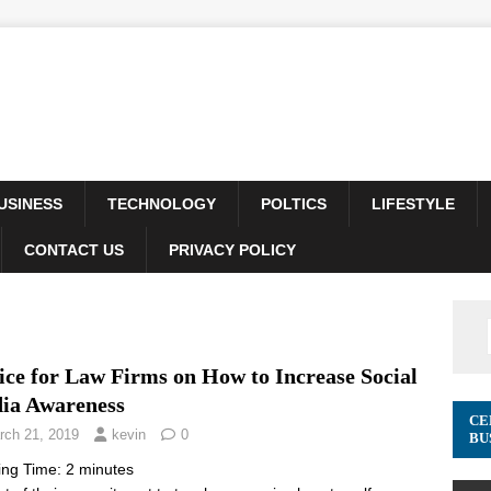
USINESS
TECHNOLOGY
POLTICS
LIFESTYLE
CONTACT US
PRIVACY POLICY
ice for Law Firms on How to Increase Social
ia Awareness
CE
rch 21, 2019
kevin
0
BU
ing Time:
2
minutes