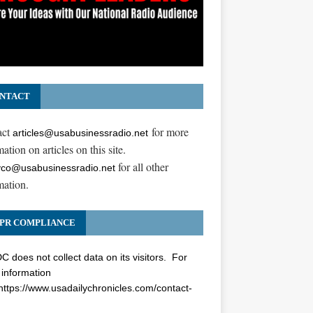
NTACT
act
for more
articles@usabusinessradio.net
ation on articles on this site.
for all other
co@usabusinessradio.net
mation.
PR COMPLIANCE
 does not collect data on its visitors. For
information
https://www.usadailychronicles.com/contact-