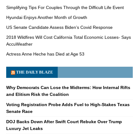
Simplifying Tips For Couples Through the Difficult Life Event
Hyundai Enjoys Another Month of Growth
US Senate Candidate Assess Biden’s Covid Response
2018 Wildfires Will Cost California Total Economic Losses- Says
AccuWeather
Actress Anne Heche has Died at Age 53
THE DAILY BLAZE
Why Democrats Can Lose the Midterms: How Internal Rifts
and Elitism Risk the Coalition
Voting Registration Probe Adds Fuel to High-Stakes Texas
Senate Race
DOJ Backs Down After Swift Court Rebuke Over Trump
Luxury Jet Leaks