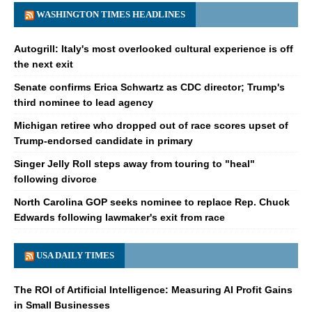
WASHINGTON TIMES HEADLINES
Autogrill: Italy's most overlooked cultural experience is off
the next exit
Senate confirms Erica Schwartz as CDC director; Trump's
third nominee to lead agency
Michigan retiree who dropped out of race scores upset of
Trump-endorsed candidate in primary
Singer Jelly Roll steps away from touring to "heal"
following divorce
North Carolina GOP seeks nominee to replace Rep. Chuck
Edwards following lawmaker's exit from race
USA DAILY TIMES
The ROI of Artificial Intelligence: Measuring AI Profit Gains
in Small Businesses