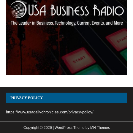
PRIVACY POLICY
https://www.usadailychronicles.com/privacy-policy/
Copyright © 2026 | WordPress Theme by
MH Themes