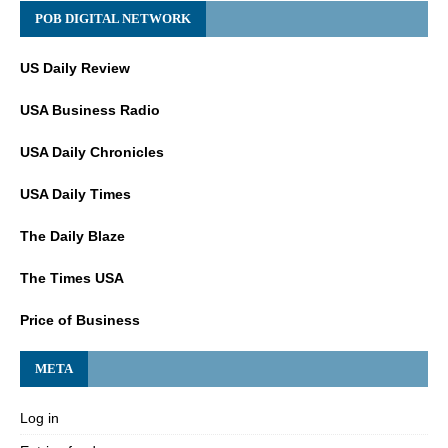
POB DIGITAL NETWORK
US Daily Review
USA Business Radio
USA Daily Chronicles
USA Daily Times
The Daily Blaze
The Times USA
Price of Business
META
Log in