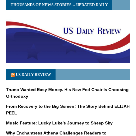
THOUSANDS OF NEWS STORIES… UPDATED DAILY
US DAILY REVIEW
Trump Wanted Easy Money. His New Fed Chair Is Choosing
Orthodoxy
From Recovery to the Big Screen: The Story Behind ELIJAH
PEEL
Music Feature: Lucky Luke’s Journey to Sheep Sky
Why Enchantress Athena Challenges Readers to