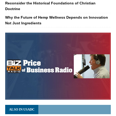
Reconsider the Historical Foundations of Christian
Doctrine
Why the Future of Hemp Wellness Depends on Innovation
Not Just Ingredients
ALSO IN USADC