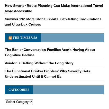
How Smarter Route Planning Can Make International Travel
More Accessible
Summer ’26: More Global Sports, Set-Jetting Cool-Cations
and Ultra-Lux Cruises
THE TIMES USA
The Earlier Conversation Families Aren’t Having About
Cognitive Decline
Aviator Is Betting Without the Long Story
The Functional Drinker Problem: Why Severity Gets
Underestimated Until It Cannot Be
CATEGORIES