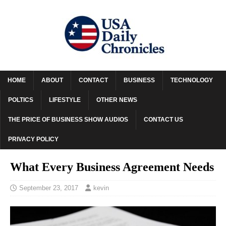
HOME
ABOUT
CONTACT
BUSINESS
TECHNOLOGY
POLTICS
LIFESTYLE
OTHER NEWS
THE PRICE OF BUSINESS SHOW AUDIOS
CONTACT US
PRIVACY POLICY
What Every Business Agreement Needs
September 23, 2017
kevin