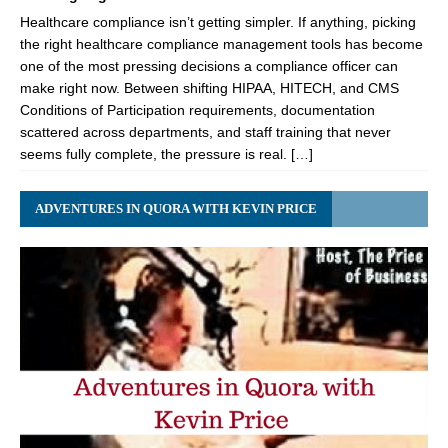
Healthcare compliance isn’t getting simpler. If anything, picking
the right healthcare compliance management tools has become
one of the most pressing decisions a compliance officer can
make right now. Between shifting HIPAA, HITECH, and CMS
Conditions of Participation requirements, documentation
scattered across departments, and staff training that never
seems fully complete, the pressure is real. […]
ADVENTURES IN QUORA WITH KEVIN PRICE