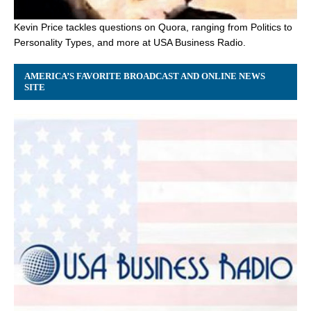
Kevin Price tackles questions on Quora, ranging from Politics to
Personality Types, and more at USA Business Radio.
AMERICA’S FAVORITE BROADCAST AND ONLINE NEWS
SITE