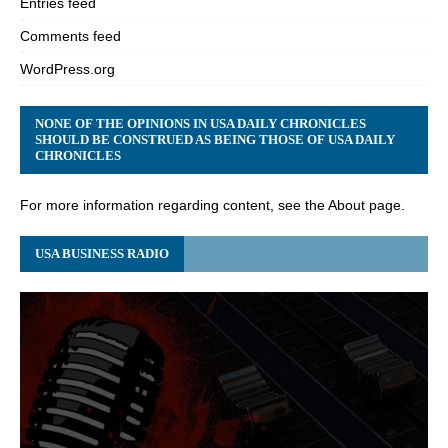
Entries feed
Comments feed
WordPress.org
NONE OF THE OPINIONS IN USA DAILY CHRONICLES
SHOULD BE CONSTRUED AS BEING THOSE OF USA DAILY
CHRONICLES
For more information regarding content, see the About page.
USA BUSINESS RADIO