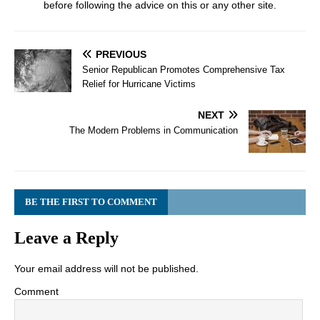
before following the advice on this or any other site.
PREVIOUS
Senior Republican Promotes Comprehensive Tax
Relief for Hurricane Victims
NEXT
The Modern Problems in Communication
BE THE FIRST TO COMMENT
Leave a Reply
Your email address will not be published.
Comment