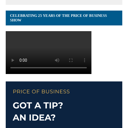
CELEBRATING 25 YEARS OF THE PRICE OF BUSINESS
SHOW