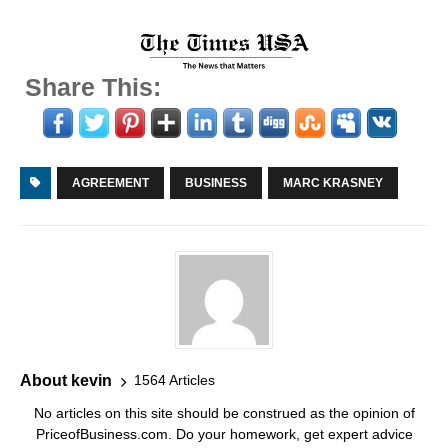
Share This:
AGREEMENT
BUSINESS
MARC KRASNEY
About kevin
1564 Articles
No articles on this site should be construed as the opinion of
PriceofBusiness.com. Do your homework, get expert advice