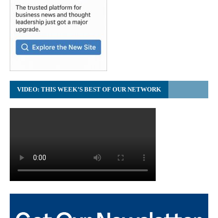
VIDEO: THIS WEEK’S BEST OF OUR NETWORK