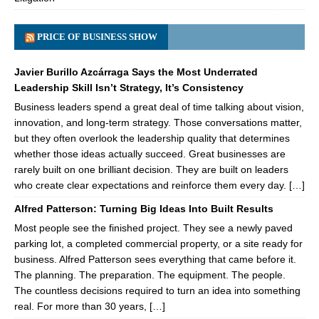
PRICE OF BUSINESS SHOW
Javier Burillo Azcárraga Says the Most Underrated
Leadership Skill Isn’t Strategy, It’s Consistency
Business leaders spend a great deal of time talking about vision,
innovation, and long-term strategy. Those conversations matter,
but they often overlook the leadership quality that determines
whether those ideas actually succeed. Great businesses are
rarely built on one brilliant decision. They are built on leaders
who create clear expectations and reinforce them every day. […]
Alfred Patterson: Turning Big Ideas Into Built Results
Most people see the finished project. They see a newly paved
parking lot, a completed commercial property, or a site ready for
business. Alfred Patterson sees everything that came before it.
The planning. The preparation. The equipment. The people.
The countless decisions required to turn an idea into something
real. For more than 30 years, […]