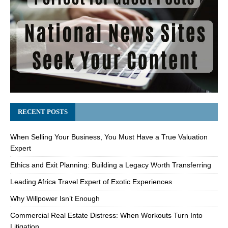
RECENT POSTS
When Selling Your Business, You Must Have a True Valuation
Expert
Ethics and Exit Planning: Building a Legacy Worth Transferring
Leading Africa Travel Expert of Exotic Experiences
Why Willpower Isn’t Enough
Commercial Real Estate Distress: When Workouts Turn Into
Litigation