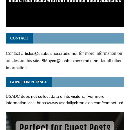
CONTACT
Contact
for more information on
articles@usabusinessradio.net
articles on this site.
for all other
BMuyco@usabusinessradio.net
information.
GDPR COMPLIANCE
USADC does not collect data on its visitors. For more
information visit:
https://www.usadailychronicles.com/contact-us/
.