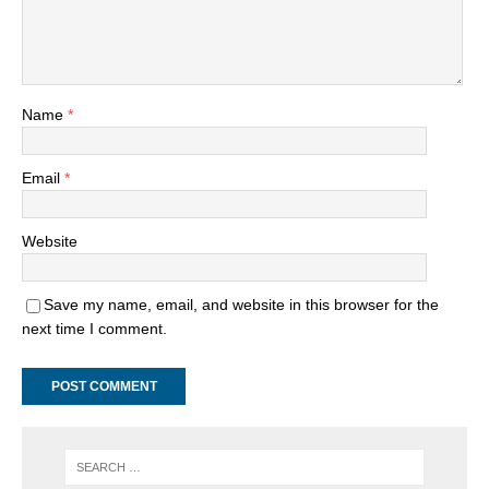
Name
*
Email
*
Website
Save my name, email, and website in this browser for the
next time I comment.