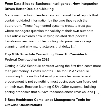
From Data Silos to Business Intelligence: How Integration
Drives Better Decision-Making
Many manufacturing leaders rely on manual Excel reports that
contain outdated information by the time they reach the
boardroom. These fragmented systems create a trust gap
where managers question the validity of their own numbers.
This article explores how unifying isolated data pockets
transforms reactive troubleshooting into proactive strategic
planning, and why manufacturers that delay […]
Top GSA Schedule Consulting Firms To Consider for
Federal Contracting in 2026
Getting a GSA Schedule contract wrong the first time costs more
than just money; it costs months. The top GSA Schedule
consulting firms on this list exist precisely because federal
procurement is not something most businesses can figure out
on their own. Between learning GSA eOffer systems, building
pricing proposals that survive reasonableness reviews, and […]
5 Best Healthcare Compliance Management Tools for
Growing Organizations