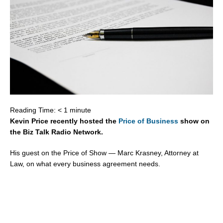
Reading Time:
< 1
minute
Kevin Price recently hosted the
Price of Business
show on
the Biz Talk Radio Network.
His guest on the Price of Show — Marc Krasney, Attorney at
Law, on what every business agreement needs.