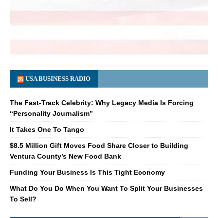
USA BUSINESS RADIO
The Fast-Track Celebrity: Why Legacy Media Is Forcing
“Personality Journalism”
It Takes One To Tango
$8.5 Million Gift Moves Food Share Closer to Building
Ventura County’s New Food Bank
Funding Your Business Is This Tight Economy
What Do You Do When You Want To Split Your Businesses
To Sell?