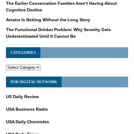
The Earlier Conversation Families Aren’t Having About
Cognitive Decline
Aviator Is Betting Without the Long Story
The Functional Drinker Problem: Why Severity Gets
Underestimated Until It Cannot Be
CATEGORIES
POB DIGITAL NETWORK
US Daily Review
USA Business Radio
USA Daily Chronicles