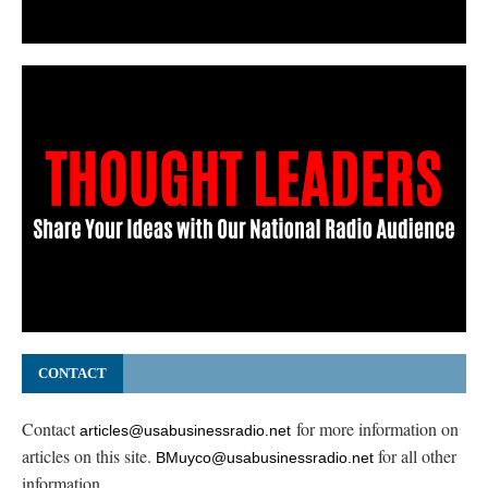
CONTACT
Contact
for more information on
articles@usabusinessradio.net
articles on this site.
for all other
BMuyco@usabusinessradio.net
information.