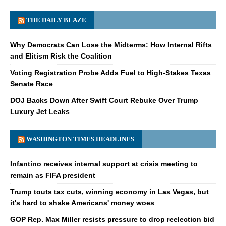
THE DAILY BLAZE
Why Democrats Can Lose the Midterms: How Internal Rifts
and Elitism Risk the Coalition
Voting Registration Probe Adds Fuel to High-Stakes Texas
Senate Race
DOJ Backs Down After Swift Court Rebuke Over Trump
Luxury Jet Leaks
WASHINGTON TIMES HEADLINES
Infantino receives internal support at crisis meeting to
remain as FIFA president
Trump touts tax cuts, winning economy in Las Vegas, but
it's hard to shake Americans' money woes
GOP Rep. Max Miller resists pressure to drop reelection bid