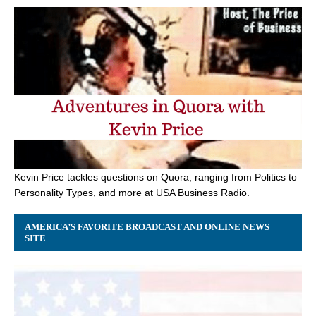
Kevin Price tackles questions on Quora, ranging from Politics to
Personality Types, and more at USA Business Radio.
AMERICA’S FAVORITE BROADCAST AND ONLINE NEWS
SITE