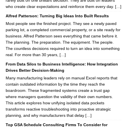
rarely built on one brilliant decision. They are built on leaders
who create clear expectations and reinforce them every day. […]
Alfred Patterson: Turning Big Ideas Into Built Results
Most people see the finished project. They see a newly paved
parking lot, a completed commercial property, or a site ready for
business. Alfred Patterson sees everything that came before it.
The planning. The preparation. The equipment. The people.
The countless decisions required to turn an idea into something
real. For more than 30 years, […]
From Data Silos to Business Intelligence: How Integration
Drives Better Decision-Making
Many manufacturing leaders rely on manual Excel reports that
contain outdated information by the time they reach the
boardroom. These fragmented systems create a trust gap
where managers question the validity of their own numbers.
This article explores how unifying isolated data pockets
transforms reactive troubleshooting into proactive strategic
planning, and why manufacturers that delay […]
Top GSA Schedule Consulting Firms To Consider for