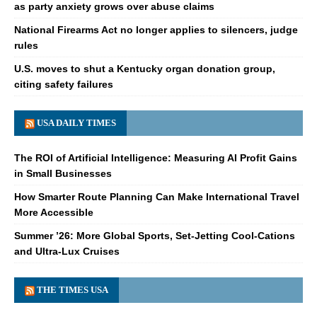
as party anxiety grows over abuse claims
National Firearms Act no longer applies to silencers, judge
rules
U.S. moves to shut a Kentucky organ donation group,
citing safety failures
USA DAILY TIMES
The ROI of Artificial Intelligence: Measuring AI Profit Gains
in Small Businesses
How Smarter Route Planning Can Make International Travel
More Accessible
Summer ’26: More Global Sports, Set-Jetting Cool-Cations
and Ultra-Lux Cruises
THE TIMES USA