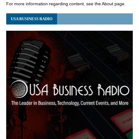
For more information regarding content, see the About page.
USA BUSINESS RADIO