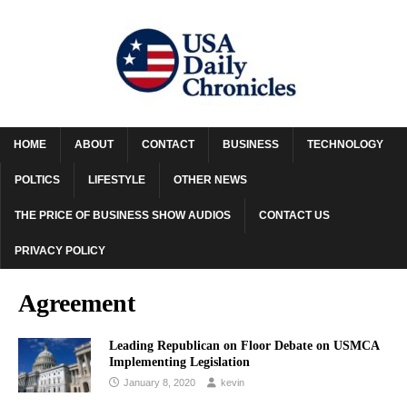
HOME
ABOUT
CONTACT
BUSINESS
TECHNOLOGY
POLTICS
LIFESTYLE
OTHER NEWS
THE PRICE OF BUSINESS SHOW AUDIOS
CONTACT US
PRIVACY POLICY
Agreement
Leading Republican on Floor Debate on USMCA
Implementing Legislation
January 8, 2020
kevin