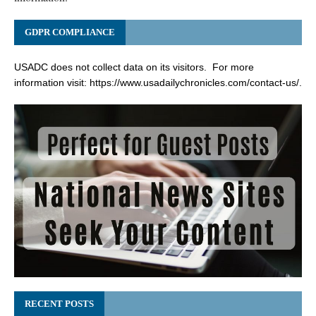
GDPR COMPLIANCE
USADC does not collect data on its visitors. For more
information visit:
https://www.usadailychronicles.com/contact-us/
.
RECENT POSTS