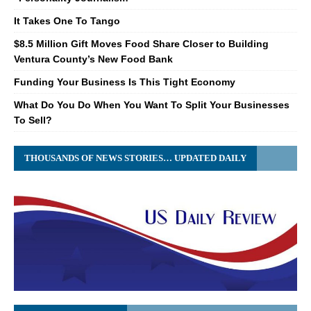
It Takes One To Tango
$8.5 Million Gift Moves Food Share Closer to Building
Ventura County’s New Food Bank
Funding Your Business Is This Tight Economy
What Do You Do When You Want To Split Your Businesses
To Sell?
THOUSANDS OF NEWS STORIES… UPDATED DAILY