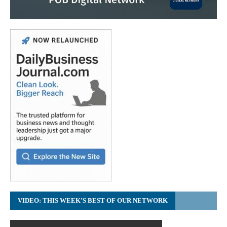
VIDEO: THIS WEEK’S BEST OF OUR NETWORK