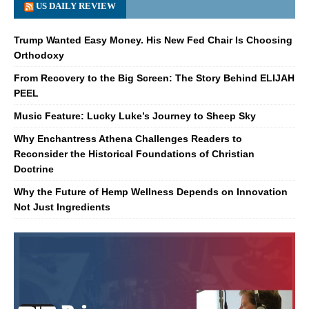
US DAILY REVIEW
Trump Wanted Easy Money. His New Fed Chair Is Choosing
Orthodoxy
From Recovery to the Big Screen: The Story Behind ELIJAH
PEEL
Music Feature: Lucky Luke’s Journey to Sheep Sky
Why Enchantress Athena Challenges Readers to
Reconsider the Historical Foundations of Christian
Doctrine
Why the Future of Hemp Wellness Depends on Innovation
Not Just Ingredients