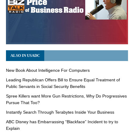
ALSO IN USADC
New Book About Intelligence For Computers
Leading Republican Offers Bill to Ensure Equal Treatment of
Public Servants in Social Security Benefits
Spree Killers want More Gun Restrictions, Why Do Progressives
Pursue That Too?
Instantly Search Through Terabytes Inside Your Business
ABC Disney has Embarrassing “Blackface” Incident to try to
Explain