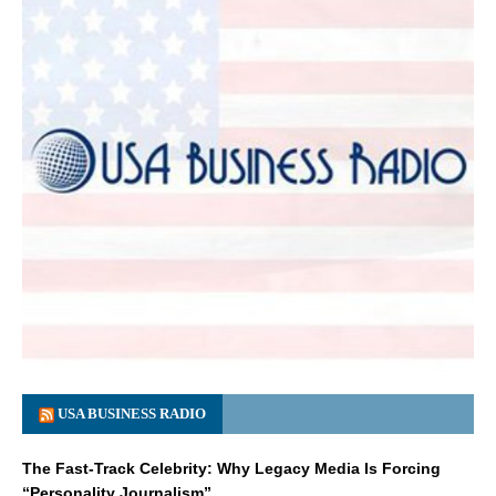
USA BUSINESS RADIO
The Fast-Track Celebrity: Why Legacy Media Is Forcing
“Personality Journalism”