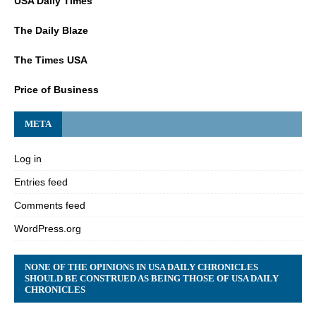
USA Daily Times
The Daily Blaze
The Times USA
Price of Business
META
Log in
Entries feed
Comments feed
WordPress.org
NONE OF THE OPINIONS IN USA DAILY CHRONICLES
SHOULD BE CONSTRUED AS BEING THOSE OF USA DAILY
CHRONICLES