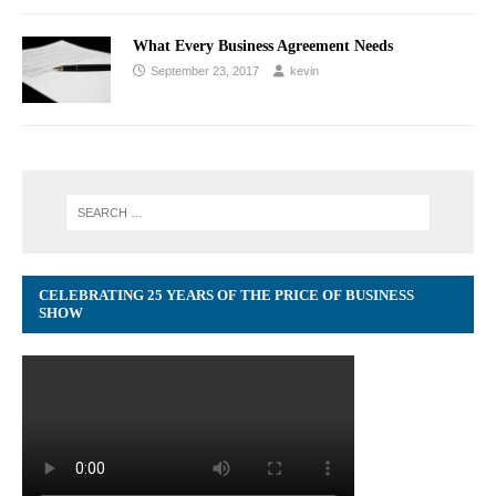
What Every Business Agreement Needs
September 23, 2017
kevin
CELEBRATING 25 YEARS OF THE PRICE OF BUSINESS
SHOW