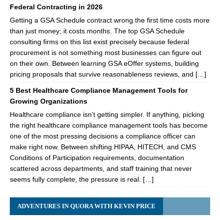
Federal Contracting in 2026
Getting a GSA Schedule contract wrong the first time costs more
than just money; it costs months. The top GSA Schedule
consulting firms on this list exist precisely because federal
procurement is not something most businesses can figure out
on their own. Between learning GSA eOffer systems, building
pricing proposals that survive reasonableness reviews, and […]
5 Best Healthcare Compliance Management Tools for
Growing Organizations
Healthcare compliance isn’t getting simpler. If anything, picking
the right healthcare compliance management tools has become
one of the most pressing decisions a compliance officer can
make right now. Between shifting HIPAA, HITECH, and CMS
Conditions of Participation requirements, documentation
scattered across departments, and staff training that never
seems fully complete, the pressure is real. […]
ADVENTURES IN QUORA WITH KEVIN PRICE