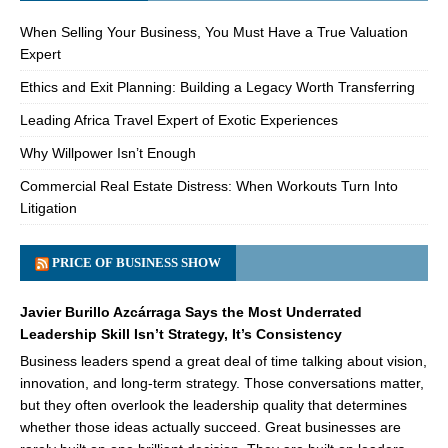
When Selling Your Business, You Must Have a True Valuation
Expert
Ethics and Exit Planning: Building a Legacy Worth Transferring
Leading Africa Travel Expert of Exotic Experiences
Why Willpower Isn’t Enough
Commercial Real Estate Distress: When Workouts Turn Into
Litigation
PRICE OF BUSINESS SHOW
Javier Burillo Azcárraga Says the Most Underrated
Leadership Skill Isn’t Strategy, It’s Consistency
Business leaders spend a great deal of time talking about vision,
innovation, and long-term strategy. Those conversations matter,
but they often overlook the leadership quality that determines
whether those ideas actually succeed. Great businesses are