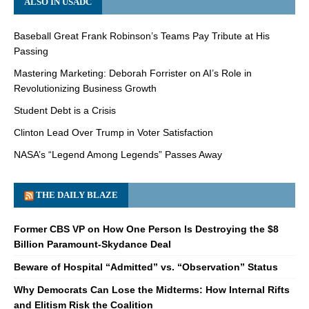
ALSO IN USADC
Baseball Great Frank Robinson’s Teams Pay Tribute at His
Passing
Mastering Marketing: Deborah Forrister on AI’s Role in
Revolutionizing Business Growth
Student Debt is a Crisis
Clinton Lead Over Trump in Voter Satisfaction
NASA’s “Legend Among Legends” Passes Away
THE DAILY BLAZE
Former CBS VP on How One Person Is Destroying the $8
Billion Paramount-Skydance Deal
Beware of Hospital “Admitted” vs. “Observation” Status
Why Democrats Can Lose the Midterms: How Internal Rifts
and Elitism Risk the Coalition