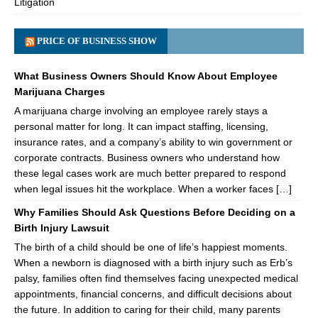
Litigation
PRICE OF BUSINESS SHOW
What Business Owners Should Know About Employee
Marijuana Charges
A marijuana charge involving an employee rarely stays a
personal matter for long. It can impact staffing, licensing,
insurance rates, and a company’s ability to win government or
corporate contracts. Business owners who understand how
these legal cases work are much better prepared to respond
when legal issues hit the workplace. When a worker faces […]
Why Families Should Ask Questions Before Deciding on a
Birth Injury Lawsuit
The birth of a child should be one of life’s happiest moments.
When a newborn is diagnosed with a birth injury such as Erb’s
palsy, families often find themselves facing unexpected medical
appointments, financial concerns, and difficult decisions about
the future. In addition to caring for their child, many parents