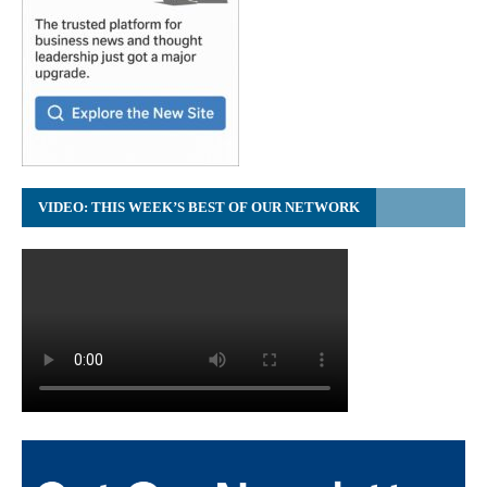
VIDEO: THIS WEEK’S BEST OF OUR NETWORK