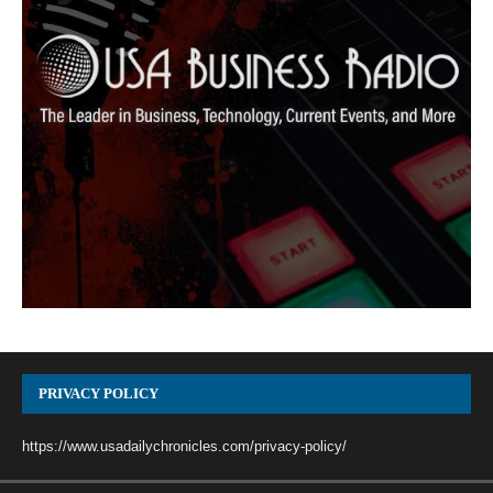
PRIVACY POLICY
https://www.usadailychronicles.com/privacy-policy/