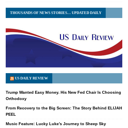
THOUSANDS OF NEWS STORIES… UPDATED DAILY
US DAILY REVIEW
Trump Wanted Easy Money. His New Fed Chair Is Choosing
Orthodoxy
From Recovery to the Big Screen: The Story Behind ELIJAH
PEEL
Music Feature: Lucky Luke’s Journey to Sheep Sky