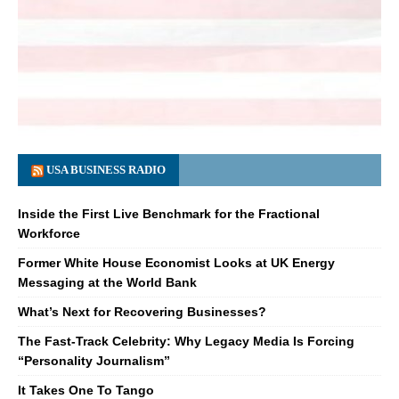
USA BUSINESS RADIO
Inside the First Live Benchmark for the Fractional
Workforce
Former White House Economist Looks at UK Energy
Messaging at the World Bank
What’s Next for Recovering Businesses?
The Fast-Track Celebrity: Why Legacy Media Is Forcing
“Personality Journalism”
It Takes One To Tango