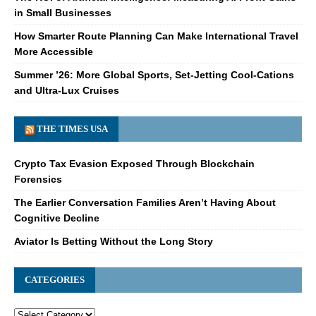
in Small Businesses
How Smarter Route Planning Can Make International Travel
More Accessible
Summer ’26: More Global Sports, Set-Jetting Cool-Cations
and Ultra-Lux Cruises
THE TIMES USA
Crypto Tax Evasion Exposed Through Blockchain
Forensics
The Earlier Conversation Families Aren’t Having About
Cognitive Decline
Aviator Is Betting Without the Long Story
CATEGORIES