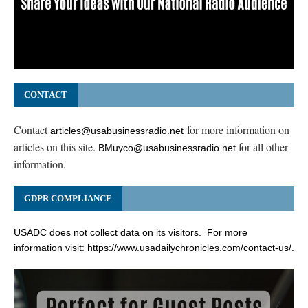
CONTACT
Contact
for more information on
articles@usabusinessradio.net
articles on this site.
for all other
BMuyco@usabusinessradio.net
information.
GDPR COMPLIANCE
USADC does not collect data on its visitors. For more
information visit:
https://www.usadailychronicles.com/contact-us/
.