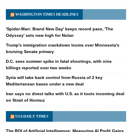
WASHINGTON TIMES HEADLINES
'Spider-Man: Brand New Day' keeps record pace, 'The
Odyssey' sets new high for Nolan
Trump's immigration crackdown looms over Minnesota's
bruising Senate primary
D.C. sees summer spike in fatal shootings, with nine
killings reported over two weeks
Syria will take back control from Russia of 2 key
Mediterranean bases under a new deal
Iran says no direct talks with U.S. as it touts incoming deal
on Strait of Hormuz
USA DAILY TIMES
The ROI of Artificial Intelligence: Measuring AI Profit Gains