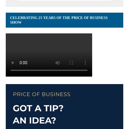
CELEBRATING 25 YEARS OF THE PRICE OF BUSINESS
SHOW