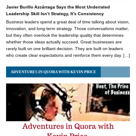
Javier Burillo Azcárraga Says the Most Underrated
Leadership Skill Isn’t Strategy, It’s Consistency
Business leaders spend a great deal of time talking about vision,
innovation, and long-term strategy. Those conversations matter,
but they often overlook the leadership quality that determines
whether those ideas actually succeed. Great businesses are
rarely built on one brilliant decision. They are built on leaders
who create clear expectations and reinforce them every day. […]
ADVENTURES IN QUORA WITH KEVIN PRICE