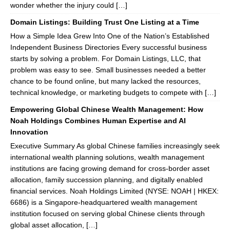
wonder whether the injury could […]
Domain Listings: Building Trust One Listing at a Time
How a Simple Idea Grew Into One of the Nation’s Established
Independent Business Directories Every successful business
starts by solving a problem. For Domain Listings, LLC, that
problem was easy to see. Small businesses needed a better
chance to be found online, but many lacked the resources,
technical knowledge, or marketing budgets to compete with […]
Empowering Global Chinese Wealth Management: How
Noah Holdings Combines Human Expertise and AI
Innovation
Executive Summary As global Chinese families increasingly seek
international wealth planning solutions, wealth management
institutions are facing growing demand for cross-border asset
allocation, family succession planning, and digitally enabled
financial services. Noah Holdings Limited (NYSE: NOAH | HKEX:
6686) is a Singapore-headquartered wealth management
institution focused on serving global Chinese clients through
global asset allocation, […]