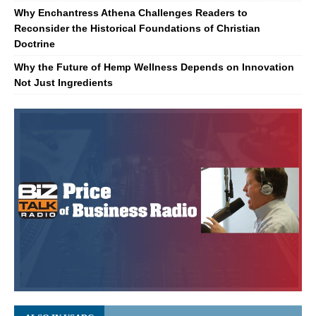
Why Enchantress Athena Challenges Readers to
Reconsider the Historical Foundations of Christian
Doctrine
Why the Future of Hemp Wellness Depends on Innovation
Not Just Ingredients