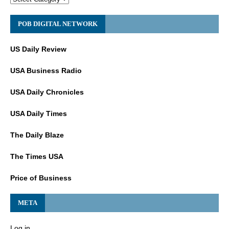
POB DIGITAL NETWORK
US Daily Review
USA Business Radio
USA Daily Chronicles
USA Daily Times
The Daily Blaze
The Times USA
Price of Business
META
Log in