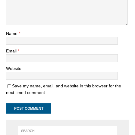
Name
*
Email
*
Website
Save my name, email, and website in this browser for the
next time I comment.