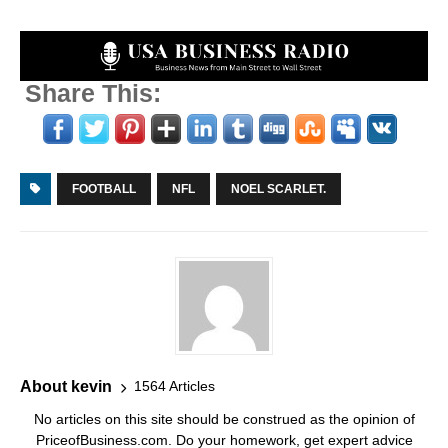
Share This:
FOOTBALL
NFL
NOEL SCARLET.
About kevin
1564 Articles
No articles on this site should be construed as the opinion of
PriceofBusiness.com. Do your homework, get expert advice