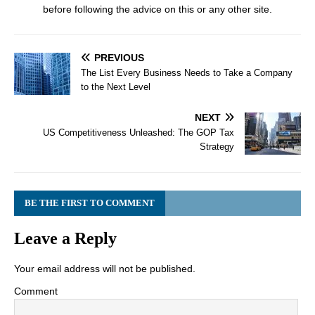
before following the advice on this or any other site.
PREVIOUS
The List Every Business Needs to Take a Company
to the Next Level
NEXT
US Competitiveness Unleashed: The GOP Tax
Strategy
BE THE FIRST TO COMMENT
Leave a Reply
Your email address will not be published.
Comment