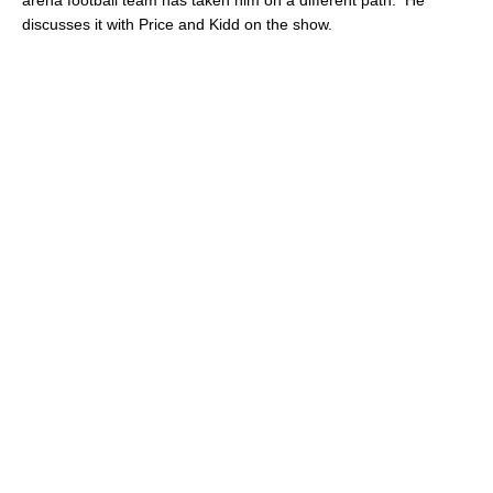
discusses it with Price and Kidd on the show.