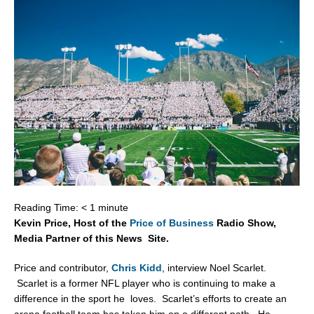
Reading Time:
< 1
minute
Kevin Price, Host of the
Price of Business
Radio Show,
Media Partner of this News Site.
Price and contributor,
Chris Kidd
, interview Noel Scarlet.
Scarlet is a former NFL player who is continuing to make a
difference in the sport he loves. Scarlet’s efforts to create an
arena football team has taken him on a different path. He