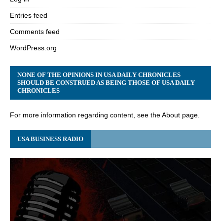
Entries feed
Comments feed
WordPress.org
NONE OF THE OPINIONS IN USA DAILY CHRONICLES
SHOULD BE CONSTRUED AS BEING THOSE OF USA DAILY
CHRONICLES
For more information regarding content, see the About page.
USA BUSINESS RADIO