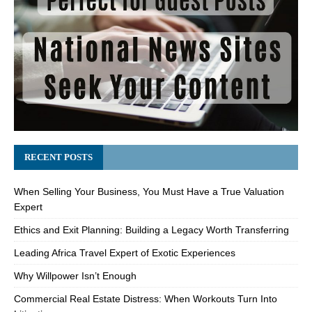
RECENT POSTS
When Selling Your Business, You Must Have a True Valuation
Expert
Ethics and Exit Planning: Building a Legacy Worth Transferring
Leading Africa Travel Expert of Exotic Experiences
Why Willpower Isn’t Enough
Commercial Real Estate Distress: When Workouts Turn Into