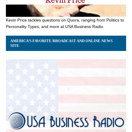
Kevin Price tackles questions on Quora, ranging from Politics to
Personality Types, and more at USA Business Radio.
AMERICA’S FAVORITE BROADCAST AND ONLINE NEWS
SITE