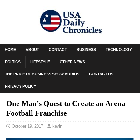
HOME
ABOUT
CONTACT
BUSINESS
TECHNOLOGY
POLTICS
LIFESTYLE
OTHER NEWS
THE PRICE OF BUSINESS SHOW AUDIOS
CONTACT US
PRIVACY POLICY
One Man’s Quest to Create an Arena
Football Franchise
October 19, 2017
kevin