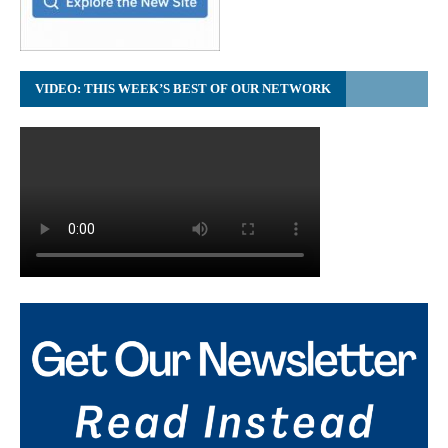
VIDEO: THIS WEEK’S BEST OF OUR NETWORK