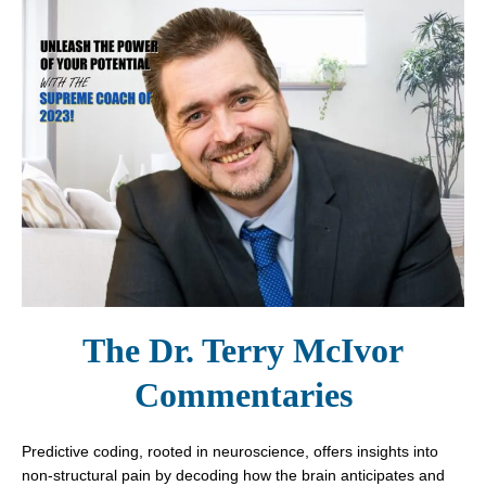
The Dr. Terry McIvor
Commentaries
Predictive coding, rooted in neuroscience, offers insights into
non-structural pain by decoding how the brain anticipates and