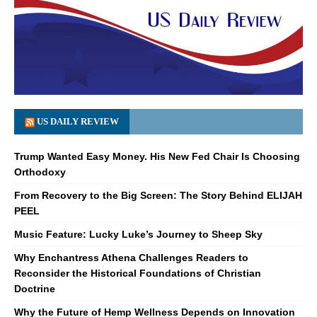
US DAILY REVIEW
Trump Wanted Easy Money. His New Fed Chair Is Choosing
Orthodoxy
From Recovery to the Big Screen: The Story Behind ELIJAH
PEEL
Music Feature: Lucky Luke’s Journey to Sheep Sky
Why Enchantress Athena Challenges Readers to
Reconsider the Historical Foundations of Christian
Doctrine
Why the Future of Hemp Wellness Depends on Innovation