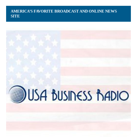
AMERICA’S FAVORITE BROADCAST AND ONLINE NEWS
SITE