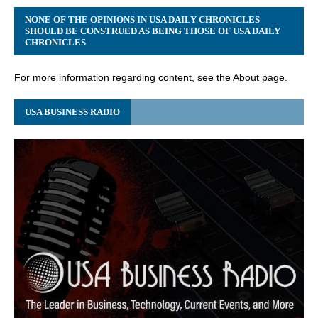
NONE OF THE OPINIONS IN USA DAILY CHRONICLES
SHOULD BE CONSTRUED AS BEING THOSE OF USA DAILY
CHRONICLES
For more information regarding content, see the About page.
USA BUSINESS RADIO