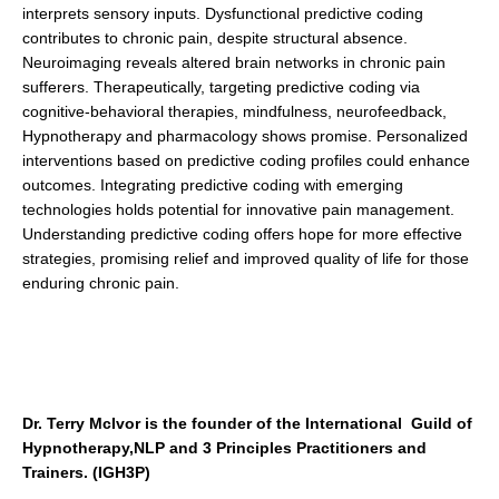
interprets sensory inputs. Dysfunctional predictive coding
contributes to chronic pain, despite structural absence.
Neuroimaging reveals altered brain networks in chronic pain
sufferers. Therapeutically, targeting predictive coding via
cognitive-behavioral therapies, mindfulness, neurofeedback,
Hypnotherapy and pharmacology shows promise. Personalized
interventions based on predictive coding profiles could enhance
outcomes. Integrating predictive coding with emerging
technologies holds potential for innovative pain management.
Understanding predictive coding offers hope for more effective
strategies, promising relief and improved quality of life for those
enduring chronic pain.
Dr. Terry McIvor is the founder of the International Guild of
Hypnotherapy,NLP and 3 Principles Practitioners and
Trainers. (IGH3P)