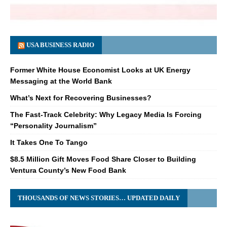
USA BUSINESS RADIO
Former White House Economist Looks at UK Energy
Messaging at the World Bank
What’s Next for Recovering Businesses?
The Fast-Track Celebrity: Why Legacy Media Is Forcing
“Personality Journalism”
It Takes One To Tango
$8.5 Million Gift Moves Food Share Closer to Building
Ventura County’s New Food Bank
THOUSANDS OF NEWS STORIES… UPDATED DAILY