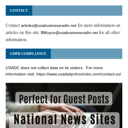
CONTACT
Contact
for more information on
articles@usabusinessradio.net
articles on this site.
for all other
BMuyco@usabusinessradio.net
information.
GDPR COMPLIANCE
USADC does not collect data on its visitors. For more
information visit:
https://www.usadailychronicles.com/contact-us/
.