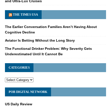
and Ultra-Lux Cruises
THE TIMES USA
The Earlier Conversation Families Aren’t Having About
Cognitive Decline
Aviator Is Betting Without the Long Story
The Functional Drinker Problem: Why Severity Gets
Underestimated Until It Cannot Be
CATEGORIES
POB DIGITAL NETWORK
US Daily Review