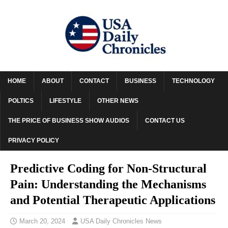
HOME
ABOUT
CONTACT
BUSINESS
TECHNOLOGY
POLTICS
LIFESTYLE
OTHER NEWS
THE PRICE OF BUSINESS SHOW AUDIOS
CONTACT US
PRIVACY POLICY
Predictive Coding for Non-Structural
Pain: Understanding the Mechanisms
and Potential Therapeutic Applications
March 20, 2024
USA Daily Chronicles News