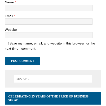
Name
*
Email
*
Website
Save my name, email, and website in this browser for the
next time I comment.
CELEBRATING 25 YEARS OF THE PRICE OF BUSINESS
SHOW