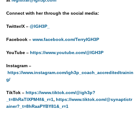
Connect with her through the social media:
Twitter/X –
@IGH3P_
Facebook –
www.facebook.com/TerryIGH3P
YouTube –
https://www.youtube.com/@IGH3P
Instagram –
https://www.instagram.com/igh3p_coach_accreditedtrainin
g/
TikTok –
https://www.tiktok.com/@igh3p?
_t=8hRaTlXPM4f&_r=1
,
https://www.tiktok.com/@synaptictr
ainer?_t=8hRaaPYBY81&_r=1