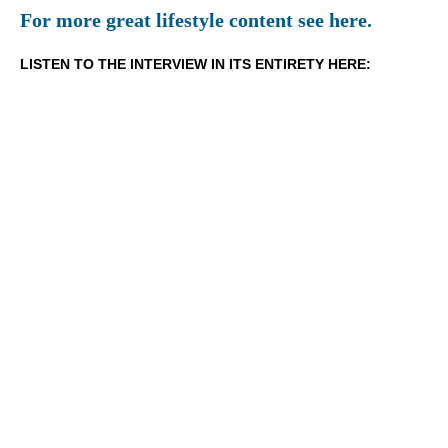
For more great lifestyle content see here.
LISTEN TO THE INTERVIEW IN ITS ENTIRETY HERE: