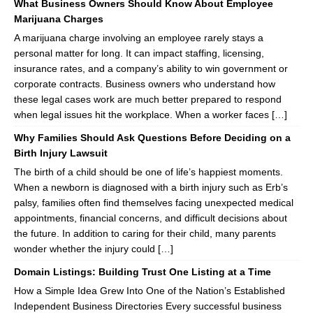
What Business Owners Should Know About Employee
Marijuana Charges
A marijuana charge involving an employee rarely stays a
personal matter for long. It can impact staffing, licensing,
insurance rates, and a company’s ability to win government or
corporate contracts. Business owners who understand how
these legal cases work are much better prepared to respond
when legal issues hit the workplace. When a worker faces […]
Why Families Should Ask Questions Before Deciding on a
Birth Injury Lawsuit
The birth of a child should be one of life’s happiest moments.
When a newborn is diagnosed with a birth injury such as Erb’s
palsy, families often find themselves facing unexpected medical
appointments, financial concerns, and difficult decisions about
the future. In addition to caring for their child, many parents
wonder whether the injury could […]
Domain Listings: Building Trust One Listing at a Time
How a Simple Idea Grew Into One of the Nation’s Established
Independent Business Directories Every successful business