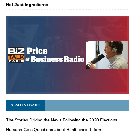
Not Just Ingredients
ALSO IN USADC
The Stories Driving the News Following the 2020 Elections
Humana Gets Questions about Healthcare Reform