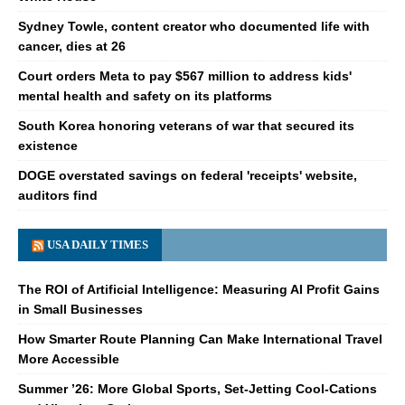
Sydney Towle, content creator who documented life with
cancer, dies at 26
Court orders Meta to pay $567 million to address kids'
mental health and safety on its platforms
South Korea honoring veterans of war that secured its
existence
DOGE overstated savings on federal 'receipts' website,
auditors find
USA DAILY TIMES
The ROI of Artificial Intelligence: Measuring AI Profit Gains
in Small Businesses
How Smarter Route Planning Can Make International Travel
More Accessible
Summer ’26: More Global Sports, Set-Jetting Cool-Cations