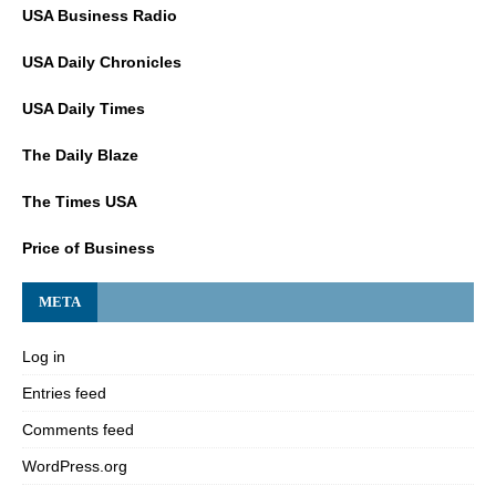
USA Business Radio
USA Daily Chronicles
USA Daily Times
The Daily Blaze
The Times USA
Price of Business
META
Log in
Entries feed
Comments feed
WordPress.org