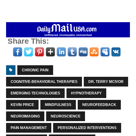
Share This:
CHRONIC PAIN
COGNITIVE-BEHAVIORAL THERAPIES
DR. TERRY MCIVOR
EMERGING TECHNOLOGIES
HYPNOTHERAPY
KEVIN PRICE
MINDFULNESS
NEUROFEEDBACK
NEUROIMAGING
NEUROSCIENCE
PAIN MANAGEMENT
PERSONALIZED INTERVENTIONS