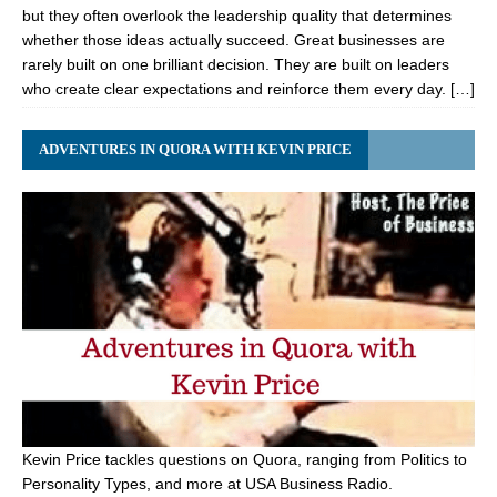
but they often overlook the leadership quality that determines
whether those ideas actually succeed. Great businesses are
rarely built on one brilliant decision. They are built on leaders
who create clear expectations and reinforce them every day. […]
ADVENTURES IN QUORA WITH KEVIN PRICE
Kevin Price tackles questions on Quora, ranging from Politics to
Personality Types, and more at USA Business Radio.