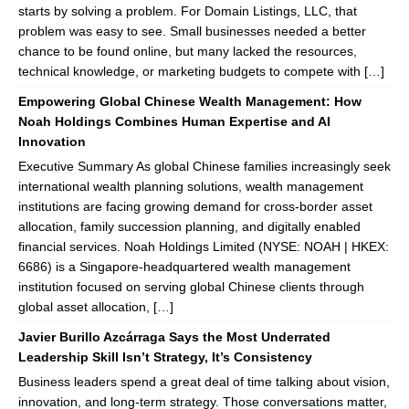
starts by solving a problem. For Domain Listings, LLC, that
problem was easy to see. Small businesses needed a better
chance to be found online, but many lacked the resources,
technical knowledge, or marketing budgets to compete with […]
Empowering Global Chinese Wealth Management: How
Noah Holdings Combines Human Expertise and AI
Innovation
Executive Summary As global Chinese families increasingly seek
international wealth planning solutions, wealth management
institutions are facing growing demand for cross-border asset
allocation, family succession planning, and digitally enabled
financial services. Noah Holdings Limited (NYSE: NOAH | HKEX:
6686) is a Singapore-headquartered wealth management
institution focused on serving global Chinese clients through
global asset allocation, […]
Javier Burillo Azcárraga Says the Most Underrated
Leadership Skill Isn’t Strategy, It’s Consistency
Business leaders spend a great deal of time talking about vision,
innovation, and long-term strategy. Those conversations matter,