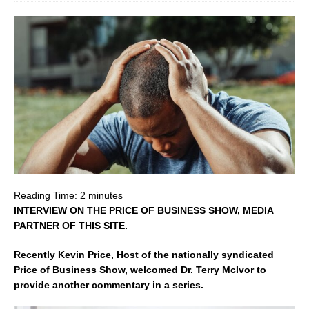
Reading Time:
2
minutes
INTERVIEW ON THE PRICE OF BUSINESS SHOW, MEDIA
PARTNER OF THIS SITE.
Recently Kevin Price, Host of the nationally syndicated
Price of Business Show, welcomed Dr. Terry McIvor to
provide another commentary in a series.