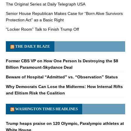
The Original Series at Daily Telegraph USA
Senior House Republican Makes Case for “Born Alive Survivors
Protection Act” as a Basic Right
“Locker Room” Talk to Finish Trump Off
THE DAILY BLAZE
Former CBS VP on How One Person Is Destroying the $8
Billion Paramount-Skydance Deal
Beware of Hospital “Admitted” vs. “Observation” Status
Why Democrats Can Lose the Midterms: How Internal Rifts
and Elitism Risk the Coalition
WASHINGTON TIMES HEADLINES
Trump heaps praise on 120 Olympic, Paralympic athletes at
White House