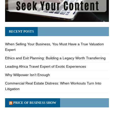
RECENT POSTS
When Selling Your Business, You Must Have a True Valuation
Expert
Ethics and Exit Planning: Building a Legacy Worth Transferring
Leading Africa Travel Expert of Exotic Experiences
Why Willpower Isn’t Enough
Commercial Real Estate Distress: When Workouts Turn Into
Litigation
PRICE OF BUSINESS SHOW