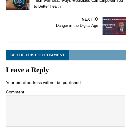
Tech Wellness: Ways Wearables Can Empower You
to Better Health
NEXT
Danger in the Digital Age
BE THE FIRST TO COMMENT
Leave a Reply
Your email address will not be published.
Comment