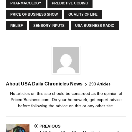
PHARMACOLOGY
PREDICTIVE CODING
PRICE OF BUSINESS SHOW
QUALITY OF LIFE
RELIEF
SENSORY INPUTS
USA BUSINESS RADIO
About USA Daily Chronicles News
290 Articles
No articles on this site should be construed as the opinion of
PriceofBusiness.com. Do your homework, get expert advice
before following the advice on this or any other site.
PREVIOUS