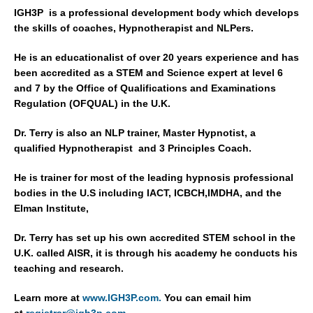
IGH3P is a professional development body which develops
the skills of coaches, Hypnotherapist and NLPers.
He is an educationalist of over 20 years experience and has
been accredited as a STEM and Science expert at level 6
and 7 by the Office of Qualifications and Examinations
Regulation (OFQUAL) in the U.K.
Dr. Terry is also an NLP trainer, Master Hypnotist, a
qualified Hypnotherapist and 3 Principles Coach.
He is trainer for most of the leading hypnosis professional
bodies in the U.S including IACT, ICBCH,IMDHA, and the
Elman Institute,
Dr. Terry has set up his own accredited STEM school in the
U.K. called AISR, it is through his academy he conducts his
teaching and research.
Learn more at
www.IGH3P.com.
You can email him
at
registrar@ig
h3p.com