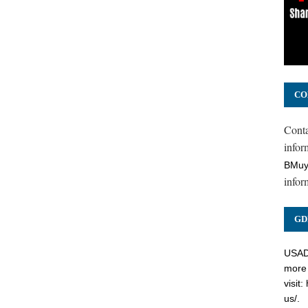
CO
Cont
inform
BMuy
infor
GD
USADC
more 
visit:
us/
.