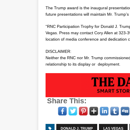
The Trump award is the inaugural presentatio
future presentations will maintain Mr. Trump’s 
“RNC Participation Trophy for
Donald J. Trum
Vegas
. Press may contact
Cory Allen
at 323-3
location of media conference and dedication 
DISCLAIMER:
Neither the RNC nor Mr. Trump commissioned,
relationship to its display or deployment.
Share This:
DONALD J. TRUMP
LAS VEGAS