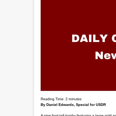
Reading Time:
2
minutes
By Daniel Edwards, Special for USDR
A nine-foot-tall trophy featuring a large gold