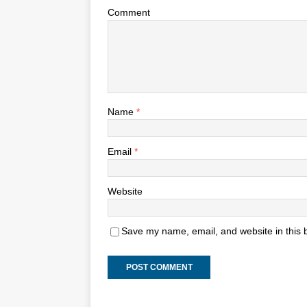
Comment
Name
*
Email
*
Website
Save my name, email, and website in this 