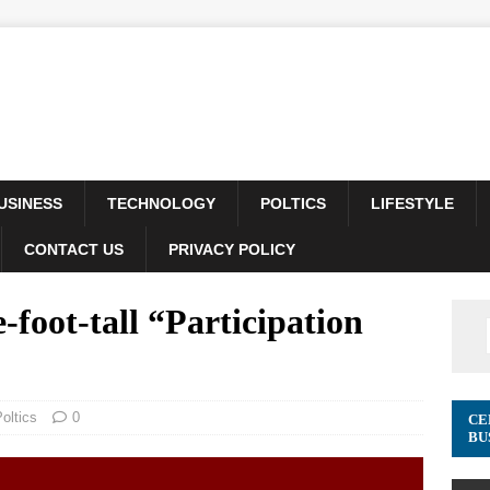
USINESS
TECHNOLOGY
POLTICS
LIFESTYLE
CONTACT US
PRIVACY POLICY
foot-tall “Participation
oltics
0
CE
BU