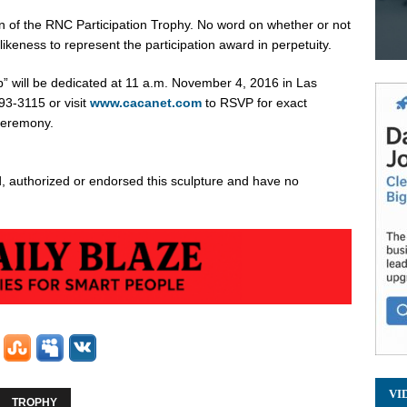
n of the RNC Participation Trophy. No word on whether or not
likeness to represent the participation award in perpetuity.
p
” will be dedicated at
11 a.m.
November 4, 2016
in
Las
93-3115 or visit
www.cacanet.com
to RSVP for exact
ceremony.
 authorized or endorsed this sculpture and have no
VI
TROPHY