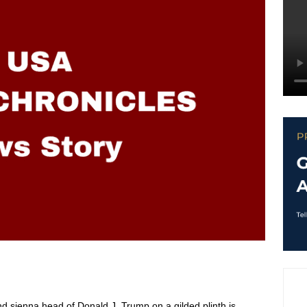
 and sienna head of
Donald J. Trump
on a gilded plinth is