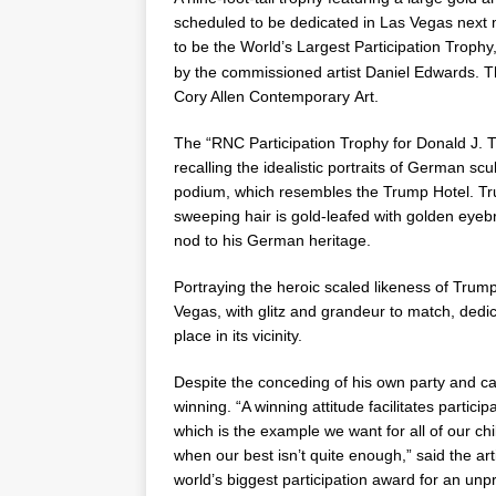
scheduled to be dedicated in
Las Vegas
next 
to be the World’s Largest Participation Trophy
by the commissioned artist
Daniel Edwards
. 
Cory Allen Contemporary Art.
The “RNC Participation Trophy for
Donald J. 
recalling the idealistic portraits of German scu
podium, which resembles the Trump Hotel. Trum
sweeping hair is gold-leafed with golden eye
nod to his German heritage.
Portraying the heroic scaled likeness of Tru
Vegas, with glitz and grandeur to match, dedic
place in its vicinity.
Despite the conceding of his own party and ca
winning. “A winning attitude facilitates partici
which is the example we want for all of our chi
when our best isn’t quite enough,” said the ar
world’s biggest participation award for an u