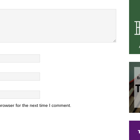
browser for the next time I comment.