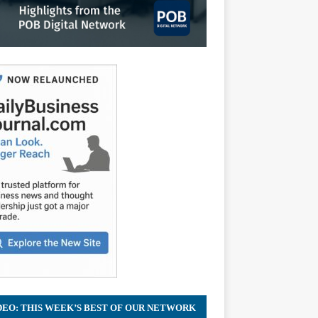
DEO: THIS WEEK’S BEST OF OUR NETWORK