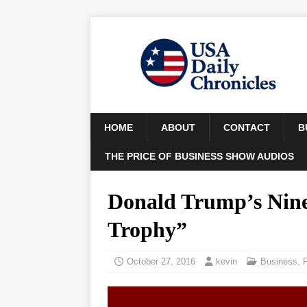
HOME
ABOUT
CONTACT
B
THE PRICE OF BUSINESS SHOW AUDIOS
Donald Trump’s Nine-
Trophy”
October 27, 2016
kevin
Business
,
P