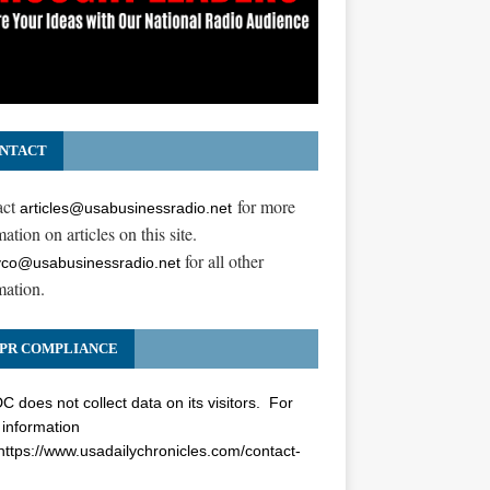
NTACT
act
for more
articles@usabusinessradio.net
ation on articles on this site.
for all other
co@usabusinessradio.net
mation.
PR COMPLIANCE
 does not collect data on its visitors. For
information
https://www.usadailychronicles.com/contact-