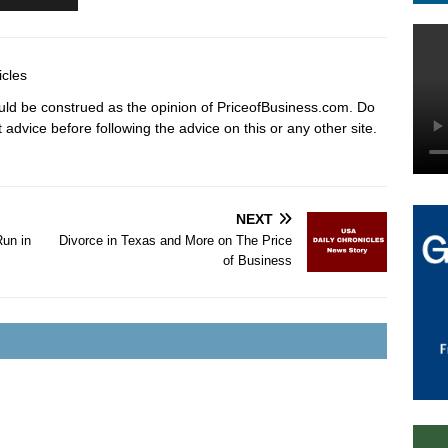
icles
hould be construed as the opinion of PriceofBusiness.com. Do
advice before following the advice on this or any other site.
NEXT
Run in
Divorce in Texas and More on The Price
of Business