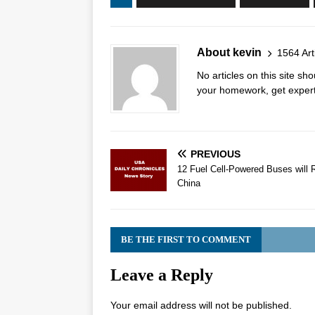
About kevin
1564 Art
No articles on this site s
your homework, get expert 
PREVIOUS
12 Fuel Cell-Powered Buses will 
China
BE THE FIRST TO COMMENT
Leave a Reply
Your email address will not be published.