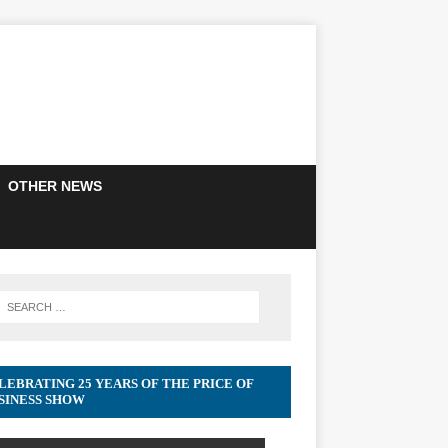
OTHER NEWS
LEBRATING 25 YEARS OF THE PRICE OF
SINESS SHOW