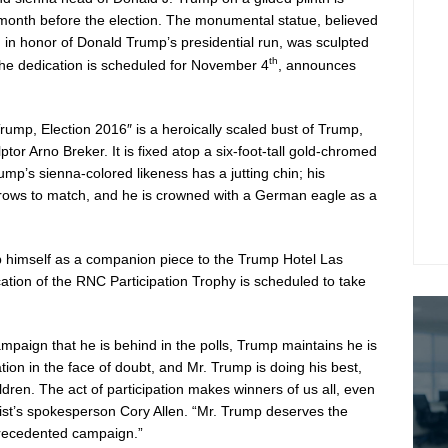
month before the election. The monumental statue, believed
, in honor of
Donald Trump’s
presidential run, was sculpted
th
The dedication is scheduled for
November 4
, announces
Trump
, Election 2016″ is a heroically scaled bust of Trump,
lptor
Arno Breker
. It is fixed atop a six-foot-tall gold-chromed
p’s sienna-colored likeness has a jutting chin; his
brows to match, and he is crowned with a German eagle as a
mp himself as a companion piece to the Trump Hotel Las
ation of the RNC Participation Trophy is scheduled to take
mpaign that he is behind in the polls, Trump maintains he is
pation in the face of doubt, and Mr. Trump is doing his best,
ldren. The act of participation makes winners of us all, even
tist’s spokesperson
Cory Allen
. “Mr. Trump deserves the
nprecedented campaign.”