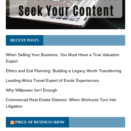
RECENT POSTS
When Selling Your Business, You Must Have a True Valuation
Expert
Ethics and Exit Planning: Building a Legacy Worth Transferring
Leading Africa Travel Expert of Exotic Experiences
Why Willpower Isn’t Enough
Commercial Real Estate Distress: When Workouts Turn Into
Litigation
PRICE OF BUSINESS SHOW