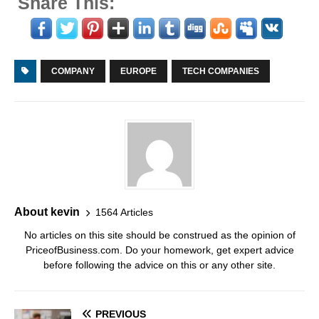
Share This:
COMPANY
EUROPE
TECH COMPANIES
About kevin
1564 Articles
No articles on this site should be construed as the opinion of
PriceofBusiness.com. Do your homework, get expert advice
before following the advice on this or any other site.
PREVIOUS