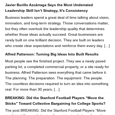
Javier Burillo Azcárraga Says the Most Underrated
Leadership Skill Isn’t Strategy, It’s Consistency
Business leaders spend a great deal of time talking about vision,
innovation, and long-term strategy. Those conversations matter,
but they often overlook the leadership quality that determines
whether those ideas actually succeed. Great businesses are
rarely built on one brilliant decision. They are built on leaders
who create clear expectations and reinforce them every day. […]
Alfred Patterson: Turning Big Ideas Into Built Results
Most people see the finished project. They see a newly paved
parking lot, a completed commercial property, or a site ready for
business. Alfred Patterson sees everything that came before it.
The planning. The preparation. The equipment. The people.
The countless decisions required to turn an idea into something
real. For more than 30 years, […]
BREAKING: Did the Stanford Football Players “Move the
Sticks” Toward Collective Bargaining for College Sports?
The post BREAKING: Did the Stanford Football Players “Move