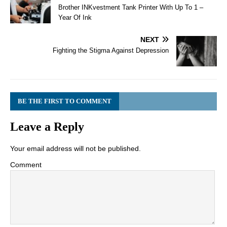
Brother INKvestment Tank Printer With Up To 1 –
Year Of Ink
NEXT
Fighting the Stigma Against Depression
BE THE FIRST TO COMMENT
Leave a Reply
Your email address will not be published.
Comment