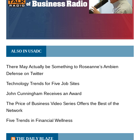
ALSO IN USADC
There May Actually be Something to Roseanne’s Ambien
Defense on Twitter
Technology Trends for Five Job Sites
John Cunningham Receives an Award
The Price of Business Video Series Offers the Best of the
Network
Five Trends in Financial Wellness
THE DAILY BLAZE