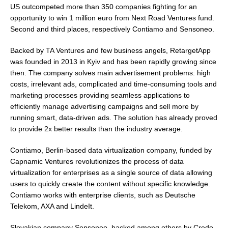
US outcompeted more than 350 companies fighting for an
opportunity to win
1 million euro
from Next Road Ventures fund.
Second and third places, respectively Contiamo and Sensoneo.
Backed by TA Ventures and few business angels, RetargetApp
was founded in 2013 in
Kyiv
and has been rapidly growing since
then. The company solves main advertisement problems: high
costs, irrelevant ads, complicated and time-consuming tools and
marketing processes providing seamless applications to
efficiently manage advertising campaigns and sell more by
running smart, data-driven ads. The solution has already proved
to provide 2x better results than the industry average.
Contiamo,
Berlin
-based data virtualization company, funded by
Capnamic Ventures revolutionizes the process of data
virtualization for enterprises as a single source of data allowing
users to quickly create the content without specific knowledge.
Contiamo works with enterprise clients, such as Deutsche
Telekom, AXA and LindeIt.
Slovakian company Sensoneo, backed among others by Credo