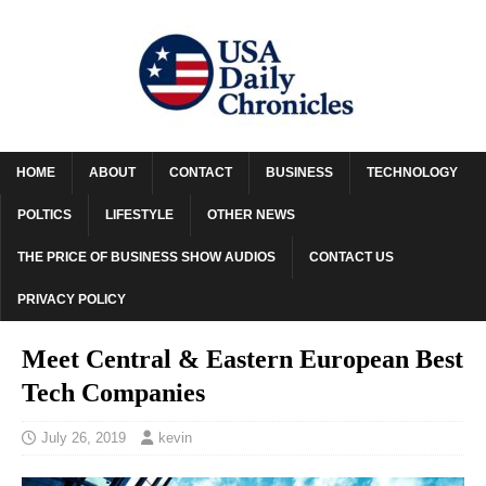
HOME
ABOUT
CONTACT
BUSINESS
TECHNOLOGY
POLTICS
LIFESTYLE
OTHER NEWS
THE PRICE OF BUSINESS SHOW AUDIOS
CONTACT US
PRIVACY POLICY
Meet Central & Eastern European Best
Tech Companies
July 26, 2019
kevin