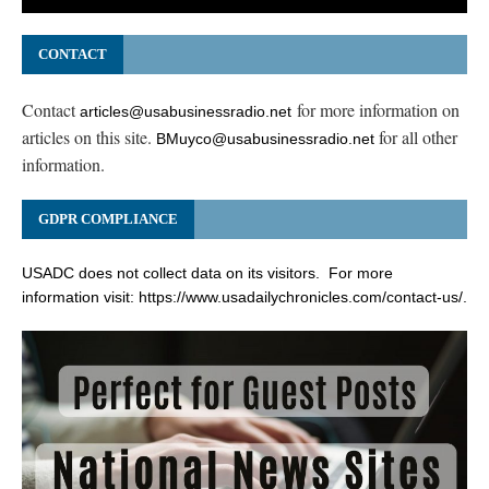
CONTACT
Contact
for more information on
articles@usabusinessradio.net
articles on this site.
for all other
BMuyco@usabusinessradio.net
information.
GDPR COMPLIANCE
USADC does not collect data on its visitors. For more
information visit:
https://www.usadailychronicles.com/contact-us/
.