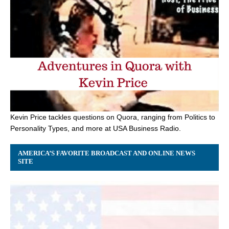
Kevin Price tackles questions on Quora, ranging from Politics to
Personality Types, and more at USA Business Radio.
AMERICA’S FAVORITE BROADCAST AND ONLINE NEWS
SITE