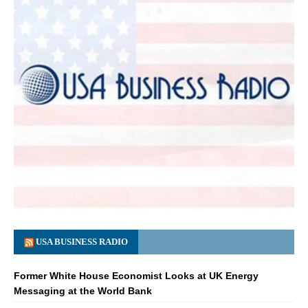
USA BUSINESS RADIO
Former White House Economist Looks at UK Energy
Messaging at the World Bank