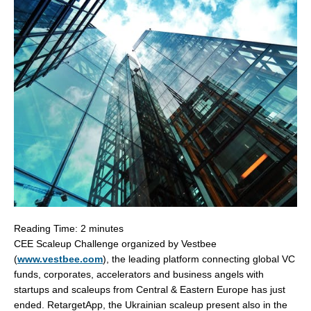
Reading Time:
2
minutes
CEE Scaleup Challenge organized by Vestbee
(
www.vestbee.com
), the leading platform connecting global VC
funds, corporates, accelerators and business angels with
startups and scaleups from Central &
Eastern Europe
has just
ended. RetargetApp, the Ukrainian scaleup present also in the