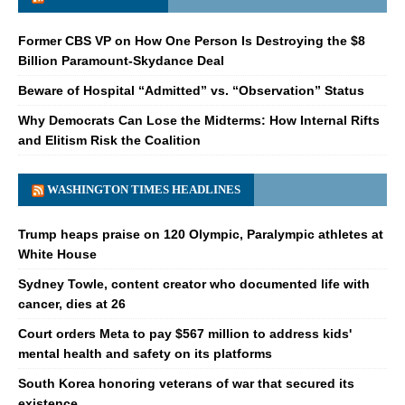
Former CBS VP on How One Person Is Destroying the $8
Billion Paramount-Skydance Deal
Beware of Hospital “Admitted” vs. “Observation” Status
Why Democrats Can Lose the Midterms: How Internal Rifts
and Elitism Risk the Coalition
WASHINGTON TIMES HEADLINES
Trump heaps praise on 120 Olympic, Paralympic athletes at
White House
Sydney Towle, content creator who documented life with
cancer, dies at 26
Court orders Meta to pay $567 million to address kids'
mental health and safety on its platforms
South Korea honoring veterans of war that secured its
existence