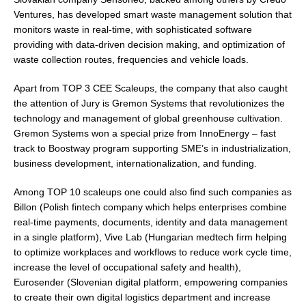
Ventures, has developed smart waste management solution that
monitors waste in real-time, with sophisticated software
providing with data-driven decision making, and optimization of
waste collection routes, frequencies and vehicle loads.
Apart from TOP 3 CEE Scaleups, the company that also caught
the attention of Jury is Gremon Systems that revolutionizes the
technology and management of global greenhouse cultivation.
Gremon Systems won a special prize from InnoEnergy – fast
track to Boostway program supporting SME’s in industrialization,
business development, internationalization, and funding.
Among TOP 10 scaleups one could also find such companies as
Billon (Polish fintech company which helps enterprises combine
real-time payments, documents, identity and data management
in a single platform), Vive Lab (Hungarian medtech firm helping
to optimize workplaces and workflows to reduce work cycle time,
increase the level of occupational safety and health),
Eurosender (Slovenian digital platform, empowering companies
to create their own digital logistics department and increase