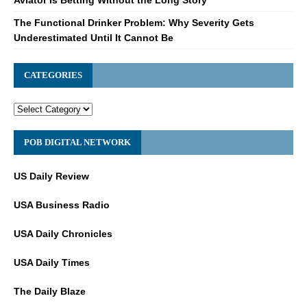
Aviator Is Betting Without the Long Story
The Functional Drinker Problem: Why Severity Gets
Underestimated Until It Cannot Be
CATEGORIES
POB DIGITAL NETWORK
US Daily Review
USA Business Radio
USA Daily Chronicles
USA Daily Times
The Daily Blaze