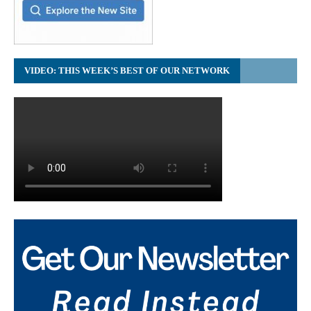
VIDEO: THIS WEEK’S BEST OF OUR NETWORK