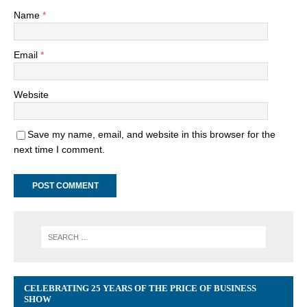
Name
*
Email
*
Website
Save my name, email, and website in this browser for the
next time I comment.
CELEBRATING 25 YEARS OF THE PRICE OF BUSINESS
SHOW