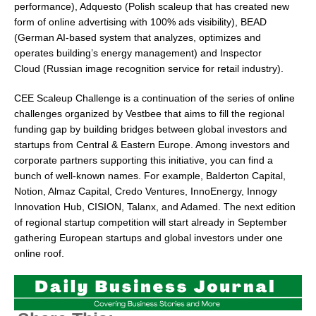
performance), Adquesto (Polish scaleup that has created new
form of online advertising with 100% ads visibility), BEAD
(German AI-based system that analyzes, optimizes and
operates building’s energy management) and Inspector
Cloud (Russian image recognition service for retail industry).
CEE Scaleup Challenge is a continuation of the series of online
challenges organized by Vestbee that aims to fill the regional
funding gap by building bridges between global investors and
startups from Central &
Eastern Europe
. Among investors and
corporate partners supporting this initiative, you can find a
bunch of well-known names. For example, Balderton Capital,
Notion, Almaz Capital, Credo Ventures, InnoEnergy, Innogy
Innovation Hub, CISION, Talanx, and Adamed. The next edition
of regional startup competition will start already in September
gathering European startups and global investors under one
online roof.