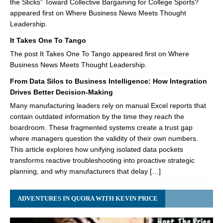
the Sticks” Toward Collective Bargaining for College Sports?
appeared first on Where Business News Meets Thought
Leadership.
It Takes One To Tango
The post It Takes One To Tango appeared first on Where
Business News Meets Thought Leadership.
From Data Silos to Business Intelligence: How Integration
Drives Better Decision-Making
Many manufacturing leaders rely on manual Excel reports that
contain outdated information by the time they reach the
boardroom. These fragmented systems create a trust gap
where managers question the validity of their own numbers.
This article explores how unifying isolated data pockets
transforms reactive troubleshooting into proactive strategic
planning, and why manufacturers that delay […]
ADVENTURES IN QUORA WITH KEVIN PRICE