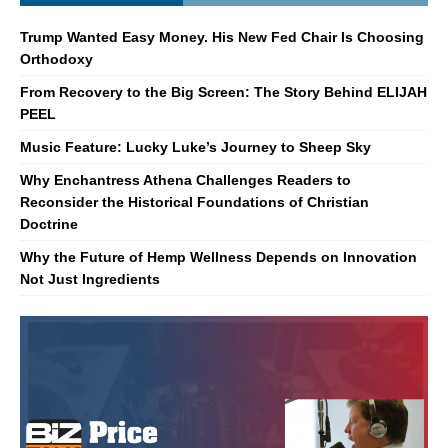
Trump Wanted Easy Money. His New Fed Chair Is Choosing
Orthodoxy
From Recovery to the Big Screen: The Story Behind ELIJAH
PEEL
Music Feature: Lucky Luke’s Journey to Sheep Sky
Why Enchantress Athena Challenges Readers to
Reconsider the Historical Foundations of Christian
Doctrine
Why the Future of Hemp Wellness Depends on Innovation
Not Just Ingredients