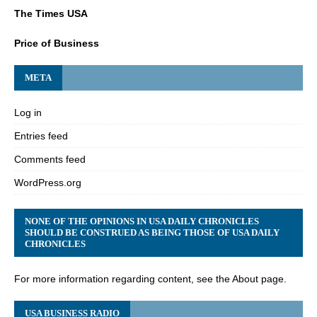
The Times USA
Price of Business
META
Log in
Entries feed
Comments feed
WordPress.org
NONE OF THE OPINIONS IN USA DAILY CHRONICLES
SHOULD BE CONSTRUED AS BEING THOSE OF USA DAILY
CHRONICLES
For more information regarding content, see the About page.
USA BUSINESS RADIO