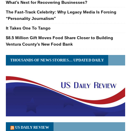
What’s Next for Recovering Businesses?
The Fast-Track Celebrity: Why Legacy Media Is Forcing
“Personality Journalism”
It Takes One To Tango
$8.5 Million Gift Moves Food Share Closer to Building
Ventura County’s New Food Bank
THOUSANDS OF NEWS STORIES… UPDATED DAILY
US DAILY REVIEW