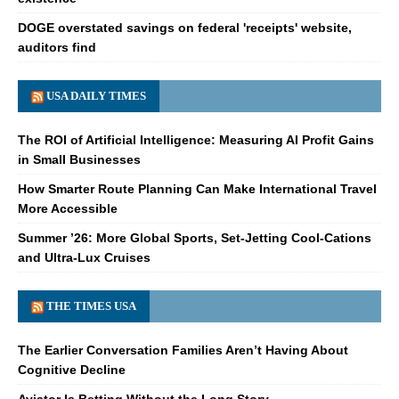
DOGE overstated savings on federal 'receipts' website,
auditors find
USA DAILY TIMES
The ROI of Artificial Intelligence: Measuring AI Profit Gains
in Small Businesses
How Smarter Route Planning Can Make International Travel
More Accessible
Summer ’26: More Global Sports, Set-Jetting Cool-Cations
and Ultra-Lux Cruises
THE TIMES USA
The Earlier Conversation Families Aren’t Having About
Cognitive Decline