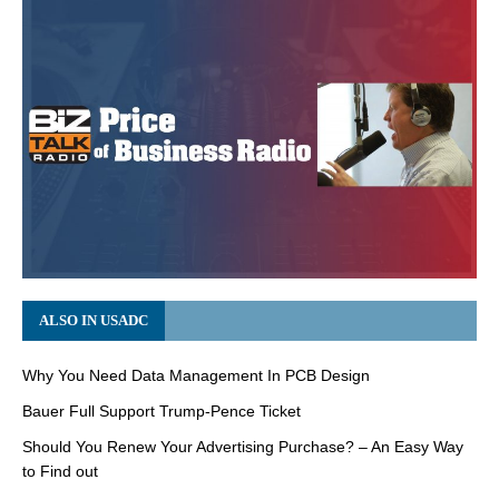
ALSO IN USADC
Why You Need Data Management In PCB Design
Bauer Full Support Trump-Pence Ticket
Should You Renew Your Advertising Purchase? – An Easy Way
to Find out