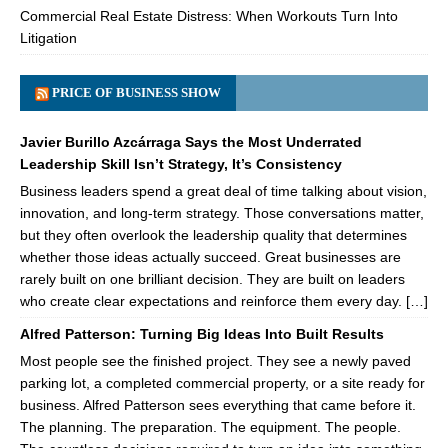
Commercial Real Estate Distress: When Workouts Turn Into
Litigation
PRICE OF BUSINESS SHOW
Javier Burillo Azcárraga Says the Most Underrated
Leadership Skill Isn’t Strategy, It’s Consistency
Business leaders spend a great deal of time talking about vision,
innovation, and long-term strategy. Those conversations matter,
but they often overlook the leadership quality that determines
whether those ideas actually succeed. Great businesses are
rarely built on one brilliant decision. They are built on leaders
who create clear expectations and reinforce them every day. […]
Alfred Patterson: Turning Big Ideas Into Built Results
Most people see the finished project. They see a newly paved
parking lot, a completed commercial property, or a site ready for
business. Alfred Patterson sees everything that came before it.
The planning. The preparation. The equipment. The people.