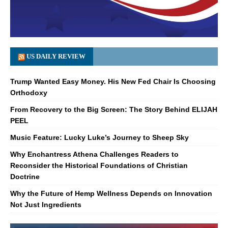
US DAILY REVIEW
Trump Wanted Easy Money. His New Fed Chair Is Choosing
Orthodoxy
From Recovery to the Big Screen: The Story Behind ELIJAH
PEEL
Music Feature: Lucky Luke’s Journey to Sheep Sky
Why Enchantress Athena Challenges Readers to
Reconsider the Historical Foundations of Christian
Doctrine
Why the Future of Hemp Wellness Depends on Innovation
Not Just Ingredients