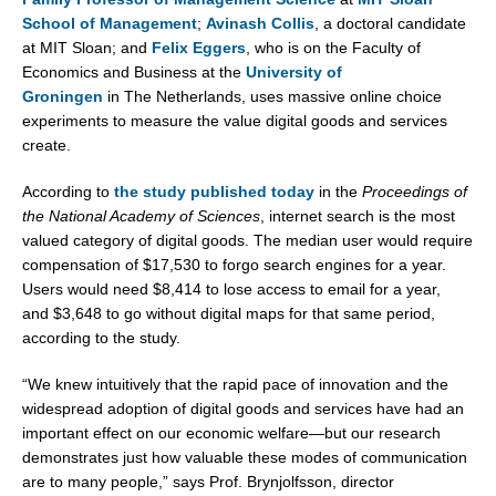
School of Management
;
Avinash Collis
, a doctoral candidate
at MIT Sloan; and
Felix Eggers
, who is on the Faculty of
Economics and Business at the
University of
Groningen
in
The Netherlands
, uses massive online choice
experiments to measure the value digital goods and services
create.
According to
the study published today
in the
Proceedings of
the National Academy of Sciences
, internet search is the most
valued category of digital goods. The median user would require
compensation of
$17,530
to forgo search engines for a year.
Users would need
$8,414
to lose access to email for a year,
and
$3,648
to go without digital maps for that same period,
according to the study.
“We knew intuitively that the rapid pace of innovation and the
widespread adoption of digital goods and services have had an
important effect on our economic welfare—but our research
demonstrates just how valuable these modes of communication
are to many people,” says Prof. Brynjolfsson, director