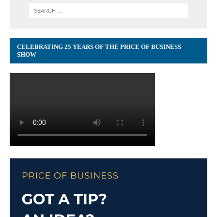
CELEBRATING 25 YEARS OF THE PRICE OF BUSINESS
SHOW