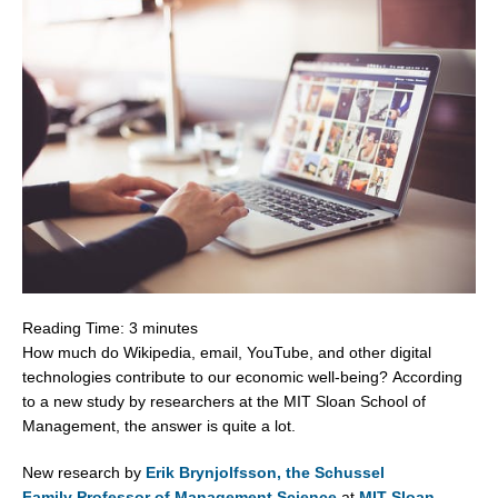
Reading Time:
3
minutes
How much do Wikipedia, email, YouTube, and other digital
technologies contribute to our economic well-being? According
to a new study by researchers at the
MIT Sloan School of
Management
, the answer is quite a lot.
New research by
Erik Brynjolfsson
, the Schussel
Family Professor of Management Science
at
MIT Sloan