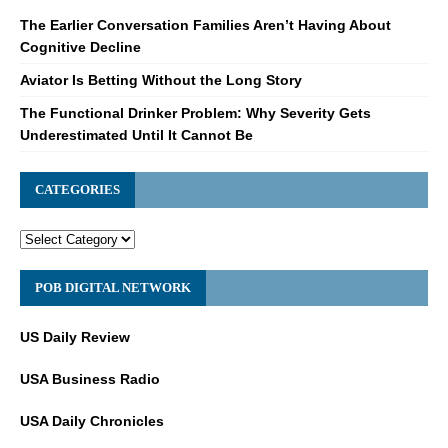
The Earlier Conversation Families Aren’t Having About
Cognitive Decline
Aviator Is Betting Without the Long Story
The Functional Drinker Problem: Why Severity Gets
Underestimated Until It Cannot Be
CATEGORIES
POB DIGITAL NETWORK
US Daily Review
USA Business Radio
USA Daily Chronicles