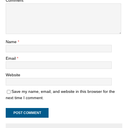
Comment
Name
*
Email
*
Website
Save my name, email, and website in this browser for the
next time I comment.