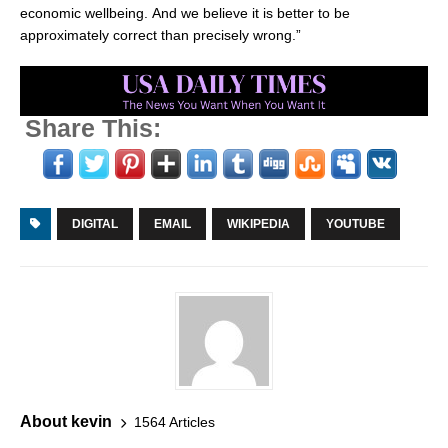
economic wellbeing. And we believe it is better to be
approximately correct than precisely wrong.”
Share This:
DIGITAL
EMAIL
WIKIPEDIA
YOUTUBE
About kevin
1564 Articles