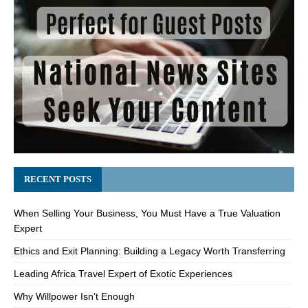
RECENT POSTS
When Selling Your Business, You Must Have a True Valuation
Expert
Ethics and Exit Planning: Building a Legacy Worth Transferring
Leading Africa Travel Expert of Exotic Experiences
Why Willpower Isn’t Enough