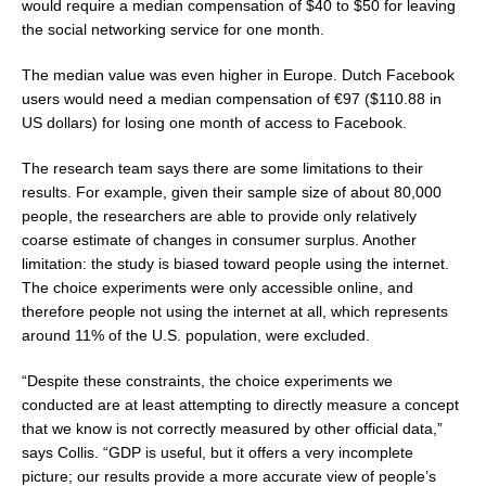
would require a median compensation of
$40
to
$50
for leaving
the social networking service for one month.
The median value was even higher in
Europe
. Dutch Facebook
users would need a median compensation of €97 (
$110.88
in
US dollars) for losing one month of access to Facebook.
The research team says there are some limitations to their
results. For example, given their sample size of about 80,000
people, the researchers are able to provide only relatively
coarse estimate of changes in consumer surplus. Another
limitation: the study is biased toward people using the internet.
The choice experiments were only accessible online, and
therefore people not using the internet at all, which represents
around 11% of the U.S. population, were excluded.
“Despite these constraints, the choice experiments we
conducted are at least attempting to directly measure a concept
that we know is not correctly measured by other official data,”
says Collis. “GDP is useful, but it offers a very incomplete
picture; our results provide a more accurate view of people’s