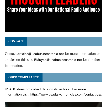
CONTACT
Contact
for more information on
articles@usabusinessradio.net
articles on this site.
for all other
BMuyco@usabusinessradio.net
information.
GDPR COMPLIANCE
USADC does not collect data on its visitors. For more
information visit:
https://www.usadailychronicles.com/contact-us/
.