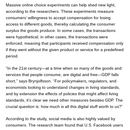
Massive online choice experiments can help shed new light,
according to the researchers. These experiments measure
consumers’ willingness to accept compensation for losing
access to different goods, thereby calculating the consumer
surplus the goods produce. In some cases, the transactions
were hypothetical; in other cases, the transactions were
enforced, meaning that participants received compensation only
if they went without the given product or service for a predefined
period.
“In the 21st century—at a time when so many of the goods and
services that people consume, are digital and free—GDP falls
short,” says Brynjolfsson. “For policymakers, regulators, and
economists looking to understand changes in living standards,
and by extension the effects of policies that might affect living
standards, it’s clear we need other measures besides GDP. The
crucial question is: how much is all this digital stuff worth to us?”
According to the study, social media is also highly valued by
consumers. The research team found that U.S. Facebook users