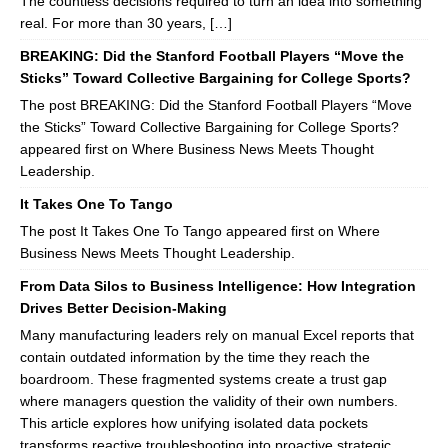
The countless decisions required to turn an idea into something
real. For more than 30 years, […]
BREAKING: Did the Stanford Football Players “Move the
Sticks” Toward Collective Bargaining for College Sports?
The post BREAKING: Did the Stanford Football Players “Move
the Sticks” Toward Collective Bargaining for College Sports?
appeared first on Where Business News Meets Thought
Leadership.
It Takes One To Tango
The post It Takes One To Tango appeared first on Where
Business News Meets Thought Leadership.
From Data Silos to Business Intelligence: How Integration
Drives Better Decision-Making
Many manufacturing leaders rely on manual Excel reports that
contain outdated information by the time they reach the
boardroom. These fragmented systems create a trust gap
where managers question the validity of their own numbers.
This article explores how unifying isolated data pockets
transforms reactive troubleshooting into proactive strategic