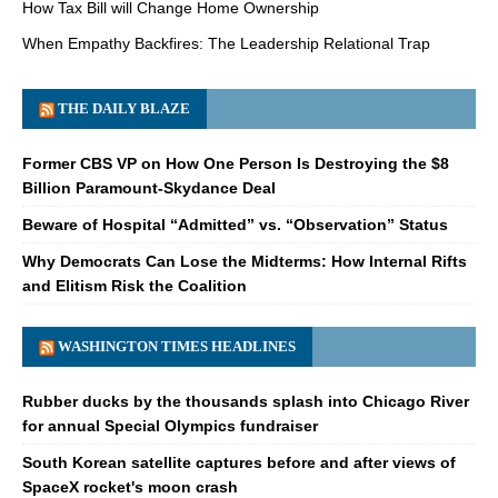
How Tax Bill will Change Home Ownership
When Empathy Backfires: The Leadership Relational Trap
THE DAILY BLAZE
Former CBS VP on How One Person Is Destroying the $8
Billion Paramount-Skydance Deal
Beware of Hospital “Admitted” vs. “Observation” Status
Why Democrats Can Lose the Midterms: How Internal Rifts
and Elitism Risk the Coalition
WASHINGTON TIMES HEADLINES
Rubber ducks by the thousands splash into Chicago River
for annual Special Olympics fundraiser
South Korean satellite captures before and after views of
SpaceX rocket's moon crash