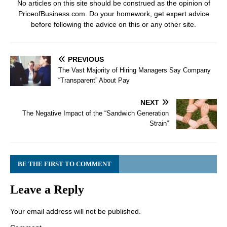
No articles on this site should be construed as the opinion of
PriceofBusiness.com. Do your homework, get expert advice
before following the advice on this or any other site.
PREVIOUS
The Vast Majority of Hiring Managers Say Company
“Transparent” About Pay
NEXT
The Negative Impact of the “Sandwich Generation
Strain”
BE THE FIRST TO COMMENT
Leave a Reply
Your email address will not be published.