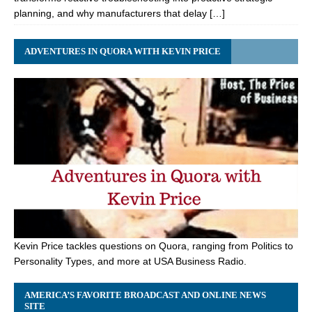
planning, and why manufacturers that delay […]
ADVENTURES IN QUORA WITH KEVIN PRICE
Kevin Price tackles questions on Quora, ranging from Politics to
Personality Types, and more at USA Business Radio.
AMERICA’S FAVORITE BROADCAST AND ONLINE NEWS
SITE