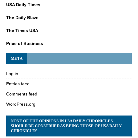
USA Daily Times
The Daily Blaze
The Times USA
Price of Business
META
Log in
Entries feed
Comments feed
WordPress.org
NONE OF THE OPINIONS IN USA DAILY CHRONICLES
SHOULD BE CONSTRUED AS BEING THOSE OF USA DAILY
CHRONICLES