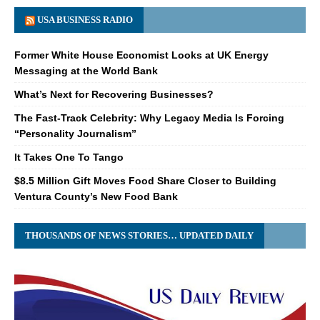
USA BUSINESS RADIO
Former White House Economist Looks at UK Energy
Messaging at the World Bank
What’s Next for Recovering Businesses?
The Fast-Track Celebrity: Why Legacy Media Is Forcing
“Personality Journalism”
It Takes One To Tango
$8.5 Million Gift Moves Food Share Closer to Building
Ventura County’s New Food Bank
THOUSANDS OF NEWS STORIES… UPDATED DAILY