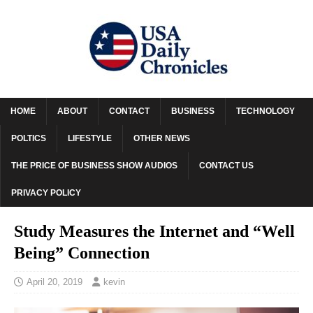
HOME
ABOUT
CONTACT
BUSINESS
TECHNOLOGY
POLTICS
LIFESTYLE
OTHER NEWS
THE PRICE OF BUSINESS SHOW AUDIOS
CONTACT US
PRIVACY POLICY
Study Measures the Internet and “Well
Being” Connection
April 20, 2019
kevin