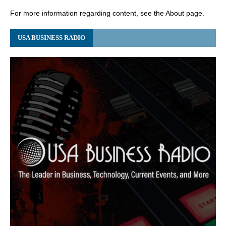
For more information regarding content, see the About page.
USA BUSINESS RADIO