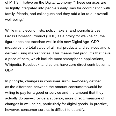
of
MIT’s
Initiative on the Digital Economy. “These services are
so tightly integrated into people’s daily lives for coordination with
family, friends, and colleagues and they add a lot to our overall
well-being.”
While many economists, policymakers, and journalists use
Gross Domestic Product (GDP) as a proxy for well-being, the
figure does not translate well in this new Digital Age. GDP
measures the total value of all final products and services and is
derived using market
prices
. This means that products that have
a price of zero, which include most smartphone applications,
Wikipedia, Facebook, and so on, have zero direct contribution to
GDP.
In principle, changes in consumer surplus—loosely defined
as the difference between the amount consumers would be
willing to pay for a good or service and the amount that they
actually do pay—provide a superior, more direct, measure of
changes in well-being, particularly for digital goods. In practice,
however, consumer surplus is difficult to quantify.