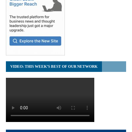
VIDEO: THIS WEEK’S BEST OF OUR NETWORK