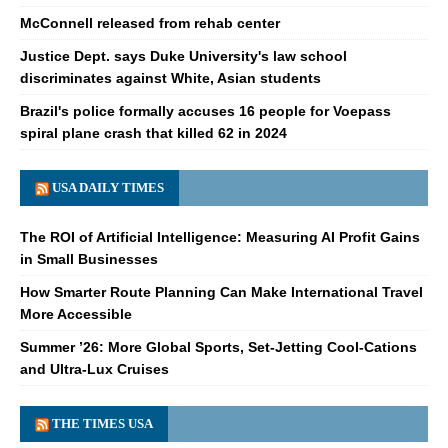
McConnell released from rehab center
Justice Dept. says Duke University's law school
discriminates against White, Asian students
Brazil's police formally accuses 16 people for Voepass
spiral plane crash that killed 62 in 2024
USA DAILY TIMES
The ROI of Artificial Intelligence: Measuring AI Profit Gains
in Small Businesses
How Smarter Route Planning Can Make International Travel
More Accessible
Summer ’26: More Global Sports, Set-Jetting Cool-Cations
and Ultra-Lux Cruises
THE TIMES USA