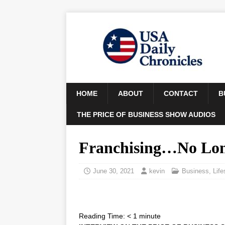
HOME
ABOUT
CONTACT
B
THE PRICE OF BUSINESS SHOW AUDIOS
Franchising…No Long
June 30, 2021
kevin
Business
,
Life
Reading Time:
< 1
minute