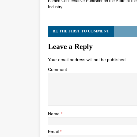
Famed Conservative Publisher on the State of th
Industry
BE THE FIRST TO COMMENT
Leave a Reply
Your email address will not be published.
Comment
Name
*
Email
*