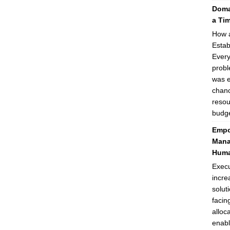
Domai
a Ti
How a
Estab
Every
probl
was e
chanc
resou
budge
Empo
Mana
Huma
Execu
incre
solut
facin
alloc
enabl