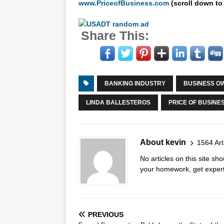
www.PriceofBusiness.com
(scroll down to
Share This:
BANKING INDUSTRY
BUSINESS O
LINDA BALLESTEROS
PRICE OF BUSINE
About kevin
1564 Art
No articles on this site s
your homework, get expert 
PREVIOUS