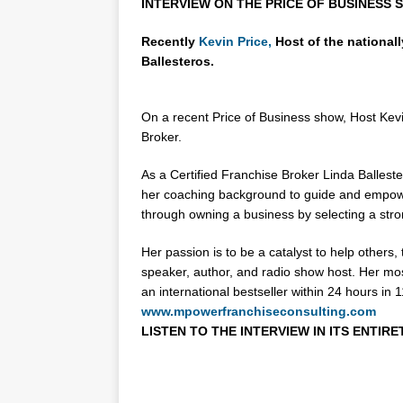
INTERVIEW ON THE PRICE OF BUSINESS S
Recently
Kevin Price,
Host of the national
Ballesteros.
On a recent Price of Business show, Host Kevin
Broker.
As a Certified Franchise Broker Linda Balleste
her coaching background to guide and empowe
through owning a business by selecting a stro
Her passion is to be a catalyst to help others,
speaker, author, and radio show host. Her mo
an international bestseller within 24 hours in
www.mpowerfranchiseconsulting.com
LISTEN TO THE INTERVIEW IN ITS ENTIRE