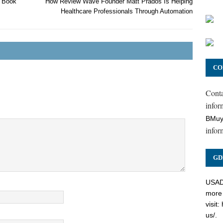
e Book
How Review Wave Founder Matt Prados Is Helping
Healthcare Professionals Through Automation
CO
Cont
inform
BMuy
infor
GD
USADC
more 
visit:
us/
.