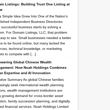
n Listings: Building Trust One Listing at
me
 Simple Idea Grew Into One of the Nation’s
lished Independent Business Directories
 successful business starts by solving a
em. For Domain Listings, LLC, that problem
asy to see. Small businesses needed a better
e to be found online, but many lacked the
rces, technical knowledge, or marketing
ts to compete with […]
wering Global Chinese Wealth
gement: How Noah Holdings Combines
n Expertise and AI Innovation
tive Summary As global Chinese families
asingly seek international wealth planning
ions, wealth management institutions are
g growing demand for cross-border asset
ation, family succession planning, and digitally
ed financial services. Noah Holdings Limited