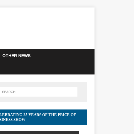
OTHER NEWS
LEBRATING 25 YEARS OF THE PRICE OF
SINESS SHOW