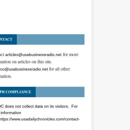
NTACT
act
for more
articles@usabusinessradio.net
ation on articles on this site.
for all other
co@usabusinessradio.net
mation.
PR COMPLIANCE
 does not collect data on its visitors. For
information
https://www.usadailychronicles.com/contact-