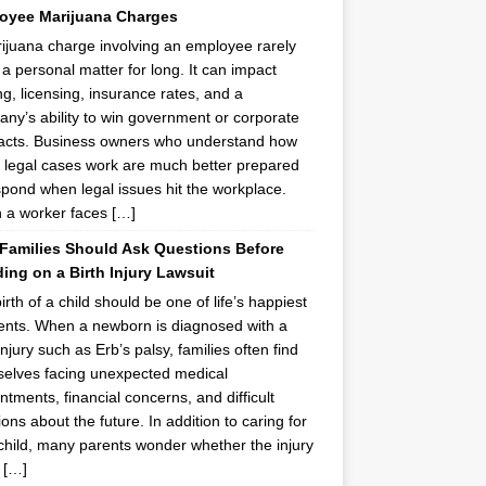
oyee Marijuana Charges
ijuana charge involving an employee rarely
 a personal matter for long. It can impact
ing, licensing, insurance rates, and a
ny’s ability to win government or corporate
acts. Business owners who understand how
 legal cases work are much better prepared
spond when legal issues hit the workplace.
a worker faces […]
Families Should Ask Questions Before
ing on a Birth Injury Lawsuit
irth of a child should be one of life’s happiest
ts. When a newborn is diagnosed with a
injury such as Erb’s palsy, families often find
elves facing unexpected medical
ntments, financial concerns, and difficult
ions about the future. In addition to caring for
 child, many parents wonder whether the injury
 […]