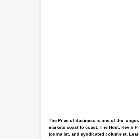
The Price of Business is one of the longes
markets coast to coast. The Host, Kevin Pr
journalist, and syndicated columnist. Lear