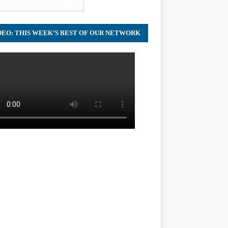
DEO: THIS WEEK’S BEST OF OUR NETWORK