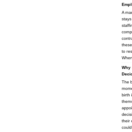
Empl
A mar
stays
staff
compa
contr
these
to re
When 
Why 
Decid
The b
momen
birth 
thems
appoi
decis
their
could