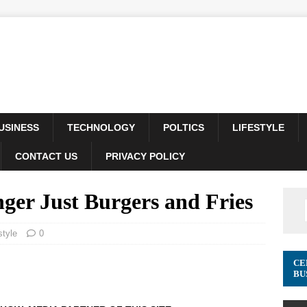
USINESS
TECHNOLOGY
POLTICS
LIFESTYLE
CONTACT US
PRIVACY POLICY
er Just Burgers and Fries
style
0
CE
BU