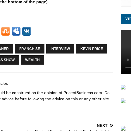
 the bottom of the page).
VI
WNER
FRANCHISE
INTERVIEW
KEVIN PRICE
SS SHOW
WEALTH
icles
hould be construed as the opinion of PriceofBusiness.com. Do
advice before following the advice on this or any other site.
NEXT