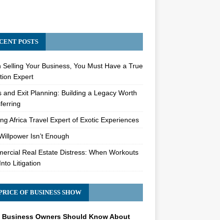
CENT POSTS
Selling Your Business, You Must Have a True
tion Expert
s and Exit Planning: Building a Legacy Worth
ferring
ng Africa Travel Expert of Exotic Experiences
illpower Isn’t Enough
rcial Real Estate Distress: When Workouts
Into Litigation
PRICE OF BUSINESS SHOW
 Business Owners Should Know About