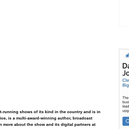
t-running shows of its kind in the country and is in
ice, is a multi-award-winning author, broadcast
n more about the show and its digital partners at