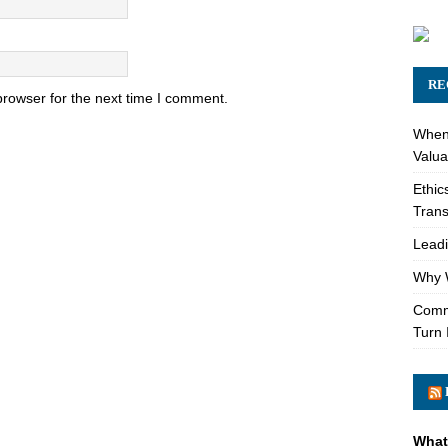
RE
browser for the next time I comment.
When 
Valua
Ethic
Trans
Leadi
Why W
Comme
Turn 
What