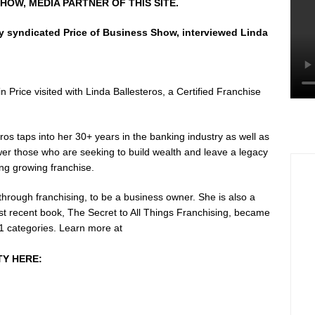
HOW, MEDIA PARTNER OF THIS SITE.
ly syndicated Price of Business Show, interviewed Linda
 Price visited with Linda Ballesteros, a Certified Franchise
ros taps into her 30+ years in the banking industry as well as
r those who are seeking to build wealth and leave a legacy
ng growing franchise.
 through franchising, to be a business owner. She is also a
st recent book, The Secret to All Things Franchising, became
 11 categories. Learn more at
TY HERE: