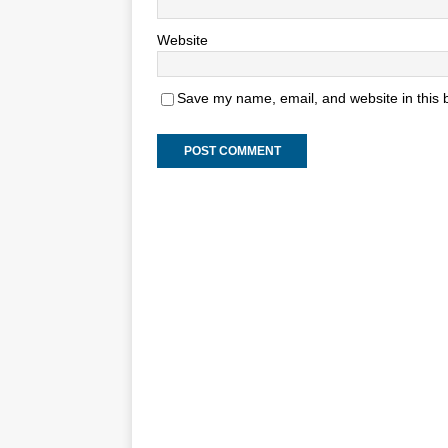
Website
Save my name, email, and website in this 