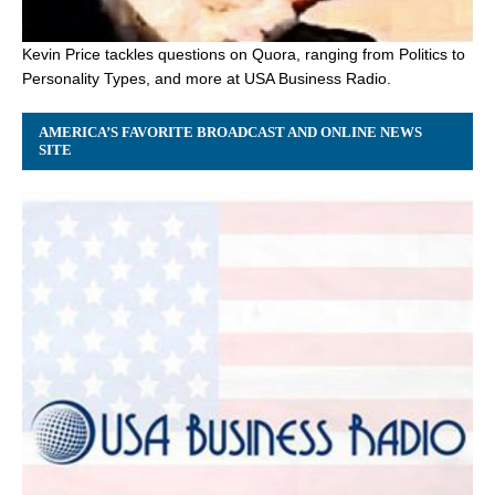
Kevin Price tackles questions on Quora, ranging from Politics to
Personality Types, and more at USA Business Radio.
AMERICA’S FAVORITE BROADCAST AND ONLINE NEWS
SITE