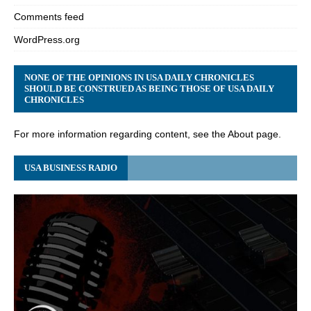
Comments feed
WordPress.org
NONE OF THE OPINIONS IN USA DAILY CHRONICLES
SHOULD BE CONSTRUED AS BEING THOSE OF USA DAILY
CHRONICLES
For more information regarding content, see the About page.
USA BUSINESS RADIO