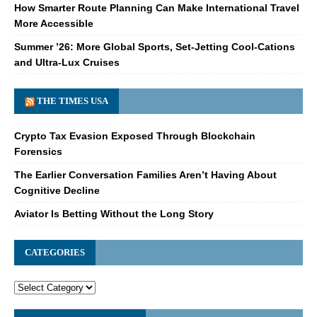
How Smarter Route Planning Can Make International Travel
More Accessible
Summer ’26: More Global Sports, Set-Jetting Cool-Cations
and Ultra-Lux Cruises
THE TIMES USA
Crypto Tax Evasion Exposed Through Blockchain
Forensics
The Earlier Conversation Families Aren’t Having About
Cognitive Decline
Aviator Is Betting Without the Long Story
CATEGORIES