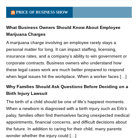
PRICE OF BUSINESS SHOW
What Business Owners Should Know About Employee
Marijuana Charges
A marijuana charge involving an employee rarely stays a
personal matter for long. It can impact staffing, licensing,
insurance rates, and a company’s ability to win government or
corporate contracts. Business owners who understand how
these legal cases work are much better prepared to respond
when legal issues hit the workplace. When a worker faces […]
Why Families Should Ask Questions Before Deciding on a
Birth Injury Lawsuit
The birth of a child should be one of life’s happiest moments.
When a newborn is diagnosed with a birth injury such as Erb’s
palsy, families often find themselves facing unexpected medical
appointments, financial concerns, and difficult decisions about
the future. In addition to caring for their child, many parents
wonder whether the injury could […]