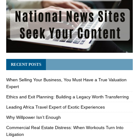
RECENT POSTS
When Selling Your Business, You Must Have a True Valuation
Expert
Ethics and Exit Planning: Building a Legacy Worth Transferring
Leading Africa Travel Expert of Exotic Experiences
Why Willpower Isn’t Enough
Commercial Real Estate Distress: When Workouts Turn Into
Litigation