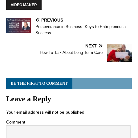
VIDEO MAKER
PREVIOUS
Perseverance in Business: Keys to Entrepreneurial
Success
NEXT
How To Talk About Long Term Care
BE THE FIRST TO COMMENT
Leave a Reply
Your email address will not be published.
Comment