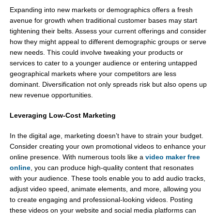
Expanding into new markets or demographics offers a fresh
avenue for growth when traditional customer bases may start
tightening their belts. Assess your current offerings and consider
how they might appeal to different demographic groups or serve
new needs. This could involve tweaking your products or
services to cater to a younger audience or entering untapped
geographical markets where your competitors are less
dominant. Diversification not only spreads risk but also opens up
new revenue opportunities.
Leveraging Low-Cost Marketing
In the digital age, marketing doesn’t have to strain your budget.
Consider creating your own promotional videos to enhance your
online presence. With numerous tools like a
video maker free
online
, you can produce high-quality content that resonates
with your audience. These tools enable you to add audio tracks,
adjust video speed, animate elements, and more, allowing you
to create engaging and professional-looking videos. Posting
these videos on your website and social media platforms can