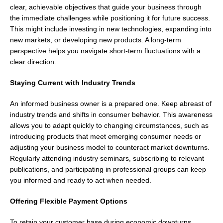
clear, achievable objectives that guide your business through
the immediate challenges while positioning it for future success.
This might include investing in new technologies, expanding into
new markets, or developing new products. A long-term
perspective helps you navigate short-term fluctuations with a
clear direction.
Staying Current with Industry Trends
An informed business owner is a prepared one. Keep abreast of
industry trends and shifts in consumer behavior. This awareness
allows you to adapt quickly to changing circumstances, such as
introducing products that meet emerging consumer needs or
adjusting your business model to counteract market downturns.
Regularly attending industry seminars, subscribing to relevant
publications, and participating in professional groups can keep
you informed and ready to act when needed.
Offering Flexible Payment Options
To retain your customer base during economic downturns,