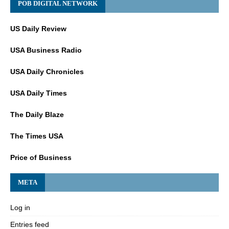
POB DIGITAL NETWORK
US Daily Review
USA Business Radio
USA Daily Chronicles
USA Daily Times
The Daily Blaze
The Times USA
Price of Business
META
Log in
Entries feed