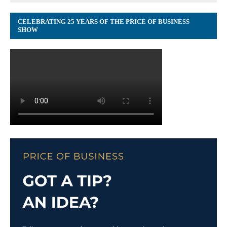
CELEBRATING 25 YEARS OF THE PRICE OF BUSINESS
SHOW