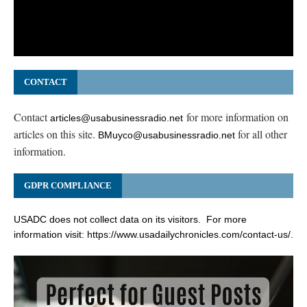
CONTACT
Contact
for more information on
articles@usabusinessradio.net
articles on this site.
for all other
BMuyco@usabusinessradio.net
information.
GDPR COMPLIANCE
USADC does not collect data on its visitors. For more
information visit:
https://www.usadailychronicles.com/contact-us/
.