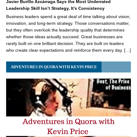
Javier Burillo Azcárraga Says the Most Underrated
Leadership Skill Isn’t Strategy, It’s Consistency
Business leaders spend a great deal of time talking about vision,
innovation, and long-term strategy. Those conversations matter,
but they often overlook the leadership quality that determines
whether those ideas actually succeed. Great businesses are
rarely built on one brilliant decision. They are built on leaders
who create clear expectations and reinforce them every day. […]
ADVENTURES IN QUORA WITH KEVIN PRICE