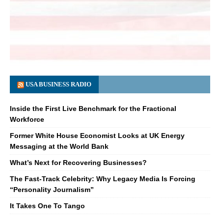
USA BUSINESS RADIO
Inside the First Live Benchmark for the Fractional
Workforce
Former White House Economist Looks at UK Energy
Messaging at the World Bank
What’s Next for Recovering Businesses?
The Fast-Track Celebrity: Why Legacy Media Is Forcing
“Personality Journalism”
It Takes One To Tango