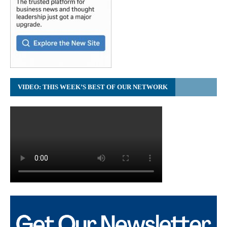
VIDEO: THIS WEEK’S BEST OF OUR NETWORK