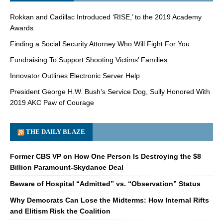
Rokkan and Cadillac Introduced ‘RISE,’ to the 2019 Academy
Awards
Finding a Social Security Attorney Who Will Fight For You
Fundraising To Support Shooting Victims’ Families
Innovator Outlines Electronic Server Help
President George H.W. Bush’s Service Dog, Sully Honored With
2019 AKC Paw of Courage
THE DAILY BLAZE
Former CBS VP on How One Person Is Destroying the $8
Billion Paramount-Skydance Deal
Beware of Hospital “Admitted” vs. “Observation” Status
Why Democrats Can Lose the Midterms: How Internal Rifts
and Elitism Risk the Coalition