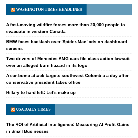
WASHINGTON TIMES HEADLINES
A fast-moving wildfire forces more than 20,000 people to
evacuate in western Canada
BMW faces backlash over 'Spider-Man' ads on dashboard
screens
Two drivers of Mercedes AMG cars file class action lawsuit
over an alleged burn hazard in its logo
A car-bomb attack targets southwest Colombia a day after
conservative president takes office
Hillary to hard left: Let's make up
USA DAILY TIMES
The ROI of Artificial Intelligence: Measuring AI Profit Gains
in Small Businesses