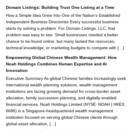
Domain Listings: Building Trust One Listing at a Time
How a Simple Idea Grew Into One of the Nation’s Established
Independent Business Directories Every successful business
starts by solving a problem. For Domain Listings, LLC, that
problem was easy to see. Small businesses needed a better
chance to be found online, but many lacked the resources,
technical knowledge, or marketing budgets to compete with […]
Empowering Global Chinese Wealth Management: How
Noah Holdings Combines Human Expertise and AI
Innovation
Executive Summary As global Chinese families increasingly seek
international wealth planning solutions, wealth management
institutions are facing growing demand for cross-border asset
allocation, family succession planning, and digitally enabled
financial services. Noah Holdings Limited (NYSE: NOAH | HKEX:
6686) is a Singapore-headquartered wealth management
institution focused on serving global Chinese clients through
global asset allocation, […]