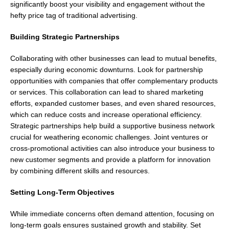
significantly boost your visibility and engagement without the
hefty price tag of traditional advertising.
Building Strategic Partnerships
Collaborating with other businesses can lead to mutual benefits,
especially during economic downturns. Look for partnership
opportunities with companies that offer complementary products
or services. This collaboration can lead to shared marketing
efforts, expanded customer bases, and even shared resources,
which can reduce costs and increase operational efficiency.
Strategic partnerships help build a supportive business network
crucial for weathering economic challenges. Joint ventures or
cross-promotional activities can also introduce your business to
new customer segments and provide a platform for innovation
by combining different skills and resources.
Setting Long-Term Objectives
While immediate concerns often demand attention, focusing on
long-term goals ensures sustained growth and stability. Set