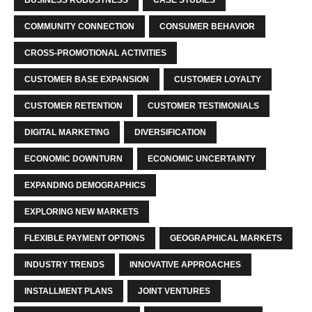
COMMUNITY CONNECTION
CONSUMER BEHAVIOR
CROSS-PROMOTIONAL ACTIVITIES
CUSTOMER BASE EXPANSION
CUSTOMER LOYALTY
CUSTOMER RETENTION
CUSTOMER TESTIMONIALS
DIGITAL MARKETING
DIVERSIFICATION
ECONOMIC DOWNTURN
ECONOMIC UNCERTAINTY
EXPANDING DEMOGRAPHICS
EXPLORING NEW MARKETS
FLEXIBLE PAYMENT OPTIONS
GEOGRAPHICAL MARKETS
INDUSTRY TRENDS
INNOVATIVE APPROACHES
INSTALLMENT PLANS
JOINT VENTURES