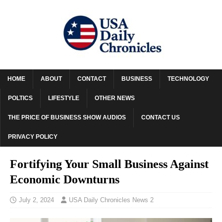
HOME
ABOUT
CONTACT
BUSINESS
TECHNOLOGY
POLTICS
LIFESTYLE
OTHER NEWS
THE PRICE OF BUSINESS SHOW AUDIOS
CONTACT US
PRIVACY POLICY
Fortifying Your Small Business Against
Economic Downturns
July 2, 2024
USA Daily Chronicles News 2