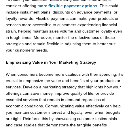
consider offering
more flexible payment options
. This could
include installment plans, discounts on advance payments, or
loyalty rewards. Flexible payments can make your products or
services more accessible to customers experiencing financial
strain, helping maintain sales volume and customer loyalty even
in tough times. Moreover, monitor the effectiveness of these
strategies and remain flexible in adjusting them to better suit
your customers’ needs.
Emphasizing Value in Your Marketing Strategy
When consumers become more cautious with their spending, it’s
crucial to emphasize the value and benefits of your products or
services. Develop a marketing strategy that highlights how your
offerings can save money, improve quality of life, or provide
essential services that remain in demand regardless of
economic conditions. Communicating value effectively can help
you maintain customer interest and loyalty, even when budgets
are tight. Reinforce this by showcasing customer testimonials
and case studies that demonstrate the tangible benefits