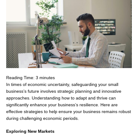
Reading Time:
3
minutes
In times of economic uncertainty, safeguarding your small
business’s future involves strategic planning and innovative
approaches. Understanding how to adapt and thrive can
significantly enhance your business’s resilience. Here are
effective strategies to help ensure your business remains robust
during challenging economic periods.
Exploring New Markets