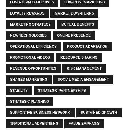
LONG-TERM OBJECTIVES
LOW-COST MARKETING
LOYALTY REWARDS
MARKET DOWNTURNS
MARKETING STRATEGY
MUTUAL BENEFITS
NEW TECHNOLOGIES
ONLINE PRESENCE
OPERATIONAL EFFICIENCY
PRODUCT ADAPTATION
PROMOTIONAL VIDEOS
RESOURCE SHARING
REVENUE OPPORTUNITIES
RISK MANAGEMENT
SHARED MARKETING
SOCIAL MEDIA ENGAGEMENT
STABILITY
STRATEGIC PARTNERSHIPS
STRATEGIC PLANNING
SUPPORTIVE BUSINESS NETWORK
SUSTAINED GROWTH
TRADITIONAL ADVERTISING
VALUE EMPHASIS