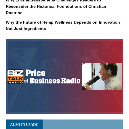
Reconsider the Historical Foundations of Christian
Doctrine
Why the Future of Hemp Wellness Depends on Innovation
Not Just Ingredients
ALSO IN USADC