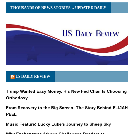
THOUSANDS OF NEWS STORIES… UPDATED DAILY
US DAILY REVIEW
Trump Wanted Easy Money. His New Fed Chair Is Choosing
Orthodoxy
From Recovery to the Big Screen: The Story Behind ELIJAH
PEEL
Music Feature: Lucky Luke’s Journey to Sheep Sky
Why Enchantress Athena Challenges Readers to