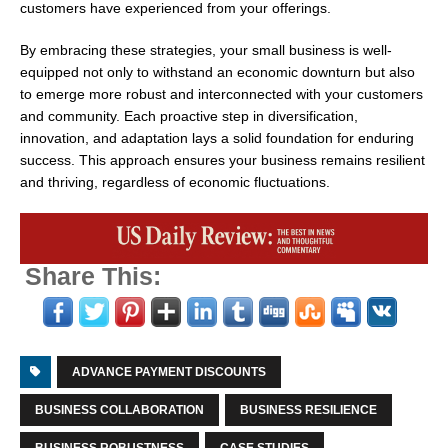
customers have experienced from your offerings.
By embracing these strategies, your small business is well-
equipped not only to withstand an economic downturn but also
to emerge more robust and interconnected with your customers
and community. Each proactive step in diversification,
innovation, and adaptation lays a solid foundation for enduring
success. This approach ensures your business remains resilient
and thriving, regardless of economic fluctuations.
Share This:
ADVANCE PAYMENT DISCOUNTS
BUSINESS COLLABORATION
BUSINESS RESILIENCE
BUSINESS ROBUSTNESS
CASE STUDIES