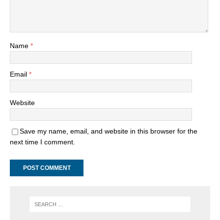
Name
*
Email
*
Website
Save my name, email, and website in this browser for the
next time I comment.