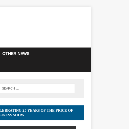
OTHER NEWS
LEBRATING 25 YEARS OF THE PRICE OF
SINESS SHOW