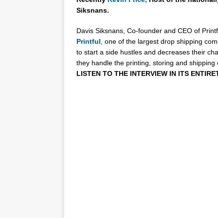
Siksnans.
Davis Siksnans, Co-founder and CEO of Printfu
Printful
, one of the largest drop shipping com
to start a side hustles and decreases their ch
they handle the printing, storing and shipping 
LISTEN TO THE INTERVIEW IN ITS ENTIRE