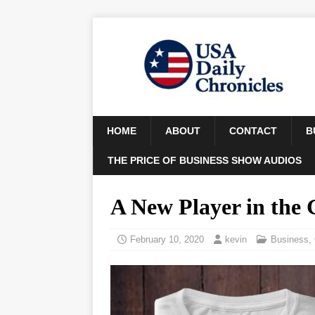
HOME
ABOUT
CONTACT
B
THE PRICE OF BUSINESS SHOW AUDIOS
A New Player in the
February 10, 2020
kevin
Business
,