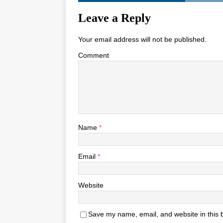
Leave a Reply
Your email address will not be published.
Comment
Name
*
Email
*
Website
Save my name, email, and website in this 