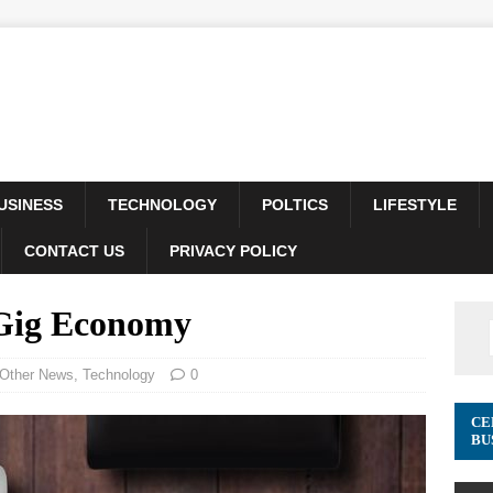
USINESS
TECHNOLOGY
POLTICS
LIFESTYLE
CONTACT US
PRIVACY POLICY
 Gig Economy
Other News
,
Technology
0
CE
BU