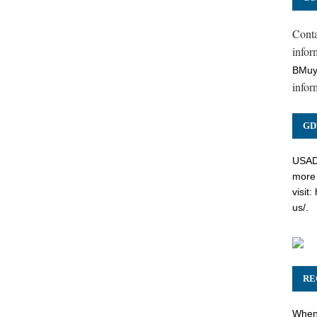
Cont
inform
BMuy
infor
GD
USADC
more 
visit:
us/
.
RE
When 