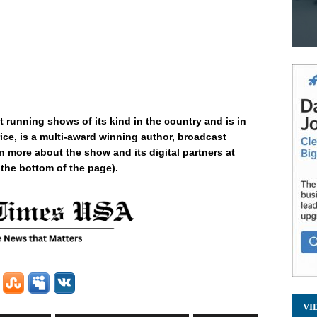
t running shows of its kind in the country and is in
ice, is a multi-award winning author, broadcast
n more about the show and its digital partners at
 the bottom of the page).
VI