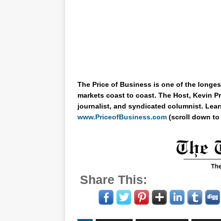
The Price of Business is one of the longes
markets coast to coast. The Host, Kevin Pr
journalist, and syndicated columnist. Lear
www.PriceofBusiness.com
(scroll down to
Share This: