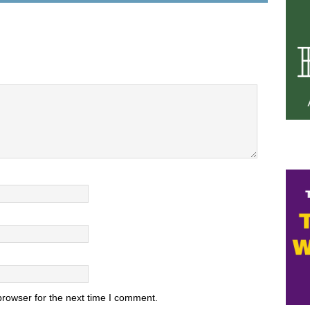
browser for the next time I comment.