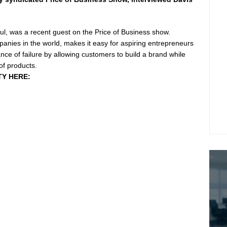
l, was a recent guest on the Price of Business show.
panies in the world, makes it easy for aspiring entrepreneurs
ance of failure by allowing customers to build a brand while
of products.
TY HERE: