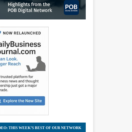
DEO: THIS WEEK’S BEST OF OUR NETWORK