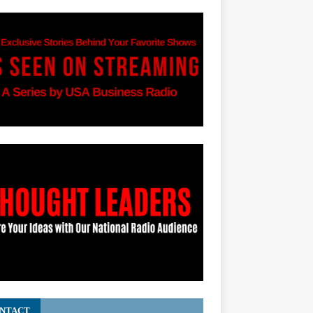
NTACT