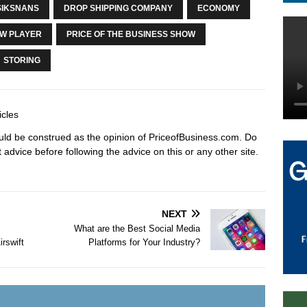
SIKSNANS
DROP SHIPPING COMPANY
ECONOMY
W PLAYER
PRICE OF THE BUSINESS SHOW
STORING
icles
hould be construed as the opinion of PriceofBusiness.com. Do
advice before following the advice on this or any other site.
NEXT
What are the Best Social Media
rswift
Platforms for Your Industry?