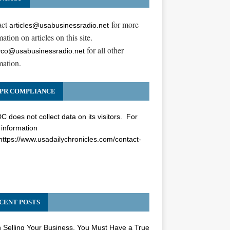
act
for more
articles@usabusinessradio.net
ation on articles on this site.
for all other
co@usabusinessradio.net
mation.
PR COMPLIANCE
 does not collect data on its visitors. For
information
https://www.usadailychronicles.com/contact-
CENT POSTS
Selling Your Business, You Must Have a True