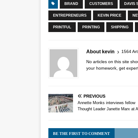
BRAND
CUSTOMERS
DAVIS 
ENTREPRENEURS
KEVIN PRICE
NE
PRINTFUL
PRINTING
SHIPPING
About kevin
1564 Art
No articles on this site s
your homework, get expert 
PREVIOUS
Annette Monks interviews fellow
Thought Leader Janette Marx at Ai
BE THE FIRST TO COMMENT