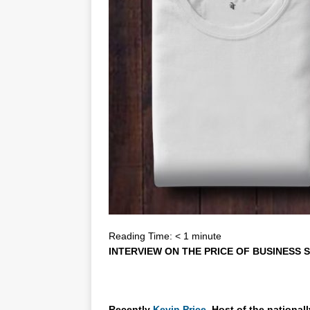
Reading Time:
< 1
minute
INTERVIEW ON THE PRICE OF BUSINESS S
Recently
Kevin Price,
Host of the national