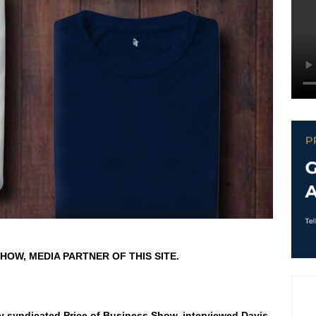
HOW, MEDIA PARTNER OF THIS SITE.
ly syndicated Price of Business Show, interviewed Davis