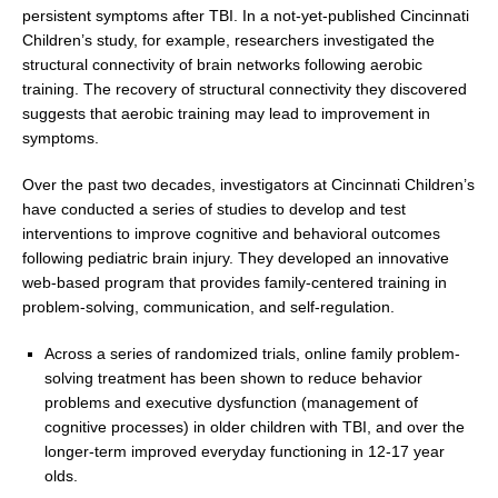
persistent symptoms after TBI. In a not-yet-published Cincinnati
Children’s study, for example, researchers investigated the
structural connectivity of brain networks following aerobic
training. The recovery of structural connectivity they discovered
suggests that aerobic training may lead to improvement in
symptoms.
Over the past two decades, investigators at Cincinnati Children’s
have conducted a series of studies to develop and test
interventions to improve cognitive and behavioral outcomes
following pediatric brain injury. They developed an innovative
web-based program that provides family-centered training in
problem-solving, communication, and self-regulation.
Across a series of randomized trials, online family problem-
solving treatment has been shown to reduce behavior
problems and executive dysfunction (management of
cognitive processes) in older children with TBI, and over the
longer-term improved everyday functioning in 12-17 year
olds.