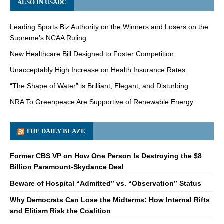
ALSO IN USADC
Leading Sports Biz Authority on the Winners and Losers on the
Supreme’s NCAA Ruling
New Healthcare Bill Designed to Foster Competition
Unacceptably High Increase on Health Insurance Rates
“The Shape of Water” is Brilliant, Elegant, and Disturbing
NRA To Greenpeace Are Supportive of Renewable Energy
THE DAILY BLAZE
Former CBS VP on How One Person Is Destroying the $8
Billion Paramount-Skydance Deal
Beware of Hospital “Admitted” vs. “Observation” Status
Why Democrats Can Lose the Midterms: How Internal Rifts
and Elitism Risk the Coalition