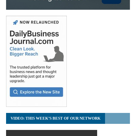
VIDEO: THIS WEEK’S BEST OF OUR NETWORK