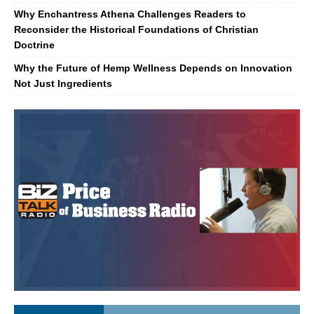
Why Enchantress Athena Challenges Readers to
Reconsider the Historical Foundations of Christian
Doctrine
Why the Future of Hemp Wellness Depends on Innovation
Not Just Ingredients