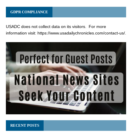
GDPR COMPLIANCE
USADC does not collect data on its visitors. For more
information visit:
https://www.usadailychronicles.com/contact-us/
.
RECENT POSTS