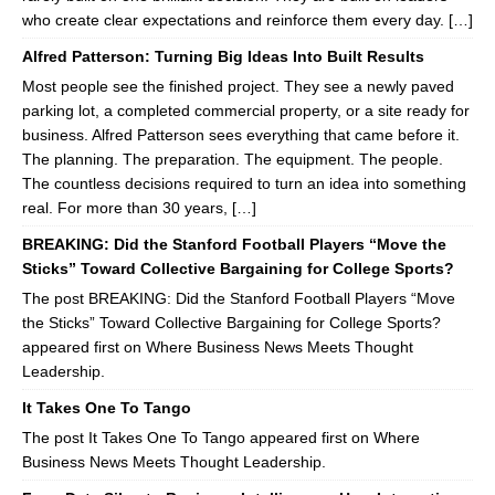
who create clear expectations and reinforce them every day. […]
Alfred Patterson: Turning Big Ideas Into Built Results
Most people see the finished project. They see a newly paved
parking lot, a completed commercial property, or a site ready for
business. Alfred Patterson sees everything that came before it.
The planning. The preparation. The equipment. The people.
The countless decisions required to turn an idea into something
real. For more than 30 years, […]
BREAKING: Did the Stanford Football Players “Move the
Sticks” Toward Collective Bargaining for College Sports?
The post BREAKING: Did the Stanford Football Players “Move
the Sticks” Toward Collective Bargaining for College Sports?
appeared first on Where Business News Meets Thought
Leadership.
It Takes One To Tango
The post It Takes One To Tango appeared first on Where
Business News Meets Thought Leadership.