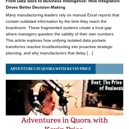
From Data Silos to Business Intelligence: How Integration
Drives Better Decision-Making
Many manufacturing leaders rely on manual Excel reports that
contain outdated information by the time they reach the
boardroom. These fragmented systems create a trust gap
where managers question the validity of their own numbers.
This article explores how unifying isolated data pockets
transforms reactive troubleshooting into proactive strategic
planning, and why manufacturers that delay […]
ADVENTURES IN QUORA WITH KEVIN PRICE