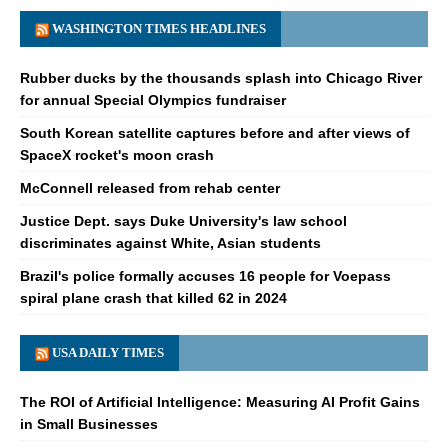
WASHINGTON TIMES HEADLINES
Rubber ducks by the thousands splash into Chicago River
for annual Special Olympics fundraiser
South Korean satellite captures before and after views of
SpaceX rocket's moon crash
McConnell released from rehab center
Justice Dept. says Duke University's law school
discriminates against White, Asian students
Brazil's police formally accuses 16 people for Voepass
spiral plane crash that killed 62 in 2024
USA DAILY TIMES
The ROI of Artificial Intelligence: Measuring AI Profit Gains
in Small Businesses