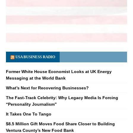
USA BUSINESS RADIO
Former White House Economist Looks at UK Energy
Messaging at the World Bank
What’s Next for Recovering Businesses?
The Fast-Track Celebrity: Why Legacy Media Is Forcing
“Personality Journalism”
It Takes One To Tango
$8.5 Million Gift Moves Food Share Closer to Building
Ventura County’s New Food Bank