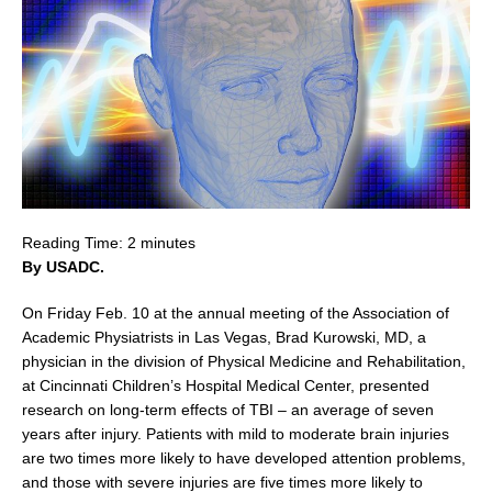
Reading Time:
2
minutes
By USADC.
On
Friday Feb. 10
at the annual meeting of the Association of
Academic Physiatrists in
Las Vegas
,
Brad Kurowski
, MD, a
physician in the division of Physical Medicine and Rehabilitation,
at Cincinnati Children’s Hospital Medical Center, presented
research on long-term effects of TBI – an average of seven
years after injury. Patients with mild to moderate brain injuries
are two times more likely to have developed attention problems,
and those with severe injuries are five times more likely to