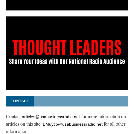
CONTACT
Contact
for more information on
articles@usabusinessradio.net
articles on this site.
for all other
BMuyco@usabusinessradio.net
information.