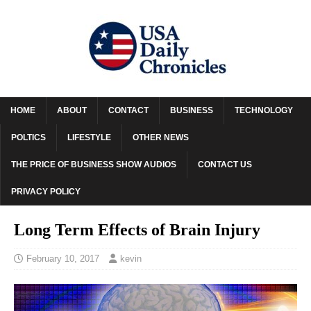
HOME
ABOUT
CONTACT
BUSINESS
TECHNOLOGY
POLTICS
LIFESTYLE
OTHER NEWS
THE PRICE OF BUSINESS SHOW AUDIOS
CONTACT US
PRIVACY POLICY
Long Term Effects of Brain Injury
February 10, 2017
kevin