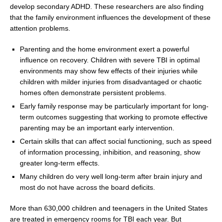
develop secondary ADHD. These researchers are also finding
that the family environment influences the development of these
attention problems.
Parenting and the home environment exert a powerful
influence on recovery. Children with severe TBI in optimal
environments may show few effects of their injuries while
children with milder injuries from disadvantaged or chaotic
homes often demonstrate persistent problems.
Early family response may be particularly important for long-
term outcomes suggesting that working to promote effective
parenting may be an important early intervention.
Certain skills that can affect social functioning, such as speed
of information processing, inhibition, and reasoning, show
greater long-term effects.
Many children do very well long-term after brain injury and
most do not have across the board deficits.
More than 630,000 children and teenagers in
the United States
are treated in emergency rooms for TBI each year. But