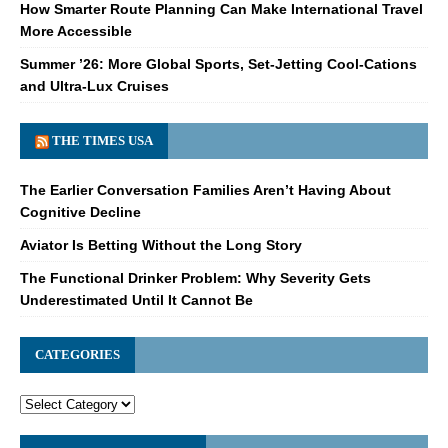
How Smarter Route Planning Can Make International Travel
More Accessible
Summer ’26: More Global Sports, Set-Jetting Cool-Cations
and Ultra-Lux Cruises
THE TIMES USA
The Earlier Conversation Families Aren’t Having About
Cognitive Decline
Aviator Is Betting Without the Long Story
The Functional Drinker Problem: Why Severity Gets
Underestimated Until It Cannot Be
CATEGORIES