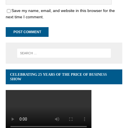
Save my name, email, and website in this browser for the
next time I comment.
CELEBRATING 25 YEARS OF THE PRICE OF BUSINESS
SHOW