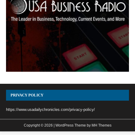
PRIVACY POLICY
https://www.usadailychronicles.com/privacy-policy/
Copyright © 2026 | WordPress Theme by
MH Themes