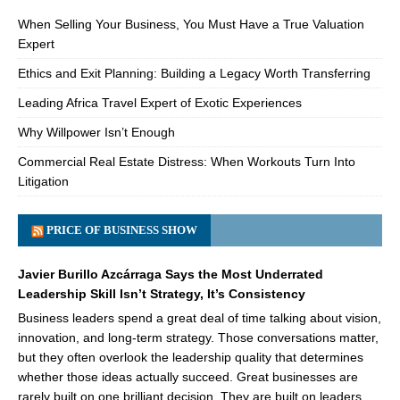
When Selling Your Business, You Must Have a True Valuation
Expert
Ethics and Exit Planning: Building a Legacy Worth Transferring
Leading Africa Travel Expert of Exotic Experiences
Why Willpower Isn’t Enough
Commercial Real Estate Distress: When Workouts Turn Into
Litigation
PRICE OF BUSINESS SHOW
Javier Burillo Azcárraga Says the Most Underrated
Leadership Skill Isn’t Strategy, It’s Consistency
Business leaders spend a great deal of time talking about vision,
innovation, and long-term strategy. Those conversations matter,
but they often overlook the leadership quality that determines
whether those ideas actually succeed. Great businesses are
rarely built on one brilliant decision. They are built on leaders