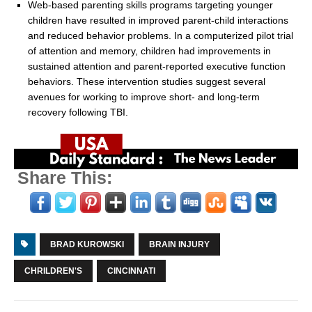
Web-based parenting skills programs targeting younger
children have resulted in improved parent-child interactions
and reduced behavior problems. In a computerized pilot trial
of attention and memory, children had improvements in
sustained attention and parent-reported executive function
behaviors. These intervention studies suggest several
avenues for working to improve short- and long-term
recovery following TBI.
Share This:
BRAD KUROWSKI
BRAIN INJURY
CHRILDREN'S
CINCINNATI