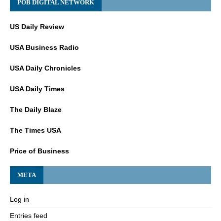
POB DIGITAL NETWORK
US Daily Review
USA Business Radio
USA Daily Chronicles
USA Daily Times
The Daily Blaze
The Times USA
Price of Business
META
Log in
Entries feed