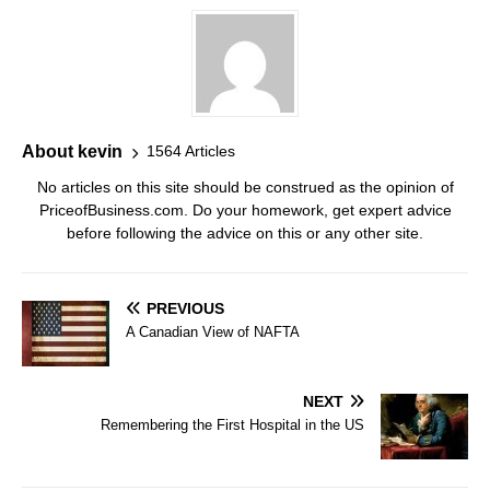
About kevin
1564 Articles
No articles on this site should be construed as the opinion of
PriceofBusiness.com. Do your homework, get expert advice
before following the advice on this or any other site.
PREVIOUS
A Canadian View of NAFTA
NEXT
Remembering the First Hospital in the US