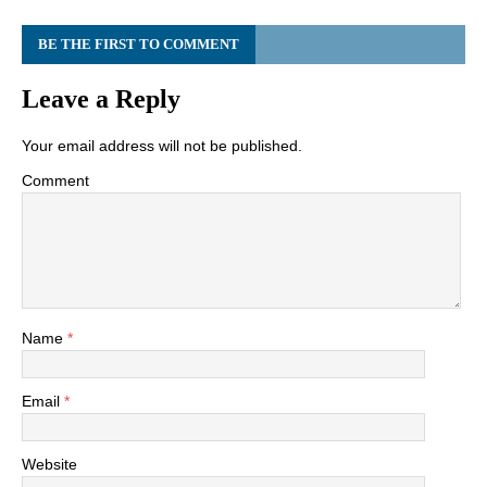
BE THE FIRST TO COMMENT
Leave a Reply
Your email address will not be published.
Comment
Name
*
Email
*
Website