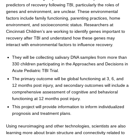
predictors of recovery following TBI, particularly the roles of
genes and environment, are unclear. These environmental
factors include family functioning, parenting practices, home
environment, and socioeconomic status. Researchers at
Cincinnati Children’s are working to identify genes important to
recovery after TBI and understand how these genes may
interact with environmental factors to influence recovery.
They will be collecting salivary DNA samples from more than
330 children participating in the Approaches and Decisions in
Acute Pediatric TBI Trial.
The primary outcome will be global functioning at 3, 6, and
12 months post injury, and secondary outcomes will include a
comprehensive assessment of cognitive and behavioral
functioning at 12 months post injury.
This project will provide information to inform individualized
prognosis and treatment plans.
Using neuroimaging and other technologies, scientists are also
learning more about brain structure and connectivity related to