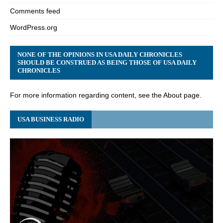
Comments feed
WordPress.org
NONE OF THE OPINIONS IN USA DAILY CHRONICLES
SHOULD BE CONSTRUED AS BEING THOSE OF USA DAILY
CHRONICLES
For more information regarding content, see the About page.
USA BUSINESS RADIO