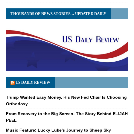
THOUSANDS OF NEWS STORIES… UPDATED DAILY
US DAILY REVIEW
Trump Wanted Easy Money. His New Fed Chair Is Choosing
Orthodoxy
From Recovery to the Big Screen: The Story Behind ELIJAH
PEEL
Music Feature: Lucky Luke’s Journey to Sheep Sky