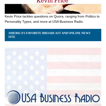
Kevin Price tackles questions on Quora, ranging from Politics to
Personality Types, and more at USA Business Radio.
AMERICA’S FAVORITE BROADCAST AND ONLINE NEWS
SITE