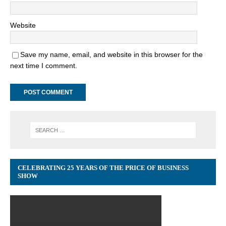
Website
Save my name, email, and website in this browser for the
next time I comment.
CELEBRATING 25 YEARS OF THE PRICE OF BUSINESS
SHOW