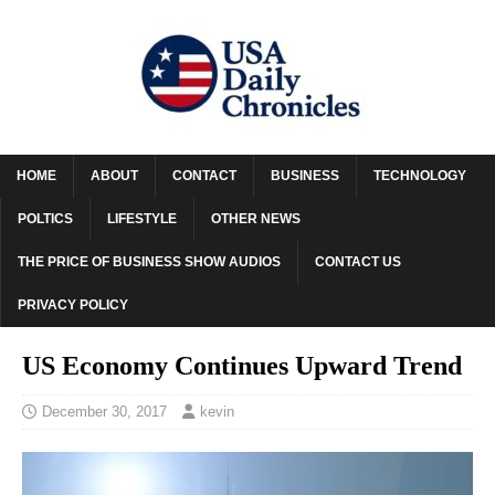
HOME
ABOUT
CONTACT
BUSINESS
TECHNOLOGY
POLTICS
LIFESTYLE
OTHER NEWS
THE PRICE OF BUSINESS SHOW AUDIOS
CONTACT US
PRIVACY POLICY
US Economy Continues Upward Trend
December 30, 2017
kevin