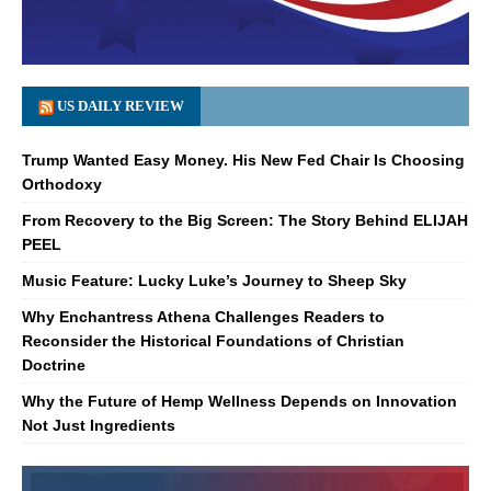
US DAILY REVIEW
Trump Wanted Easy Money. His New Fed Chair Is Choosing
Orthodoxy
From Recovery to the Big Screen: The Story Behind ELIJAH
PEEL
Music Feature: Lucky Luke’s Journey to Sheep Sky
Why Enchantress Athena Challenges Readers to
Reconsider the Historical Foundations of Christian
Doctrine
Why the Future of Hemp Wellness Depends on Innovation
Not Just Ingredients