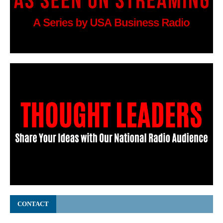
CONTACT