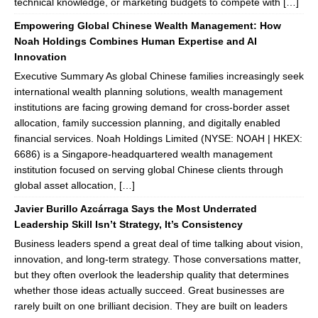
technical knowledge, or marketing budgets to compete with […]
Empowering Global Chinese Wealth Management: How
Noah Holdings Combines Human Expertise and AI
Innovation
Executive Summary As global Chinese families increasingly seek
international wealth planning solutions, wealth management
institutions are facing growing demand for cross-border asset
allocation, family succession planning, and digitally enabled
financial services. Noah Holdings Limited (NYSE: NOAH | HKEX:
6686) is a Singapore-headquartered wealth management
institution focused on serving global Chinese clients through
global asset allocation, […]
Javier Burillo Azcárraga Says the Most Underrated
Leadership Skill Isn’t Strategy, It’s Consistency
Business leaders spend a great deal of time talking about vision,
innovation, and long-term strategy. Those conversations matter,
but they often overlook the leadership quality that determines
whether those ideas actually succeed. Great businesses are
rarely built on one brilliant decision. They are built on leaders