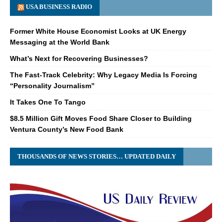
USA BUSINESS RADIO
Former White House Economist Looks at UK Energy
Messaging at the World Bank
What’s Next for Recovering Businesses?
The Fast-Track Celebrity: Why Legacy Media Is Forcing
“Personality Journalism”
It Takes One To Tango
$8.5 Million Gift Moves Food Share Closer to Building
Ventura County’s New Food Bank
THOUSANDS OF NEWS STORIES… UPDATED DAILY