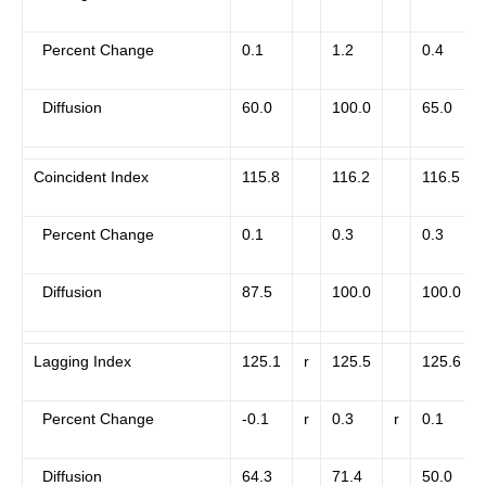
Percent Change
0.1
1.2
0.4
Diffusion
60.0
100.0
65.0
Coincident Index
115.8
116.2
116.5
Percent Change
0.1
0.3
0.3
Diffusion
87.5
100.0
100.0
Lagging Index
125.1
r
125.5
125.6
Percent Change
-0.1
r
0.3
r
0.1
Diffusion
64.3
71.4
50.0