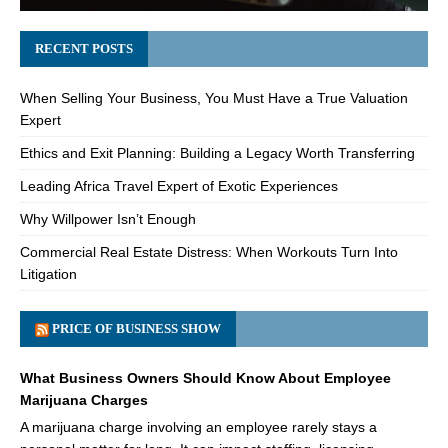
RECENT POSTS
When Selling Your Business, You Must Have a True Valuation
Expert
Ethics and Exit Planning: Building a Legacy Worth Transferring
Leading Africa Travel Expert of Exotic Experiences
Why Willpower Isn’t Enough
Commercial Real Estate Distress: When Workouts Turn Into
Litigation
PRICE OF BUSINESS SHOW
What Business Owners Should Know About Employee
Marijuana Charges
A marijuana charge involving an employee rarely stays a