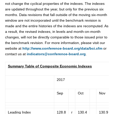
not change the cyclical properties of the indexes. The indexes
are updated throughout the year, but only for the previous six
months. Data revisions that fall outside of the moving six-month
window are not incorporated until the benchmark revision is
made and the entire histories of the indexes are recomputed. As
a result, the revised indexes, in levels and month-on-month
changes, will not be directly comparable to those issued prior to
the benchmark revision. For more information, please visit our
website at
http://www.conference-board.org/data/bci.cfm
or
contact us at
indicators@conference-board.org
.
Summary Table of Composite Economic Indexes
2017
Sep
Oct
Nov
Leading Index
128.8
r
130.4
130.9