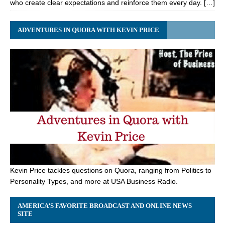
who create clear expectations and reinforce them every day. […]
ADVENTURES IN QUORA WITH KEVIN PRICE
Kevin Price tackles questions on Quora, ranging from Politics to
Personality Types, and more at USA Business Radio.
AMERICA’S FAVORITE BROADCAST AND ONLINE NEWS
SITE