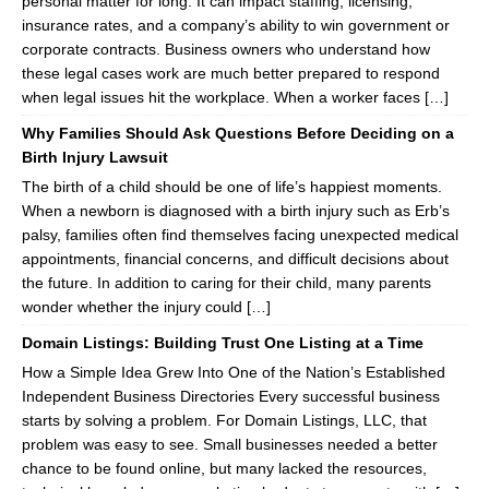
personal matter for long. It can impact staffing, licensing,
insurance rates, and a company’s ability to win government or
corporate contracts. Business owners who understand how
these legal cases work are much better prepared to respond
when legal issues hit the workplace. When a worker faces […]
Why Families Should Ask Questions Before Deciding on a
Birth Injury Lawsuit
The birth of a child should be one of life’s happiest moments.
When a newborn is diagnosed with a birth injury such as Erb’s
palsy, families often find themselves facing unexpected medical
appointments, financial concerns, and difficult decisions about
the future. In addition to caring for their child, many parents
wonder whether the injury could […]
Domain Listings: Building Trust One Listing at a Time
How a Simple Idea Grew Into One of the Nation’s Established
Independent Business Directories Every successful business
starts by solving a problem. For Domain Listings, LLC, that
problem was easy to see. Small businesses needed a better
chance to be found online, but many lacked the resources,