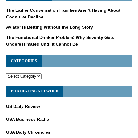
The Earlier Conversation Families Aren’t Having About
Cognitive Decline
Aviator Is Betting Without the Long Story
The Functional Drinker Problem: Why Severity Gets
Underestimated Until It Cannot Be
CATEGORIES
POB DIGITAL NETWORK
US Daily Review
USA Business Radio
USA Daily Chronicles