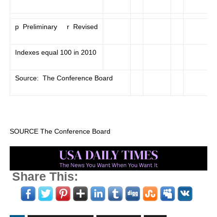
p Preliminary r Revised
Indexes equal 100 in 2010
Source: The Conference Board
SOURCE The Conference Board
Share This: