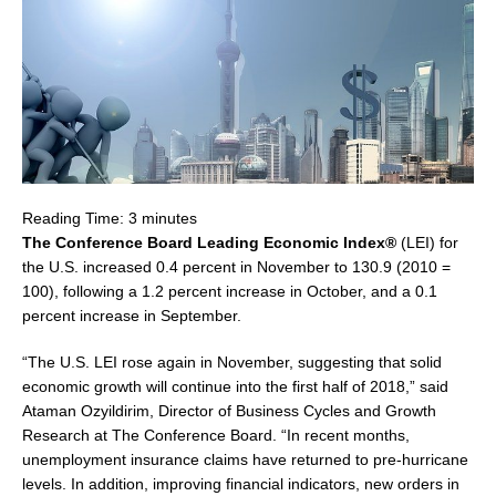
Reading Time:
3
minutes
The Conference Board Leading Economic Index®
(LEI) for
the U.S. increased 0.4 percent in November to 130.9 (2010 =
100), following a 1.2 percent increase in October, and a 0.1
percent increase in September.
“The U.S. LEI rose again in November, suggesting that solid
economic growth will continue into the first half of 2018,” said
Ataman Ozyildirim, Director of Business Cycles and Growth
Research at The Conference Board. “In recent months,
unemployment insurance claims have returned to pre-hurricane
levels. In addition, improving financial indicators, new orders in