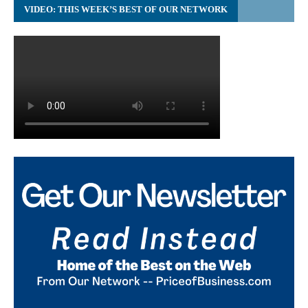
VIDEO: THIS WEEK’S BEST OF OUR NETWORK