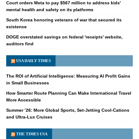
Court orders Meta to pay $567 million to address kids'
mental health and safety on its platforms
South Korea honoring veterans of war that secured its
existence
DOGE overstated savings on federal 'receipts' website,
auditors find
USA DAILY TIMES
The ROI of Artificial Intelligence: Measuring AI Profit Gains
in Small Businesses
How Smarter Route Planning Can Make International Travel
More Accessible
Summer ’26: More Global Sports, Set-Jetting Cool-Cations
and Ultra-Lux Cruises
THE TIMES USA