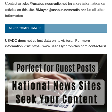
Contact
for more information on
articles@usabusinessradio.net
articles on this site.
for all other
BMuyco@usabusinessradio.net
information.
GDPR COMPLIANCE
USADC does not collect data on its visitors. For more
information visit:
https://www.usadailychronicles.com/contact-us/
.