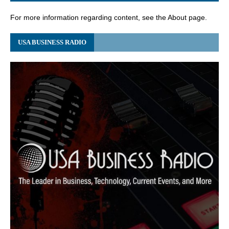
For more information regarding content, see the About page.
USA BUSINESS RADIO