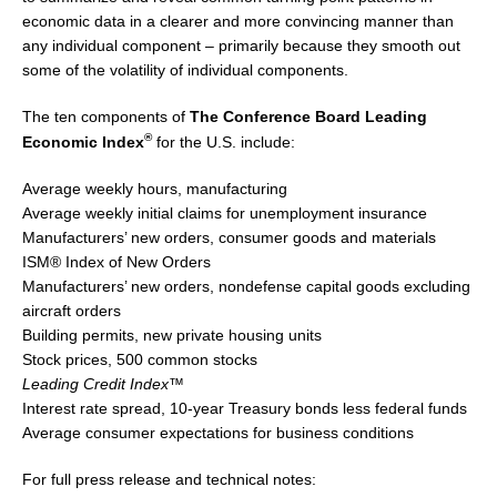
economic data in a clearer and more convincing manner than
any individual component – primarily because they smooth out
some of the volatility of individual components.
The ten components of
The Conference Board Leading
®
Economic Index
for the U.S. include:
Average weekly hours, manufacturing
Average weekly initial claims for unemployment insurance
Manufacturers’ new orders, consumer goods and materials
ISM® Index of New Orders
Manufacturers’ new orders, nondefense capital goods excluding
aircraft orders
Building permits, new private housing units
Stock prices, 500 common stocks
Leading Credit Index™
Interest rate spread, 10-year Treasury bonds less federal funds
Average consumer expectations for business conditions
For full press release and technical notes: