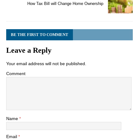
How Tax Bill will Change Home Ownership
BE THE FIRST TO COMMENT
Leave a Reply
Your email address will not be published.
Comment
Name
*
Email
*