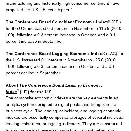
manufacturing and historically high consumer sentiment have
propelled the U.S. LEI even higher.”
The Conference Board Coincident Economic Index®
(CEI)
for the U.S. increased 0.3 percent in November to 116.5 (2010 =
100), following a 0.3 percent increase in October, and a 0.1
percent increase in September.
The Conference Board Lagging Economic Index®
(LAG) for
the U.S. increased 0.1 percent in November to 125.6 (2010 =
100), following a 0.3 percent increase in October and a 0.1
percent decline in September.
About
The Conference Board Leading Economic
®
Index
(LEI) for the U.S.
The composite economic indexes are the key elements in an
analytic system designed to signal peaks and troughs in the
business cycle. The leading, coincident, and lagging economic
indexes are essentially composite averages of several individual
leading, coincident, or lagging indicators. They are constructed
to summarize and reveal common turning point patterns in