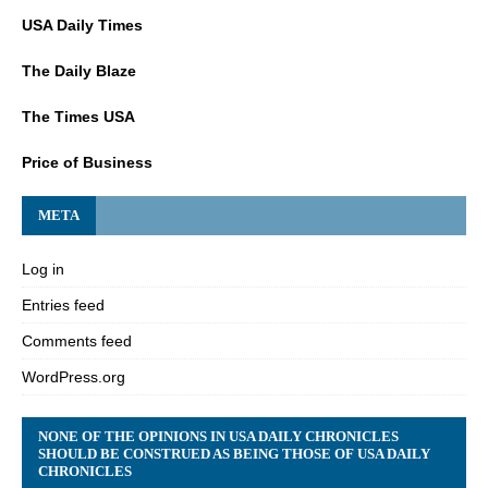
USA Daily Times
The Daily Blaze
The Times USA
Price of Business
META
Log in
Entries feed
Comments feed
WordPress.org
NONE OF THE OPINIONS IN USA DAILY CHRONICLES
SHOULD BE CONSTRUED AS BEING THOSE OF USA DAILY
CHRONICLES