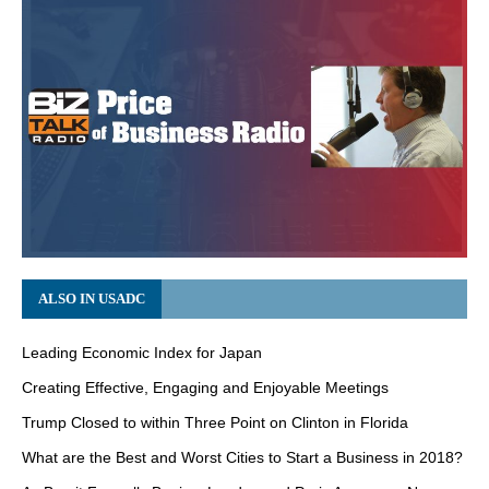
ALSO IN USADC
Leading Economic Index for Japan
Creating Effective, Engaging and Enjoyable Meetings
Trump Closed to within Three Point on Clinton in Florida
What are the Best and Worst Cities to Start a Business in 2018?