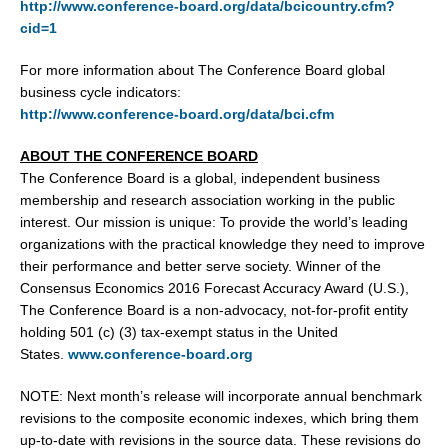
http://www.conference-board.org/data/bcicountry.cfm?
cid=1
For more information about The Conference Board global
business cycle indicators:
http://www.conference-board.org/data/bci.cfm
ABOUT THE CONFERENCE BOARD
The Conference Board is a global, independent business
membership and research association working in the public
interest. Our mission is unique: To provide the world’s leading
organizations with the practical knowledge they need to improve
their performance and better serve society. Winner of the
Consensus Economics 2016 Forecast Accuracy Award (U.S.),
The Conference Board is a non-advocacy, not-for-profit entity
holding 501 (c) (3) tax-exempt status in the United
States.
www.conference-board.org
NOTE: Next month’s release will incorporate annual benchmark
revisions to the composite economic indexes, which bring them
up-to-date with revisions in the source data. These revisions do