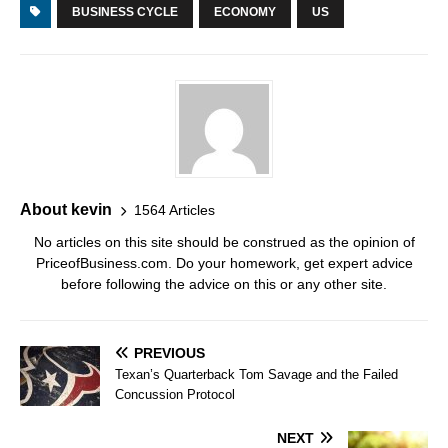
BUSINESS CYCLE
ECONOMY
US
About kevin
1564 Articles
No articles on this site should be construed as the opinion of
PriceofBusiness.com. Do your homework, get expert advice
before following the advice on this or any other site.
PREVIOUS
Texan’s Quarterback Tom Savage and the Failed
Concussion Protocol
NEXT