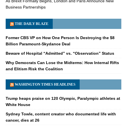
As Brexit Formally Begins, London and Paris Announce New
Business Partnerships
THE DAILY BLAZE
Former CBS VP on How One Person Is Destroying the $8
Billion Paramount-Skydance Deal
Beware of Hospital “Admitted” vs. “Observation” Status
Why Democrats Can Lose the Midterms: How Internal Rifts
and Elitism Risk the Coalition
WASHINGTON TIMES HEADLINES
Trump heaps praise on 120 Olympic, Paralympic athletes at
White House
Sydney Towle, content creator who documented life with
cancer, dies at 26