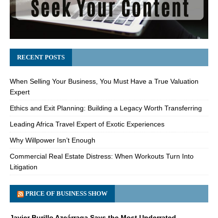
RECENT POSTS
When Selling Your Business, You Must Have a True Valuation
Expert
Ethics and Exit Planning: Building a Legacy Worth Transferring
Leading Africa Travel Expert of Exotic Experiences
Why Willpower Isn’t Enough
Commercial Real Estate Distress: When Workouts Turn Into
Litigation
PRICE OF BUSINESS SHOW
Javier Burillo Azcárraga Says the Most Underrated