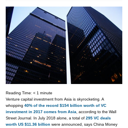
Reading Time:
< 1
minute
Venture capital investment from
Asia
is skyrocketing. A
whopping
40% of the record
$154 billion
worth of VC
investment in 2017 comes from
Asia
, according to the Wall
Street Journal. In
July 2018
alone, a total of
295 VC deals
worth US
$11.36 billion
were announced, says China Money