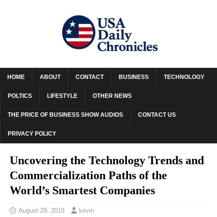
HOME
ABOUT
CONTACT
BUSINESS
TECHNOLOGY
POLTICS
LIFESTYLE
OTHER NEWS
THE PRICE OF BUSINESS SHOW AUDIOS
CONTACT US
PRIVACY POLICY
Uncovering the Technology Trends and
Commercialization Paths of the
World’s Smartest Companies
August 29, 2018
kevin