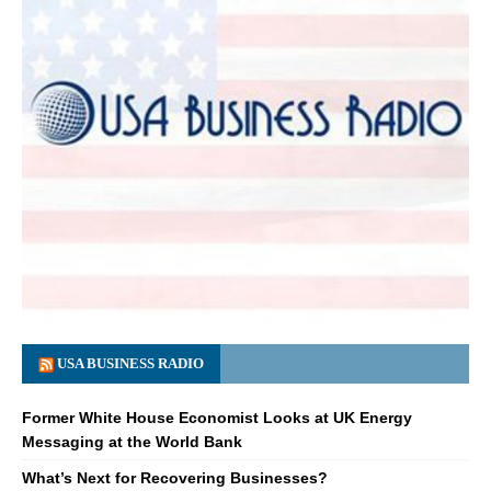
USA BUSINESS RADIO
Former White House Economist Looks at UK Energy
Messaging at the World Bank
What’s Next for Recovering Businesses?