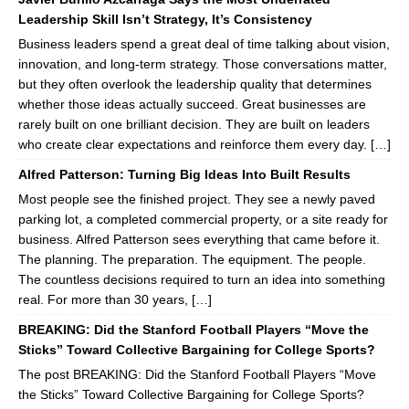
Leadership Skill Isn’t Strategy, It’s Consistency
Business leaders spend a great deal of time talking about vision,
innovation, and long-term strategy. Those conversations matter,
but they often overlook the leadership quality that determines
whether those ideas actually succeed. Great businesses are
rarely built on one brilliant decision. They are built on leaders
who create clear expectations and reinforce them every day. […]
Alfred Patterson: Turning Big Ideas Into Built Results
Most people see the finished project. They see a newly paved
parking lot, a completed commercial property, or a site ready for
business. Alfred Patterson sees everything that came before it.
The planning. The preparation. The equipment. The people.
The countless decisions required to turn an idea into something
real. For more than 30 years, […]
BREAKING: Did the Stanford Football Players “Move the
Sticks” Toward Collective Bargaining for College Sports?
The post BREAKING: Did the Stanford Football Players “Move
the Sticks” Toward Collective Bargaining for College Sports?