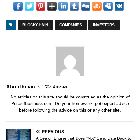
BLOCKCHAIN
COMPANIES
INVESTORS.
About kevin
1564 Articles
No articles on this site should be construed as the opinion of
PriceofBusiness.com. Do your homework, get expert advice
before following the advice on this or any other site.
PREVIOUS
A Search Engine that Does *Not* Send Data Back to