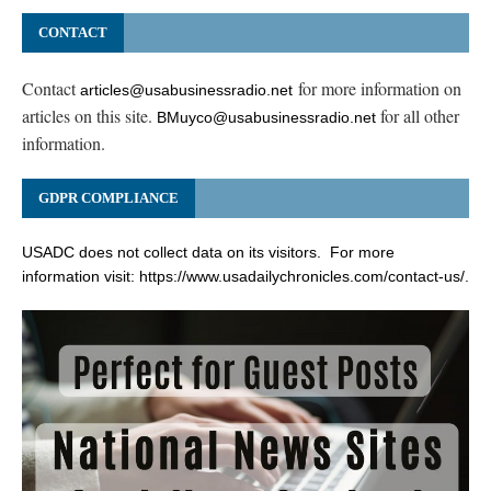
CONTACT
Contact
for more information on
articles@usabusinessradio.net
articles on this site.
for all other
BMuyco@usabusinessradio.net
information.
GDPR COMPLIANCE
USADC does not collect data on its visitors. For more
information visit:
https://www.usadailychronicles.com/contact-us/
.