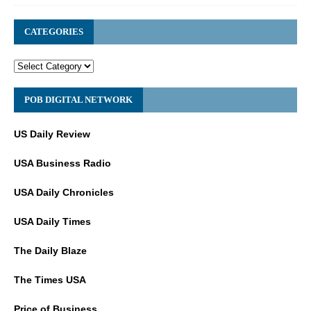
CATEGORIES
POB DIGITAL NETWORK
US Daily Review
USA Business Radio
USA Daily Chronicles
USA Daily Times
The Daily Blaze
The Times USA
Price of Business