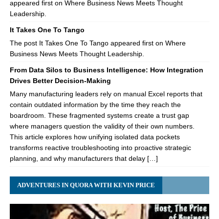
appeared first on Where Business News Meets Thought
Leadership.
It Takes One To Tango
The post It Takes One To Tango appeared first on Where
Business News Meets Thought Leadership.
From Data Silos to Business Intelligence: How Integration
Drives Better Decision-Making
Many manufacturing leaders rely on manual Excel reports that
contain outdated information by the time they reach the
boardroom. These fragmented systems create a trust gap
where managers question the validity of their own numbers.
This article explores how unifying isolated data pockets
transforms reactive troubleshooting into proactive strategic
planning, and why manufacturers that delay […]
ADVENTURES IN QUORA WITH KEVIN PRICE