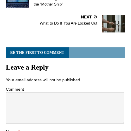
the “Mother Ship”
NEXT
What to Do If You Are Locked Out
BE THE FIRST TO COMMENT
Leave a Reply
Your email address will not be published.
Comment