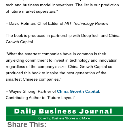
tech and business model innovations. The list is our prediction
of future market superstars.”
–
David Rotman
, Chief Editor of
MIT Technology Review
The book is produced in partnership with DeepTech and China
Growth Capital.
“What the smartest companies have in common is their
unyielding commitment to invest in technology and innovation,
regardless of the company’s size. China Growth Capital co-
produced this book to inspire the next generation of the
smartest Chinese companies.”
–
Wayne Shiong
, Partner of
China Growth Capital
,
Contributing Author to “Future Layout”.
Share This: