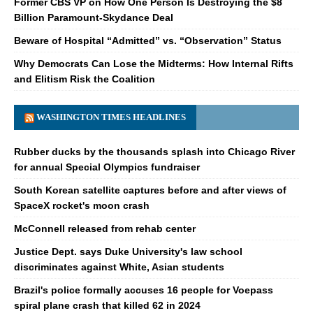
Former CBS VP on How One Person Is Destroying the $8
Billion Paramount-Skydance Deal
Beware of Hospital “Admitted” vs. “Observation” Status
Why Democrats Can Lose the Midterms: How Internal Rifts
and Elitism Risk the Coalition
WASHINGTON TIMES HEADLINES
Rubber ducks by the thousands splash into Chicago River
for annual Special Olympics fundraiser
South Korean satellite captures before and after views of
SpaceX rocket's moon crash
McConnell released from rehab center
Justice Dept. says Duke University's law school
discriminates against White, Asian students
Brazil's police formally accuses 16 people for Voepass
spiral plane crash that killed 62 in 2024