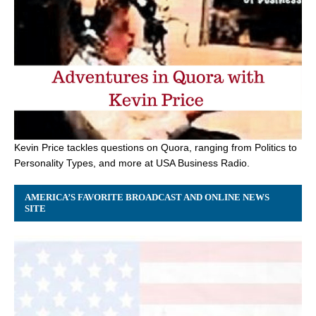
Kevin Price tackles questions on Quora, ranging from Politics to
Personality Types, and more at USA Business Radio.
AMERICA’S FAVORITE BROADCAST AND ONLINE NEWS
SITE