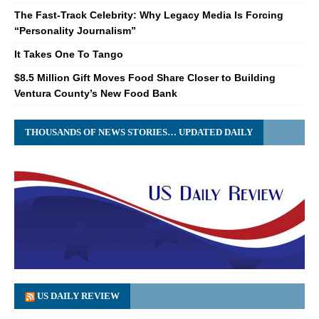
The Fast-Track Celebrity: Why Legacy Media Is Forcing
“Personality Journalism”
It Takes One To Tango
$8.5 Million Gift Moves Food Share Closer to Building
Ventura County’s New Food Bank
THOUSANDS OF NEWS STORIES… UPDATED DAILY
US DAILY REVIEW