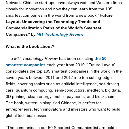
Network. Chinese start-ups have always watched Western firms
closely for innovation and now they can learn from the 195
smartest companies in the world from a new book
“Future
Layout: Uncovering the Technology Trends and
Commercialization Paths of the World’s Smartest
Companies”
by
MIT Technology Review
.
What is the book about?
The
MIT Technology Review
has been selecting
the 50
smartest companies
each year from 2010. “Future Layout”
consolidates the top 195 smartest companies in the world in the
seven years between 2011 and 2017 into ten cutting-edge
fields, covering topics such as artificial intelligence, self-driving
cars, quantum computing, semi-conductors, medtech, big data,
3D printing, clean energy, mobile payments, and blockchain.
The book, written in simplified Chinese, is perfect for
entrepreneurs, tech innovators and investors who want to build
global tech businesses.
“The companies in our 50 Smartest Companies list are bold in