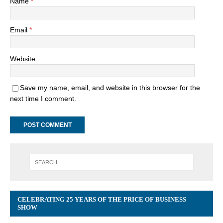
Name
*
Email
*
Website
Save my name, email, and website in this browser for the
next time I comment.
CELEBRATING 25 YEARS OF THE PRICE OF BUSINESS
SHOW