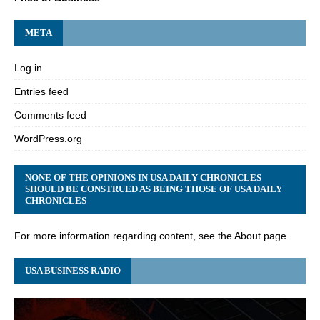
META
Log in
Entries feed
Comments feed
WordPress.org
NONE OF THE OPINIONS IN USA DAILY CHRONICLES
SHOULD BE CONSTRUED AS BEING THOSE OF USA DAILY
CHRONICLES
For more information regarding content, see the About page.
USA BUSINESS RADIO