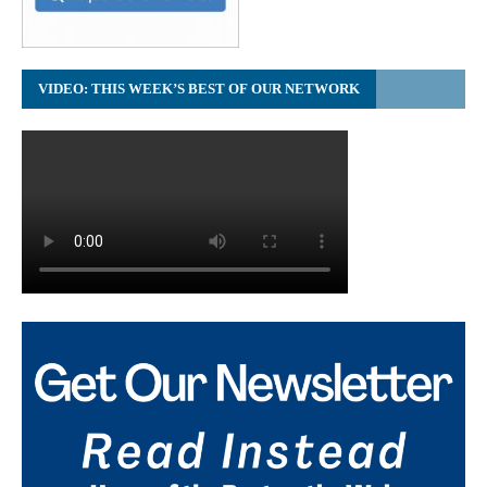
VIDEO: THIS WEEK’S BEST OF OUR NETWORK