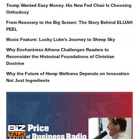
Trump Wanted Easy Money. His New Fed Chair Is Choosing
Orthodoxy
From Recovery to the Big Screen: The Story Behind ELIJAH
PEEL
Music Feature: Lucky Luke’s Journey to Sheep Sky
Why Enchantress Athena Challenges Readers to
Reconsider the Historical Foundations of Christian
Doctrine
Why the Future of Hemp Wellness Depends on Innovation
Not Just Ingredients