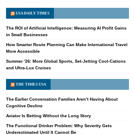
USA DAILY TIMES
The ROI of Artificial Intelligence: Measuring AI Profit Gains
in Small Businesses
How Smarter Route Planning Can Make International Travel
More Accessible
Summer ’26: More Global Sports, Set-Jetting Cool-Cations
and Ultra-Lux Cruises
THE TIMES USA
The Earlier Conversation Families Aren’t Having About
Cognitive Decline
Aviator Is Betting Without the Long Story
The Functional Drinker Problem: Why Severity Gets
Underestimated Until It Cannot Be