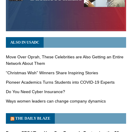
ALSO IN USADC
Move Over Oprah, These Celebrities are Also Getting an Entire
Network About Them
“Christmas Wish” Winners Share Inspiring Stories
Pioneer Academics Turns Students into COVID-19 Experts
Do You Need Cyber Insurance?
Ways women leaders can change company dynamics
THE DAILY BLAZE