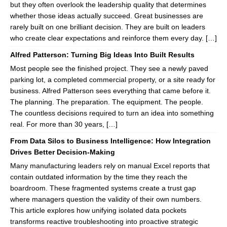
but they often overlook the leadership quality that determines
whether those ideas actually succeed. Great businesses are
rarely built on one brilliant decision. They are built on leaders
who create clear expectations and reinforce them every day. […]
Alfred Patterson: Turning Big Ideas Into Built Results
Most people see the finished project. They see a newly paved
parking lot, a completed commercial property, or a site ready for
business. Alfred Patterson sees everything that came before it.
The planning. The preparation. The equipment. The people.
The countless decisions required to turn an idea into something
real. For more than 30 years, […]
From Data Silos to Business Intelligence: How Integration
Drives Better Decision-Making
Many manufacturing leaders rely on manual Excel reports that
contain outdated information by the time they reach the
boardroom. These fragmented systems create a trust gap
where managers question the validity of their own numbers.
This article explores how unifying isolated data pockets
transforms reactive troubleshooting into proactive strategic