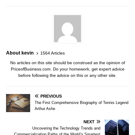
About kevin
1564 Articles
No articles on this site should be construed as the opinion of
PriceofBusiness.com. Do your homework, get expert advice
before following the advice on this or any other site.
PREVIOUS
The First Comprehensive Biography of Tennis Legend
Arthur Ashe
NEXT
Uncovering the Technology Trends and
Commercialization Paths of the World’s Smartest