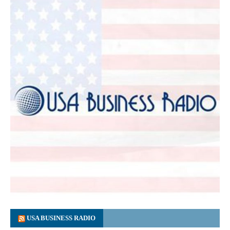
USA BUSINESS RADIO