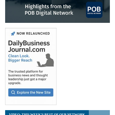
VIDEO: THIS WEEK’S BEST OF OUR NETWORK