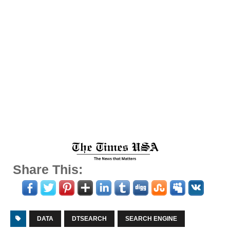
Share This:
DATA
DTSEARCH
SEARCH ENGINE