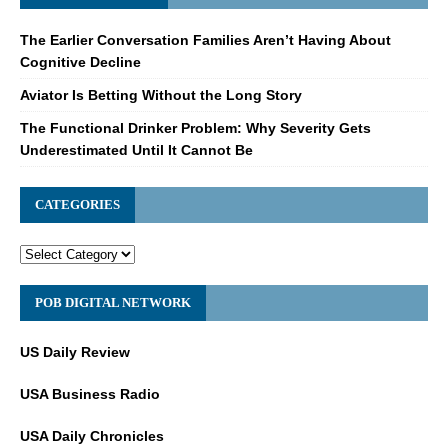
The Earlier Conversation Families Aren’t Having About
Cognitive Decline
Aviator Is Betting Without the Long Story
The Functional Drinker Problem: Why Severity Gets
Underestimated Until It Cannot Be
CATEGORIES
POB DIGITAL NETWORK
US Daily Review
USA Business Radio
USA Daily Chronicles