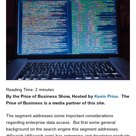
Reading Time:
2
minutes
By the Price of Business Show, Hosted by
Kevin Price
. The
Price of Business is a media partner of this site.
The segment addresses some important considerations
regarding enterprise data access. But first some general
background on the search engine this segment addresses.
dtSearch (dtSearch.com) has enterprise and developer products