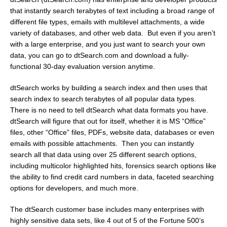
that instantly search terabytes of text including a broad range of
different file types, emails with multilevel attachments, a wide
variety of databases, and other web data. But even if you aren’t
with a large enterprise, and you just want to search your own
data, you can go to dtSearch.com and download a fully-
functional 30-day evaluation version anytime.
dtSearch works by building a search index and then uses that
search index to search terabytes of all popular data types.
There is no need to tell dtSearch what data formats you have.
dtSearch will figure that out for itself, whether it is MS “Office”
files, other “Office” files, PDFs, website data, databases or even
emails with possible attachments. Then you can instantly
search all that data using over 25 different search options,
including multicolor highlighted hits, forensics search options like
the ability to find credit card numbers in data, faceted searching
options for developers, and much more.
The dtSearch customer base includes many enterprises with
highly sensitive data sets, like 4 out of 5 of the Fortune 500’s