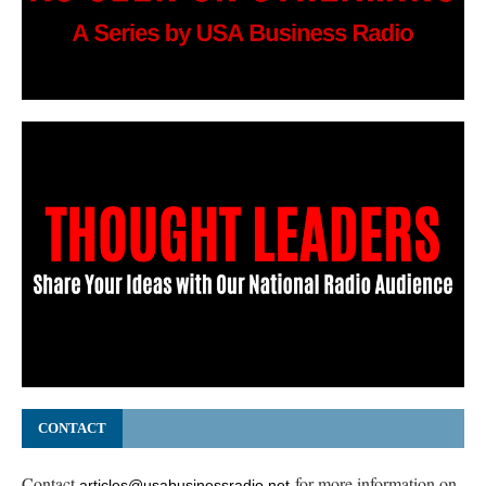
CONTACT
Contact
for more information on
articles@usabusinessradio.net