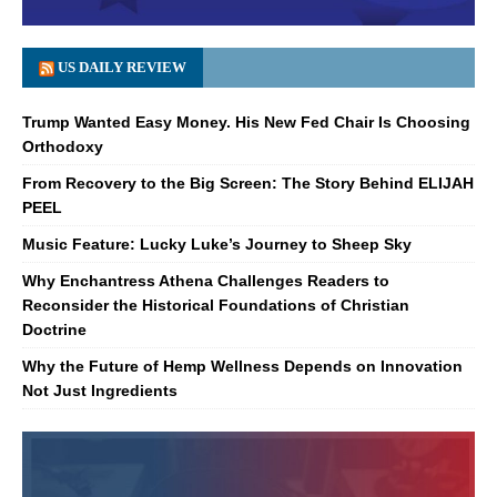
US DAILY REVIEW
Trump Wanted Easy Money. His New Fed Chair Is Choosing
Orthodoxy
From Recovery to the Big Screen: The Story Behind ELIJAH
PEEL
Music Feature: Lucky Luke’s Journey to Sheep Sky
Why Enchantress Athena Challenges Readers to
Reconsider the Historical Foundations of Christian
Doctrine
Why the Future of Hemp Wellness Depends on Innovation
Not Just Ingredients