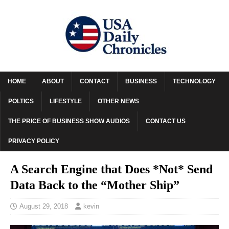
HOME
ABOUT
CONTACT
BUSINESS
TECHNOLOGY
POLTICS
LIFESTYLE
OTHER NEWS
THE PRICE OF BUSINESS SHOW AUDIOS
CONTACT US
PRIVACY POLICY
A Search Engine that Does *Not* Send
Data Back to the “Mother Ship”
August 29, 2018
kevin