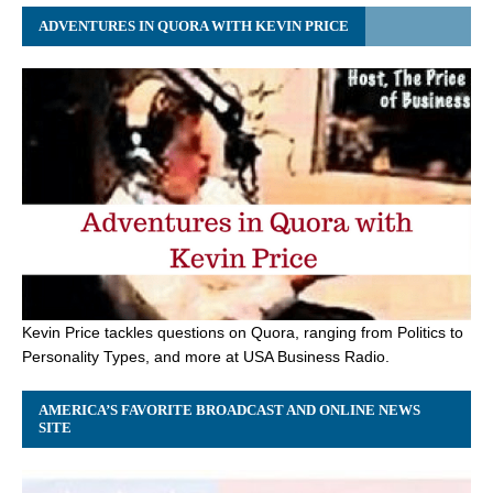
ADVENTURES IN QUORA WITH KEVIN PRICE
Kevin Price tackles questions on Quora, ranging from Politics to
Personality Types, and more at USA Business Radio.
AMERICA’S FAVORITE BROADCAST AND ONLINE NEWS
SITE