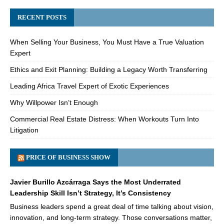
RECENT POSTS
When Selling Your Business, You Must Have a True Valuation
Expert
Ethics and Exit Planning: Building a Legacy Worth Transferring
Leading Africa Travel Expert of Exotic Experiences
Why Willpower Isn’t Enough
Commercial Real Estate Distress: When Workouts Turn Into
Litigation
PRICE OF BUSINESS SHOW
Javier Burillo Azcárraga Says the Most Underrated
Leadership Skill Isn’t Strategy, It’s Consistency
Business leaders spend a great deal of time talking about vision,
innovation, and long-term strategy. Those conversations matter,