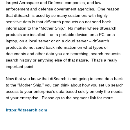
largest Aerospace and Defense companies, and law
enforcement and defense government agencies. One reason
that dtSearch is used by so many customers with highly
sensitive data is that dtSearch products do not send back
information to the “Mother Ship.” No matter where dtSearch
products are installed – on a portable device, on a PC, on a
laptop, on a local server or on a cloud server – dtSearch
products do not send back information on what types of
documents and other data you are searching, search requests,
search history or anything else of that nature. That’s a really
important point.
Now that you know that dtSearch is not going to send data back
to the “Mother Ship,” you can think about how you set up search
access to your enterprise’s data based solely on only the needs
of your enterprise. Please go to the segment link for more.
https://dtsearch.com