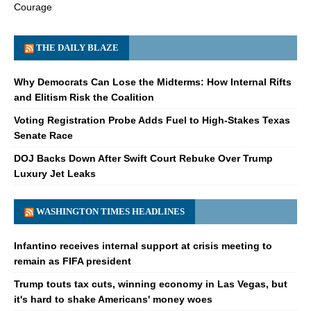
Courage
THE DAILY BLAZE
Why Democrats Can Lose the Midterms: How Internal Rifts
and Elitism Risk the Coalition
Voting Registration Probe Adds Fuel to High-Stakes Texas
Senate Race
DOJ Backs Down After Swift Court Rebuke Over Trump
Luxury Jet Leaks
WASHINGTON TIMES HEADLINES
Infantino receives internal support at crisis meeting to
remain as FIFA president
Trump touts tax cuts, winning economy in Las Vegas, but
it's hard to shake Americans' money woes