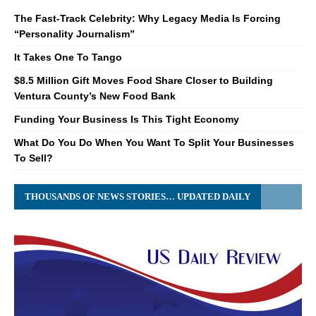
The Fast-Track Celebrity: Why Legacy Media Is Forcing
“Personality Journalism”
It Takes One To Tango
$8.5 Million Gift Moves Food Share Closer to Building
Ventura County’s New Food Bank
Funding Your Business Is This Tight Economy
What Do You Do When You Want To Split Your Businesses
To Sell?
THOUSANDS OF NEWS STORIES… UPDATED DAILY