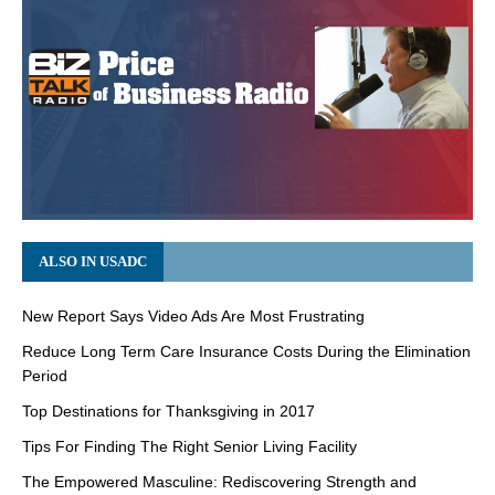
ALSO IN USADC
New Report Says Video Ads Are Most Frustrating
Reduce Long Term Care Insurance Costs During the Elimination
Period
Top Destinations for Thanksgiving in 2017
Tips For Finding The Right Senior Living Facility
The Empowered Masculine: Rediscovering Strength and