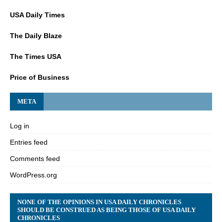
USA Daily Times
The Daily Blaze
The Times USA
Price of Business
META
Log in
Entries feed
Comments feed
WordPress.org
NONE OF THE OPINIONS IN USA DAILY CHRONICLES
SHOULD BE CONSTRUED AS BEING THOSE OF USA DAILY
CHRONICLES