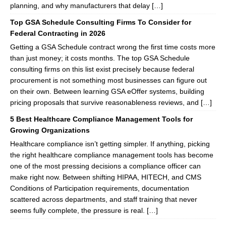
planning, and why manufacturers that delay […]
Top GSA Schedule Consulting Firms To Consider for
Federal Contracting in 2026
Getting a GSA Schedule contract wrong the first time costs more
than just money; it costs months. The top GSA Schedule
consulting firms on this list exist precisely because federal
procurement is not something most businesses can figure out
on their own. Between learning GSA eOffer systems, building
pricing proposals that survive reasonableness reviews, and […]
5 Best Healthcare Compliance Management Tools for
Growing Organizations
Healthcare compliance isn’t getting simpler. If anything, picking
the right healthcare compliance management tools has become
one of the most pressing decisions a compliance officer can
make right now. Between shifting HIPAA, HITECH, and CMS
Conditions of Participation requirements, documentation
scattered across departments, and staff training that never
seems fully complete, the pressure is real. […]