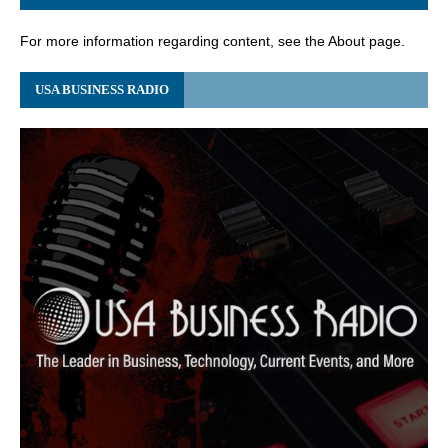
For more information regarding content, see the About page.
USA BUSINESS RADIO