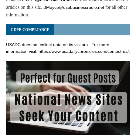
articles on this site.
for all other
BMuyco@usabusinessradio.net
information.
GDPR COMPLIANCE
USADC does not collect data on its visitors. For more
information visit:
https://www.usadailychronicles.com/contact-us/
.