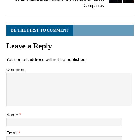
Companies
BE THE FIRST TO COMMENT
Leave a Reply
Your email address will not be published.
Comment
Name
*
Email
*