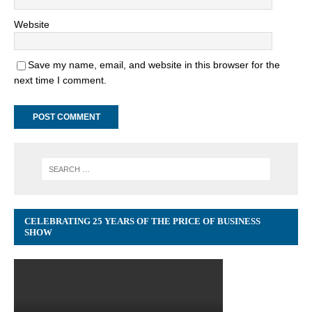
Website
Save my name, email, and website in this browser for the
next time I comment.
CELEBRATING 25 YEARS OF THE PRICE OF BUSINESS
SHOW