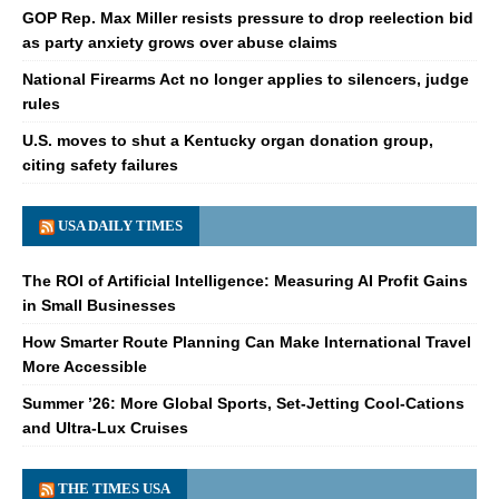
GOP Rep. Max Miller resists pressure to drop reelection bid
as party anxiety grows over abuse claims
National Firearms Act no longer applies to silencers, judge
rules
U.S. moves to shut a Kentucky organ donation group,
citing safety failures
USA DAILY TIMES
The ROI of Artificial Intelligence: Measuring AI Profit Gains
in Small Businesses
How Smarter Route Planning Can Make International Travel
More Accessible
Summer ’26: More Global Sports, Set-Jetting Cool-Cations
and Ultra-Lux Cruises
THE TIMES USA