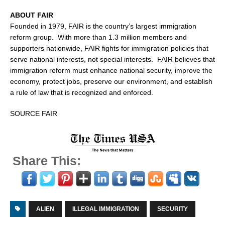
ABOUT FAIR
Founded in 1979, FAIR is the country’s largest immigration
reform group. With more than 1.3 million members and
supporters nationwide, FAIR fights for immigration policies that
serve national interests, not special interests. FAIR believes that
immigration reform must enhance national security, improve the
economy, protect jobs, preserve our environment, and establish
a rule of law that is recognized and enforced.
SOURCE FAIR
Share This:
ALIEN
ILLEGAL IMMIGRATION
SECURITY