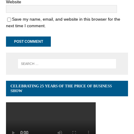
Website
Save my name, email, and website in this browser for the
next time I comment.
CELEBRATING 25 YEARS OF THE PRICE OF BUSINESS
SHOW