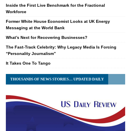
Inside the First Live Benchmark for the Fractional
Workforce
Former White House Economist Looks at UK Energy
Messaging at the World Bank
What’s Next for Recovering Businesses?
The Fast-Track Celebrity: Why Legacy Media Is Forcing
“Personality Journalism”
It Takes One To Tango
THOUSANDS OF NEWS STORIES… UPDATED DAILY