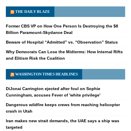
THE DAILY BLAZE
Former CBS VP on How One Person Is Destroying the $8
Billion Paramount-Skydance Deal
Beware of Hospital “Admitted” vs. “Observation” Status
Why Democrats Can Lose the Midterms: How Internal Rifts
and Elitism Risk the Coalition
WASHINGTON TIMES HEADLINES
DiJonai Carrington ejected after foul on Sophie
Cunningham, accuses Fever of 'white privilege'
Dangerous wildfire keeps crews from reaching helicopter
crash in Utah
Iran makes new strait demands, the UAE says a ship was
targeted