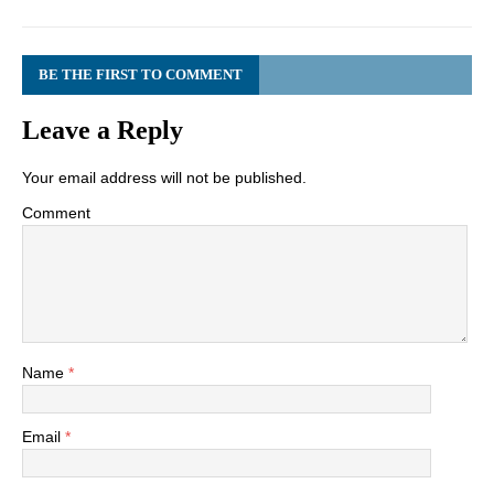
BE THE FIRST TO COMMENT
Leave a Reply
Your email address will not be published.
Comment
Name
*
Email
*