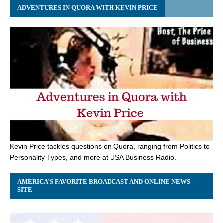
ADVENTURES IN QUORA WITH KEVIN PRICE
Kevin Price tackles questions on Quora, ranging from Politics to
Personality Types, and more at USA Business Radio.
AMERICA’S FAVORITE BROADCAST AND ONLINE NEWS
SITE