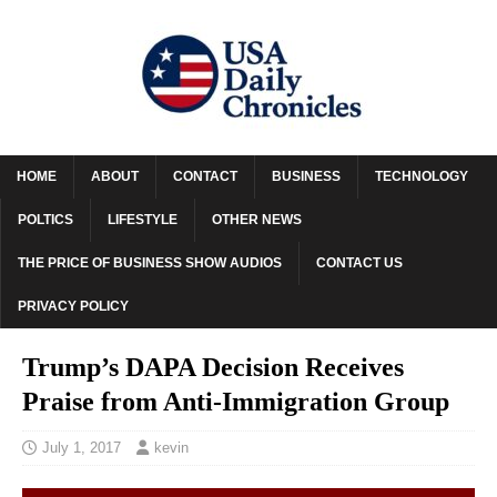
HOME
ABOUT
CONTACT
BUSINESS
TECHNOLOGY
POLTICS
LIFESTYLE
OTHER NEWS
THE PRICE OF BUSINESS SHOW AUDIOS
CONTACT US
PRIVACY POLICY
Trump’s DAPA Decision Receives
Praise from Anti-Immigration Group
July 1, 2017
kevin