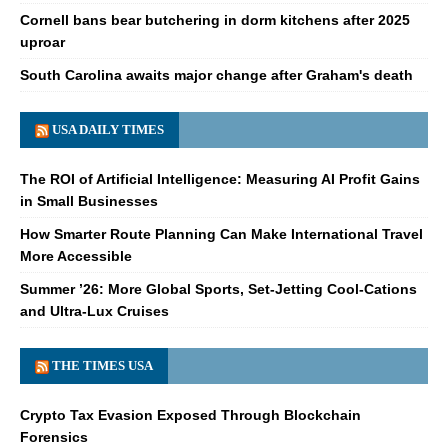
Cornell bans bear butchering in dorm kitchens after 2025
uproar
South Carolina awaits major change after Graham's death
USA DAILY TIMES
The ROI of Artificial Intelligence: Measuring AI Profit Gains
in Small Businesses
How Smarter Route Planning Can Make International Travel
More Accessible
Summer ’26: More Global Sports, Set-Jetting Cool-Cations
and Ultra-Lux Cruises
THE TIMES USA
Crypto Tax Evasion Exposed Through Blockchain
Forensics