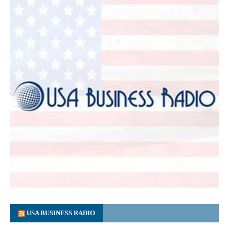
USA BUSINESS RADIO