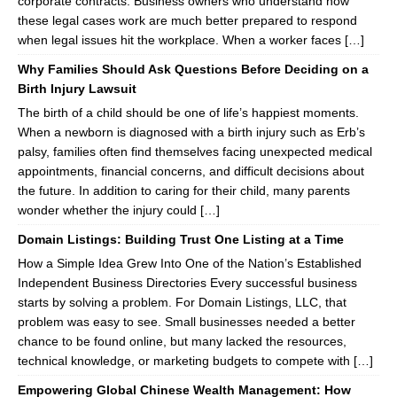
corporate contracts. Business owners who understand how
these legal cases work are much better prepared to respond
when legal issues hit the workplace. When a worker faces […]
Why Families Should Ask Questions Before Deciding on a
Birth Injury Lawsuit
The birth of a child should be one of life’s happiest moments.
When a newborn is diagnosed with a birth injury such as Erb’s
palsy, families often find themselves facing unexpected medical
appointments, financial concerns, and difficult decisions about
the future. In addition to caring for their child, many parents
wonder whether the injury could […]
Domain Listings: Building Trust One Listing at a Time
How a Simple Idea Grew Into One of the Nation’s Established
Independent Business Directories Every successful business
starts by solving a problem. For Domain Listings, LLC, that
problem was easy to see. Small businesses needed a better
chance to be found online, but many lacked the resources,
technical knowledge, or marketing budgets to compete with […]
Empowering Global Chinese Wealth Management: How