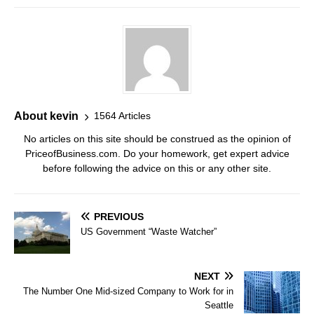
About kevin
1564 Articles
No articles on this site should be construed as the opinion of
PriceofBusiness.com. Do your homework, get expert advice
before following the advice on this or any other site.
PREVIOUS
US Government “Waste Watcher”
NEXT
The Number One Mid-sized Company to Work for in
Seattle