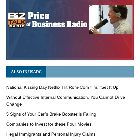
ALSO IN USADC
National Kissing Day Netflix’ Hit Rom-Com film, “Set It Up
Without Effective Internal Communication, You Cannot Drive
Change
5 Signs of Your Car’s Brake Booster is Failing
Companies to Invest for these Four Movies
Illegal Immigrants and Personal Injury Claims