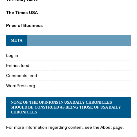
The Times USA
Price of Business
META
Log in
Entries feed
Comments feed
WordPress.org
NONE OF THE OPINIONS IN USA DAILY CHRONICLES
SHOULD BE CONSTRUED AS BEING THOSE OF USA DAILY
CHRONICLES
For more information regarding content, see the About page.