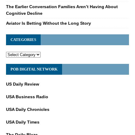
The Earlier Conversation Families Aren’t Having About
Cognitive Decline
Aviator Is Betting Without the Long Story
CATEGORIES
POB DIGITAL NETWORK
US Daily Review
USA Business Radio
USA Daily Chronicles
USA Daily Times
The Daily Blaze