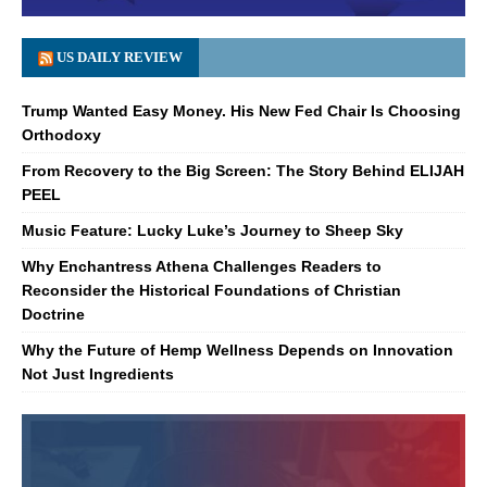
US DAILY REVIEW
Trump Wanted Easy Money. His New Fed Chair Is Choosing
Orthodoxy
From Recovery to the Big Screen: The Story Behind ELIJAH
PEEL
Music Feature: Lucky Luke’s Journey to Sheep Sky
Why Enchantress Athena Challenges Readers to
Reconsider the Historical Foundations of Christian
Doctrine
Why the Future of Hemp Wellness Depends on Innovation
Not Just Ingredients