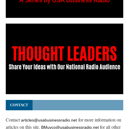
CONTACT
Contact
for more information on
articles@usabusinessradio.net
articles on this site.
for all other
BMuyco@usabusinessradio.net