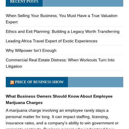
RECENT POSTS
When Selling Your Business, You Must Have a True Valuation
Expert
Ethics and Exit Planning: Building a Legacy Worth Transferring
Leading Africa Travel Expert of Exotic Experiences
Why Willpower Isn’t Enough
Commercial Real Estate Distress: When Workouts Turn Into
Litigation
PRICE OF BUSINESS SHOW
What Business Owners Should Know About Employee
Marijuana Charges
A marijuana charge involving an employee rarely stays a
personal matter for long. It can impact staffing, licensing,
insurance rates, and a company’s ability to win government or