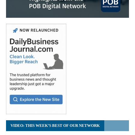
VIDEO: THIS WEEK’S BEST OF OUR NETWORK