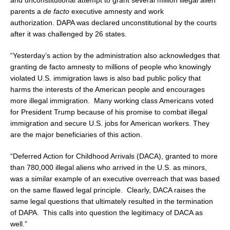
and unconstitutional attempt to grant several million illegal alien
parents a
de facto
executive amnesty and work
authorization. DAPA was declared unconstitutional by the courts
after it was challenged by 26 states.
“Yesterday’s action by the administration also acknowledges that
granting de facto amnesty to millions of people who knowingly
violated U.S. immigration laws is also bad public policy that
harms the interests of the American people and encourages
more illegal immigration. Many working class Americans voted
for President Trump because of his promise to combat illegal
immigration and secure U.S. jobs for American workers. They
are the major beneficiaries of this action.
“Deferred Action for Childhood Arrivals (DACA), granted to more
than 780,000 illegal aliens who arrived in the U.S. as minors,
was a similar example of an executive overreach that was based
on the same flawed legal principle. Clearly, DACA raises the
same legal questions that ultimately resulted in the termination
of DAPA. This calls into question the legitimacy of DACA as
well.”