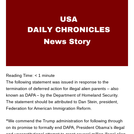
Reading Time:
< 1
minute
The following statement was issued in response to the
termination of deferred action for illegal alien parents – also
known as DAPA – by the Department of Homeland Security.
The statement should be attributed to
Dan Stein
, president,
Federation for American Immigration Reform.
“
We commend the Trump administration for following through
on its promise to formally end DAPA, President Obama’s illegal