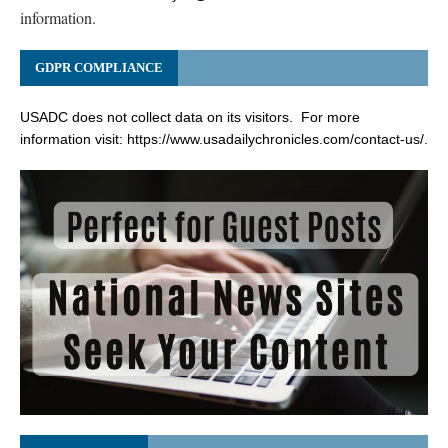
information.
GDPR COMPLIANCE
USADC does not collect data on its visitors. For more
information visit:
https://www.usadailychronicles.com/contact-us/
.