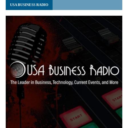
USA BUSINESS RADIO