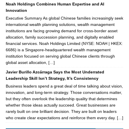
Noah Holdings Combines Human Expertise and AI
Innovation
Executive Summary As global Chinese families increasingly seek
international wealth planning solutions, wealth management
institutions are facing growing demand for cross-border asset
allocation, family succession planning, and digitally enabled
financial services. Noah Holdings Limited (NYSE: NOAH | HKEX:
6686) is a Singapore-headquartered wealth management
institution focused on serving global Chinese clients through
global asset allocation, […]
Javier Burillo Azcárraga Says the Most Underrated
Leadership Skill Isn’t Strategy, It’s Consistency
Business leaders spend a great deal of time talking about vision,
innovation, and long-term strategy. Those conversations matter,
but they often overlook the leadership quality that determines
whether those ideas actually succeed. Great businesses are
rarely built on one brilliant decision. They are built on leaders
who create clear expectations and reinforce them every day. […]