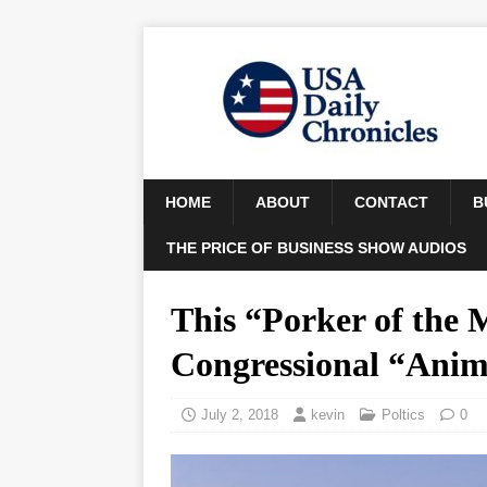
HOME
ABOUT
CONTACT
B
THE PRICE OF BUSINESS SHOW AUDIOS
This “Porker of the 
Congressional “Anim
July 2, 2018
kevin
Poltics
0