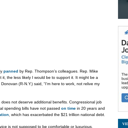
ly
panned
by Rep. Thompson’s colleagues. Rep. Mike
it, the less likely I would be to support it. It might be a
onovan (R-N.Y.) said, “I’m here to work, not relive my
oes not deserve additional benefits. Congressional job
al spending bills have not passed
on time
in 20 years and
ation
, which has exacerbated the $21 trillion national debt.
VI
ice is not supposed to be comfortable or luxurious.