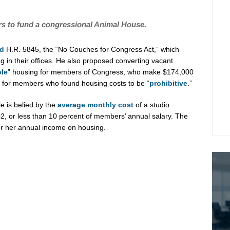
 to fund a congressional Animal House.
ed
H.R. 5845, the “No Couches for Congress Act,” which
in their offices. He also proposed converting vacant
ble
” housing for members of Congress, who make $174,000
le for members who found housing costs to be “
prohibitive
.”
e is belied by the
average monthly cost
of a studio
2, or less than 10 percent of members’ annual salary. The
or her annual income on housing.