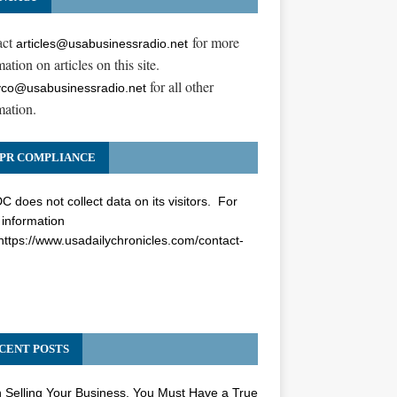
act
for more
articles@usabusinessradio.net
ation on articles on this site.
for all other
co@usabusinessradio.net
mation.
PR COMPLIANCE
 does not collect data on its visitors. For
information
https://www.usadailychronicles.com/contact-
CENT POSTS
Selling Your Business, You Must Have a True