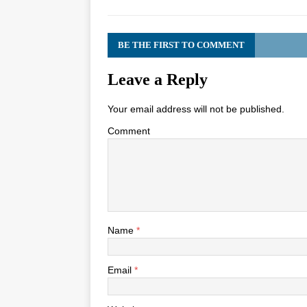
BE THE FIRST TO COMMENT
Leave a Reply
Your email address will not be published.
Comment
Name
*
Email
*