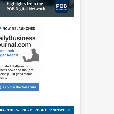
DEO: THIS WEEK’S BEST OF OUR NETWORK