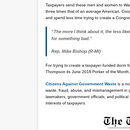
Taxpayers send these men and women to Washi
three times that of an average American. Cong
and spend less time trying to create a Congre
“The more I think about it, the less lik
for something bad.”
Rep. Mike Bishop (R-MI)
For trying to create a taxpayer-funded dor
Thompson its June 2018 Porker of the Month.
Citizens Against Government Waste
is a no
waste, fraud, abuse, and mismanagement in g
lawmakers, government officials, and politica
interests of taxpayers.