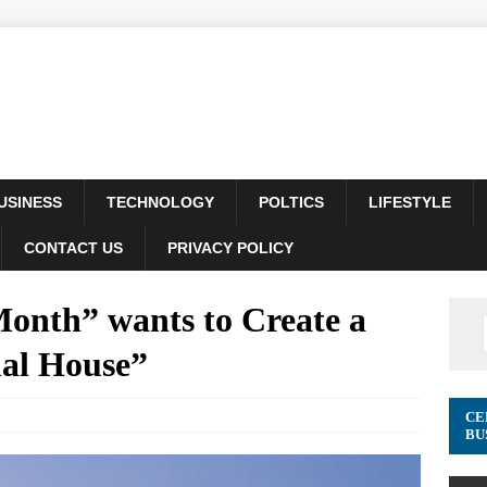
USINESS
TECHNOLOGY
POLTICS
LIFESTYLE
CONTACT US
PRIVACY POLICY
Month” wants to Create a
al House”
CE
BU