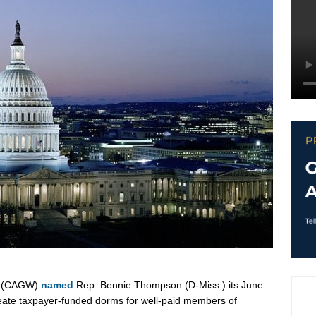
te (CAGW)
named
Rep. Bennie Thompson (D-Miss.) its June
reate taxpayer-funded dorms for well-paid members of