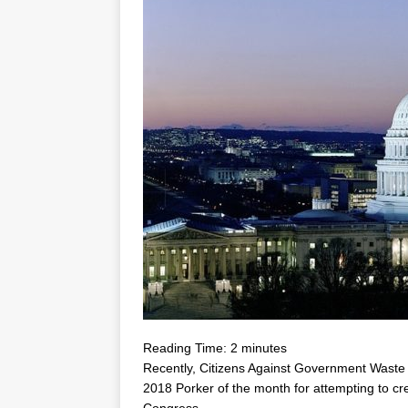
Reading Time:
2
minutes
Recently, Citizens Against Government Was
2018 Porker of the month for attempting to c