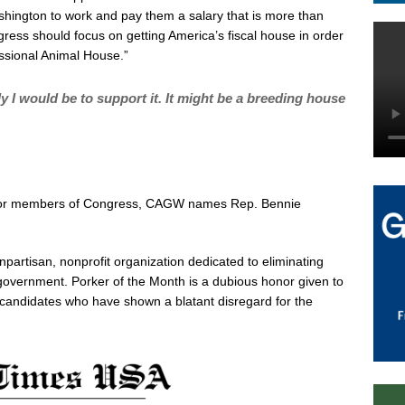
ngton to work and pay them a salary that is more than
ress should focus on getting America’s fiscal house in order
ssional Animal House.”
ely I would be to support it. It might be a breeding house
m for members of Congress, CAGW names Rep. Bennie
npartisan, nonprofit organization dedicated to eliminating
overnment. Porker of the Month is a dubious honor given to
l candidates who have shown a blatant disregard for the