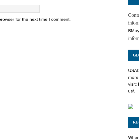
Cont
browser for the next time I comment.
inform
BMuy
infor
GD
USADC
more 
visit:
us/
.
RE
When 