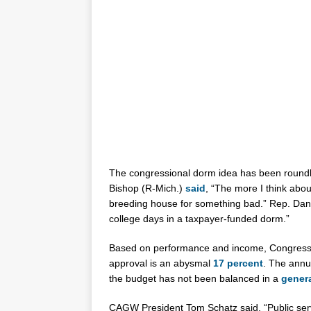
The congressional dorm idea has been round
Bishop (R-Mich.)
said
, “The more I think about 
breeding house for something bad.” Rep. Dan D
college days in a taxpayer-funded dorm.”
Based on performance and income, Congress d
approval is an abysmal
17 percent
. The annu
the budget has not been balanced in a
gener
CAGW President Tom Schatz said, “Public serv