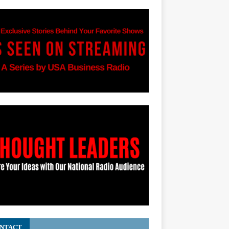
NTACT