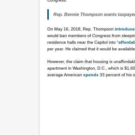
Congress.
Rep. Bennie Thompson wants taxpayers
On May 16, 2018, Rep. Thompson
introduc
would ban members of Congress from sleeping 
residence halls near the Capitol into “
afforda
per year. He claimed that it would be availab
However, the claim that housing is unaffordabl
apartment in Washington, D.C., which is $1,60
average American
spends
33 percent of his 