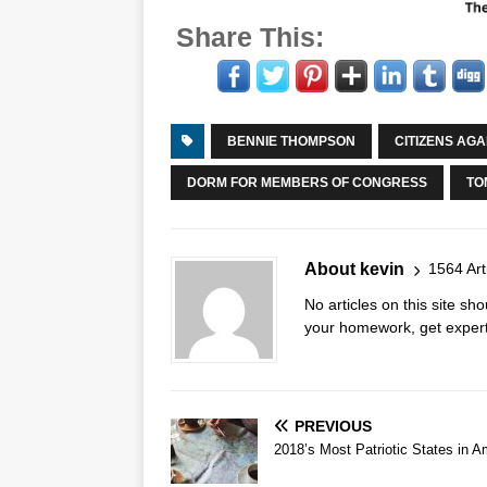
Share This:
BENNIE THOMPSON
CITIZENS AG
DORM FOR MEMBERS OF CONGRESS
TO
About kevin
1564 Art
No articles on this site s
your homework, get expert 
PREVIOUS
2018’s Most Patriotic States in A