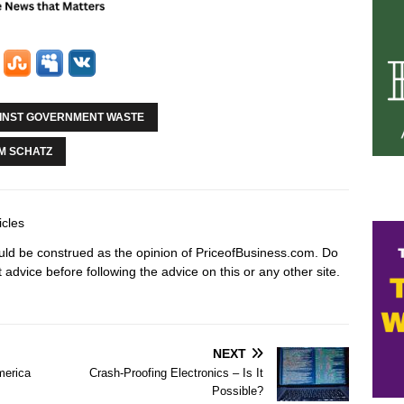
AINST GOVERNMENT WASTE
M SCHATZ
icles
hould be construed as the opinion of PriceofBusiness.com. Do
advice before following the advice on this or any other site.
NEXT
merica
Crash-Proofing Electronics – Is It
Possible?