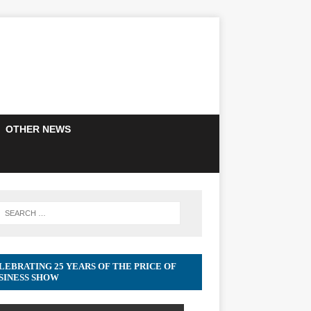
OTHER NEWS
LEBRATING 25 YEARS OF THE PRICE OF
SINESS SHOW