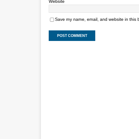
Website
Save my name, email, and website in this 