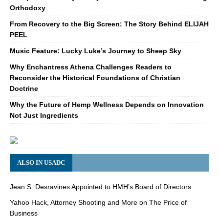
Orthodoxy
From Recovery to the Big Screen: The Story Behind ELIJAH
PEEL
Music Feature: Lucky Luke’s Journey to Sheep Sky
Why Enchantress Athena Challenges Readers to
Reconsider the Historical Foundations of Christian
Doctrine
Why the Future of Hemp Wellness Depends on Innovation
Not Just Ingredients
ALSO IN USADC
Jean S. Desravines Appointed to HMH’s Board of Directors
Yahoo Hack, Attorney Shooting and More on The Price of
Business