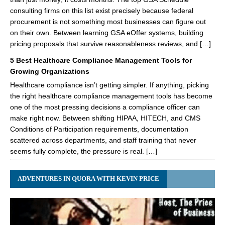
consulting firms on this list exist precisely because federal
procurement is not something most businesses can figure out
on their own. Between learning GSA eOffer systems, building
pricing proposals that survive reasonableness reviews, and […]
5 Best Healthcare Compliance Management Tools for
Growing Organizations
Healthcare compliance isn’t getting simpler. If anything, picking
the right healthcare compliance management tools has become
one of the most pressing decisions a compliance officer can
make right now. Between shifting HIPAA, HITECH, and CMS
Conditions of Participation requirements, documentation
scattered across departments, and staff training that never
seems fully complete, the pressure is real. […]
ADVENTURES IN QUORA WITH KEVIN PRICE