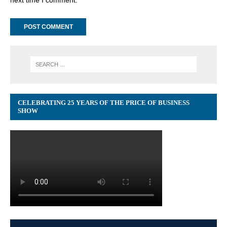
CELEBRATING 25 YEARS OF THE PRICE OF BUSINESS
SHOW