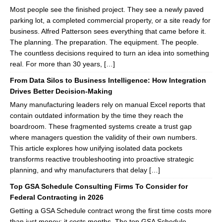
Most people see the finished project. They see a newly paved
parking lot, a completed commercial property, or a site ready for
business. Alfred Patterson sees everything that came before it.
The planning. The preparation. The equipment. The people.
The countless decisions required to turn an idea into something
real. For more than 30 years, […]
From Data Silos to Business Intelligence: How Integration
Drives Better Decision-Making
Many manufacturing leaders rely on manual Excel reports that
contain outdated information by the time they reach the
boardroom. These fragmented systems create a trust gap
where managers question the validity of their own numbers.
This article explores how unifying isolated data pockets
transforms reactive troubleshooting into proactive strategic
planning, and why manufacturers that delay […]
Top GSA Schedule Consulting Firms To Consider for
Federal Contracting in 2026
Getting a GSA Schedule contract wrong the first time costs more
than just money; it costs months. The top GSA Schedule