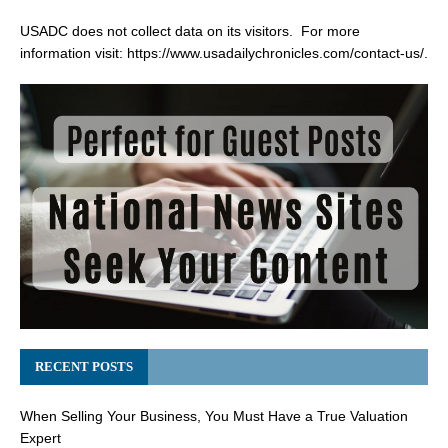
USADC does not collect data on its visitors. For more
information visit:
https://www.usadailychronicles.com/contact-us/
.
RECENT POSTS
When Selling Your Business, You Must Have a True Valuation
Expert