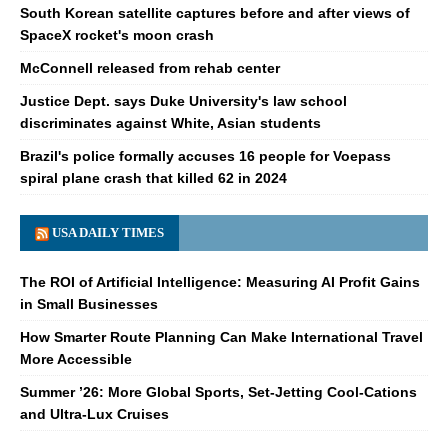
South Korean satellite captures before and after views of
SpaceX rocket's moon crash
McConnell released from rehab center
Justice Dept. says Duke University's law school
discriminates against White, Asian students
Brazil's police formally accuses 16 people for Voepass
spiral plane crash that killed 62 in 2024
USA DAILY TIMES
The ROI of Artificial Intelligence: Measuring AI Profit Gains
in Small Businesses
How Smarter Route Planning Can Make International Travel
More Accessible
Summer ’26: More Global Sports, Set-Jetting Cool-Cations
and Ultra-Lux Cruises