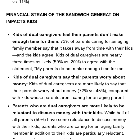
vs. 11%).
FINANCIAL STRAIN OF THE SANDWICH GENERATION
IMPACTS KIDS
Kids of dual caregivers feel their parents don’t make
enough time for them
: 73% of parents caring for an aging
family member say that it takes away from time with their kids
—and the kids agree. Kids of dual caregivers are nearly
three times as likely (59% vs. 20%) to agree with the
statement, “My parents do not make enough time for me.”
Kids of dual caregivers say their parents worry about
money
: Kids of dual caregivers are more likely to say that
their parents worry about money (72% vs. 45%), compared
with kids whose parents aren’t caring for an aging parent.
Parents who are dual caregivers are more likely to be
reluctant to discuss money with their kids:
While half of
all parents (50%) have some reluctance to discuss money
with their kids, parents who are caring for an aging family
member in addition to their kids are particularly reluctant.