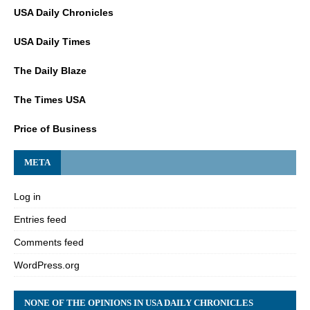
USA Daily Chronicles
USA Daily Times
The Daily Blaze
The Times USA
Price of Business
META
Log in
Entries feed
Comments feed
WordPress.org
NONE OF THE OPINIONS IN USA DAILY CHRONICLES