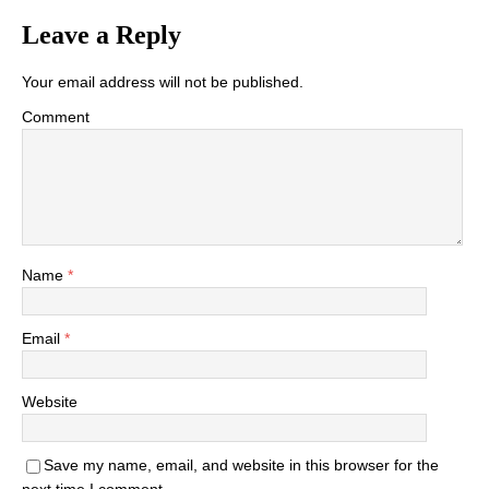
Leave a Reply
Your email address will not be published.
Comment
Name
*
Email
*
Website
Save my name, email, and website in this browser for the
next time I comment.