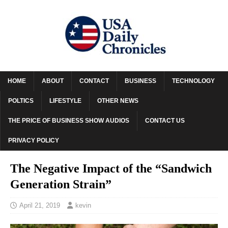
HOME
ABOUT
CONTACT
BUSINESS
TECHNOLOGY
POLTICS
LIFESTYLE
OTHER NEWS
THE PRICE OF BUSINESS SHOW AUDIOS
CONTACT US
PRIVACY POLICY
The Negative Impact of the “Sandwich
Generation Strain”
April 21, 2019
kevin