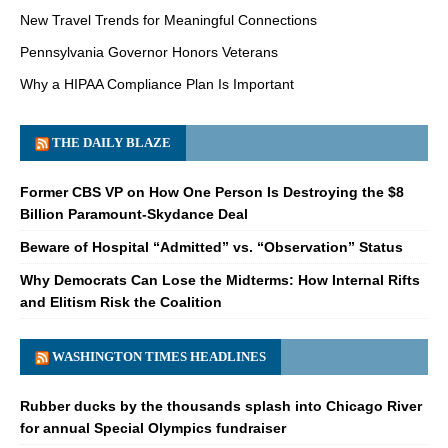
New Travel Trends for Meaningful Connections
Pennsylvania Governor Honors Veterans
Why a HIPAA Compliance Plan Is Important
THE DAILY BLAZE
Former CBS VP on How One Person Is Destroying the $8
Billion Paramount-Skydance Deal
Beware of Hospital “Admitted” vs. “Observation” Status
Why Democrats Can Lose the Midterms: How Internal Rifts
and Elitism Risk the Coalition
WASHINGTON TIMES HEADLINES
Rubber ducks by the thousands splash into Chicago River
for annual Special Olympics fundraiser