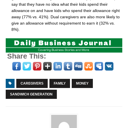
say that they have no idea what their kids spend their
allowance on and have kids who spend their allowance right
away (77% vs. 41%). Dual caregivers are also more likely to
give an allowance without requirement to earn it (32% vs.
8%).
Share This:
CAREGIVERS
FAMILY
MONEY
SANDWICH GENERATION