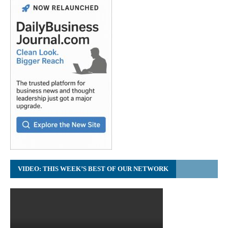
VIDEO: THIS WEEK’S BEST OF OUR NETWORK