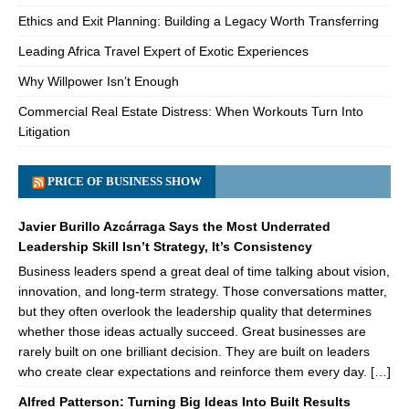
Ethics and Exit Planning: Building a Legacy Worth Transferring
Leading Africa Travel Expert of Exotic Experiences
Why Willpower Isn’t Enough
Commercial Real Estate Distress: When Workouts Turn Into
Litigation
PRICE OF BUSINESS SHOW
Javier Burillo Azcárraga Says the Most Underrated
Leadership Skill Isn’t Strategy, It’s Consistency
Business leaders spend a great deal of time talking about vision,
innovation, and long-term strategy. Those conversations matter,
but they often overlook the leadership quality that determines
whether those ideas actually succeed. Great businesses are
rarely built on one brilliant decision. They are built on leaders
who create clear expectations and reinforce them every day. […]
Alfred Patterson: Turning Big Ideas Into Built Results