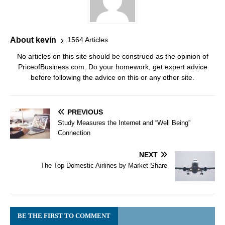
About kevin
1564 Articles
No articles on this site should be construed as the opinion of
PriceofBusiness.com. Do your homework, get expert advice
before following the advice on this or any other site.
PREVIOUS
Study Measures the Internet and “Well Being”
Connection
NEXT
The Top Domestic Airlines by Market Share
BE THE FIRST TO COMMENT