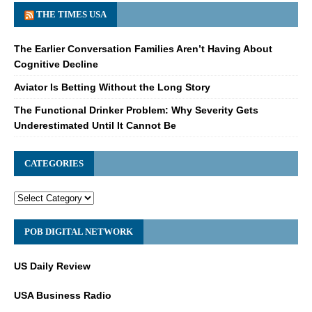
THE TIMES USA
The Earlier Conversation Families Aren’t Having About
Cognitive Decline
Aviator Is Betting Without the Long Story
The Functional Drinker Problem: Why Severity Gets
Underestimated Until It Cannot Be
CATEGORIES
POB DIGITAL NETWORK
US Daily Review
USA Business Radio