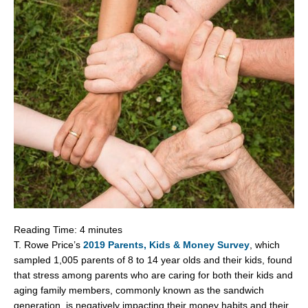
Reading Time:
4
minutes
T.
Rowe Price’s
2019 Parents, Kids & Money Survey
, which
sampled 1,005 parents of 8 to 14 year olds and their kids, found
that stress among parents who are caring for both their kids and
aging family members, commonly known as the sandwich
generation, is negatively impacting their money habits and their