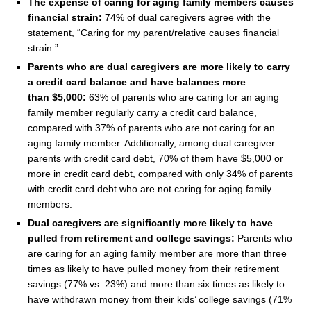
The expense of caring for aging family members causes
financial strain:
74% of dual caregivers agree with the
statement, “Caring for my parent/relative causes financial
strain.”
Parents who are dual caregivers are more likely to carry
a credit card balance and have balances more
than
$5,000
:
63% of parents who are caring for an aging
family member regularly carry a credit card balance,
compared with 37% of parents who are not caring for an
aging family member. Additionally, among dual caregiver
parents with credit card debt, 70% of them have
$5,000
or
more in credit card debt, compared with only 34% of parents
with credit card debt who are not caring for aging family
members.
Dual caregivers are significantly more likely to have
pulled from retirement and college savings:
Parents who
are caring for an aging family member are more than three
times as likely to have pulled money from their retirement
savings (77% vs. 23%) and more than six times as likely to
have withdrawn money from their kids’ college savings (71%