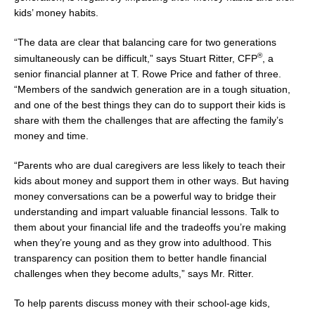
kids’ money habits.
“The data are clear that balancing care for two generations
®
simultaneously can be difficult,” says
Stuart Ritter
, CFP
, a
senior financial planner at T.
Rowe Price
and father of three.
“Members of the sandwich generation are in a tough situation,
and one of the best things they can do to support their kids is
share with them the challenges that are affecting the family’s
money and time.
“Parents who are dual caregivers are less likely to teach their
kids about money and support them in other ways. But having
money conversations can be a powerful way to bridge their
understanding and impart valuable financial lessons. Talk to
them about your financial life and the tradeoffs you’re making
when they’re young and as they grow into adulthood. This
transparency can position them to better handle financial
challenges when they become adults,” says Mr. Ritter.
To help parents discuss money with their school-age kids,