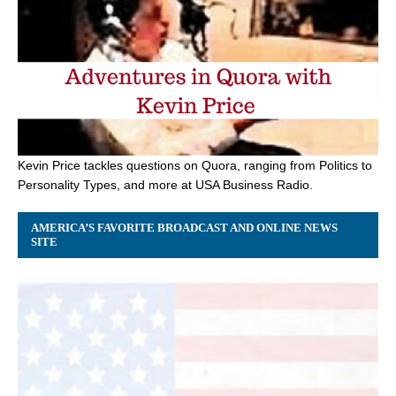
Kevin Price tackles questions on Quora, ranging from Politics to
Personality Types, and more at USA Business Radio.
AMERICA’S FAVORITE BROADCAST AND ONLINE NEWS
SITE