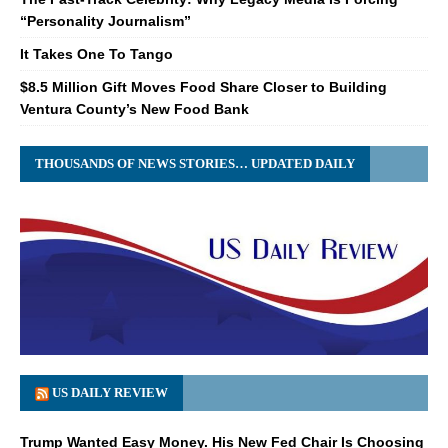
“Personality Journalism”
It Takes One To Tango
$8.5 Million Gift Moves Food Share Closer to Building
Ventura County’s New Food Bank
THOUSANDS OF NEWS STORIES… UPDATED DAILY
US DAILY REVIEW
Trump Wanted Easy Money. His New Fed Chair Is Choosing