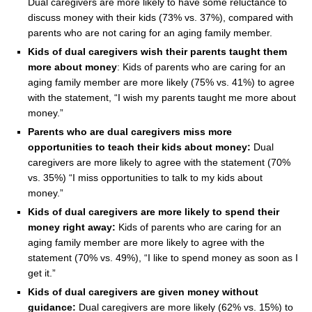
Dual caregivers are more likely to have some reluctance to
discuss money with their kids (73% vs. 37%), compared with
parents who are not caring for an aging family member.
Kids of dual caregivers wish their parents taught them
more about money
: Kids of parents who are caring for an
aging family member are more likely (75% vs. 41%) to agree
with the statement, “I wish my parents taught me more about
money.”
Parents who are dual caregivers miss more
opportunities to teach their kids about money:
Dual
caregivers are more likely to agree with the statement (70%
vs. 35%) “I miss opportunities to talk to my kids about
money.”
Kids of dual caregivers are more likely to spend their
money right away:
Kids of parents who are caring for an
aging family member are more likely to agree with the
statement (70% vs. 49%), “I like to spend money as soon as I
get it.”
Kids of dual caregivers are given money without
guidance:
Dual caregivers are more likely (62% vs. 15%) to