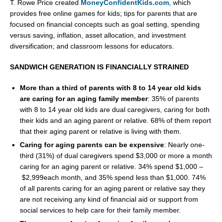
T.
Rowe Price
created
MoneyConfidentKids.com
, which
provides free online games for kids; tips for parents that are
focused on financial concepts such as goal setting, spending
versus saving, inflation, asset allocation, and investment
diversification; and classroom lessons for educators.
SANDWICH GENERATION IS FINANCIALLY STRAINED
More than a third of parents with 8 to 14 year old kids
are caring for an aging family member
: 35% of parents
with 8 to 14 year old kids are dual caregivers, caring for both
their kids and an aging parent or relative. 68% of them report
that their aging parent or relative is living with them.
Caring for aging parents can be expensive
: Nearly one-
third (31%) of dual caregivers spend
$3,000
or more a month
caring for an aging parent or relative. 34% spend
$1,000
–
$2,999
each month, and 35% spend less than
$1,000
. 74%
of all parents caring for an aging parent or relative say they
are not receiving any kind of financial aid or support from
social services to help care for their family member.