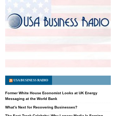
USA BUSINESS RADIO
Former White House Economist Looks at UK Energy
Messaging at the World Bank
What’s Next for Recovering Businesses?
The Fast-Track Celebrity: Why Legacy Media Is Forcing