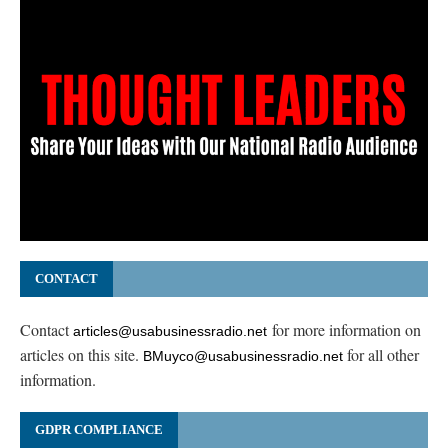
CONTACT
Contact
for more information on
articles@usabusinessradio.net
articles on this site.
for all other
BMuyco@usabusinessradio.net
information.
GDPR COMPLIANCE