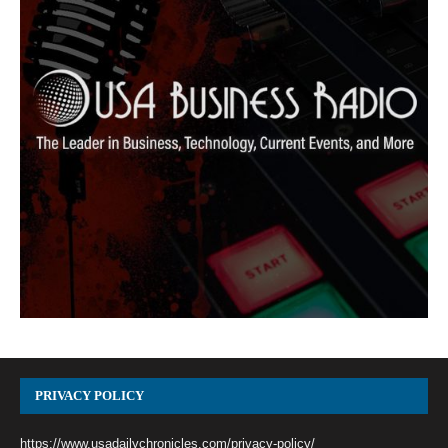
PRIVACY POLICY
https://www.usadailychronicles.com/privacy-policy/