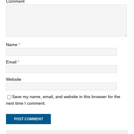
Comment
Name
*
Email
*
Website
Save my name, email, and website in this browser for the
next time I comment.