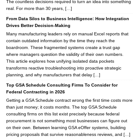
The countless decisions required to turn an idea into something
real. For more than 30 years, […]
From Data Silos to Business Intelligence: How Integration
Drives Better Decision-Making
Many manufacturing leaders rely on manual Excel reports that
contain outdated information by the time they reach the
boardroom. These fragmented systems create a trust gap
where managers question the validity of their own numbers.
This article explores how unifying isolated data pockets
transforms reactive troubleshooting into proactive strategic
planning, and why manufacturers that delay […]
Top GSA Schedule Consulting Firms To Consider for
Federal Contracting in 2026
Getting a GSA Schedule contract wrong the first time costs more
than just money; it costs months. The top GSA Schedule
consulting firms on this list exist precisely because federal
procurement is not something most businesses can figure out
on their own. Between learning GSA eOffer systems, building
pricing proposals that survive reasonableness reviews, and […]