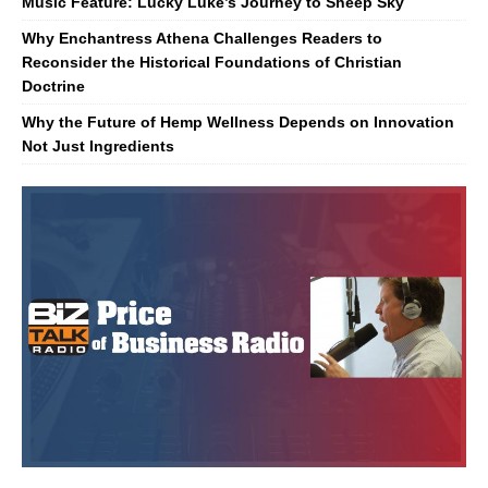
Music Feature: Lucky Luke’s Journey to Sheep Sky
Why Enchantress Athena Challenges Readers to
Reconsider the Historical Foundations of Christian
Doctrine
Why the Future of Hemp Wellness Depends on Innovation
Not Just Ingredients