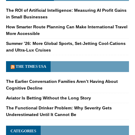
The ROI of Artificial Intelligence: Measuring AI Profit Gains
in Small Businesses
How Smarter Route Planning Can Make International Travel
More Accessible
Summer ’26: More Global Sports, Set-Jetting Cool-Cations
and Ultra-Lux Cruises
THE TIMES USA
The Earlier Conversation Families Aren’t Having About
Cognitive Decline
Aviator Is Betting Without the Long Story
The Functional Drinker Problem: Why Severity Gets
Underestimated Until It Cannot Be
CATEGORIES