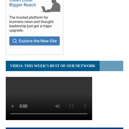
VIDEO: THIS WEEK’S BEST OF OUR NETWORK