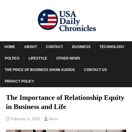
HOME
ABOUT
CONTACT
BUSINESS
TECHNOLOGY
POLTICS
LIFESTYLE
OTHER NEWS
THE PRICE OF BUSINESS SHOW AUDIOS
CONTACT US
PRIVACY POLICY
The Importance of Relationship Equity
in Business and Life
February 4, 2018
kevin