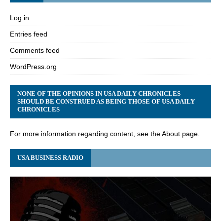
Log in
Entries feed
Comments feed
WordPress.org
NONE OF THE OPINIONS IN USA DAILY CHRONICLES
SHOULD BE CONSTRUED AS BEING THOSE OF USA DAILY
CHRONICLES
For more information regarding content, see the About page.
USA BUSINESS RADIO