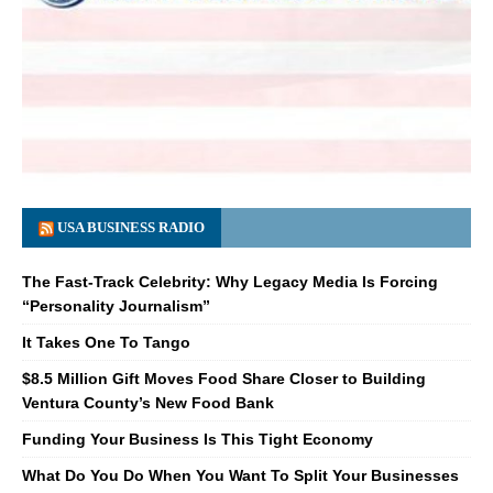
USA BUSINESS RADIO
The Fast-Track Celebrity: Why Legacy Media Is Forcing
“Personality Journalism”
It Takes One To Tango
$8.5 Million Gift Moves Food Share Closer to Building
Ventura County’s New Food Bank
Funding Your Business Is This Tight Economy
What Do You Do When You Want To Split Your Businesses