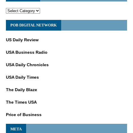
POB DIGITAL NETWORK
US Daily Review
USA Business Radio
USA Daily Chronicles
USA Daily Times
The Daily Blaze
The Times USA
Price of Business
META