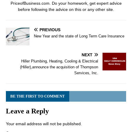
PriceofBusiness.com. Do your homework, get expert advice
before following the advice on this or any other site.
PREVIOUS
New Year and the state of Long Term Care Insurance
NEXT
Hiller Plumbing, Heating, Cooling & Electrical
(Hiller),announce the acquisition of Thompson
Services, Inc.
BE THE FIRST TO COMMENT
Leave a Reply
Your email address will not be published.