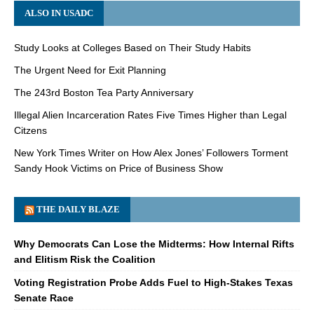
ALSO IN USADC
Study Looks at Colleges Based on Their Study Habits
The Urgent Need for Exit Planning
The 243rd Boston Tea Party Anniversary
Illegal Alien Incarceration Rates Five Times Higher than Legal
Citzens
New York Times Writer on How Alex Jones’ Followers Torment
Sandy Hook Victims on Price of Business Show
THE DAILY BLAZE
Why Democrats Can Lose the Midterms: How Internal Rifts
and Elitism Risk the Coalition
Voting Registration Probe Adds Fuel to High-Stakes Texas
Senate Race