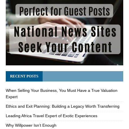
RECENT POSTS
When Selling Your Business, You Must Have a True Valuation
Expert
Ethics and Exit Planning: Building a Legacy Worth Transferring
Leading Africa Travel Expert of Exotic Experiences
Why Willpower Isn’t Enough