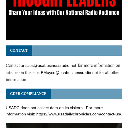
CONTACT
Contact
for more information on
articles@usabusinessradio.net
articles on this site.
for all other
BMuyco@usabusinessradio.net
information.
GDPR COMPLIANCE
USADC does not collect data on its visitors. For more
information visit:
https://www.usadailychronicles.com/contact-us/
.