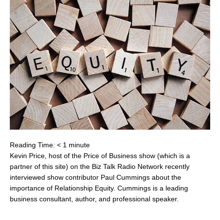
Reading Time:
< 1
minute
Kevin Price, host of the Price of Business show (which is a
partner of this site) on the Biz Talk Radio Network recently
interviewed show contributor Paul Cummings about the
importance of Relationship Equity. Cummings is a leading
business consultant, author, and professional speaker.