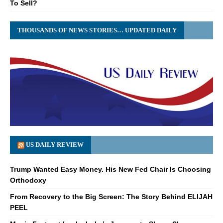
To Sell?
THOUSANDS OF NEWS STORIES… UPDATED DAILY
US DAILY REVIEW
Trump Wanted Easy Money. His New Fed Chair Is Choosing
Orthodoxy
From Recovery to the Big Screen: The Story Behind ELIJAH
PEEL