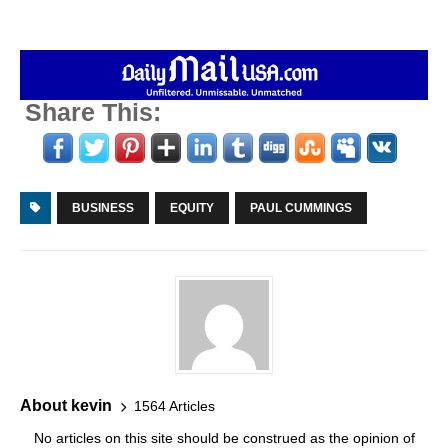
Share This:
BUSINESS
EQUITY
PAUL CUMMINGS
About kevin
1564 Articles
No articles on this site should be construed as the opinion of