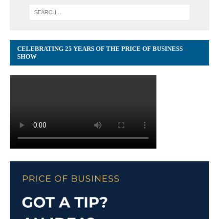
CELEBRATING 25 YEARS OF THE PRICE OF BUSINESS
SHOW