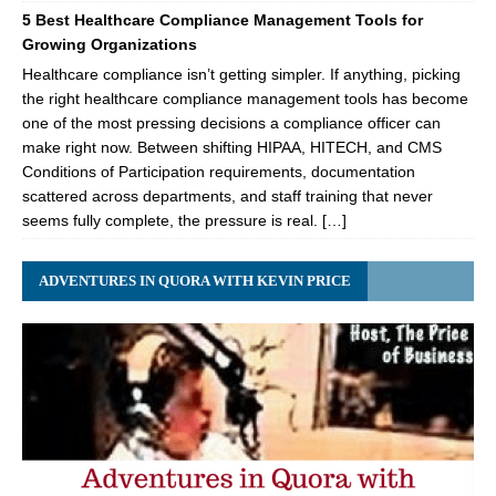
5 Best Healthcare Compliance Management Tools for
Growing Organizations
Healthcare compliance isn’t getting simpler. If anything, picking
the right healthcare compliance management tools has become
one of the most pressing decisions a compliance officer can
make right now. Between shifting HIPAA, HITECH, and CMS
Conditions of Participation requirements, documentation
scattered across departments, and staff training that never
seems fully complete, the pressure is real. […]
ADVENTURES IN QUORA WITH KEVIN PRICE