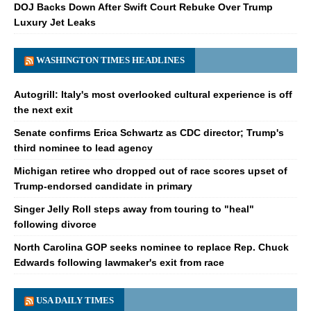
DOJ Backs Down After Swift Court Rebuke Over Trump
Luxury Jet Leaks
WASHINGTON TIMES HEADLINES
Autogrill: Italy's most overlooked cultural experience is off
the next exit
Senate confirms Erica Schwartz as CDC director; Trump's
third nominee to lead agency
Michigan retiree who dropped out of race scores upset of
Trump-endorsed candidate in primary
Singer Jelly Roll steps away from touring to "heal"
following divorce
North Carolina GOP seeks nominee to replace Rep. Chuck
Edwards following lawmaker's exit from race
USA DAILY TIMES