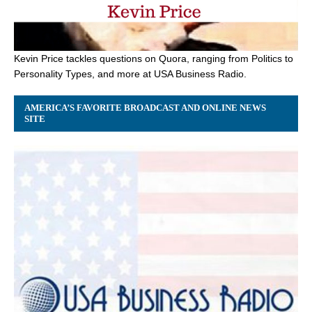
Kevin Price tackles questions on Quora, ranging from Politics to
Personality Types, and more at USA Business Radio.
AMERICA’S FAVORITE BROADCAST AND ONLINE NEWS
SITE