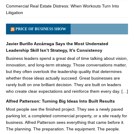
Commercial Real Estate Distress: When Workouts Turn Into
Litigation
PRICE OF BUSINESS SHOW
Javier Burillo Azcárraga Says the Most Underrated
Leadership Skill Isn’t Strategy, It’s Consistency
Business leaders spend a great deal of time talking about vision,
innovation, and long-term strategy. Those conversations matter,
but they often overlook the leadership quality that determines
whether those ideas actually succeed. Great businesses are
rarely built on one brilliant decision. They are built on leaders
who create clear expectations and reinforce them every day. […]
Alfred Patterson: Turning Big Ideas Into Built Results
Most people see the finished project. They see a newly paved
parking lot, a completed commercial property, or a site ready for
business. Alfred Patterson sees everything that came before it.
The planning. The preparation. The equipment. The people.