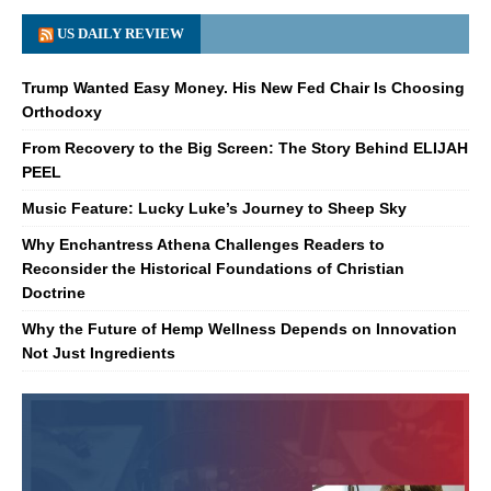
US DAILY REVIEW
Trump Wanted Easy Money. His New Fed Chair Is Choosing
Orthodoxy
From Recovery to the Big Screen: The Story Behind ELIJAH
PEEL
Music Feature: Lucky Luke’s Journey to Sheep Sky
Why Enchantress Athena Challenges Readers to
Reconsider the Historical Foundations of Christian
Doctrine
Why the Future of Hemp Wellness Depends on Innovation
Not Just Ingredients