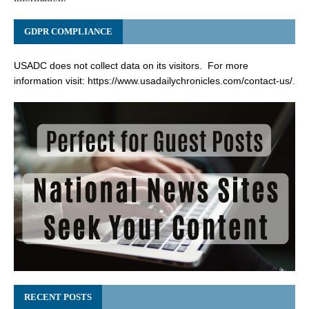
GDPR COMPLIANCE
USADC does not collect data on its visitors. For more
information visit:
https://www.usadailychronicles.com/contact-us/
.
RECENT POSTS