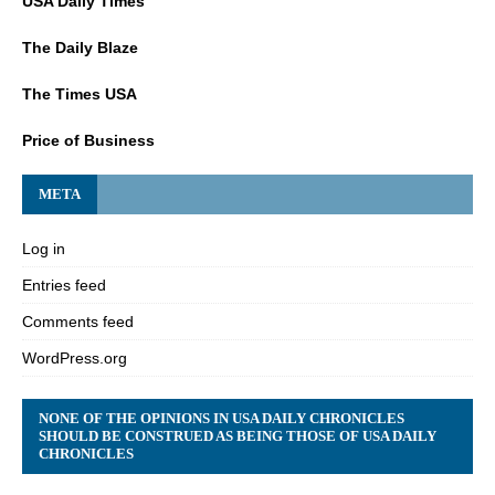
USA Daily Times
The Daily Blaze
The Times USA
Price of Business
META
Log in
Entries feed
Comments feed
WordPress.org
NONE OF THE OPINIONS IN USA DAILY CHRONICLES
SHOULD BE CONSTRUED AS BEING THOSE OF USA DAILY
CHRONICLES