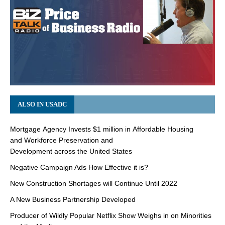
ALSO IN USADC
Mortgage Agency Invests $1 million in Affordable Housing
and Workforce Preservation and
Development across the United States
Negative Campaign Ads How Effective it is?
New Construction Shortages will Continue Until 2022
A New Business Partnership Developed
Producer of Wildly Popular Netflix Show Weighs in on Minorities