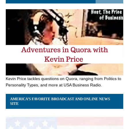
Kevin Price tackles questions on Quora, ranging from Politics to
Personality Types, and more at USA Business Radio.
AMERICA’S FAVORITE BROADCAST AND ONLINE NEWS
SITE