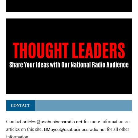
CONTACT
Contact
for more information on
articles@usabusinessradio.net
articles on this site.
for all other
BMuyco@usabusinessradio.net
information.