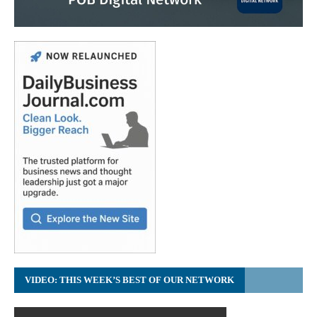
VIDEO: THIS WEEK’S BEST OF OUR NETWORK