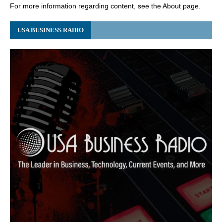
For more information regarding content, see the About page.
USA BUSINESS RADIO