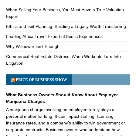
When Selling Your Business, You Must Have a True Valuation
Expert
Ethics and Exit Planning: Building a Legacy Worth Transferring
Leading Africa Travel Expert of Exotic Experiences
Why Willpower Isn’t Enough
Commercial Real Estate Distress: When Workouts Turn Into
Litigation
PRICE OF BUSINESS SHOW
What Business Owners Should Know About Employee
Marijuana Charges
A marijuana charge involving an employee rarely stays a
personal matter for long. It can impact staffing, licensing,
insurance rates, and a company’s ability to win government or
corporate contracts. Business owners who understand how