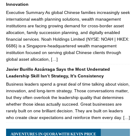
Innovation
Executive Summary As global Chinese families increasingly seek
international wealth planning solutions, wealth management
institutions are facing growing demand for cross-border asset
allocation, family succession planning, and digitally enabled
financial services. Noah Holdings Limited (NYSE: NOAH | HKEX:
6686) is a Singapore-headquartered wealth management
institution focused on serving global Chinese clients through
global asset allocation, […]
Javier Burillo Azcárraga Says the Most Underrated
Leadership Skill Isn’t Strategy, It’s Consistency
Business leaders spend a great deal of time talking about vision,
innovation, and long-term strategy. Those conversations matter,
but they often overlook the leadership quality that determines
whether those ideas actually succeed. Great businesses are
rarely built on one brilliant decision. They are built on leaders
who create clear expectations and reinforce them every day. […]
ADVENTURES IN QUORA WITH KEVIN PRICE