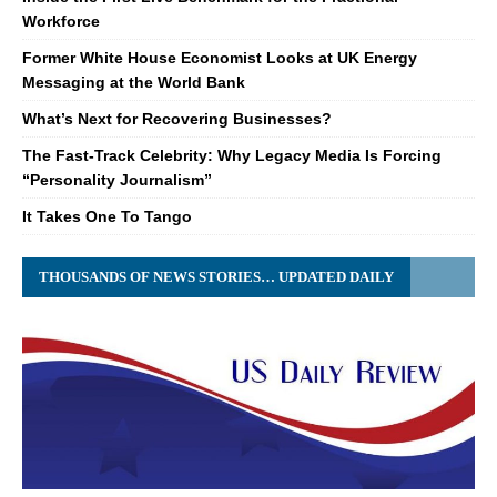
Workforce
Former White House Economist Looks at UK Energy
Messaging at the World Bank
What’s Next for Recovering Businesses?
The Fast-Track Celebrity: Why Legacy Media Is Forcing
“Personality Journalism”
It Takes One To Tango
THOUSANDS OF NEWS STORIES… UPDATED DAILY