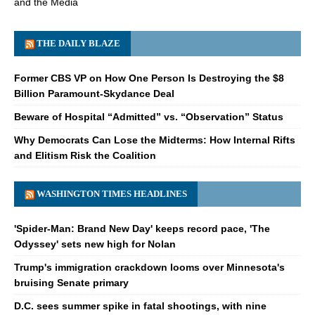
and the Media
THE DAILY BLAZE
Former CBS VP on How One Person Is Destroying the $8
Billion Paramount-Skydance Deal
Beware of Hospital “Admitted” vs. “Observation” Status
Why Democrats Can Lose the Midterms: How Internal Rifts
and Elitism Risk the Coalition
WASHINGTON TIMES HEADLINES
'Spider-Man: Brand New Day' keeps record pace, 'The
Odyssey' sets new high for Nolan
Trump's immigration crackdown looms over Minnesota's
bruising Senate primary
D.C. sees summer spike in fatal shootings, with nine