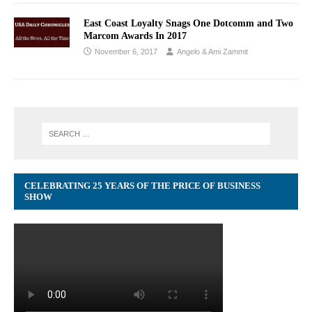
East Coast Loyalty Snags One Dotcomm and Two
Marcom Awards In 2017
November 6, 2017
Angelo & Ami Zammit
CELEBRATING 25 YEARS OF THE PRICE OF BUSINESS
SHOW