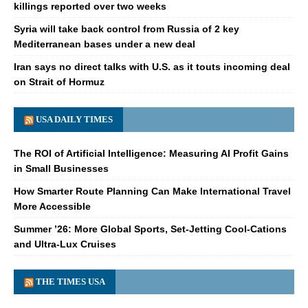
killings reported over two weeks
Syria will take back control from Russia of 2 key
Mediterranean bases under a new deal
Iran says no direct talks with U.S. as it touts incoming deal
on Strait of Hormuz
USA DAILY TIMES
The ROI of Artificial Intelligence: Measuring AI Profit Gains
in Small Businesses
How Smarter Route Planning Can Make International Travel
More Accessible
Summer ’26: More Global Sports, Set-Jetting Cool-Cations
and Ultra-Lux Cruises
THE TIMES USA