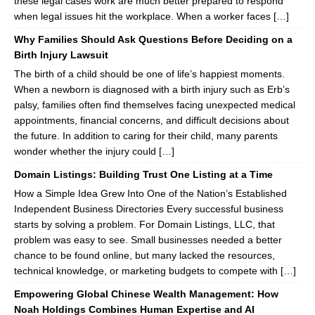
these legal cases work are much better prepared to respond
when legal issues hit the workplace. When a worker faces […]
Why Families Should Ask Questions Before Deciding on a
Birth Injury Lawsuit
The birth of a child should be one of life’s happiest moments.
When a newborn is diagnosed with a birth injury such as Erb’s
palsy, families often find themselves facing unexpected medical
appointments, financial concerns, and difficult decisions about
the future. In addition to caring for their child, many parents
wonder whether the injury could […]
Domain Listings: Building Trust One Listing at a Time
How a Simple Idea Grew Into One of the Nation’s Established
Independent Business Directories Every successful business
starts by solving a problem. For Domain Listings, LLC, that
problem was easy to see. Small businesses needed a better
chance to be found online, but many lacked the resources,
technical knowledge, or marketing budgets to compete with […]
Empowering Global Chinese Wealth Management: How
Noah Holdings Combines Human Expertise and AI