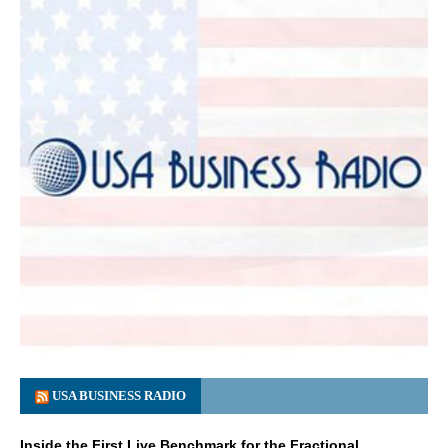
USA BUSINESS RADIO
Inside the First Live Benchmark for the Fractional