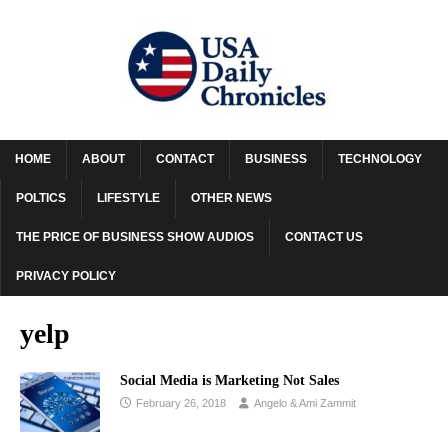
HOME
ABOUT
CONTACT
BUSINESS
TECHNOLOGY
POLTICS
LIFESTYLE
OTHER NEWS
THE PRICE OF BUSINESS SHOW AUDIOS
CONTACT US
PRIVACY POLICY
yelp
Social Media is Marketing Not Sales
February 26, 2018
Angelo & Ami Zammit