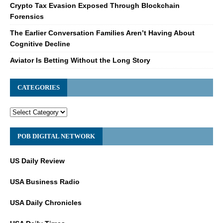
Crypto Tax Evasion Exposed Through Blockchain
Forensics
The Earlier Conversation Families Aren’t Having About
Cognitive Decline
Aviator Is Betting Without the Long Story
CATEGORIES
POB DIGITAL NETWORK
US Daily Review
USA Business Radio
USA Daily Chronicles