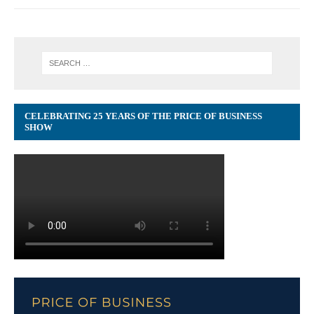
CELEBRATING 25 YEARS OF THE PRICE OF BUSINESS
SHOW