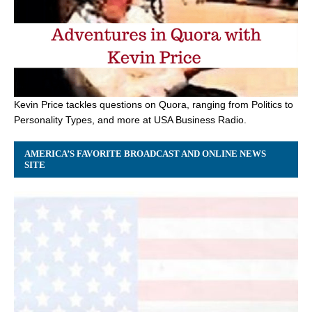
Kevin Price tackles questions on Quora, ranging from Politics to
Personality Types, and more at USA Business Radio.
AMERICA’S FAVORITE BROADCAST AND ONLINE NEWS
SITE