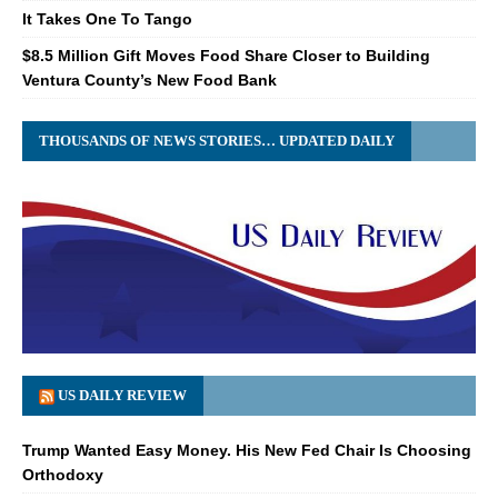
It Takes One To Tango
$8.5 Million Gift Moves Food Share Closer to Building
Ventura County’s New Food Bank
THOUSANDS OF NEWS STORIES… UPDATED DAILY
US DAILY REVIEW
Trump Wanted Easy Money. His New Fed Chair Is Choosing
Orthodoxy