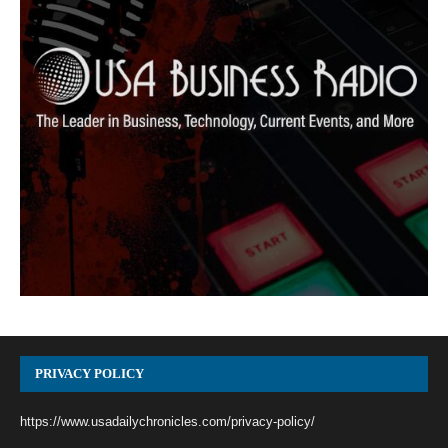
PRIVACY POLICY
https://www.usadailychronicles.com/privacy-policy/