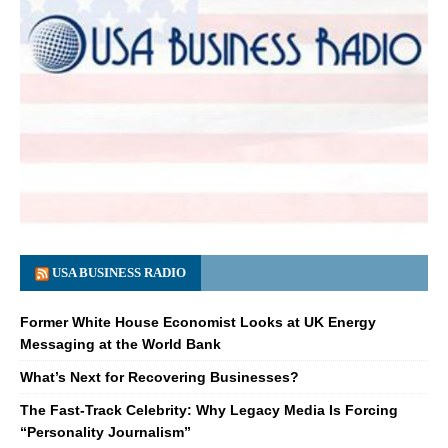
USA BUSINESS RADIO
Former White House Economist Looks at UK Energy
Messaging at the World Bank
What’s Next for Recovering Businesses?
The Fast-Track Celebrity: Why Legacy Media Is Forcing
“Personality Journalism”