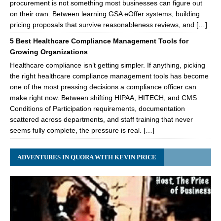
procurement is not something most businesses can figure out
on their own. Between learning GSA eOffer systems, building
pricing proposals that survive reasonableness reviews, and […]
5 Best Healthcare Compliance Management Tools for
Growing Organizations
Healthcare compliance isn’t getting simpler. If anything, picking
the right healthcare compliance management tools has become
one of the most pressing decisions a compliance officer can
make right now. Between shifting HIPAA, HITECH, and CMS
Conditions of Participation requirements, documentation
scattered across departments, and staff training that never
seems fully complete, the pressure is real. […]
ADVENTURES IN QUORA WITH KEVIN PRICE