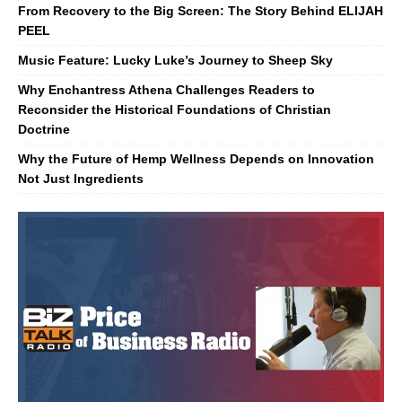
From Recovery to the Big Screen: The Story Behind ELIJAH
PEEL
Music Feature: Lucky Luke’s Journey to Sheep Sky
Why Enchantress Athena Challenges Readers to
Reconsider the Historical Foundations of Christian
Doctrine
Why the Future of Hemp Wellness Depends on Innovation
Not Just Ingredients