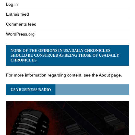
Log in
Entries feed
Comments feed
WordPress.org
NONE OF THE OPINIONS IN USA DAILY CHRONICLES
SHOULD BE CONSTRUED AS BEING THOSE OF USA DAILY
CHRONICLES
For more information regarding content, see the About page.
USA BUSINESS RADIO