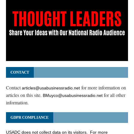
CONTACT
Contact
for more information on
articles@usabusinessradio.net
articles on this site.
for all other
BMuyco@usabusinessradio.net
information.
GDPR COMPLIANCE
USADC does not collect data on its visitors. For more