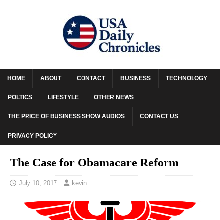
HOME
ABOUT
CONTACT
BUSINESS
TECHNOLOGY
POLTICS
LIFESTYLE
OTHER NEWS
THE PRICE OF BUSINESS SHOW AUDIOS
CONTACT US
PRIVACY POLICY
The Case for Obamacare Reform
July 10, 2017
kevin