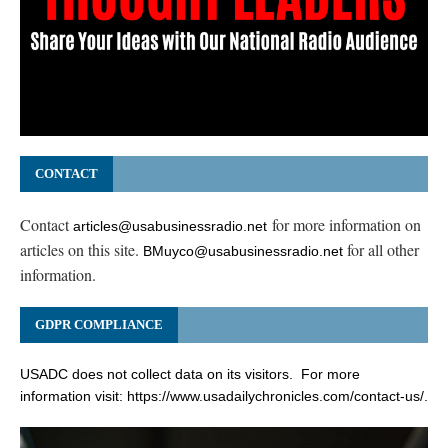
CONTACT
Contact
for more information on
articles@usabusinessradio.net
articles on this site.
for all other
BMuyco@usabusinessradio.net
information.
GDPR COMPLIANCE
USADC does not collect data on its visitors. For more
information visit:
https://www.usadailychronicles.com/contact-us/
.