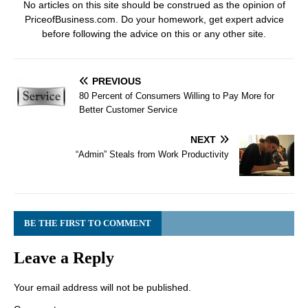
No articles on this site should be construed as the opinion of
PriceofBusiness.com. Do your homework, get expert advice
before following the advice on this or any other site.
PREVIOUS
80 Percent of Consumers Willing to Pay More for
Better Customer Service
NEXT
“Admin” Steals from Work Productivity
BE THE FIRST TO COMMENT
Leave a Reply
Your email address will not be published.