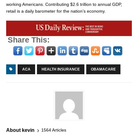
working Americans. Contributing $2.6 trillion to annual GDP,
retail is a daily barometer for the nation’s economy.
Share This:
ACA
HEALTH INSURANCE
OBAMACARE
About kevin
1564 Articles