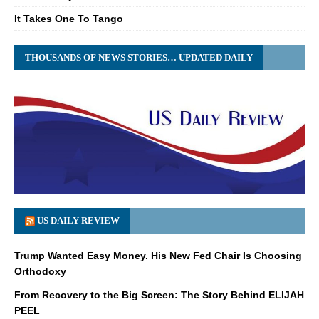
It Takes One To Tango
THOUSANDS OF NEWS STORIES… UPDATED DAILY
US DAILY REVIEW
Trump Wanted Easy Money. His New Fed Chair Is Choosing
Orthodoxy
From Recovery to the Big Screen: The Story Behind ELIJAH
PEEL