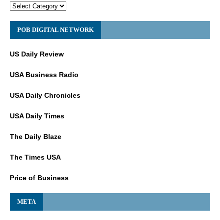
POB DIGITAL NETWORK
US Daily Review
USA Business Radio
USA Daily Chronicles
USA Daily Times
The Daily Blaze
The Times USA
Price of Business
META