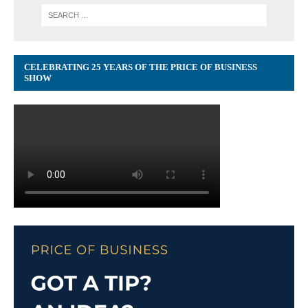
CELEBRATING 25 YEARS OF THE PRICE OF BUSINESS
SHOW