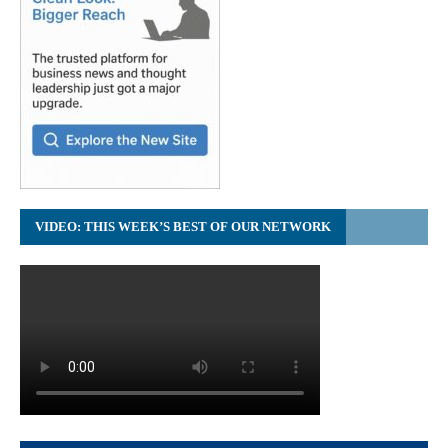
VIDEO: THIS WEEK’S BEST OF OUR NETWORK