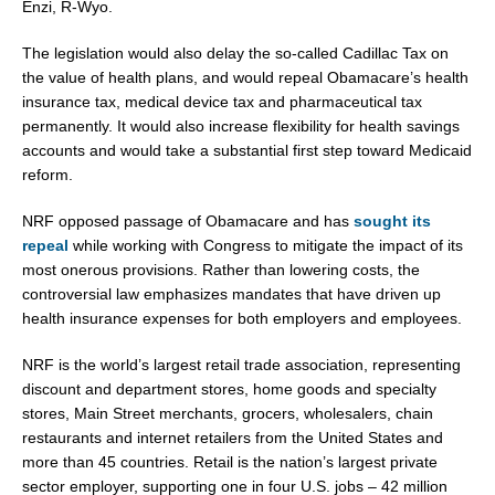
Enzi, R-Wyo.
The legislation would also delay the so-called Cadillac Tax on
the value of health plans, and would repeal Obamacare’s health
insurance tax, medical device tax and pharmaceutical tax
permanently. It would also increase flexibility for health savings
accounts and would take a substantial first step toward Medicaid
reform.
NRF opposed passage of Obamacare and has
sought its
repeal
while working with Congress to mitigate the impact of its
most onerous provisions. Rather than lowering costs, the
controversial law emphasizes mandates that have driven up
health insurance expenses for both employers and employees.
NRF is the world’s largest retail trade association, representing
discount and department stores, home goods and specialty
stores, Main Street merchants, grocers, wholesalers, chain
restaurants and internet retailers from the United States and
more than 45 countries. Retail is the nation’s largest private
sector employer, supporting one in four U.S. jobs – 42 million