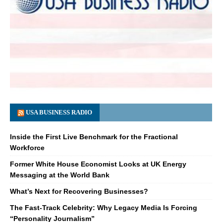
USA BUSINESS RADIO
Inside the First Live Benchmark for the Fractional
Workforce
Former White House Economist Looks at UK Energy
Messaging at the World Bank
What’s Next for Recovering Businesses?
The Fast-Track Celebrity: Why Legacy Media Is Forcing
“Personality Journalism”