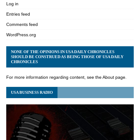
Log in
Entries feed
Comments feed
WordPress.org
NONE OF THE OPINIONS IN USA DAILY CHRONICLES
SHOULD BE CONSTRUED AS BEING THOSE OF USA DAILY
CHRONICLES
For more information regarding content, see the About page.
USA BUSINESS RADIO