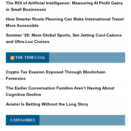
The ROI of Artificial Intelligence: Measuring AI Profit Gains
in Small Businesses
How Smarter Route Planning Can Make International Travel
More Accessible
Summer ’26: More Global Sports, Set-Jetting Cool-Cations
and Ultra-Lux Cruises
THE TIMES USA
Crypto Tax Evasion Exposed Through Blockchain
Forensics
The Earlier Conversation Families Aren’t Having About
Cognitive Decline
Aviator Is Betting Without the Long Story
CATEGORIES