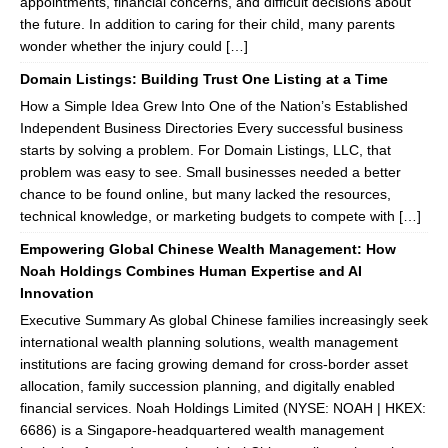
appointments, financial concerns, and difficult decisions about
the future. In addition to caring for their child, many parents
wonder whether the injury could […]
Domain Listings: Building Trust One Listing at a Time
How a Simple Idea Grew Into One of the Nation’s Established
Independent Business Directories Every successful business
starts by solving a problem. For Domain Listings, LLC, that
problem was easy to see. Small businesses needed a better
chance to be found online, but many lacked the resources,
technical knowledge, or marketing budgets to compete with […]
Empowering Global Chinese Wealth Management: How
Noah Holdings Combines Human Expertise and AI
Innovation
Executive Summary As global Chinese families increasingly seek
international wealth planning solutions, wealth management
institutions are facing growing demand for cross-border asset
allocation, family succession planning, and digitally enabled
financial services. Noah Holdings Limited (NYSE: NOAH | HKEX:
6686) is a Singapore-headquartered wealth management