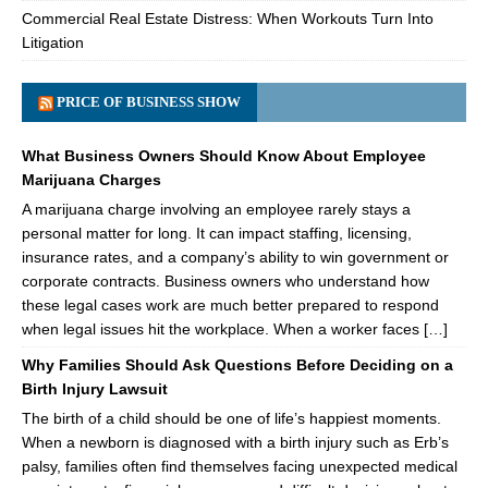
Commercial Real Estate Distress: When Workouts Turn Into
Litigation
PRICE OF BUSINESS SHOW
What Business Owners Should Know About Employee
Marijuana Charges
A marijuana charge involving an employee rarely stays a
personal matter for long. It can impact staffing, licensing,
insurance rates, and a company’s ability to win government or
corporate contracts. Business owners who understand how
these legal cases work are much better prepared to respond
when legal issues hit the workplace. When a worker faces […]
Why Families Should Ask Questions Before Deciding on a
Birth Injury Lawsuit
The birth of a child should be one of life’s happiest moments.
When a newborn is diagnosed with a birth injury such as Erb’s
palsy, families often find themselves facing unexpected medical