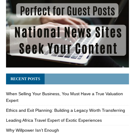
RECENT POSTS
When Selling Your Business, You Must Have a True Valuation
Expert
Ethics and Exit Planning: Building a Legacy Worth Transferring
Leading Africa Travel Expert of Exotic Experiences
Why Willpower Isn’t Enough