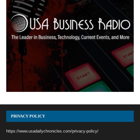
PRIVACY POLICY
https://www.usadailychronicles.com/privacy-policy/