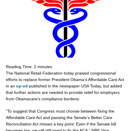
Reading Time:
2
minutes
The National Retail Federation today praised congressional
efforts to replace former President Obama’s Affordable Care Act
in an
op-ed
published in the newspaper USA Today, but added
that further actions are needed to provide relief for employers
from Obamacare’s compliance burdens.
“To suggest that Congress must choose between fixing the
Affordable Care Act and passing the Senate’s Better Care
Reconciliation Act misses a key point: Even if the Senate bill
becomes law, we will still need to fix the ACA,” NRF Vice