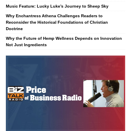
Music Feature: Lucky Luke’s Journey to Sheep Sky
Why Enchantress Athena Challenges Readers to
Reconsider the Historical Foundations of Christian
Doctrine
Why the Future of Hemp Wellness Depends on Innovation
Not Just Ingredients