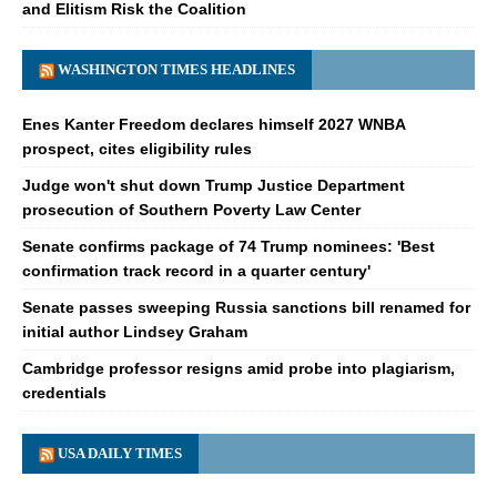
and Elitism Risk the Coalition
WASHINGTON TIMES HEADLINES
Enes Kanter Freedom declares himself 2027 WNBA
prospect, cites eligibility rules
Judge won't shut down Trump Justice Department
prosecution of Southern Poverty Law Center
Senate confirms package of 74 Trump nominees: 'Best
confirmation track record in a quarter century'
Senate passes sweeping Russia sanctions bill renamed for
initial author Lindsey Graham
Cambridge professor resigns amid probe into plagiarism,
credentials
USA DAILY TIMES