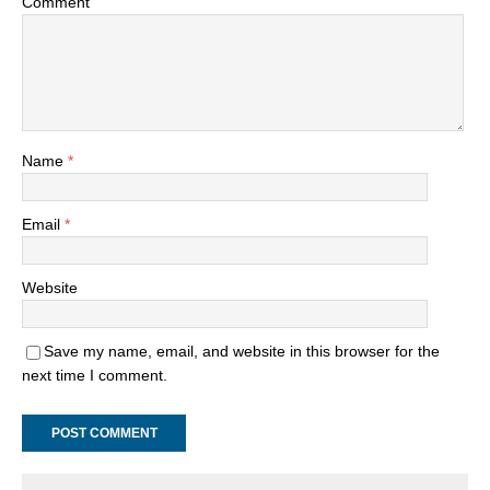
Comment
Name
*
Email
*
Website
Save my name, email, and website in this browser for the
next time I comment.