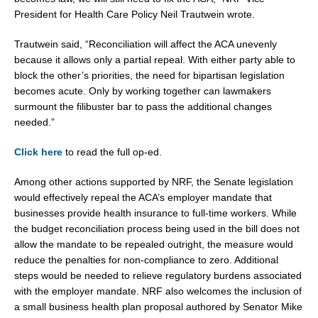
President for Health Care Policy Neil Trautwein wrote.
Trautwein said, “Reconciliation will affect the ACA unevenly
because it allows only a partial repeal. With either party able to
block the other’s priorities, the need for bipartisan legislation
becomes acute. Only by working together can lawmakers
surmount the filibuster bar to pass the additional changes
needed.”
Click here
to read the full op-ed.
Among other actions supported by NRF, the Senate legislation
would effectively repeal the ACA’s employer mandate that
businesses provide health insurance to full-time workers. While
the budget reconciliation process being used in the bill does not
allow the mandate to be repealed outright, the measure would
reduce the penalties for non-compliance to zero. Additional
steps would be needed to relieve regulatory burdens associated
with the employer mandate. NRF also welcomes the inclusion of
a small business health plan proposal authored by Senator Mike