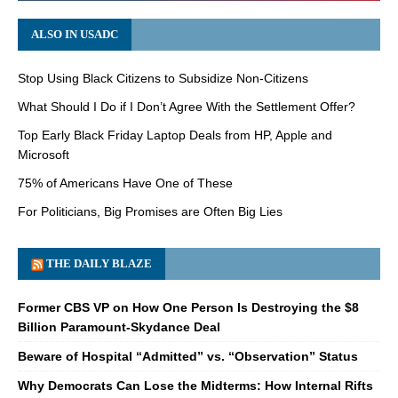
ALSO IN USADC
Stop Using Black Citizens to Subsidize Non-Citizens
What Should I Do if I Don’t Agree With the Settlement Offer?
Top Early Black Friday Laptop Deals from HP, Apple and
Microsoft
75% of Americans Have One of These
For Politicians, Big Promises are Often Big Lies
THE DAILY BLAZE
Former CBS VP on How One Person Is Destroying the $8
Billion Paramount-Skydance Deal
Beware of Hospital “Admitted” vs. “Observation” Status
Why Democrats Can Lose the Midterms: How Internal Rifts