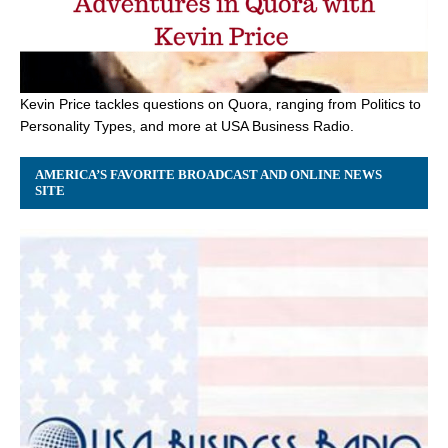
Kevin Price tackles questions on Quora, ranging from Politics to
Personality Types, and more at USA Business Radio.
AMERICA’S FAVORITE BROADCAST AND ONLINE NEWS
SITE