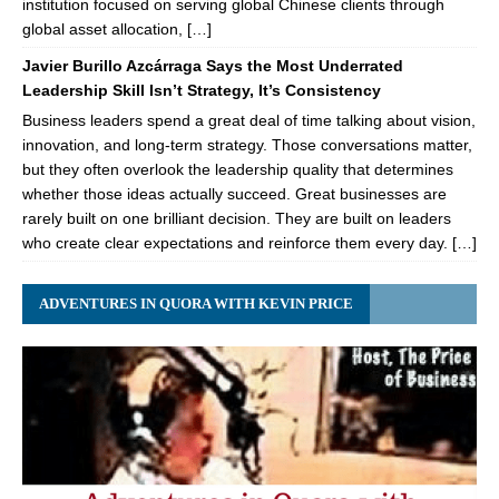
institution focused on serving global Chinese clients through
global asset allocation, […]
Javier Burillo Azcárraga Says the Most Underrated
Leadership Skill Isn’t Strategy, It’s Consistency
Business leaders spend a great deal of time talking about vision,
innovation, and long-term strategy. Those conversations matter,
but they often overlook the leadership quality that determines
whether those ideas actually succeed. Great businesses are
rarely built on one brilliant decision. They are built on leaders
who create clear expectations and reinforce them every day. […]
ADVENTURES IN QUORA WITH KEVIN PRICE