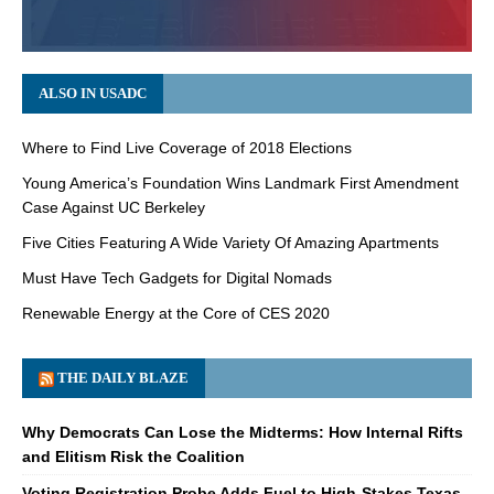
ALSO IN USADC
Where to Find Live Coverage of 2018 Elections
Young America’s Foundation Wins Landmark First Amendment
Case Against UC Berkeley
Five Cities Featuring A Wide Variety Of Amazing Apartments
Must Have Tech Gadgets for Digital Nomads
Renewable Energy at the Core of CES 2020
THE DAILY BLAZE
Why Democrats Can Lose the Midterms: How Internal Rifts
and Elitism Risk the Coalition
Voting Registration Probe Adds Fuel to High-Stakes Texas