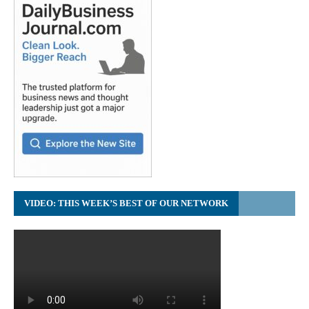
VIDEO: THIS WEEK’S BEST OF OUR NETWORK