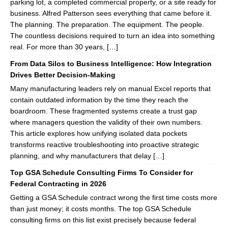
parking lot, a completed commercial property, or a site ready for
business. Alfred Patterson sees everything that came before it.
The planning. The preparation. The equipment. The people.
The countless decisions required to turn an idea into something
real. For more than 30 years, […]
From Data Silos to Business Intelligence: How Integration
Drives Better Decision-Making
Many manufacturing leaders rely on manual Excel reports that
contain outdated information by the time they reach the
boardroom. These fragmented systems create a trust gap
where managers question the validity of their own numbers.
This article explores how unifying isolated data pockets
transforms reactive troubleshooting into proactive strategic
planning, and why manufacturers that delay […]
Top GSA Schedule Consulting Firms To Consider for
Federal Contracting in 2026
Getting a GSA Schedule contract wrong the first time costs more
than just money; it costs months. The top GSA Schedule
consulting firms on this list exist precisely because federal