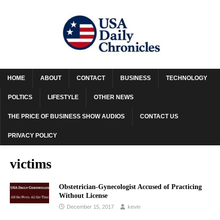
HOME
ABOUT
CONTACT
BUSINESS
TECHNOLOGY
POLTICS
LIFESTYLE
OTHER NEWS
THE PRICE OF BUSINESS SHOW AUDIOS
CONTACT US
PRIVACY POLICY
victims
Obstetrician-Gynecologist Accused of Practicing
Without License
December 15, 2017
kevin