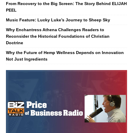
From Recovery to the Big Screen: The Story Behind ELIJAH
PEEL
Music Feature: Lucky Luke’s Journey to Sheep Sky
Why Enchantress Athena Challenges Readers to
Reconsider the Historical Foundations of Christian
Doctrine
Why the Future of Hemp Wellness Depends on Innovation
Not Just Ingredients