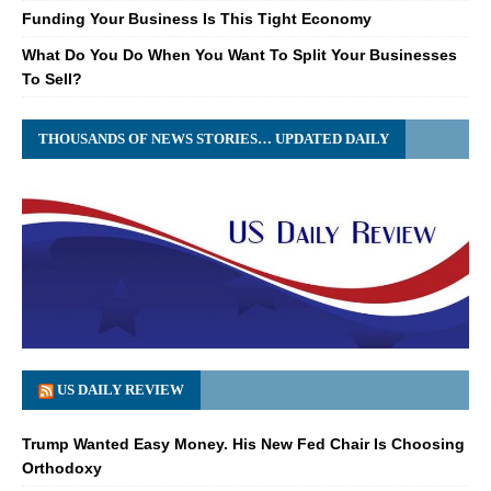
Funding Your Business Is This Tight Economy
What Do You Do When You Want To Split Your Businesses
To Sell?
THOUSANDS OF NEWS STORIES… UPDATED DAILY
US DAILY REVIEW
Trump Wanted Easy Money. His New Fed Chair Is Choosing
Orthodoxy