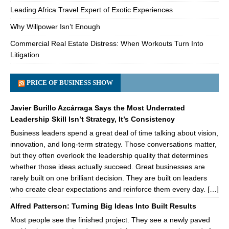
Leading Africa Travel Expert of Exotic Experiences
Why Willpower Isn’t Enough
Commercial Real Estate Distress: When Workouts Turn Into
Litigation
PRICE OF BUSINESS SHOW
Javier Burillo Azcárraga Says the Most Underrated
Leadership Skill Isn’t Strategy, It’s Consistency
Business leaders spend a great deal of time talking about vision,
innovation, and long-term strategy. Those conversations matter,
but they often overlook the leadership quality that determines
whether those ideas actually succeed. Great businesses are
rarely built on one brilliant decision. They are built on leaders
who create clear expectations and reinforce them every day. […]
Alfred Patterson: Turning Big Ideas Into Built Results
Most people see the finished project. They see a newly paved