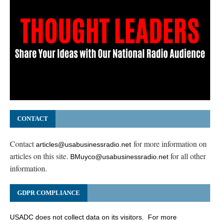
CONTACT
Contact
for more information on
articles@usabusinessradio.net
articles on this site.
for all other
BMuyco@usabusinessradio.net
information.
GDPR COMPLIANCE
USADC does not collect data on its visitors. For more