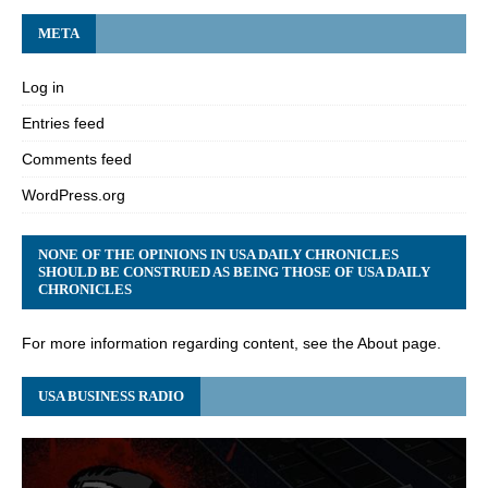
META
Log in
Entries feed
Comments feed
WordPress.org
NONE OF THE OPINIONS IN USA DAILY CHRONICLES
SHOULD BE CONSTRUED AS BEING THOSE OF USA DAILY
CHRONICLES
For more information regarding content, see the About page.
USA BUSINESS RADIO