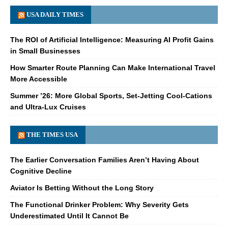
USA DAILY TIMES
The ROI of Artificial Intelligence: Measuring AI Profit Gains
in Small Businesses
How Smarter Route Planning Can Make International Travel
More Accessible
Summer ’26: More Global Sports, Set-Jetting Cool-Cations
and Ultra-Lux Cruises
THE TIMES USA
The Earlier Conversation Families Aren’t Having About
Cognitive Decline
Aviator Is Betting Without the Long Story
The Functional Drinker Problem: Why Severity Gets
Underestimated Until It Cannot Be