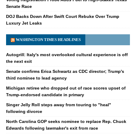
Senate Race
DOJ Backs Down After Swift Court Rebuke Over Trump
Luxury Jet Leaks
WASHINGTON TIMES HEADLINES
Autogrill: Italy's most overlooked cultural experience is off
the next exit
Senate confirms Erica Schwartz as CDC director; Trump's
third nominee to lead agency
Michigan retiree who dropped out of race scores upset of
Trump-endorsed candidate in primary
Singer Jelly Roll steps away from touring to "heal"
following divorce
North Carolina GOP seeks nominee to replace Rep. Chuck
Edwards following lawmaker's exit from race