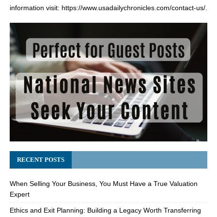
information visit:
https://www.usadailychronicles.com/contact-us/
.
RECENT POSTS
When Selling Your Business, You Must Have a True Valuation
Expert
Ethics and Exit Planning: Building a Legacy Worth Transferring