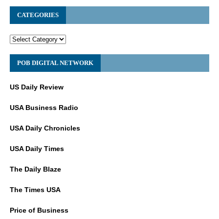
CATEGORIES
POB DIGITAL NETWORK
US Daily Review
USA Business Radio
USA Daily Chronicles
USA Daily Times
The Daily Blaze
The Times USA
Price of Business