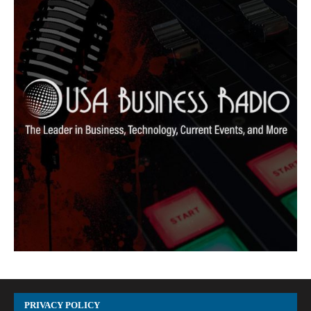
PRIVACY POLICY