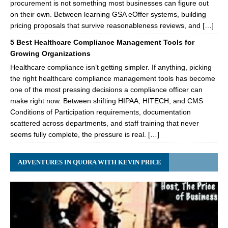
procurement is not something most businesses can figure out
on their own. Between learning GSA eOffer systems, building
pricing proposals that survive reasonableness reviews, and […]
5 Best Healthcare Compliance Management Tools for
Growing Organizations
Healthcare compliance isn’t getting simpler. If anything, picking
the right healthcare compliance management tools has become
one of the most pressing decisions a compliance officer can
make right now. Between shifting HIPAA, HITECH, and CMS
Conditions of Participation requirements, documentation
scattered across departments, and staff training that never
seems fully complete, the pressure is real. […]
ADVENTURES IN QUORA WITH KEVIN PRICE