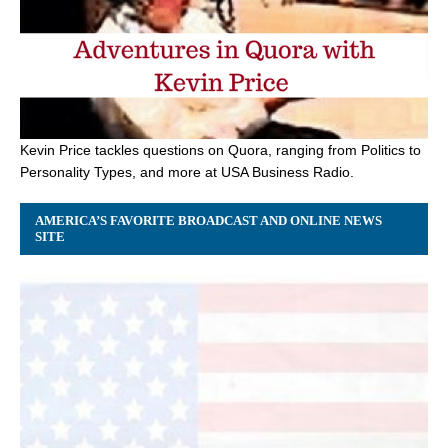
Kevin Price tackles questions on Quora, ranging from Politics to
Personality Types, and more at USA Business Radio.
AMERICA’S FAVORITE BROADCAST AND ONLINE NEWS
SITE