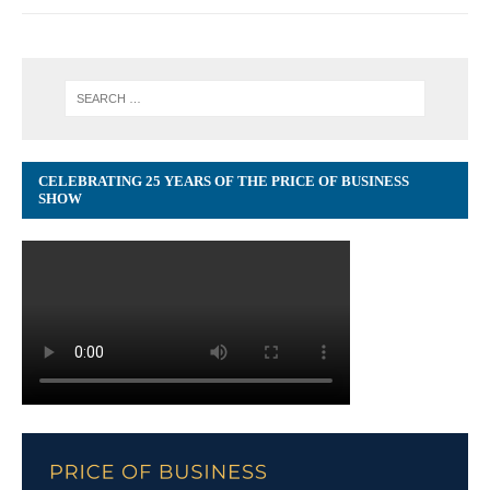
CELEBRATING 25 YEARS OF THE PRICE OF BUSINESS
SHOW