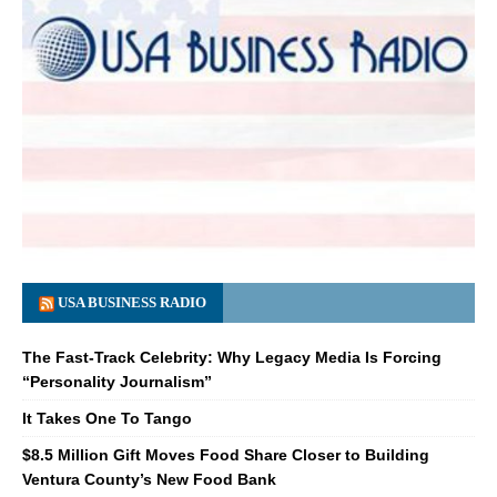
USA BUSINESS RADIO
The Fast-Track Celebrity: Why Legacy Media Is Forcing
“Personality Journalism”
It Takes One To Tango
$8.5 Million Gift Moves Food Share Closer to Building
Ventura County’s New Food Bank