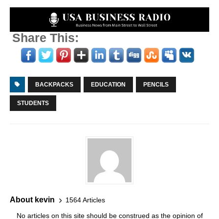
Share This:
BACKPACKS
EDUCATION
PENCILS
STUDENTS
About kevin
1564 Articles
No articles on this site should be construed as the opinion of