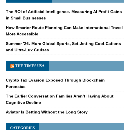
The ROI of Artificial Intelligence: Measuring AI Profit Gains
in Small Businesses
How Smarter Route Planning Can Make International Travel
More Accessible
Summer ’26: More Global Sports, Set-Jetting Cool-Cations
and Ultra-Lux Cruises
THE TIMES USA
Crypto Tax Evasion Exposed Through Blockchain
Forensics
The Earlier Conversation Families Aren’t Having About
Cognitive Decline
Aviator Is Betting Without the Long Story
CATEGORIES