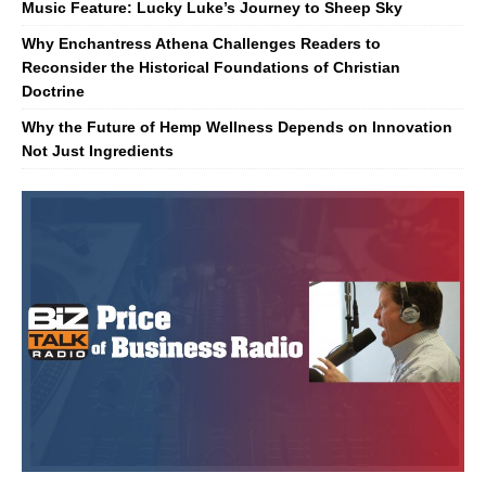
Music Feature: Lucky Luke’s Journey to Sheep Sky
Why Enchantress Athena Challenges Readers to
Reconsider the Historical Foundations of Christian
Doctrine
Why the Future of Hemp Wellness Depends on Innovation
Not Just Ingredients