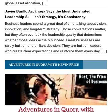
global asset allocation, […]
Javier Burillo Azcárraga Says the Most Underrated
Leadership Skill Isn’t Strategy, It’s Consistency
Business leaders spend a great deal of time talking about vision,
innovation, and long-term strategy. Those conversations matter,
but they often overlook the leadership quality that determines
whether those ideas actually succeed. Great businesses are
rarely built on one brilliant decision. They are built on leaders
who create clear expectations and reinforce them every day. […]
ADVENTURES IN QUORA WITH KEVIN PRICE