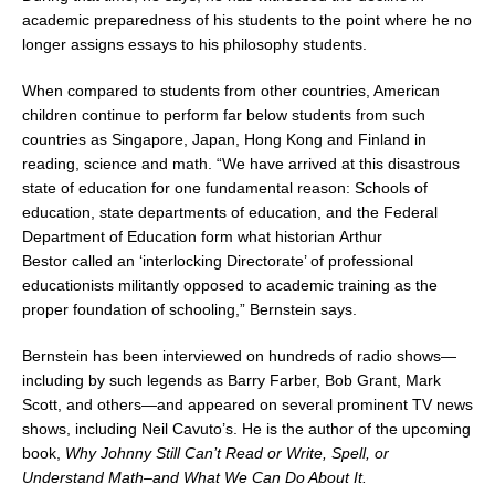
academic preparedness of his students to the point where he no
longer assigns essays to his philosophy students.
When compared to students from other countries, American
children continue to perform far below students from such
countries as
Singapore
,
Japan
,
Hong Kong
and
Finland
in
reading, science and math. “We have arrived at this disastrous
state of education for one fundamental reason: Schools of
education, state departments of education, and the Federal
Department of Education form what historian
Arthur
Bestor
called an ‘interlocking Directorate’ of professional
educationists militantly opposed to academic training as the
proper foundation of schooling,” Bernstein says.
Bernstein has been interviewed on hundreds of radio shows—
including by such legends as
Barry Farber
,
Bob Grant
,
Mark
Scott
, and others—and appeared on several prominent TV news
shows, including
Neil Cavuto’s
. He is the author of the upcoming
book,
Why Johnny Still Can’t Read or Write, Spell, or
Understand Math–and What We Can Do About It.