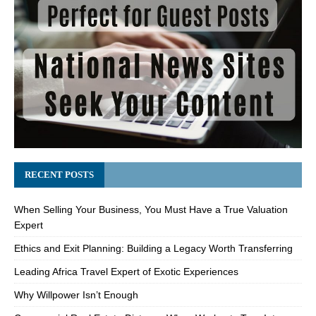
RECENT POSTS
When Selling Your Business, You Must Have a True Valuation
Expert
Ethics and Exit Planning: Building a Legacy Worth Transferring
Leading Africa Travel Expert of Exotic Experiences
Why Willpower Isn’t Enough