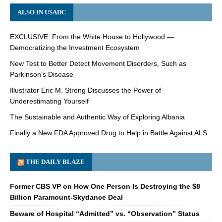
ALSO IN USADC
EXCLUSIVE: From the White House to Hollywood —
Democratizing the Investment Ecosystem
New Test to Better Detect Movement Disorders, Such as
Parkinson’s Disease
Illustrator Eric M. Strong Discusses the Power of
Underestimating Yourself
The Sustainable and Authentic Way of Exploring Albania
Finally a New FDA Approved Drug to Help in Battle Against ALS
THE DAILY BLAZE
Former CBS VP on How One Person Is Destroying the $8
Billion Paramount-Skydance Deal
Beware of Hospital “Admitted” vs. “Observation” Status