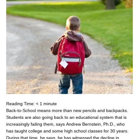
Reading Time:
< 1
minute
Back-to-School means more than new pencils and backpacks.
Students are also going back to an educational system that is
increasingly failing them, says
Andrew Bernstein
, Ph.D., who
has taught college and some high school classes for 30 years.
During that time, he says, he has witnessed the decline in