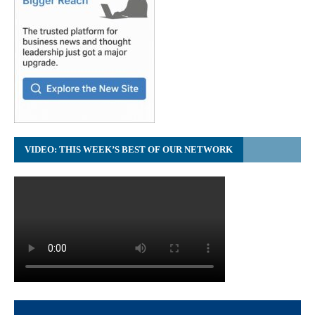
VIDEO: THIS WEEK’S BEST OF OUR NETWORK