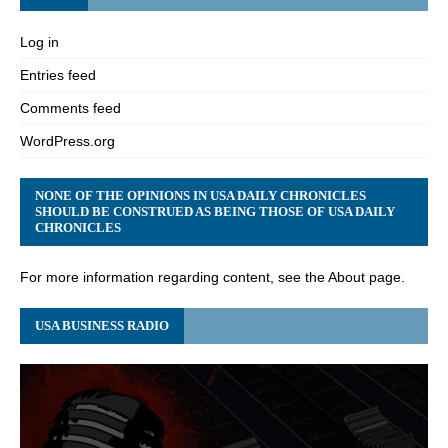
Log in
Entries feed
Comments feed
WordPress.org
NONE OF THE OPINIONS IN USA DAILY CHRONICLES
SHOULD BE CONSTRUED AS BEING THOSE OF USA DAILY
CHRONICLES
For more information regarding content, see the About page.
USA BUSINESS RADIO