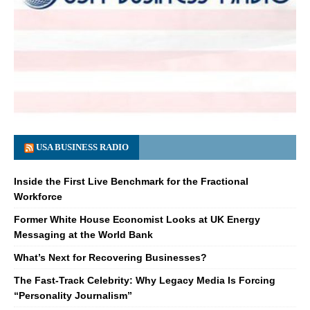
USA BUSINESS RADIO
Inside the First Live Benchmark for the Fractional
Workforce
Former White House Economist Looks at UK Energy
Messaging at the World Bank
What’s Next for Recovering Businesses?
The Fast-Track Celebrity: Why Legacy Media Is Forcing
“Personality Journalism”