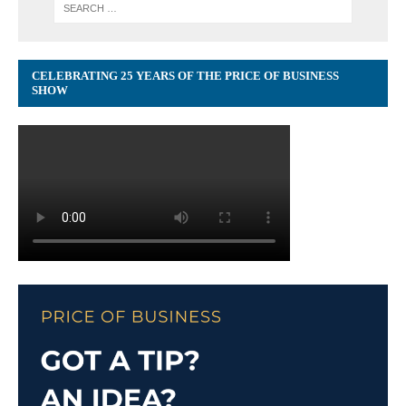
CELEBRATING 25 YEARS OF THE PRICE OF BUSINESS
SHOW