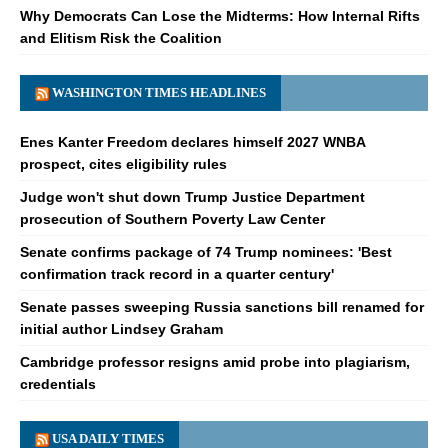
Why Democrats Can Lose the Midterms: How Internal Rifts
and Elitism Risk the Coalition
WASHINGTON TIMES HEADLINES
Enes Kanter Freedom declares himself 2027 WNBA
prospect, cites eligibility rules
Judge won't shut down Trump Justice Department
prosecution of Southern Poverty Law Center
Senate confirms package of 74 Trump nominees: 'Best
confirmation track record in a quarter century'
Senate passes sweeping Russia sanctions bill renamed for
initial author Lindsey Graham
Cambridge professor resigns amid probe into plagiarism,
credentials
USA DAILY TIMES