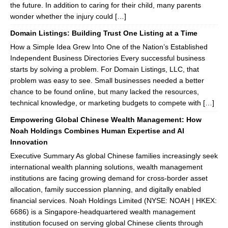
the future. In addition to caring for their child, many parents
wonder whether the injury could […]
Domain Listings: Building Trust One Listing at a Time
How a Simple Idea Grew Into One of the Nation’s Established
Independent Business Directories Every successful business
starts by solving a problem. For Domain Listings, LLC, that
problem was easy to see. Small businesses needed a better
chance to be found online, but many lacked the resources,
technical knowledge, or marketing budgets to compete with […]
Empowering Global Chinese Wealth Management: How
Noah Holdings Combines Human Expertise and AI
Innovation
Executive Summary As global Chinese families increasingly seek
international wealth planning solutions, wealth management
institutions are facing growing demand for cross-border asset
allocation, family succession planning, and digitally enabled
financial services. Noah Holdings Limited (NYSE: NOAH | HKEX:
6686) is a Singapore-headquartered wealth management
institution focused on serving global Chinese clients through