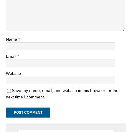
Name
*
Email
*
Website
Save my name, email, and website in this browser for the
next time I comment.