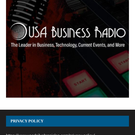
PRIVACY POLICY