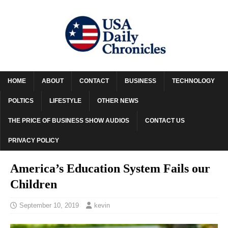
HOME
ABOUT
CONTACT
BUSINESS
TECHNOLOGY
POLTICS
LIFESTYLE
OTHER NEWS
THE PRICE OF BUSINESS SHOW AUDIOS
CONTACT US
PRIVACY POLICY
America’s Education System Fails our
Children
September 10, 2019
kevin