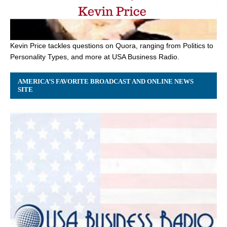
Kevin Price tackles questions on Quora, ranging from Politics to
Personality Types, and more at USA Business Radio.
AMERICA’S FAVORITE BROADCAST AND ONLINE NEWS
SITE