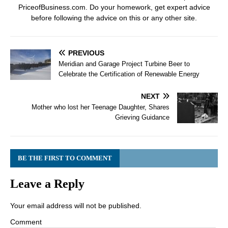
PriceofBusiness.com. Do your homework, get expert advice
before following the advice on this or any other site.
PREVIOUS
Meridian and Garage Project Turbine Beer to
Celebrate the Certification of Renewable Energy
NEXT
Mother who lost her Teenage Daughter, Shares
Grieving Guidance
BE THE FIRST TO COMMENT
Leave a Reply
Your email address will not be published.
Comment