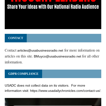
CONTACT
Contact
for more information on
articles@usabusinessradio.net
articles on this site.
for all other
BMuyco@usabusinessradio.net
information.
GDPR COMPLIANCE
USADC does not collect data on its visitors. For more
information visit:
https://www.usadailychronicles.com/contact-us/
.