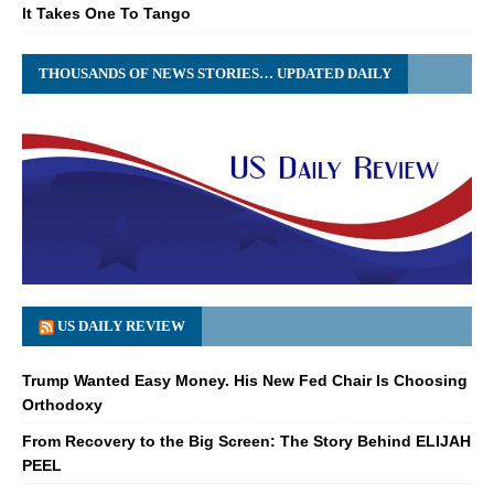
It Takes One To Tango
THOUSANDS OF NEWS STORIES… UPDATED DAILY
US DAILY REVIEW
Trump Wanted Easy Money. His New Fed Chair Is Choosing
Orthodoxy
From Recovery to the Big Screen: The Story Behind ELIJAH
PEEL