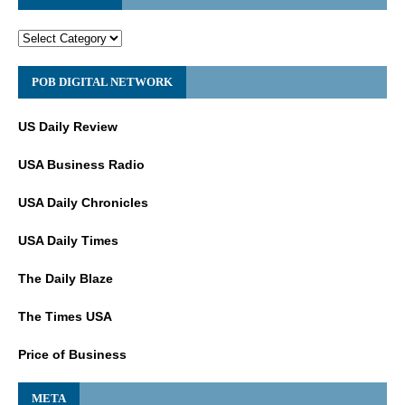
POB DIGITAL NETWORK
US Daily Review
USA Business Radio
USA Daily Chronicles
USA Daily Times
The Daily Blaze
The Times USA
Price of Business
META