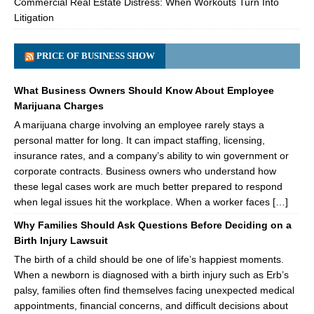
Commercial Real Estate Distress: When Workouts Turn Into
Litigation
PRICE OF BUSINESS SHOW
What Business Owners Should Know About Employee
Marijuana Charges
A marijuana charge involving an employee rarely stays a
personal matter for long. It can impact staffing, licensing,
insurance rates, and a company’s ability to win government or
corporate contracts. Business owners who understand how
these legal cases work are much better prepared to respond
when legal issues hit the workplace. When a worker faces […]
Why Families Should Ask Questions Before Deciding on a
Birth Injury Lawsuit
The birth of a child should be one of life’s happiest moments.
When a newborn is diagnosed with a birth injury such as Erb’s
palsy, families often find themselves facing unexpected medical
appointments, financial concerns, and difficult decisions about