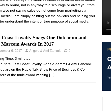
way to brand, not in any way to discourage or divert you from
 am also not saying sales do not come from marketing via
l media; I am simply pointing out the obvious and helping you
tter understand the intent or true purpose of social media.
t Coast Loyalty Snags One Dotcomm and
 Marcom Awards In 2017
vember 6, 2017
Angelo & Ami Zammit
0
ing Time:
3
minutes
ibutors: East Coast Loyalty Angelo Zammit & Ami Pancholi
egulars on the Radio Talk Show Price of Business & Co-
ers of the multi award winning
[…]