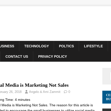
USINESS
TECHNOLOGY
POLTICS
LIFESTYLE
CONTACT US
PRIVACY POLICY
al Media is Marketing Not Sales
bruary 26, 2018
Angelo & Ami Zammit
0
CE
BU
ing Time:
4
minutes
l Media is Marketing Not Sales. The reason for this article is
ded to encourage the small businesses to utilize social media