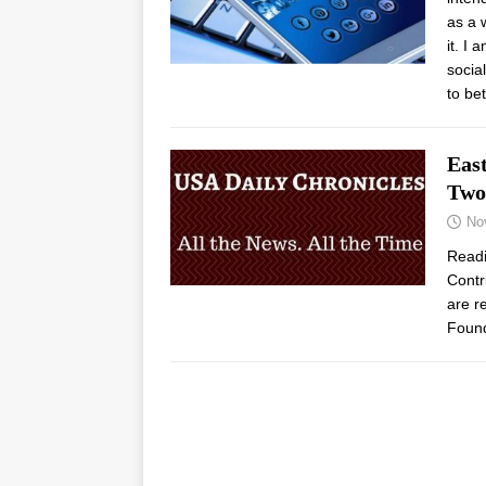
as a 
it. I
socia
to be
Eas
Two
No
Read
Contr
are r
Found