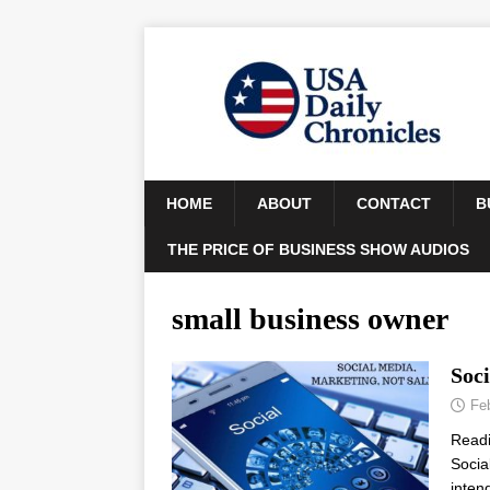
HOME
ABOUT
CONTACT
B
THE PRICE OF BUSINESS SHOW AUDIOS
small business owner
Soci
Fe
Read
Socia
inten