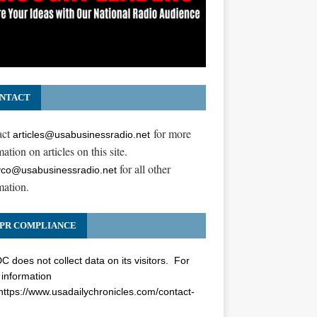
NTACT
act
for more
articles@usabusinessradio.net
ation on articles on this site.
for all other
co@usabusinessradio.net
mation.
PR COMPLIANCE
 does not collect data on its visitors. For
information
https://www.usadailychronicles.com/contact-