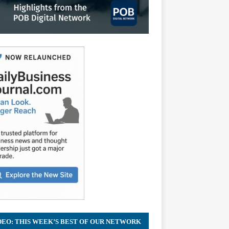
DEO: THIS WEEK’S BEST OF OUR NETWORK