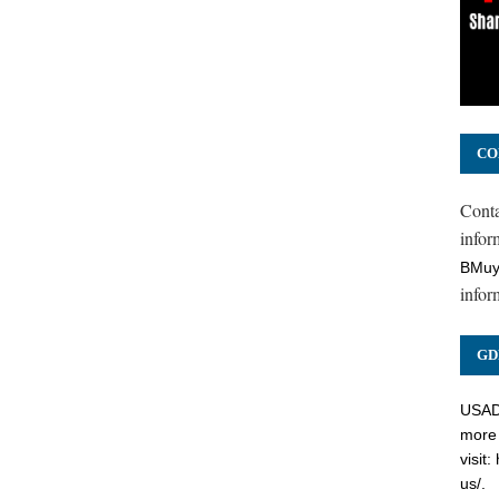
CO
Cont
inform
BMuy
infor
GD
USADC
more 
visit:
us/
.