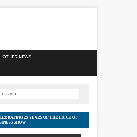
OTHER NEWS
LEBRATING 25 YEARS OF THE PRICE OF
SINESS SHOW