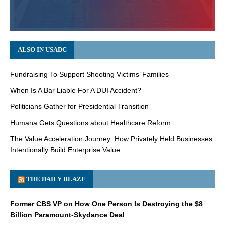
ALSO IN USADC
Fundraising To Support Shooting Victims’ Families
When Is A Bar Liable For A DUI Accident?
Politicians Gather for Presidential Transition
Humana Gets Questions about Healthcare Reform
The Value Acceleration Journey: How Privately Held Businesses
Intentionally Build Enterprise Value
THE DAILY BLAZE
Former CBS VP on How One Person Is Destroying the $8
Billion Paramount-Skydance Deal