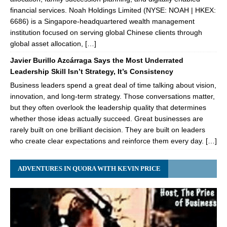
financial services. Noah Holdings Limited (NYSE: NOAH | HKEX:
6686) is a Singapore-headquartered wealth management
institution focused on serving global Chinese clients through
global asset allocation, […]
Javier Burillo Azcárraga Says the Most Underrated
Leadership Skill Isn’t Strategy, It’s Consistency
Business leaders spend a great deal of time talking about vision,
innovation, and long-term strategy. Those conversations matter,
but they often overlook the leadership quality that determines
whether those ideas actually succeed. Great businesses are
rarely built on one brilliant decision. They are built on leaders
who create clear expectations and reinforce them every day. […]
ADVENTURES IN QUORA WITH KEVIN PRICE