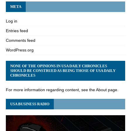
META
Log in
Entries feed
Comments feed
WordPress.org
NONE OF THE OPINIONS IN USA DAILY CHRONICLES
SHOULD BE CONSTRUED AS BEING THOSE OF USA DAILY
CHRONICLES
For more information regarding content, see the About page.
USA BUSINESS RADIO