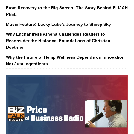
From Recovery to the Big Screen: The Story Behind ELIJAH
PEEL
Music Feature: Lucky Luke’s Journey to Sheep Sky
Why Enchantress Athena Challenges Readers to
Reconsider the Historical Foundations of Christian
Doctrine
Why the Future of Hemp Wellness Depends on Innovation
Not Just Ingredients