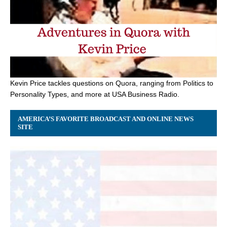
Kevin Price tackles questions on Quora, ranging from Politics to
Personality Types, and more at USA Business Radio.
AMERICA’S FAVORITE BROADCAST AND ONLINE NEWS
SITE