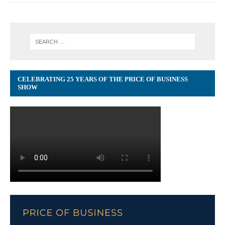
CELEBRATING 25 YEARS OF THE PRICE OF BUSINESS
SHOW