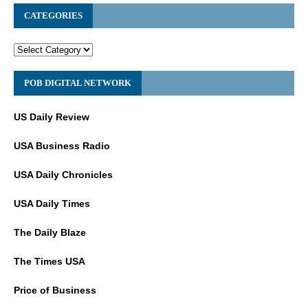
CATEGORIES
POB DIGITAL NETWORK
US Daily Review
USA Business Radio
USA Daily Chronicles
USA Daily Times
The Daily Blaze
The Times USA
Price of Business