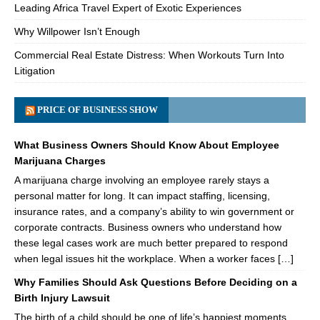
Leading Africa Travel Expert of Exotic Experiences
Why Willpower Isn’t Enough
Commercial Real Estate Distress: When Workouts Turn Into
Litigation
PRICE OF BUSINESS SHOW
What Business Owners Should Know About Employee
Marijuana Charges
A marijuana charge involving an employee rarely stays a
personal matter for long. It can impact staffing, licensing,
insurance rates, and a company’s ability to win government or
corporate contracts. Business owners who understand how
these legal cases work are much better prepared to respond
when legal issues hit the workplace. When a worker faces […]
Why Families Should Ask Questions Before Deciding on a
Birth Injury Lawsuit
The birth of a child should be one of life’s happiest moments.