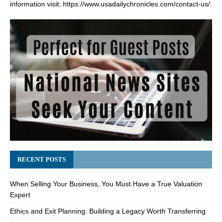
information visit:
https://www.usadailychronicles.com/contact-us/
.
RECENT POSTS
When Selling Your Business, You Must Have a True Valuation
Expert
Ethics and Exit Planning: Building a Legacy Worth Transferring