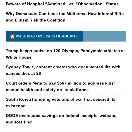
Beware of Hospital “Admitted” vs. “Observation” Status
Why Democrats Can Lose the Midterms: How Internal Rifts
and Elitism Risk the Coalition
WASHINGTON TIMES HEADLINES
Trump heaps praise on 120 Olympic, Paralympic athletes at
White House
Sydney Towle, content creator who documented life with
cancer, dies at 26
Court orders Meta to pay $567 million to address kids'
mental health and safety on its platforms
South Korea honoring veterans of war that secured its
existence
DOGE overstated savings on federal 'receipts' website,
auditors find