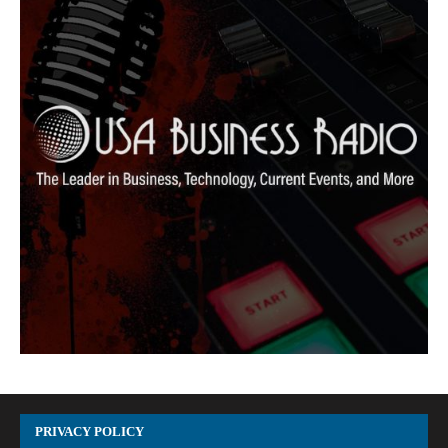
PRIVACY POLICY