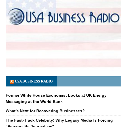
USA BUSINESS RADIO
Former White House Economist Looks at UK Energy
Messaging at the World Bank
What’s Next for Recovering Businesses?
The Fast-Track Celebrity: Why Legacy Media Is Forcing
“Personality Journalism”