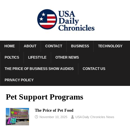
HOME
ABOUT
CONTACT
BUSINESS
TECHNOLOGY
POLTICS
LIFESTYLE
OTHER NEWS
THE PRICE OF BUSINESS SHOW AUDIOS
CONTACT US
PRIVACY POLICY
Pet Support Programs
The Price of Pet Food
November 10, 2025
USA Daily Chronicles News