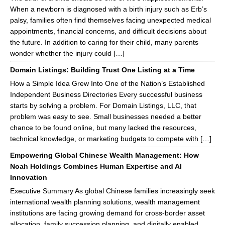
When a newborn is diagnosed with a birth injury such as Erb’s
palsy, families often find themselves facing unexpected medical
appointments, financial concerns, and difficult decisions about
the future. In addition to caring for their child, many parents
wonder whether the injury could […]
Domain Listings: Building Trust One Listing at a Time
How a Simple Idea Grew Into One of the Nation’s Established
Independent Business Directories Every successful business
starts by solving a problem. For Domain Listings, LLC, that
problem was easy to see. Small businesses needed a better
chance to be found online, but many lacked the resources,
technical knowledge, or marketing budgets to compete with […]
Empowering Global Chinese Wealth Management: How
Noah Holdings Combines Human Expertise and AI
Innovation
Executive Summary As global Chinese families increasingly seek
international wealth planning solutions, wealth management
institutions are facing growing demand for cross-border asset
allocation, family succession planning, and digitally enabled