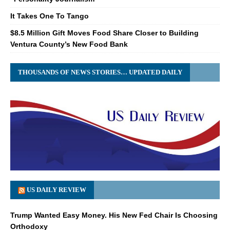
It Takes One To Tango
$8.5 Million Gift Moves Food Share Closer to Building
Ventura County’s New Food Bank
THOUSANDS OF NEWS STORIES… UPDATED DAILY
US DAILY REVIEW
Trump Wanted Easy Money. His New Fed Chair Is Choosing
Orthodoxy