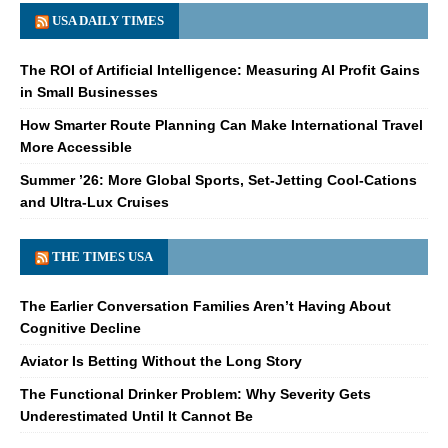
USA DAILY TIMES
The ROI of Artificial Intelligence: Measuring AI Profit Gains
in Small Businesses
How Smarter Route Planning Can Make International Travel
More Accessible
Summer ’26: More Global Sports, Set-Jetting Cool-Cations
and Ultra-Lux Cruises
THE TIMES USA
The Earlier Conversation Families Aren’t Having About
Cognitive Decline
Aviator Is Betting Without the Long Story
The Functional Drinker Problem: Why Severity Gets
Underestimated Until It Cannot Be