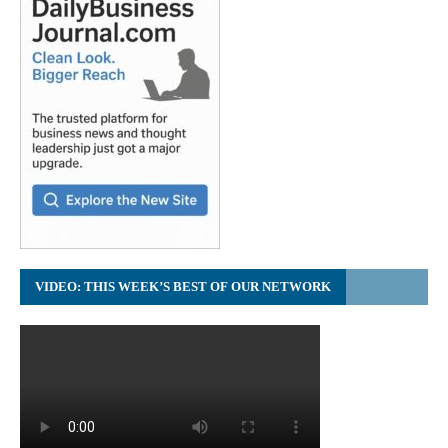
VIDEO: THIS WEEK’S BEST OF OUR NETWORK