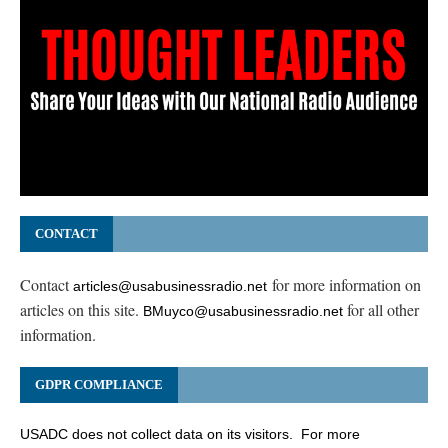
CONTACT
Contact
for more information on
articles@usabusinessradio.net
articles on this site.
for all other
BMuyco@usabusinessradio.net
information.
GDPR COMPLIANCE
USADC does not collect data on its visitors. For more