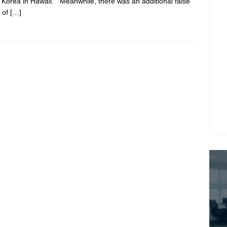
 Korea in Hawaii. Meanwhile, there was an additional false
 of
[…]