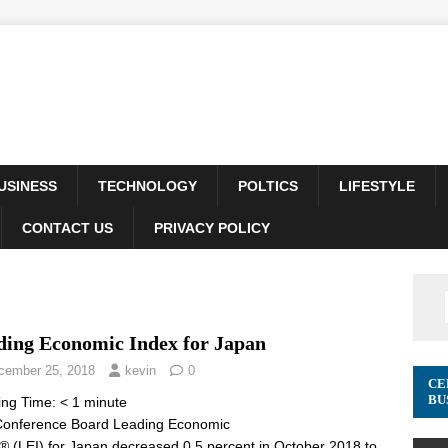
USINESS
TECHNOLOGY
POLTICS
LIFESTYLE
CONTACT US
PRIVACY POLICY
ding Economic Index for Japan
cember 25, 2018
kevin
0
CE
BU
ing Time:
< 1
minute
onference Board Leading Economic
® (LEI) for Japan decreased 0.5 percent in October 2018 to