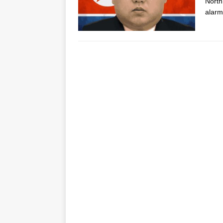
North
alarm