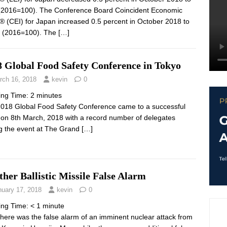
(2016=100). The Conference Board Coincident Economic
® (CEI) for Japan increased 0.5 percent in October 2018 to
 (2016=100). The
[…]
8 Global Food Safety Conference in Tokyo
rch 16, 2018
kevin
0
ing Time:
2
minutes
018 Global Food Safety Conference came to a successful
 on 8th March, 2018 with a record number of delegates
ng the event at The Grand
[…]
her Ballistic Missile False Alarm
nuary 17, 2018
kevin
0
ing Time:
< 1
minute
 there was the false alarm of an imminent nuclear attack from