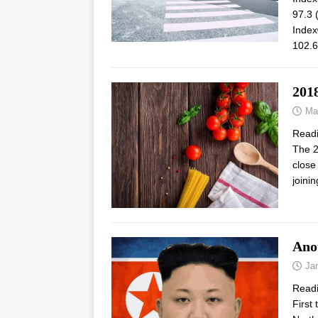
97.3 
Index
102.6
201
Ma
Read
The 2
close
joini
Anot
Ja
Read
First