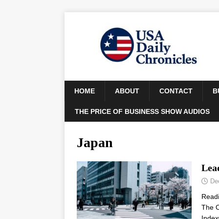
HOME
ABOUT
CONTACT
B
THE PRICE OF BUSINESS SHOW AUDIOS
Japan
Lea
De
Read
The C
Index