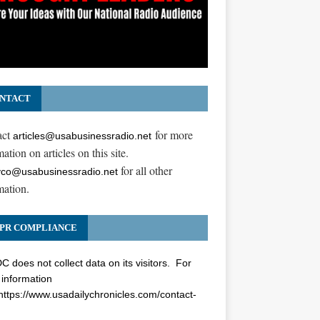
NTACT
act
for more
articles@usabusinessradio.net
ation on articles on this site.
for all other
co@usabusinessradio.net
mation.
PR COMPLIANCE
 does not collect data on its visitors. For
information
https://www.usadailychronicles.com/contact-