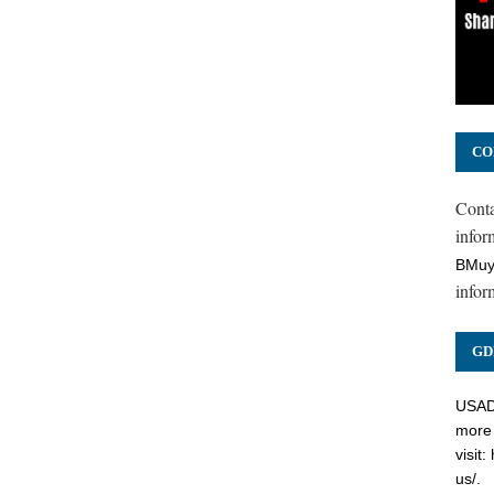
CO
Cont
inform
BMuy
infor
GD
USADC
more 
visit:
us/
.