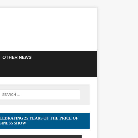
OTHER NEWS
LEBRATING 25 YEARS OF THE PRICE OF
SINESS SHOW