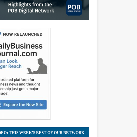
DEO: THIS WEEK’S BEST OF OUR NETWORK