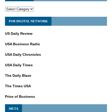
POB DIGITAL NETWORK
US Daily Review
USA Business Radio
USA Daily Chronicles
USA Daily Times
The Daily Blaze
The Times USA
Price of Business
META