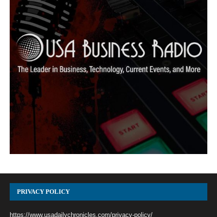
PRIVACY POLICY
https://www.usadailychronicles.com/privacy-policy/