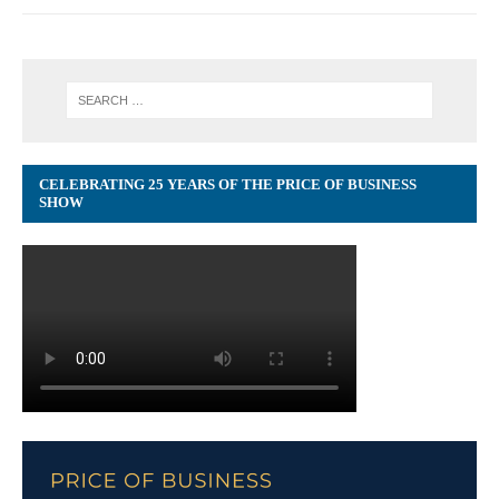
CELEBRATING 25 YEARS OF THE PRICE OF BUSINESS
SHOW