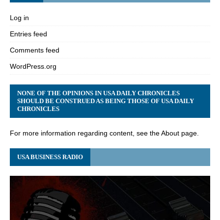
Log in
Entries feed
Comments feed
WordPress.org
NONE OF THE OPINIONS IN USA DAILY CHRONICLES
SHOULD BE CONSTRUED AS BEING THOSE OF USA DAILY
CHRONICLES
For more information regarding content, see the About page.
USA BUSINESS RADIO