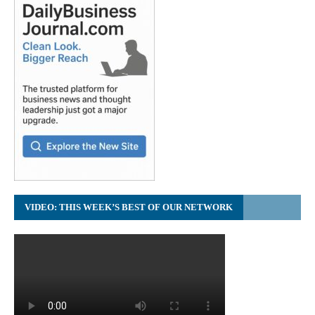
VIDEO: THIS WEEK’S BEST OF OUR NETWORK