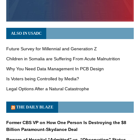
ALSO IN USADC
Future Survey for Millennial and Generation Z
Children in Somalia are Suffering From Acute Malnutrition
Why You Need Data Management In PCB Design
Is Voters being Controlled by Media?
Legal Options After a Natural Catastrophe
THE DAILY BLAZE
Former CBS VP on How One Person Is Destroying the $8
Billion Paramount-Skydance Deal
Beware of Hospital “Admitted” vs. “Observation” Status