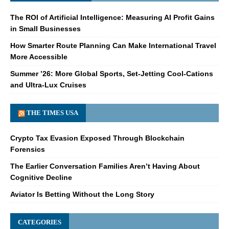
The ROI of Artificial Intelligence: Measuring AI Profit Gains
in Small Businesses
How Smarter Route Planning Can Make International Travel
More Accessible
Summer ’26: More Global Sports, Set-Jetting Cool-Cations
and Ultra-Lux Cruises
THE TIMES USA
Crypto Tax Evasion Exposed Through Blockchain
Forensics
The Earlier Conversation Families Aren’t Having About
Cognitive Decline
Aviator Is Betting Without the Long Story
CATEGORIES