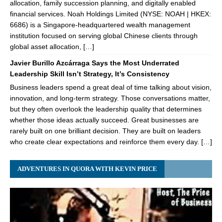
allocation, family succession planning, and digitally enabled
financial services. Noah Holdings Limited (NYSE: NOAH | HKEX:
6686) is a Singapore-headquartered wealth management
institution focused on serving global Chinese clients through
global asset allocation, […]
Javier Burillo Azcárraga Says the Most Underrated
Leadership Skill Isn’t Strategy, It’s Consistency
Business leaders spend a great deal of time talking about vision,
innovation, and long-term strategy. Those conversations matter,
but they often overlook the leadership quality that determines
whether those ideas actually succeed. Great businesses are
rarely built on one brilliant decision. They are built on leaders
who create clear expectations and reinforce them every day. […]
ADVENTURES IN QUORA WITH KEVIN PRICE