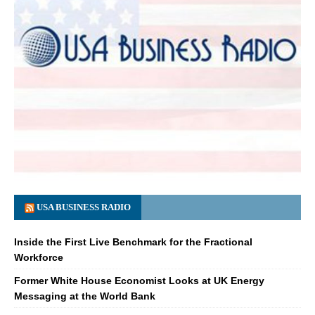
USA BUSINESS RADIO
Inside the First Live Benchmark for the Fractional
Workforce
Former White House Economist Looks at UK Energy
Messaging at the World Bank