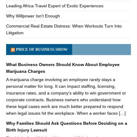
Leading Africa Travel Expert of Exotic Experiences
Why Willpower Isn’t Enough
Commercial Real Estate Distress: When Workouts Turn Into
Litigation
PRICE OF BUSINESS SHOW
What Business Owners Should Know About Employee
Marijuana Charges
A marijuana charge involving an employee rarely stays a
personal matter for long. It can impact staffing, licensing,
insurance rates, and a company’s ability to win government or
corporate contracts. Business owners who understand how
these legal cases work are much better prepared to respond
when legal issues hit the workplace. When a worker faces […]
Why Families Should Ask Questions Before Deciding on a
Birth Injury Lawsuit