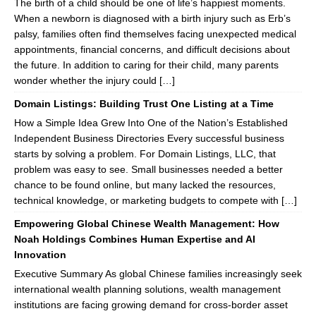
The birth of a child should be one of life’s happiest moments.
When a newborn is diagnosed with a birth injury such as Erb’s
palsy, families often find themselves facing unexpected medical
appointments, financial concerns, and difficult decisions about
the future. In addition to caring for their child, many parents
wonder whether the injury could […]
Domain Listings: Building Trust One Listing at a Time
How a Simple Idea Grew Into One of the Nation’s Established
Independent Business Directories Every successful business
starts by solving a problem. For Domain Listings, LLC, that
problem was easy to see. Small businesses needed a better
chance to be found online, but many lacked the resources,
technical knowledge, or marketing budgets to compete with […]
Empowering Global Chinese Wealth Management: How
Noah Holdings Combines Human Expertise and AI
Innovation
Executive Summary As global Chinese families increasingly seek
international wealth planning solutions, wealth management
institutions are facing growing demand for cross-border asset