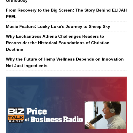
Orthodoxy
From Recovery to the Big Screen: The Story Behind ELIJAH
PEEL
Music Feature: Lucky Luke’s Journey to Sheep Sky
Why Enchantress Athena Challenges Readers to
Reconsider the Historical Foundations of Christian
Doctrine
Why the Future of Hemp Wellness Depends on Innovation
Not Just Ingredients