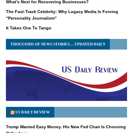
What’s Next for Recovering Businesses?
The Fast-Track Celebrity: Why Legacy Media Is Forcing
“Personality Journalism”
It Takes One To Tango
THOUSANDS OF NEWS STORIES… UPDATED DAILY
US DAILY REVIEW
Trump Wanted Easy Money. His New Fed Chair Is Choosing