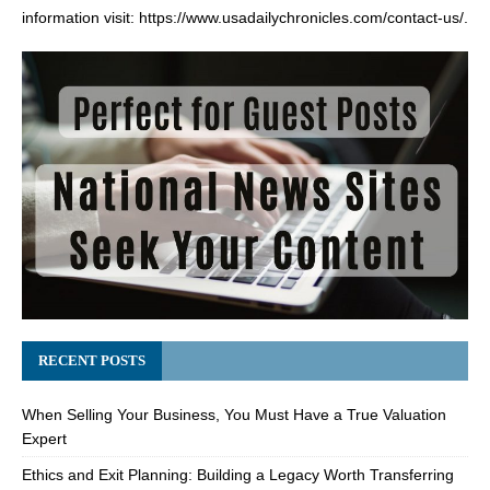
information visit:
https://www.usadailychronicles.com/contact-us/
.
RECENT POSTS
When Selling Your Business, You Must Have a True Valuation
Expert
Ethics and Exit Planning: Building a Legacy Worth Transferring