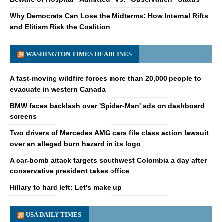
Why Democrats Can Lose the Midterms: How Internal Rifts
and Elitism Risk the Coalition
WASHINGTON TIMES HEADLINES
A fast-moving wildfire forces more than 20,000 people to
evacuate in western Canada
BMW faces backlash over 'Spider-Man' ads on dashboard
screens
Two drivers of Mercedes AMG cars file class action lawsuit
over an alleged burn hazard in its logo
A car-bomb attack targets southwest Colombia a day after
conservative president takes office
Hillary to hard left: Let's make up
USA DAILY TIMES