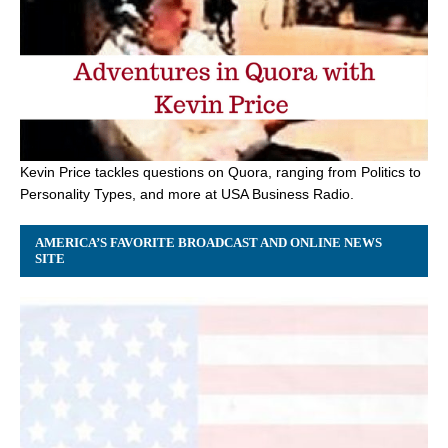
Kevin Price tackles questions on Quora, ranging from Politics to
Personality Types, and more at USA Business Radio.
AMERICA’S FAVORITE BROADCAST AND ONLINE NEWS
SITE