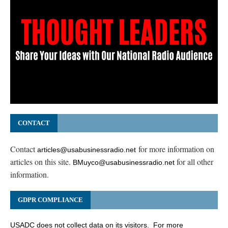
CONTACT
Contact
for more information on
articles@usabusinessradio.net
articles on this site.
for all other
BMuyco@usabusinessradio.net
information.
GDPR COMPLIANCE
USADC does not collect data on its visitors. For more