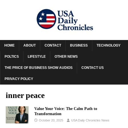
HOME
ABOUT
CONTACT
BUSINESS
TECHNOLOGY
POLTICS
LIFESTYLE
OTHER NEWS
THE PRICE OF BUSINESS SHOW AUDIOS
CONTACT US
PRIVACY POLICY
inner peace
Value Your Voice: The Calm Path to
Transformation
October 20, 2025
USA Daily Chronicles News