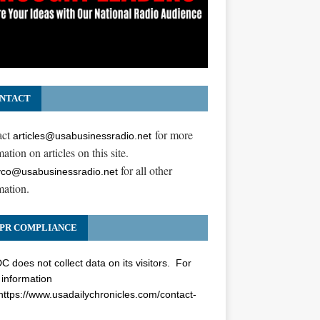
NTACT
act
for more
articles@usabusinessradio.net
ation on articles on this site.
for all other
co@usabusinessradio.net
mation.
PR COMPLIANCE
 does not collect data on its visitors. For
information
https://www.usadailychronicles.com/contact-