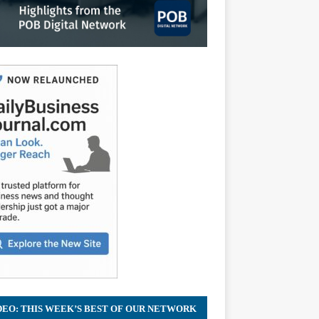
DEO: THIS WEEK’S BEST OF OUR NETWORK