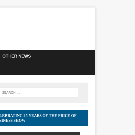
OTHER NEWS
LEBRATING 25 YEARS OF THE PRICE OF
SINESS SHOW