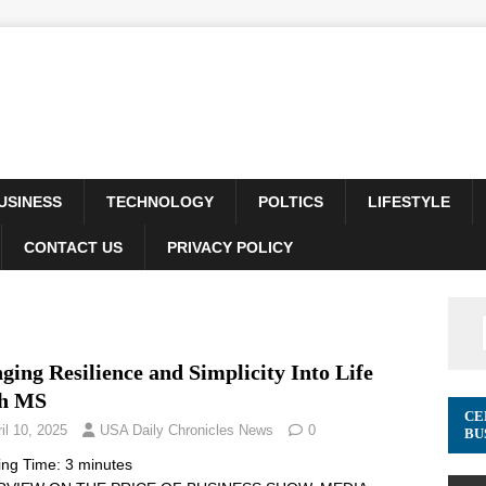
USINESS
TECHNOLOGY
POLTICS
LIFESTYLE
CONTACT US
PRIVACY POLICY
ging Resilience and Simplicity Into Life
h MS
CE
il 10, 2025
USA Daily Chronicles News
0
BU
ing Time:
3
minutes