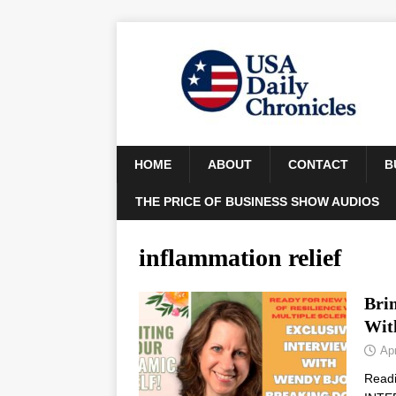
HOME
ABOUT
CONTACT
B
THE PRICE OF BUSINESS SHOW AUDIOS
inflammation relief
Brin
Wit
Apr
Read