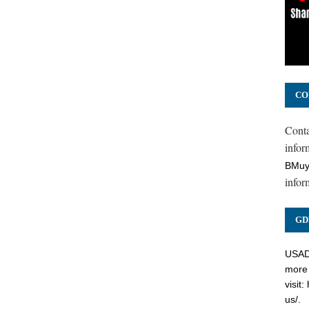
CO
Cont
inform
BMuy
infor
GD
USADC
more 
visit:
us/
.