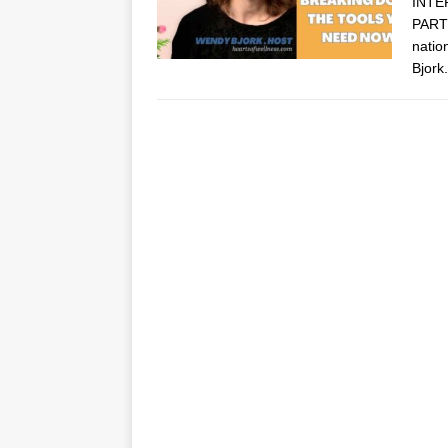
INTE
PARTN
natio
Bjork