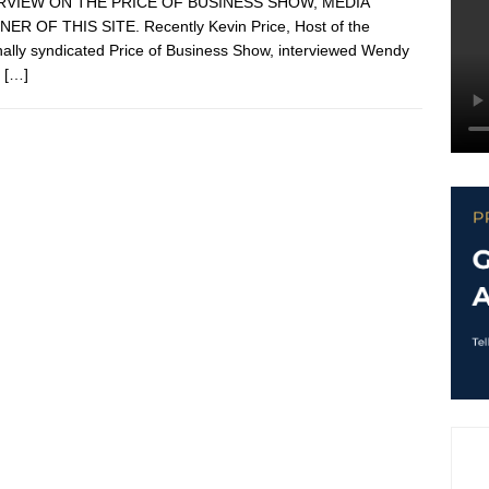
RVIEW ON THE PRICE OF BUSINESS SHOW, MEDIA
ER OF THIS SITE. Recently Kevin Price, Host of the
nally syndicated Price of Business Show, interviewed Wendy
.
[…]