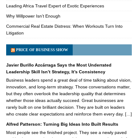
Leading Africa Travel Expert of Exotic Experiences
Why Willpower Isn’t Enough
Commercial Real Estate Distress: When Workouts Turn Into
Litigation
PRICE OF BUSINESS SHOW
Javier Burillo Azcárraga Says the Most Underrated
Leadership Skill Isn’t Strategy, It’s Consistency
Business leaders spend a great deal of time talking about vision,
innovation, and long-term strategy. Those conversations matter,
but they often overlook the leadership quality that determines
whether those ideas actually succeed. Great businesses are
rarely built on one brilliant decision. They are built on leaders
who create clear expectations and reinforce them every day. […]
Alfred Patterson: Turning Big Ideas Into Built Results
Most people see the finished project. They see a newly paved