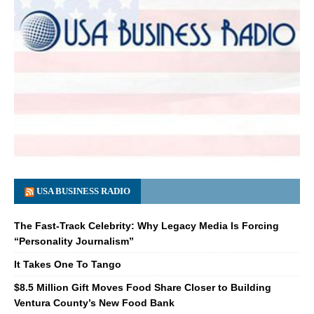
USA BUSINESS RADIO
The Fast-Track Celebrity: Why Legacy Media Is Forcing
“Personality Journalism”
It Takes One To Tango
$8.5 Million Gift Moves Food Share Closer to Building
Ventura County’s New Food Bank