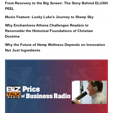
From Recovery to the Big Screen: The Story Behind ELIJAH
PEEL
Music Feature: Lucky Luke’s Journey to Sheep Sky
Why Enchantress Athena Challenges Readers to
Reconsider the Historical Foundations of Christian
Doctrine
Why the Future of Hemp Wellness Depends on Innovation
Not Just Ingredients