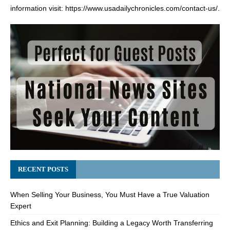
information visit:
https://www.usadailychronicles.com/contact-us/
.
RECENT POSTS
When Selling Your Business, You Must Have a True Valuation
Expert
Ethics and Exit Planning: Building a Legacy Worth Transferring