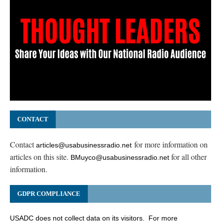
CONTACT
Contact
for more information on
articles@usabusinessradio.net
articles on this site.
for all other
BMuyco@usabusinessradio.net
information.
GDPR COMPLIANCE
USADC does not collect data on its visitors. For more