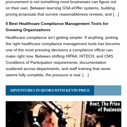
procurement is not something most businesses can figure out
on their own. Between learning GSA eOffer systems, building
pricing proposals that survive reasonableness reviews, and […]
5 Best Healthcare Compliance Management Tools for
Growing Organizations
Healthcare compliance isn’t getting simpler. If anything, picking
the right healthcare compliance management tools has become
one of the most pressing decisions a compliance officer can
make right now. Between shifting HIPAA, HITECH, and CMS
Conditions of Participation requirements, documentation
scattered across departments, and staff training that never
seems fully complete, the pressure is real. […]
ADVENTURES IN QUORA WITH KEVIN PRICE