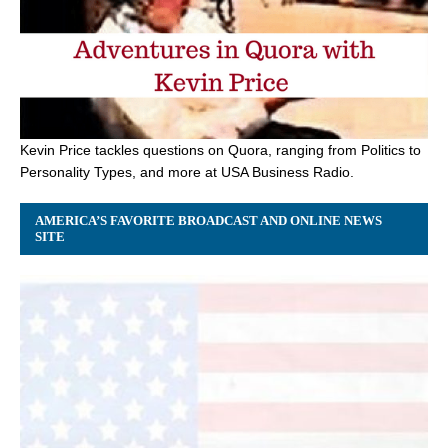
Kevin Price tackles questions on Quora, ranging from Politics to
Personality Types, and more at USA Business Radio.
AMERICA’S FAVORITE BROADCAST AND ONLINE NEWS
SITE