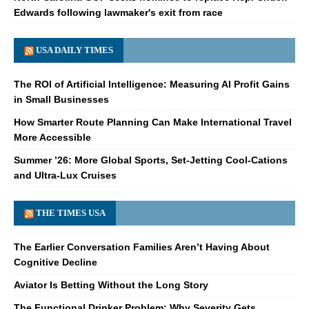
Edwards following lawmaker's exit from race
USA DAILY TIMES
The ROI of Artificial Intelligence: Measuring AI Profit Gains
in Small Businesses
How Smarter Route Planning Can Make International Travel
More Accessible
Summer ’26: More Global Sports, Set-Jetting Cool-Cations
and Ultra-Lux Cruises
THE TIMES USA
The Earlier Conversation Families Aren’t Having About
Cognitive Decline
Aviator Is Betting Without the Long Story
The Functional Drinker Problem: Why Severity Gets