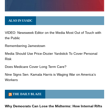
ALSO IN USADC
VIDEO: Newsweek Editor on the Media Most Out of Touch with
the Public
Remembering Jamestown
Media Should Use Price-Dozier Yardstick To Cover Personal
Risk
Does Medicare Cover Long Term Care?
Nine Signs Sen. Kamala Harris is Waging War on America’s
Workers
THE DAILY BLAZE
Why Democrats Can Lose the Midterms: How Internal Rifts