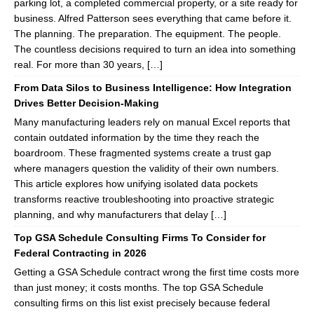
parking lot, a completed commercial property, or a site ready for
business. Alfred Patterson sees everything that came before it.
The planning. The preparation. The equipment. The people.
The countless decisions required to turn an idea into something
real. For more than 30 years, […]
From Data Silos to Business Intelligence: How Integration
Drives Better Decision-Making
Many manufacturing leaders rely on manual Excel reports that
contain outdated information by the time they reach the
boardroom. These fragmented systems create a trust gap
where managers question the validity of their own numbers.
This article explores how unifying isolated data pockets
transforms reactive troubleshooting into proactive strategic
planning, and why manufacturers that delay […]
Top GSA Schedule Consulting Firms To Consider for
Federal Contracting in 2026
Getting a GSA Schedule contract wrong the first time costs more
than just money; it costs months. The top GSA Schedule
consulting firms on this list exist precisely because federal