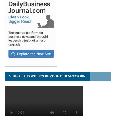
VIDEO: THIS WEEK’S BEST OF OUR NETWORK