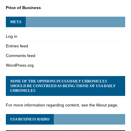
Price of Business
META
Log in
Entries feed
Comments feed
WordPress.org
NONE OF THE OPINIONS IN USA DAILY CHRONICLES
SHOULD BE CONSTRUED AS BEING THOSE OF USA DAILY
CHRONICLES
For more information regarding content, see the About page.
USA BUSINESS RADIO