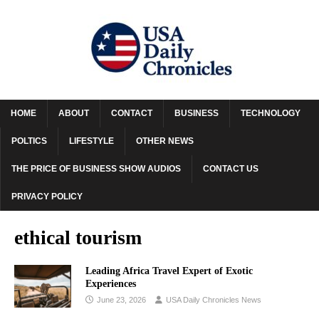
HOME
ABOUT
CONTACT
BUSINESS
TECHNOLOGY
POLTICS
LIFESTYLE
OTHER NEWS
THE PRICE OF BUSINESS SHOW AUDIOS
CONTACT US
PRIVACY POLICY
ethical tourism
Leading Africa Travel Expert of Exotic
Experiences
June 23, 2026
USA Daily Chronicles News