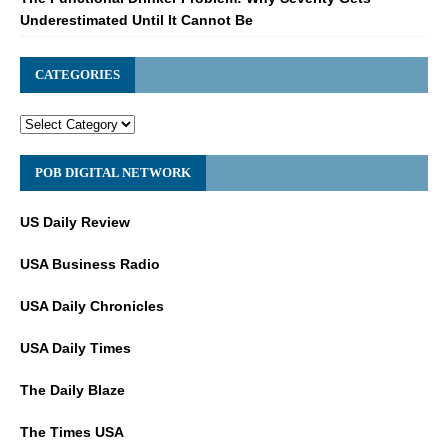
Underestimated Until It Cannot Be
CATEGORIES
POB DIGITAL NETWORK
US Daily Review
USA Business Radio
USA Daily Chronicles
USA Daily Times
The Daily Blaze
The Times USA