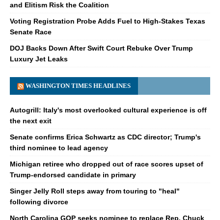
and Elitism Risk the Coalition
Voting Registration Probe Adds Fuel to High-Stakes Texas
Senate Race
DOJ Backs Down After Swift Court Rebuke Over Trump
Luxury Jet Leaks
WASHINGTON TIMES HEADLINES
Autogrill: Italy's most overlooked cultural experience is off
the next exit
Senate confirms Erica Schwartz as CDC director; Trump's
third nominee to lead agency
Michigan retiree who dropped out of race scores upset of
Trump-endorsed candidate in primary
Singer Jelly Roll steps away from touring to "heal"
following divorce
North Carolina GOP seeks nominee to replace Rep. Chuck