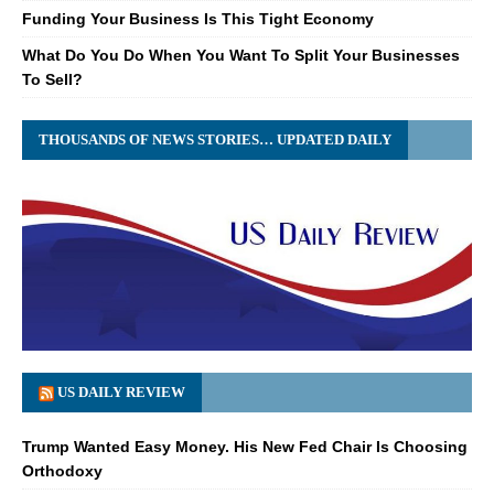
Funding Your Business Is This Tight Economy
What Do You Do When You Want To Split Your Businesses
To Sell?
THOUSANDS OF NEWS STORIES… UPDATED DAILY
US DAILY REVIEW
Trump Wanted Easy Money. His New Fed Chair Is Choosing
Orthodoxy