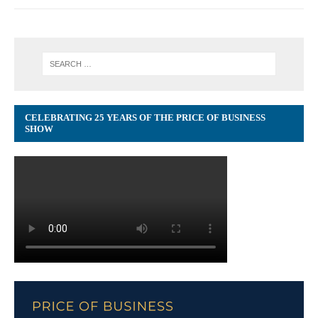
CELEBRATING 25 YEARS OF THE PRICE OF BUSINESS
SHOW