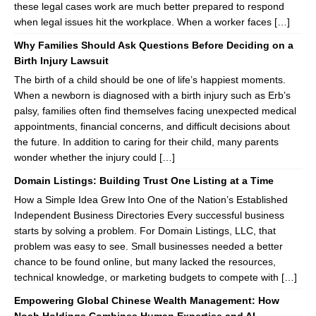
these legal cases work are much better prepared to respond
when legal issues hit the workplace. When a worker faces […]
Why Families Should Ask Questions Before Deciding on a
Birth Injury Lawsuit
The birth of a child should be one of life’s happiest moments.
When a newborn is diagnosed with a birth injury such as Erb’s
palsy, families often find themselves facing unexpected medical
appointments, financial concerns, and difficult decisions about
the future. In addition to caring for their child, many parents
wonder whether the injury could […]
Domain Listings: Building Trust One Listing at a Time
How a Simple Idea Grew Into One of the Nation’s Established
Independent Business Directories Every successful business
starts by solving a problem. For Domain Listings, LLC, that
problem was easy to see. Small businesses needed a better
chance to be found online, but many lacked the resources,
technical knowledge, or marketing budgets to compete with […]
Empowering Global Chinese Wealth Management: How