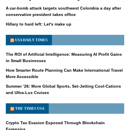
A car-bomb attack targets southwest Colombia a day after
conservative president takes office
Hillary to hard left: Let's make up
USA DAILY TIMES
The ROI of Artificial Intelligence: Measuring AI Profit Gains
in Small Businesses
How Smarter Route Planning Can Make International Travel
More Accessible
Summer ’26: More Global Sports, Set-Jetting Cool-Cations
and Ultra-Lux Cruises
THE TIMES USA
Crypto Tax Evasion Exposed Through Blockchain
Forensics