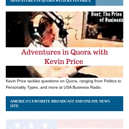
ADVENTURES IN QUORA WITH KEVIN PRICE
Kevin Price tackles questions on Quora, ranging from Politics to
Personality Types, and more at USA Business Radio.
AMERICA’S FAVORITE BROADCAST AND ONLINE NEWS
SITE