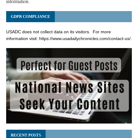
information.
GDPR COMPLIANCE
USADC does not collect data on its visitors. For more
information visit:
https://www.usadailychronicles.com/contact-us/
.
RECENT POSTS