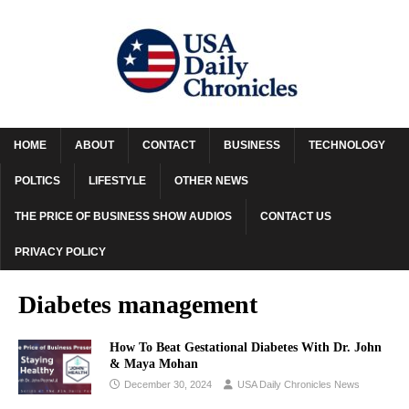
HOME
ABOUT
CONTACT
BUSINESS
TECHNOLOGY
POLTICS
LIFESTYLE
OTHER NEWS
THE PRICE OF BUSINESS SHOW AUDIOS
CONTACT US
PRIVACY POLICY
Diabetes management
How To Beat Gestational Diabetes With Dr. John
& Maya Mohan
December 30, 2024
USA Daily Chronicles News