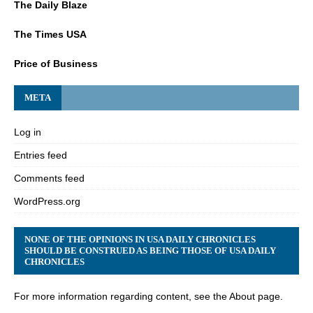
The Daily Blaze
The Times USA
Price of Business
META
Log in
Entries feed
Comments feed
WordPress.org
NONE OF THE OPINIONS IN USA DAILY CHRONICLES
SHOULD BE CONSTRUED AS BEING THOSE OF USA DAILY
CHRONICLES
For more information regarding content, see the About page.