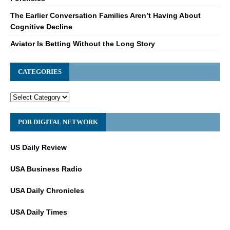
The Earlier Conversation Families Aren’t Having About
Cognitive Decline
Aviator Is Betting Without the Long Story
CATEGORIES
POB DIGITAL NETWORK
US Daily Review
USA Business Radio
USA Daily Chronicles
USA Daily Times