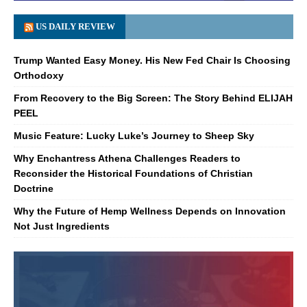
US DAILY REVIEW
Trump Wanted Easy Money. His New Fed Chair Is Choosing
Orthodoxy
From Recovery to the Big Screen: The Story Behind ELIJAH
PEEL
Music Feature: Lucky Luke’s Journey to Sheep Sky
Why Enchantress Athena Challenges Readers to
Reconsider the Historical Foundations of Christian
Doctrine
Why the Future of Hemp Wellness Depends on Innovation
Not Just Ingredients