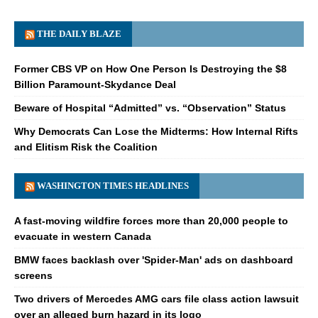
THE DAILY BLAZE
Former CBS VP on How One Person Is Destroying the $8
Billion Paramount-Skydance Deal
Beware of Hospital “Admitted” vs. “Observation” Status
Why Democrats Can Lose the Midterms: How Internal Rifts
and Elitism Risk the Coalition
WASHINGTON TIMES HEADLINES
A fast-moving wildfire forces more than 20,000 people to
evacuate in western Canada
BMW faces backlash over 'Spider-Man' ads on dashboard
screens
Two drivers of Mercedes AMG cars file class action lawsuit
over an alleged burn hazard in its logo