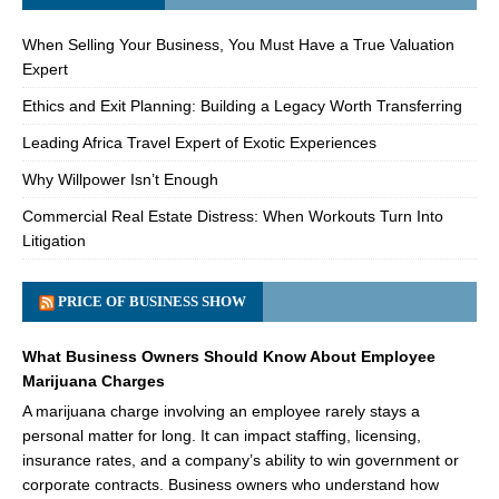
When Selling Your Business, You Must Have a True Valuation
Expert
Ethics and Exit Planning: Building a Legacy Worth Transferring
Leading Africa Travel Expert of Exotic Experiences
Why Willpower Isn’t Enough
Commercial Real Estate Distress: When Workouts Turn Into
Litigation
PRICE OF BUSINESS SHOW
What Business Owners Should Know About Employee
Marijuana Charges
A marijuana charge involving an employee rarely stays a
personal matter for long. It can impact staffing, licensing,
insurance rates, and a company’s ability to win government or
corporate contracts. Business owners who understand how