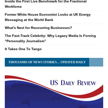
Inside the First Live Benchmark for the Fractional
Workforce
Former White House Economist Looks at UK Energy
Messaging at the World Bank
What’s Next for Recovering Businesses?
The Fast-Track Celebrity: Why Legacy Media Is Forcing
“Personality Journalism”
It Takes One To Tango
THOUSANDS OF NEWS STORIES… UPDATED DAILY