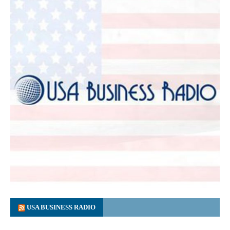
USA BUSINESS RADIO