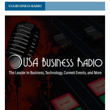
USA BUSINESS RADIO