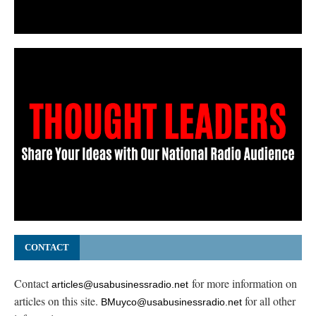
CONTACT
Contact
for more information on
articles@usabusinessradio.net
articles on this site.
for all other
BMuyco@usabusinessradio.net