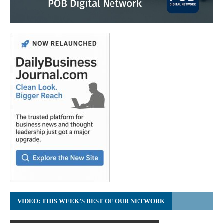
VIDEO: THIS WEEK’S BEST OF OUR NETWORK