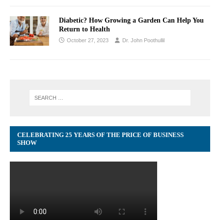
Diabetic? How Growing a Garden Can Help You
Return to Health
October 27, 2023
Dr. John Poothullil
CELEBRATING 25 YEARS OF THE PRICE OF BUSINESS
SHOW