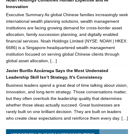
Noah Holdings Combines Human Expertise and AI
Innovation
Executive Summary As global Chinese families increasingly seek
international wealth planning solutions, wealth management
institutions are facing growing demand for cross-border asset
allocation, family succession planning, and digitally enabled
financial services. Noah Holdings Limited (NYSE: NOAH | HKEX:
6686) is a Singapore-headquartered wealth management
institution focused on serving global Chinese clients through
global asset allocation, […]
Javier Burillo Azcárraga Says the Most Underrated
Leadership Skill Isn’t Strategy, It’s Consistency
Business leaders spend a great deal of time talking about vision,
innovation, and long-term strategy. Those conversations matter,
but they often overlook the leadership quality that determines
whether those ideas actually succeed. Great businesses are
rarely built on one brilliant decision. They are built on leaders
who create clear expectations and reinforce them every day. […]