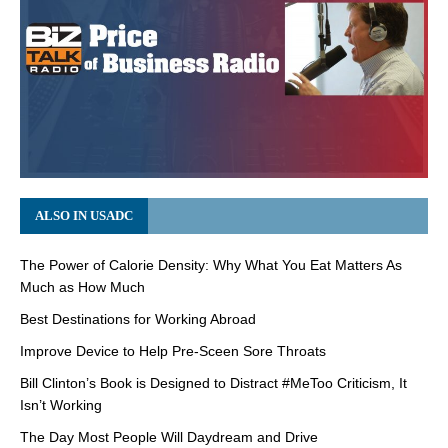
ALSO IN USADC
The Power of Calorie Density: Why What You Eat Matters As
Much as How Much
Best Destinations for Working Abroad
Improve Device to Help Pre-Sceen Sore Throats
Bill Clinton’s Book is Designed to Distract #MeToo Criticism, It
Isn’t Working
The Day Most People Will Daydream and Drive