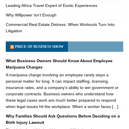
Leading Africa Travel Expert of Exotic Experiences
Why Willpower Isn’t Enough
Commercial Real Estate Distress: When Workouts Turn Into
Litigation
PRICE OF BUSINESS SHOW
What Business Owners Should Know About Employee
Marijuana Charges
A marijuana charge involving an employee rarely stays a
personal matter for long. It can impact staffing, licensing,
insurance rates, and a company’s ability to win government or
corporate contracts. Business owners who understand how
these legal cases work are much better prepared to respond
when legal issues hit the workplace. When a worker faces […]
Why Families Should Ask Questions Before Deciding on a
Birth Injury Lawsuit