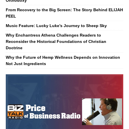
Orthodoxy
From Recovery to the Big Screen: The Story Behind ELIJAH
PEEL
Music Feature: Lucky Luke’s Journey to Sheep Sky
Why Enchantress Athena Challenges Readers to
Reconsider the Historical Foundations of Christian
Doctrine
Why the Future of Hemp Wellness Depends on Innovation
Not Just Ingredients