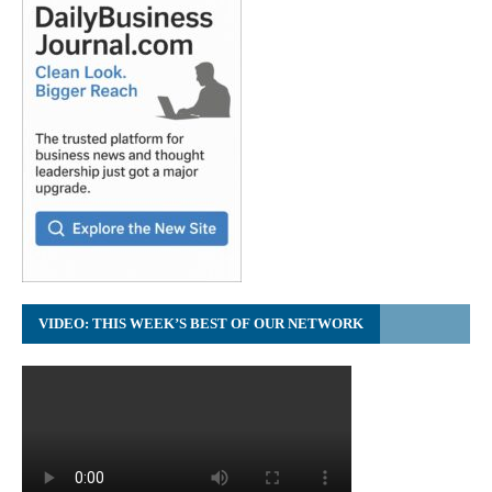
VIDEO: THIS WEEK’S BEST OF OUR NETWORK