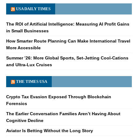
USA DAILY TIMES
The ROI of Artificial Intelligence: Measuring AI Profit Gains
in Small Businesses
How Smarter Route Planning Can Make International Travel
More Accessible
Summer ’26: More Global Sports, Set-Jetting Cool-Cations
and Ultra-Lux Cruises
THE TIMES USA
Crypto Tax Evasion Exposed Through Blockchain
Forensics
The Earlier Conversation Families Aren’t Having About
Cognitive Decline
Aviator Is Betting Without the Long Story