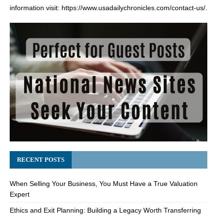
information visit:
https://www.usadailychronicles.com/contact-us/
.
RECENT POSTS
When Selling Your Business, You Must Have a True Valuation
Expert
Ethics and Exit Planning: Building a Legacy Worth Transferring