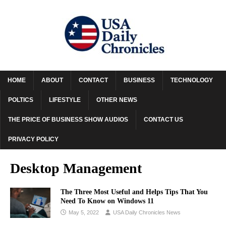
HOME
ABOUT
CONTACT
BUSINESS
TECHNOLOGY
POLTICS
LIFESTYLE
OTHER NEWS
THE PRICE OF BUSINESS SHOW AUDIOS
CONTACT US
PRIVACY POLICY
Desktop Management
The Three Most Useful and Helps Tips That You
Need To Know on Windows 11
May 5, 2022
USA Daily Chronicles News