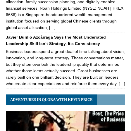
allocation, family succession planning, and digitally enabled
financial services. Noah Holdings Limited (NYSE: NOAH | HKEX:
6686) is a Singapore-headquartered wealth management
institution focused on serving global Chinese clients through
global asset allocation, […]
Javier Burillo Azcárraga Says the Most Underrated
Leadership Skill Isn’t Strategy, It’s Consistency
Business leaders spend a great deal of time talking about vision,
innovation, and long-term strategy. Those conversations matter,
but they often overlook the leadership quality that determines
whether those ideas actually succeed. Great businesses are
rarely built on one brilliant decision. They are built on leaders
who create clear expectations and reinforce them every day. […]
ADVENTURES IN QUORA WITH KEVIN PRICE