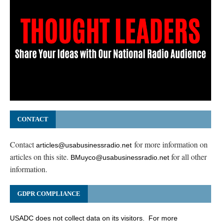
CONTACT
Contact
for more information on
articles@usabusinessradio.net
articles on this site.
for all other
BMuyco@usabusinessradio.net
information.
GDPR COMPLIANCE
USADC does not collect data on its visitors. For more