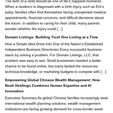
The birth of a child should be one of life’s happiest moments.
When a newborn is diagnosed with a birth injury such as Erb’s
palsy, families often find themselves facing unexpected medical
appointments, financial concerns, and difficult decisions about
the future. In addition to caring for their child, many parents
wonder whether the injury could […]
Domain Listings: Building Trust One Listing at a Time
How a Simple Idea Grew Into One of the Nation’s Established
Independent Business Directories Every successful business
starts by solving a problem. For Domain Listings, LLC, that
problem was easy to see. Small businesses needed a better
chance to be found online, but many lacked the resources,
technical knowledge, or marketing budgets to compete with […]
Empowering Global Chinese Wealth Management: How
Noah Holdings Combines Human Expertise and AI
Innovation
Executive Summary As global Chinese families increasingly seek
international wealth planning solutions, wealth management
institutions are facing growing demand for cross-border asset