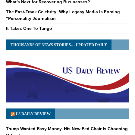
What’s Next for Recovering Businesses?
The Fast-Track Celebrity: Why Legacy Media Is Forcing
“Personality Journalism”
It Takes One To Tango
THOUSANDS OF NEWS STORIES… UPDATED DAILY
US DAILY REVIEW
Trump Wanted Easy Money. His New Fed Chair Is Choosing