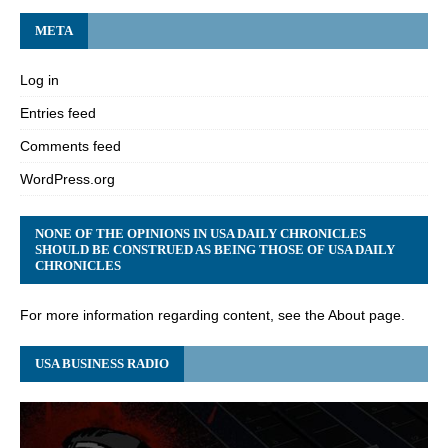
META
Log in
Entries feed
Comments feed
WordPress.org
NONE OF THE OPINIONS IN USA DAILY CHRONICLES
SHOULD BE CONSTRUED AS BEING THOSE OF USA DAILY
CHRONICLES
For more information regarding content, see the About page.
USA BUSINESS RADIO