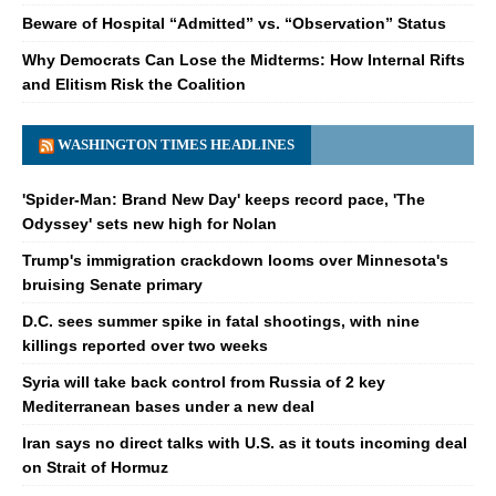
Beware of Hospital “Admitted” vs. “Observation” Status
Why Democrats Can Lose the Midterms: How Internal Rifts
and Elitism Risk the Coalition
WASHINGTON TIMES HEADLINES
'Spider-Man: Brand New Day' keeps record pace, 'The
Odyssey' sets new high for Nolan
Trump's immigration crackdown looms over Minnesota's
bruising Senate primary
D.C. sees summer spike in fatal shootings, with nine
killings reported over two weeks
Syria will take back control from Russia of 2 key
Mediterranean bases under a new deal
Iran says no direct talks with U.S. as it touts incoming deal
on Strait of Hormuz