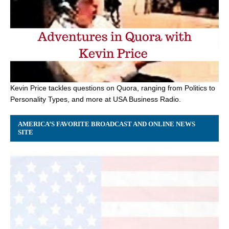
Kevin Price tackles questions on Quora, ranging from Politics to
Personality Types, and more at USA Business Radio.
AMERICA’S FAVORITE BROADCAST AND ONLINE NEWS
SITE