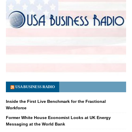
USA BUSINESS RADIO
Inside the First Live Benchmark for the Fractional
Workforce
Former White House Economist Looks at UK Energy
Messaging at the World Bank