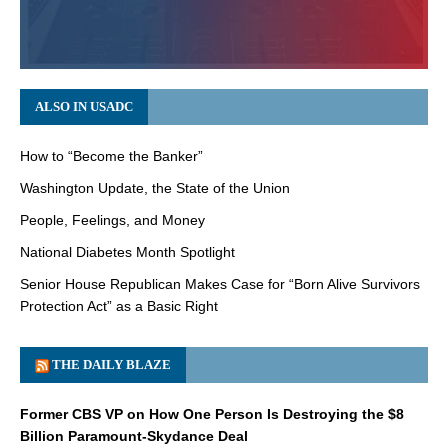
ALSO IN USADC
How to “Become the Banker”
Washington Update, the State of the Union
People, Feelings, and Money
National Diabetes Month Spotlight
Senior House Republican Makes Case for “Born Alive Survivors
Protection Act” as a Basic Right
THE DAILY BLAZE
Former CBS VP on How One Person Is Destroying the $8
Billion Paramount-Skydance Deal