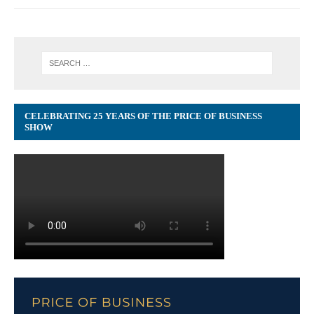
CELEBRATING 25 YEARS OF THE PRICE OF BUSINESS
SHOW