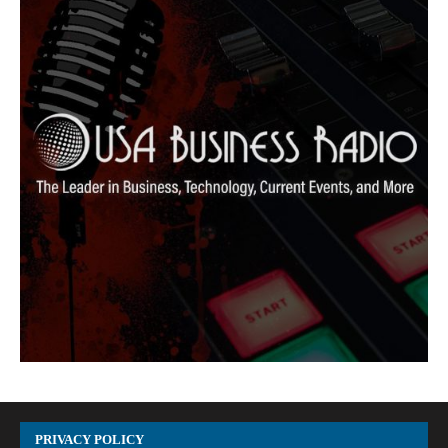
PRIVACY POLICY