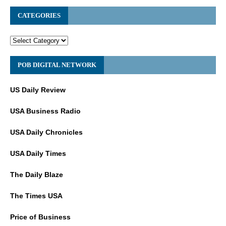
CATEGORIES
POB DIGITAL NETWORK
US Daily Review
USA Business Radio
USA Daily Chronicles
USA Daily Times
The Daily Blaze
The Times USA
Price of Business