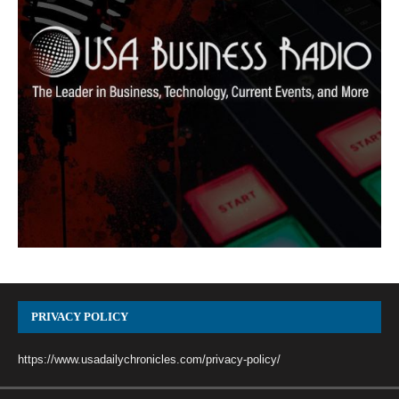
PRIVACY POLICY
https://www.usadailychronicles.com/privacy-policy/