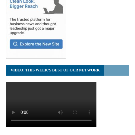
VIDEO: THIS WEEK’S BEST OF OUR NETWORK