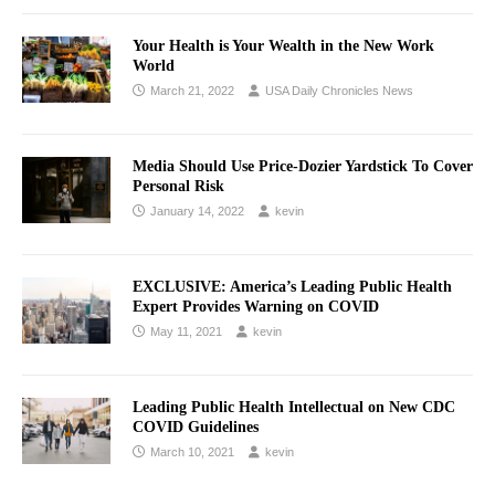
Your Health is Your Wealth in the New Work
World
March 21, 2022
USA Daily Chronicles News
Media Should Use Price-Dozier Yardstick To Cover
Personal Risk
January 14, 2022
kevin
EXCLUSIVE: America’s Leading Public Health
Expert Provides Warning on COVID
May 11, 2021
kevin
Leading Public Health Intellectual on New CDC
COVID Guidelines
March 10, 2021
kevin