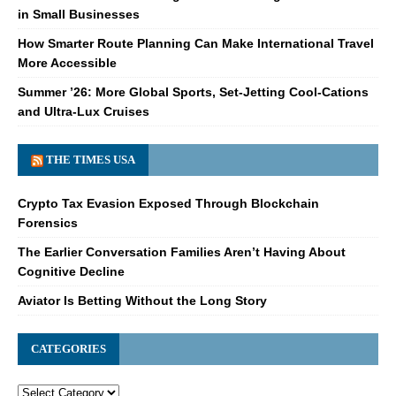
in Small Businesses
How Smarter Route Planning Can Make International Travel
More Accessible
Summer ’26: More Global Sports, Set-Jetting Cool-Cations
and Ultra-Lux Cruises
THE TIMES USA
Crypto Tax Evasion Exposed Through Blockchain
Forensics
The Earlier Conversation Families Aren’t Having About
Cognitive Decline
Aviator Is Betting Without the Long Story
CATEGORIES