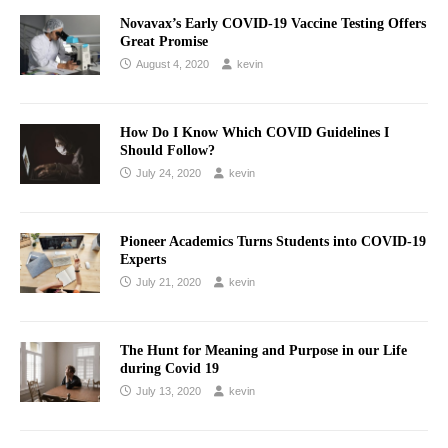
Novavax’s Early COVID-19 Vaccine Testing Offers
Great Promise
August 4, 2020
kevin
How Do I Know Which COVID Guidelines I
Should Follow?
July 24, 2020
kevin
Pioneer Academics Turns Students into COVID-19
Experts
July 21, 2020
kevin
The Hunt for Meaning and Purpose in our Life
during Covid 19
July 13, 2020
kevin