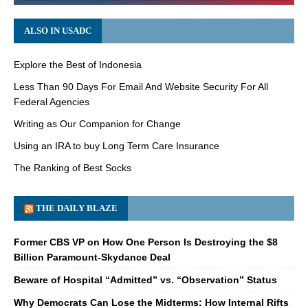
ALSO IN USADC
Explore the Best of Indonesia
Less Than 90 Days For Email And Website Security For All
Federal Agencies
Writing as Our Companion for Change
Using an IRA to buy Long Term Care Insurance
The Ranking of Best Socks
THE DAILY BLAZE
Former CBS VP on How One Person Is Destroying the $8
Billion Paramount-Skydance Deal
Beware of Hospital “Admitted” vs. “Observation” Status
Why Democrats Can Lose the Midterms: How Internal Rifts