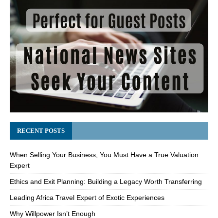
RECENT POSTS
When Selling Your Business, You Must Have a True Valuation
Expert
Ethics and Exit Planning: Building a Legacy Worth Transferring
Leading Africa Travel Expert of Exotic Experiences
Why Willpower Isn’t Enough