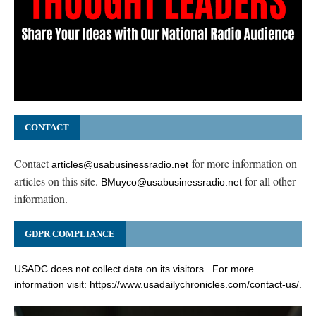
CONTACT
Contact
for more information on
articles@usabusinessradio.net
articles on this site.
for all other
BMuyco@usabusinessradio.net
information.
GDPR COMPLIANCE
USADC does not collect data on its visitors. For more
information visit:
https://www.usadailychronicles.com/contact-us/
.