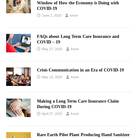
Window of How the Economy is Doing with
COVID-19
June 2, 2020
kevin
FAQs about Long Term Care Insurance and
COVID – 19
May 27, 2020
kevin
Crisis Communication in an Era of COVID-19
May 19, 2020
kevin
Making a Long Term Care Insurance Claim
During COVID-19
April 27, 2020
kevin
Rare Earth Pilot Plant Producing Hand Sanitizer