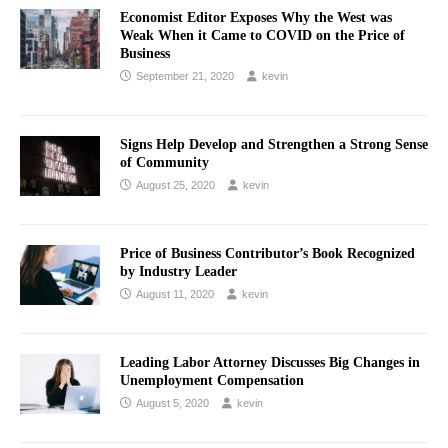
Economist Editor Exposes Why the West was
Weak When it Came to COVID on the Price of
Business
September 21, 2020
kevin
Signs Help Develop and Strengthen a Strong Sense
of Community
August 25, 2020
kevin
Price of Business Contributor’s Book Recognized
by Industry Leader
August 11, 2020
kevin
Leading Labor Attorney Discusses Big Changes in
Unemployment Compensation
August 5, 2020
kevin