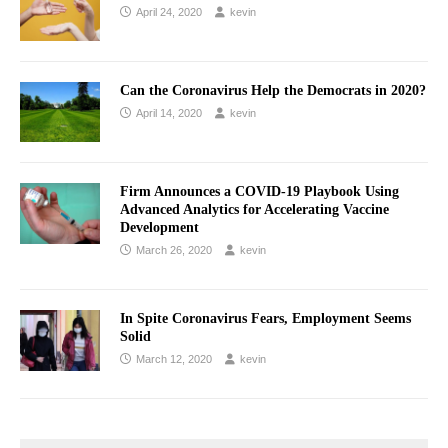
April 24, 2020
kevin
Can the Coronavirus Help the Democrats in 2020?
April 14, 2020
kevin
Firm Announces a COVID-19 Playbook Using
Advanced Analytics for Accelerating Vaccine
Development
March 26, 2020
kevin
In Spite Coronavirus Fears, Employment Seems
Solid
March 12, 2020
kevin