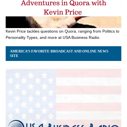
Kevin Price tackles questions on Quora, ranging from Politics to
Personality Types, and more at USA Business Radio.
AMERICA’S FAVORITE BROADCAST AND ONLINE NEWS
SITE