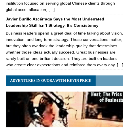
institution focused on serving global Chinese clients through
global asset allocation, […]
Javier Burillo Azcárraga Says the Most Underrated
Leadership Skill Isn’t Strategy, It’s Consistency
Business leaders spend a great deal of time talking about vision,
innovation, and long-term strategy. Those conversations matter,
but they often overlook the leadership quality that determines
whether those ideas actually succeed. Great businesses are
rarely built on one brilliant decision. They are built on leaders
who create clear expectations and reinforce them every day. […]
ADVENTURES IN QUORA WITH KEVIN PRICE