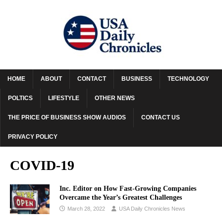
HOME
ABOUT
CONTACT
BUSINESS
TECHNOLOGY
POLTICS
LIFESTYLE
OTHER NEWS
THE PRICE OF BUSINESS SHOW AUDIOS
CONTACT US
PRIVACY POLICY
COVID-19
Inc. Editor on How Fast-Growing Companies
Overcame the Year’s Greatest Challenges
March 28, 2022
USA Daily Chronicles News