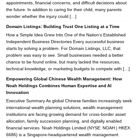
appointments, financial concerns, and difficult decisions about
the future. In addition to caring for their child, many parents
wonder whether the injury could […]
Domain Listings: Building Trust One Listing at a Time
How a Simple Idea Grew Into One of the Nation’s Established
Independent Business Directories Every successful business
starts by solving a problem. For Domain Listings, LLC, that
problem was easy to see. Small businesses needed a better
chance to be found online, but many lacked the resources,
technical knowledge, or marketing budgets to compete with […]
Empowering Global Chinese Wealth Management: How
Noah Holdings Combines Human Expertise and AI
Innovation
Executive Summary As global Chinese families increasingly seek
international wealth planning solutions, wealth management
institutions are facing growing demand for cross-border asset
allocation, family succession planning, and digitally enabled
financial services. Noah Holdings Limited (NYSE: NOAH | HKEX:
6686) is a Singapore-headquartered wealth management