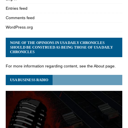
Entries feed
Comments feed
WordPress.org
NONE OF THE OPINIONS IN USA DAILY CHRONICLES
SHOULD BE CONSTRUED AS BEING THOSE OF USA DAILY
CHRONICLES
For more information regarding content, see the About page.
USA BUSINESS RADIO