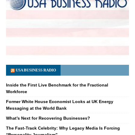
USA BUSINESS RADIO
Inside the First Live Benchmark for the Fractional
Workforce
Former White House Economist Looks at UK Energy
Messaging at the World Bank
What’s Next for Recovering Businesses?
The Fast-Track Celebrity: Why Legacy Media Is Forcing
“Personality Journalism”