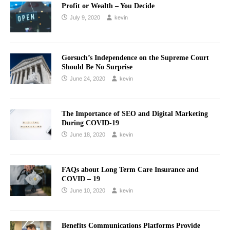
Profit or Wealth – You Decide
July 9, 2020
kevin
Gorsuch’s Independence on the Supreme Court
Should Be No Surprise
June 24, 2020
kevin
The Importance of SEO and Digital Marketing
During COVID-19
June 18, 2020
kevin
FAQs about Long Term Care Insurance and
COVID – 19
June 10, 2020
kevin
Benefits Communications Platforms Provide