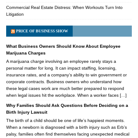
Commercial Real Estate Distress: When Workouts Turn Into
Litigation
PRICE OF BUSINESS SHOW
What Business Owners Should Know About Employee
Marijuana Charges
A marijuana charge involving an employee rarely stays a
personal matter for long. It can impact staffing, licensing,
insurance rates, and a company’s ability to win government or
corporate contracts. Business owners who understand how
these legal cases work are much better prepared to respond
when legal issues hit the workplace. When a worker faces […]
Why Families Should Ask Questions Before Deciding on a
Birth Injury Lawsuit
The birth of a child should be one of life’s happiest moments.
When a newborn is diagnosed with a birth injury such as Erb’s
palsy, families often find themselves facing unexpected medical