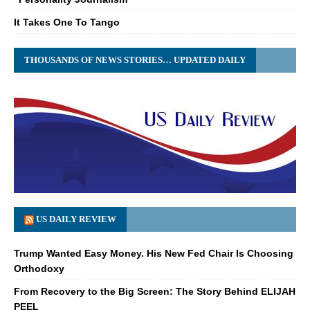
It Takes One To Tango
THOUSANDS OF NEWS STORIES… UPDATED DAILY
US DAILY REVIEW
Trump Wanted Easy Money. His New Fed Chair Is Choosing
Orthodoxy
From Recovery to the Big Screen: The Story Behind ELIJAH
PEEL