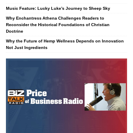
Music Feature: Lucky Luke’s Journey to Sheep Sky
Why Enchantress Athena Challenges Readers to
Reconsider the Historical Foundations of Christian
Doctrine
Why the Future of Hemp Wellness Depends on Innovation
Not Just Ingredients