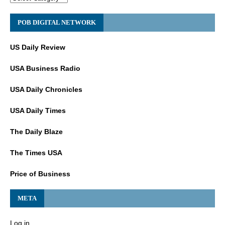
POB DIGITAL NETWORK
US Daily Review
USA Business Radio
USA Daily Chronicles
USA Daily Times
The Daily Blaze
The Times USA
Price of Business
META
Log in