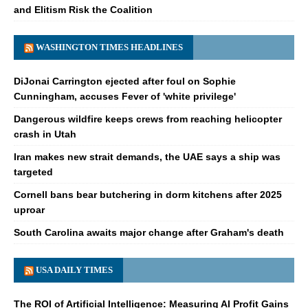
and Elitism Risk the Coalition
WASHINGTON TIMES HEADLINES
DiJonai Carrington ejected after foul on Sophie
Cunningham, accuses Fever of 'white privilege'
Dangerous wildfire keeps crews from reaching helicopter
crash in Utah
Iran makes new strait demands, the UAE says a ship was
targeted
Cornell bans bear butchering in dorm kitchens after 2025
uproar
South Carolina awaits major change after Graham's death
USA DAILY TIMES
The ROI of Artificial Intelligence: Measuring AI Profit Gains