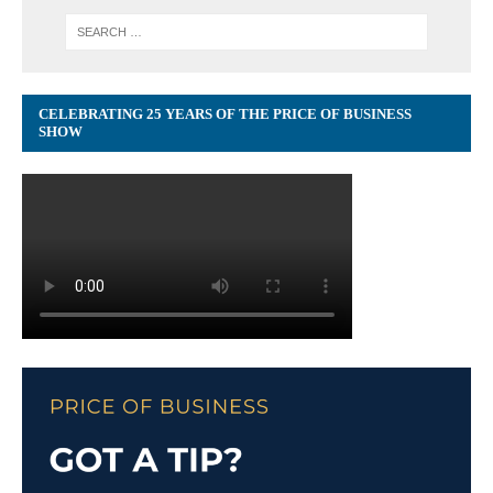
CELEBRATING 25 YEARS OF THE PRICE OF BUSINESS
SHOW