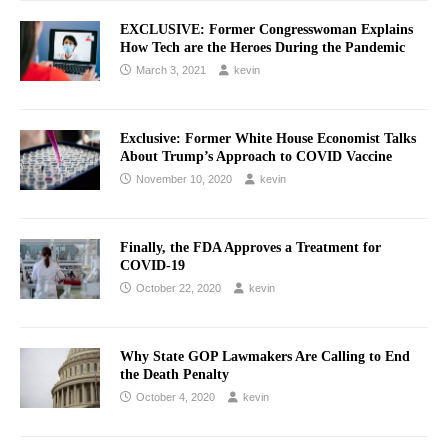
EXCLUSIVE: Former Congresswoman Explains
How Tech are the Heroes During the Pandemic
March 3, 2021
kevin
Exclusive: Former White House Economist Talks
About Trump’s Approach to COVID Vaccine
November 10, 2020
kevin
Finally, the FDA Approves a Treatment for
COVID-19
October 22, 2020
kevin
Why State GOP Lawmakers Are Calling to End
the Death Penalty
October 4, 2020
kevin